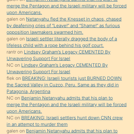
merge the Pentagon and the Israeli military will be forced
bile
upon Americans.
kendisini
galen
on
Netanyahu fled the Knesset in chaos, chased
orada
by deafening cries of “Leave!” and “Shame!” as furious
bırakıp
opposition lawmakers swarmed him.
galen
on
Israeli settler literally dragged the body of a
terk
lifeless child with a rope behind his golf court.
ettiğini
rantr
on
Lindsey Graham’s Legacy CEMENTED By
söyledi
Unwavering Support For Israel
NC
on
Lindsey Graham’s Legacy CEMENTED By
sikiş
Unwavering Support For Israel
gerekirken
flek
on
BREAKING: Israeli tourists just BURNED DOWN
güzel
the Sacred Valley in Cuzco, Peru. Same as they did in
şeyler
Patagonia, Argentina
NC
on
Benjamin Netanyahu admits that his plan to
söylemesi
merge the Pentagon and the Israeli military will be forced
onu
upon Americans.
da
NC
on
BREAKING: Israeli settlers hunt down CNN crew
şaşırtır
in an attempt to murder them
galen
on
Benjamin Netanyahu admits that his plan to