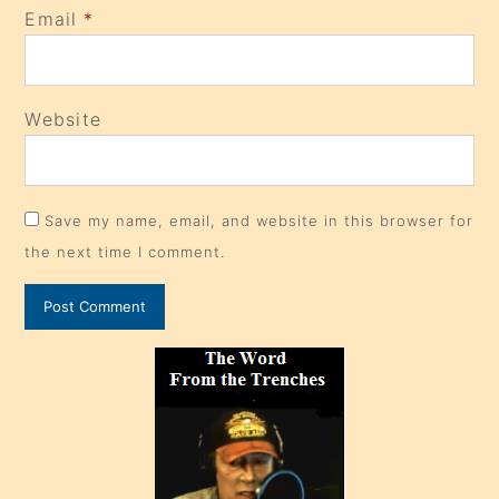
Email
*
Website
Save my name, email, and website in this browser for
the next time I comment.