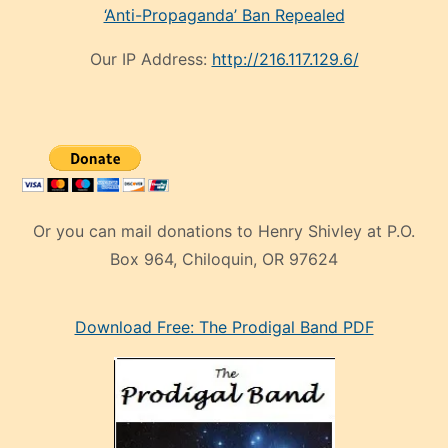
‘Anti-Propaganda’ Ban Repealed
Our IP Address:
http://216.117.129.6/
Or you can mail donations to Henry Shivley at P.O.
Box 964, Chiloquin, OR 97624
eski
Download Free: The Prodigal Band PDF
manken
olan
ve
sonrada
çok