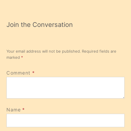
Join the Conversation
Your email address will not be published.
Required fields are
marked
*
Comment
*
Name
*