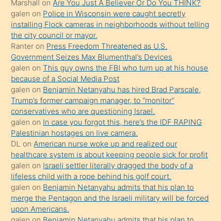
Marshall
on
Are You Just A Believer Or Do You THINK?
söylemesi
galen
on
Police in Wisconsin were caught secretly
installing Flock cameras in neighborhoods without telling
üzerine
the city council or mayor.
üvey
Ranter
on
Press Freedom Threatened as U.S.
oğlunun
Government Seizes Max Blumenthal’s Devices
porno
galen
on
This guy owns the FBI who turn up at his house
because of a Social Media Post
yapmayı
galen
on
Benjamin Netanyahu has hired Brad Parscale,
bilmediğini
Trump’s former campaign manager, to “monitor”
anlar
conservatives who are questioning Israel.
Ona
galen
on
In case you forgot this, here’s the IDF RAPING
Palestinian hostages on live camera.
durumu
DL
on
American nurse woke up and realized our
anlatmasını
healthcare system is about keeping people sick for profit
isteyince
galen
on
Israeli settler literally dragged the body of a
lifeless child with a rope behind his golf court.
hoşlandığı
galen
on
Benjamin Netanyahu admits that his plan to
sikiş
merge the Pentagon and the Israeli military will be forced
kızla
upon Americans.
öpüşürken
galen
on
Benjamin Netanyahu admits that his plan to