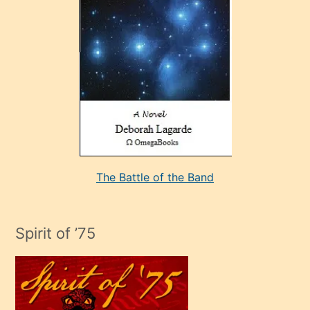
sevdiği
bir
adamla
porno
evlenme
kararı
alan
aşırı
seksi
The Battle of the Band
mature
evlendiği
adamın
Spirit of ’75
sikiş
çok
efendi
bir