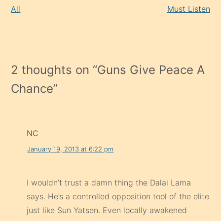
All
Must Listen
2 thoughts on “
Guns Give Peace A
Chance
”
NC
January 19, 2013 at 6:22 pm
I wouldn’t trust a damn thing the Dalai Lama
says. He’s a controlled opposition tool of the elite
just like Sun Yatsen. Even locally awakened