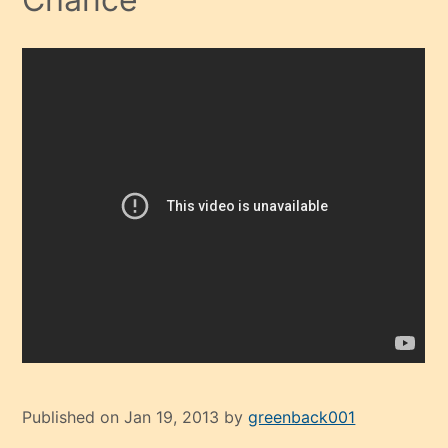
Published on Jan 19, 2013 by
greenback001