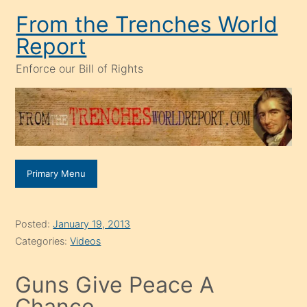
Skip
From the Trenches World
to
Report
content
Enforce our Bill of Rights
Primary Menu
Posted:
January 19, 2013
Categories:
Videos
Guns Give Peace A
Chance