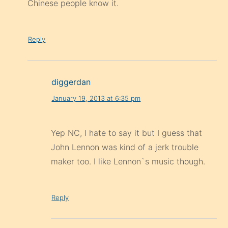
Chinese people know it.
Reply
diggerdan
January 19, 2013 at 6:35 pm
Yep NC, I hate to say it but I guess that
John Lennon was kind of a jerk trouble
maker too. I like Lennon`s music though.
Reply