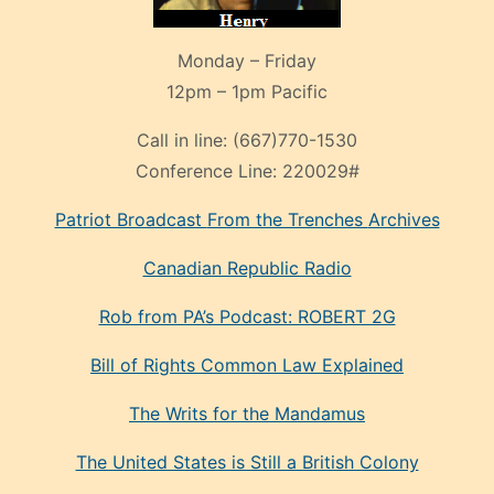
Monday – Friday
12pm – 1pm Pacific
Call in line:
(667)770-1530
Conference Line:
220029#
Patriot Broadcast
From the Trenches
Archives
Canadian Republic Radio
Rob from PA’s Podcast: ROBERT 2G
Bill of Rights Common Law Explained
The Writs for the Mandamus
The United States is Still a British Colony