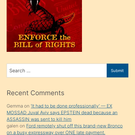
oğlu
olunca
kendi
üvey
oğlunu
sahiplenir
ve
bir
Search
Submit
porno
for
izle
mesafeye
Recent Comments
kadar
Gemma
on
‘It had to be done professionally’ — EX
onunla
MOSSAD Juval Aviv says EPSTEIN dead because an
ilgilenmek
ASSASSIN was sent to kill him
ister
galen
on
Ford remotely shut off this brand-new Bronco
on a busy expressway over ONE late payment.
Uzun