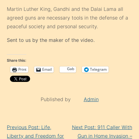
Martin Luther King, Gandhi and the Dalai Lama all
agreed guns are necessary tools in the defense of a
peaceful society and personal security.
Sent to us by the maker of the video.
Share this:
Gab
Print
Email
Telegram
Published by
Admin
Continue
Previous Post: Life,
Next Post: 911 Caller With
Reading
Liberty and Freedom for
Gun in Home Invasion –