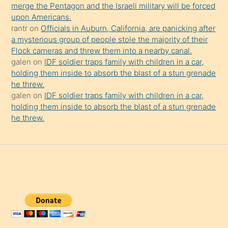
merge the Pentagon and the Israeli military will be forced
upon Americans.
rantr
on
Officials in Auburn, California, are panicking after
a mysterious group of people stole the majority of their
Flock cameras and threw them into a nearby canal.
galen
on
IDF soldier traps family with children in a car,
holding them inside to absorb the blast of a stun grenade
he threw.
galen
on
IDF soldier traps family with children in a car,
holding them inside to absorb the blast of a stun grenade
he threw.