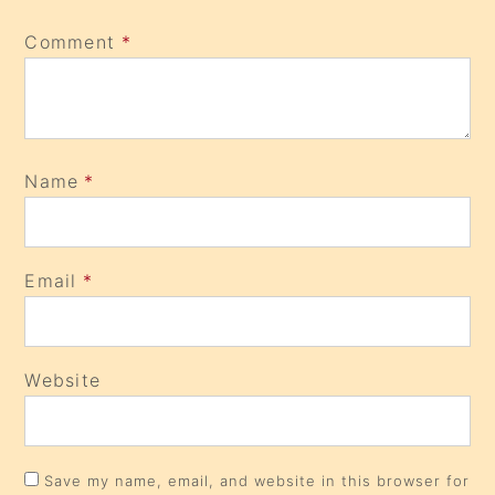
Comment
*
Name
*
Email
*
Website
Save my name, email, and website in this browser for