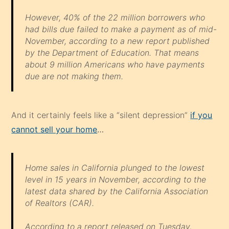
However, 40% of the 22 million borrowers who
had bills due failed to make a payment as of mid-
November, according to a new report published
by the Department of Education. That means
about 9 million Americans who have payments
due are not making them.
And it certainly feels like a “silent depression”
if you
cannot sell your home
…
Home sales in California plunged to the lowest
level in 15 years in November, according to the
latest data shared by the California Association
of Realtors (CAR).
According to a report released on Tuesday,