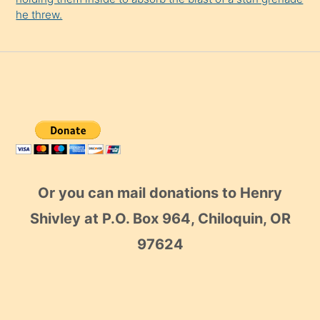
he threw.
Or you can mail donations to Henry
Shivley at P.O. Box 964, Chiloquin, OR
97624