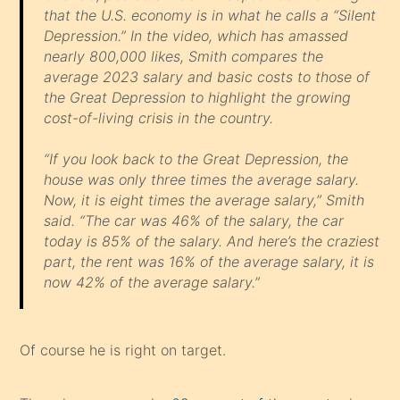
that the U.S. economy is in what he calls a “Silent
Depression.” In the video, which has amassed
nearly 800,000 likes, Smith compares the
average 2023 salary and basic costs to those of
the Great Depression to highlight the growing
cost-of-living crisis in the country.
“If you look back to the Great Depression, the
house was only three times the average salary.
Now, it is eight times the average salary,” Smith
said. “The car was 46% of the salary, the car
today is 85% of the salary. And here’s the craziest
part, the rent was 16% of the average salary, it is
now 42% of the average salary.”
Of course he is right on target.