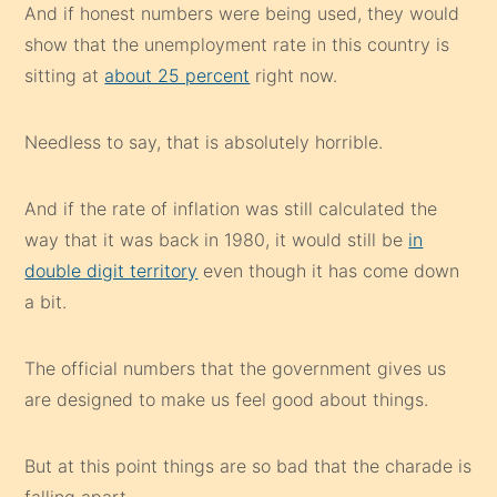
And if honest numbers were being used, they would
show that the unemployment rate in this country is
sitting at
about 25 percent
right now.
Needless to say, that is absolutely horrible.
And if the rate of inflation was still calculated the
way that it was back in 1980, it would still be
in
double digit territory
even though it has come down
a bit.
The official numbers that the government gives us
are designed to make us feel good about things.
But at this point things are so bad that the charade is