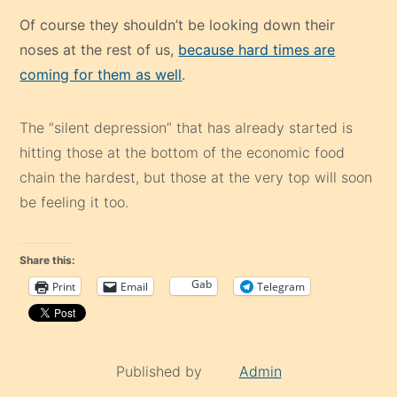
Of course they shouldn’t be looking down their
noses at the rest of us,
because hard times are
coming for them as well
.
The “silent depression” that has already started is
hitting those at the bottom of the economic food
chain the hardest, but those at the very top will soon
be feeling it too.
Share this:
Gab
Print
Email
Telegram
Published by
Admin