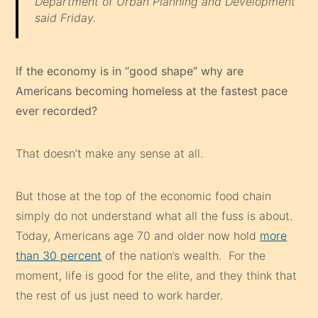
Department of Urban Planning and Development
said Friday.
If the economy is in “good shape” why are
Americans becoming homeless at the fastest pace
ever recorded?
That doesn’t make any sense at all.
But those at the top of the economic food chain
simply do not understand what all the fuss is about.
Today, Americans age 70 and older now hold
more
than 30 percent
of the nation’s wealth. For the
moment, life is good for the elite, and they think that
the rest of us just need to work harder.