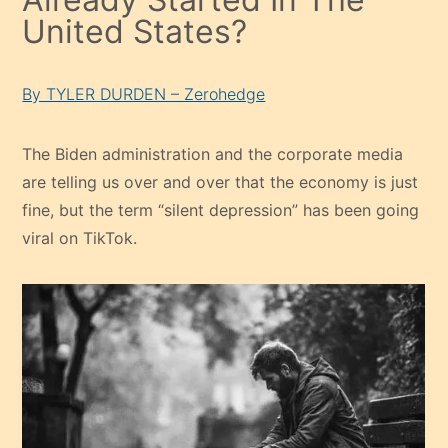
United States?
By TYLER DURDEN – Zerohedge
The Biden administration and the corporate media
are telling us over and over that the economy is just
fine, but the term “silent depression” has been going
viral on TikTok.