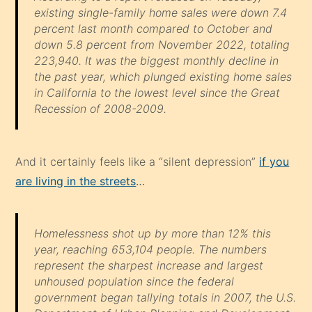
existing single-family home sales were down 7.4
percent last month compared to October and
down 5.8 percent from November 2022, totaling
223,940. It was the biggest monthly decline in
the past year, which plunged existing home sales
in California to the lowest level since the Great
Recession of 2008-2009.
And it certainly feels like a “silent depression”
if you
are living in the streets
…
Homelessness shot up by more than 12% this
year, reaching 653,104 people. The numbers
represent the sharpest increase and largest
unhoused population since the federal
government began tallying totals in 2007, the U.S.