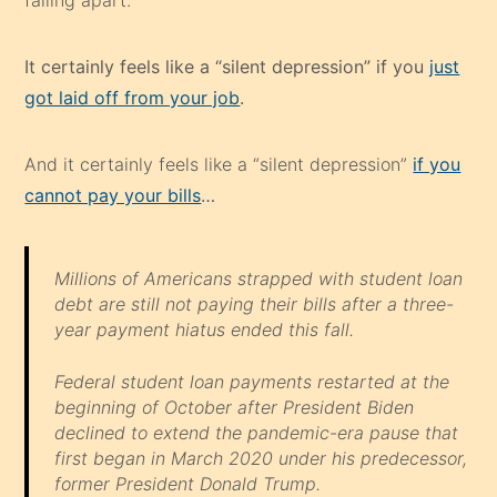
falling apart.
It certainly feels like a “silent depression” if you
just
got laid off from your job
.
And it certainly feels like a “silent depression”
if you
cannot pay your bills
…
Millions of Americans strapped with student loan
debt are still not paying their bills after a three-
year payment hiatus ended this fall.
Federal student loan payments restarted at the
beginning of October after President Biden
declined to extend the pandemic-era pause that
first began in March 2020 under his predecessor,
former President Donald Trump.