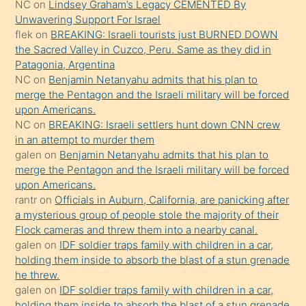
NC
on
Lindsey Graham’s Legacy CEMENTED By
sikiş
Unwavering Support For Israel
gerekirken
flek
on
BREAKING: Israeli tourists just BURNED DOWN
güzel
the Sacred Valley in Cuzco, Peru. Same as they did in
şeyler
Patagonia, Argentina
NC
on
Benjamin Netanyahu admits that his plan to
söylemesi
merge the Pentagon and the Israeli military will be forced
onu
upon Americans.
da
NC
on
BREAKING: Israeli settlers hunt down CNN crew
şaşırtır
in an attempt to murder them
galen
on
Benjamin Netanyahu admits that his plan to
merge the Pentagon and the Israeli military will be forced
upon Americans.
rantr
on
Officials in Auburn, California, are panicking after
a mysterious group of people stole the majority of their
Flock cameras and threw them into a nearby canal.
galen
on
IDF soldier traps family with children in a car,
holding them inside to absorb the blast of a stun grenade
he threw.
galen
on
IDF soldier traps family with children in a car,
holding them inside to absorb the blast of a stun grenade