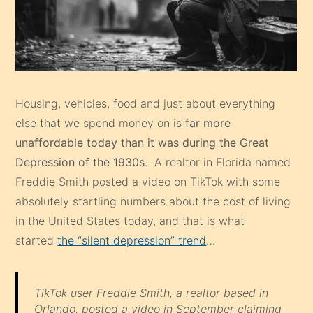
Housing, vehicles, food and just about everything
else that we spend money on is
far more
unaffordable today than it was during the Great
Depression of the 1930s
. A realtor in Florida named
Freddie Smith posted a video on TikTok with some
absolutely startling numbers about the cost of living
in the United States today, and that is what
started
the “silent depression” trend
…
TikTok user Freddie Smith, a realtor based in
Orlando, posted a video in September claiming