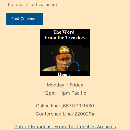
the next time I comment.
Monday – Friday
12pm – 1pm Pacific
Call in line:
(667)770-1530
Conference Line:
220029#
Patriot Broadcast
From the Trenches
Archives