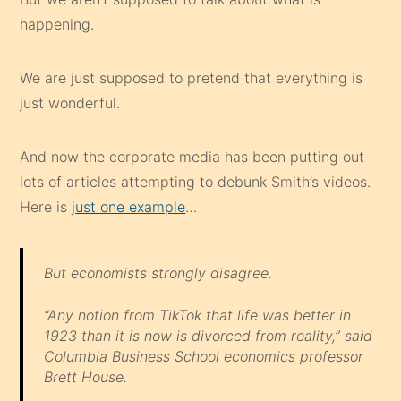
happening.
We are just supposed to pretend that everything is
just wonderful.
And now the corporate media has been putting out
lots of articles attempting to debunk Smith’s videos.
Here is
just one example
…
But economists strongly disagree.
“Any notion from TikTok that life was better in
1923 than it is now is divorced from reality,” said
Columbia Business School economics professor
Brett House.