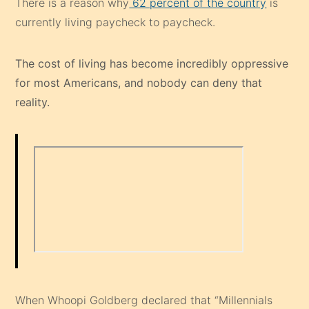
There is a reason why
62 percent of the country
is
currently living paycheck to paycheck.
The cost of living has become incredibly oppressive
for most Americans, and nobody can deny that
reality.
When Whoopi Goldberg declared that “Millennials