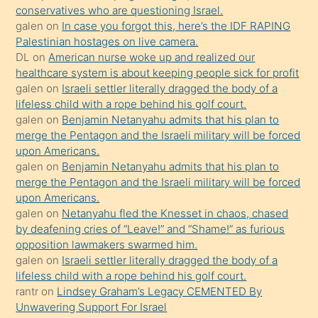
anlar
conservatives who are questioning Israel.
Ona
galen
on
In case you forgot this, here’s the IDF RAPING
Palestinian hostages on live camera.
durumu
DL
on
American nurse woke up and realized our
anlatmasını
healthcare system is about keeping people sick for profit
isteyince
galen
on
Israeli settler literally dragged the body of a
lifeless child with a rope behind his golf court.
hoşlandığı
galen
on
Benjamin Netanyahu admits that his plan to
sikiş
merge the Pentagon and the Israeli military will be forced
kızla
upon Americans.
öpüşürken
galen
on
Benjamin Netanyahu admits that his plan to
merge the Pentagon and the Israeli military will be forced
bile
upon Americans.
kendisini
galen
on
Netanyahu fled the Knesset in chaos, chased
orada
by deafening cries of “Leave!” and “Shame!” as furious
bırakıp
opposition lawmakers swarmed him.
galen
on
Israeli settler literally dragged the body of a
terk
lifeless child with a rope behind his golf court.
ettiğini
rantr
on
Lindsey Graham’s Legacy CEMENTED By
söyledi
Unwavering Support For Israel