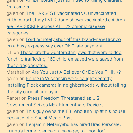
galen
on
An IDF soldier just admitted to killing children.
daha
On camera
önce
galen
on
The LARGEST vaccinated vs. unvaccinated
seks
birth cohort study EVER done shows vaccinated children
are FAR SICKER across ALL 22 chronic disease
yaptığı
categories:
kızların
galen
on
Ford remotely shut off this brand-new Bronco
sikiş
on a busy expressway over ONE late payment.
kendisini
DL
on
These are the Guatemalan jews that were raided
for child trafficking. 160 children saved were saved from
terk
these degenerates.
ettiğini
Marshall
on
Are You Just A Believer Or Do You THINK?
söylemesi
galen
on
Police in Wisconsin were caught secretly
installing Flock cameras in neighborhoods without telling
üzerine
the city council or mayor.
üvey
Ranter
on
Press Freedom Threatened as U.S.
oğlunun
Government Seizes Max Blumenthal’s Devices
porno
galen
on
This guy owns the FBI who turn up at his house
because of a Social Media Post
yapmayı
galen
on
Benjamin Netanyahu has hired Brad Parscale,
bilmediğini
Trump’s former campaign manager, to “monitor”