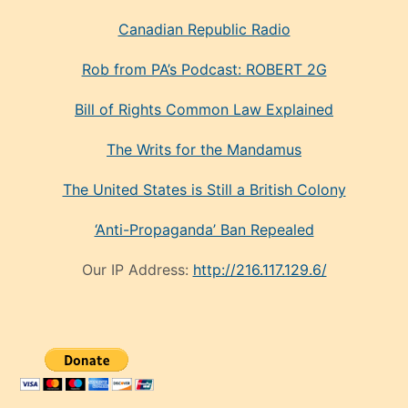
Canadian Republic Radio
Rob from PA’s Podcast: ROBERT 2G
Bill of Rights Common Law Explained
The Writs for the Mandamus
The United States is Still a British Colony
‘Anti-Propaganda’ Ban Repealed
Our IP Address:
http://216.117.129.6/