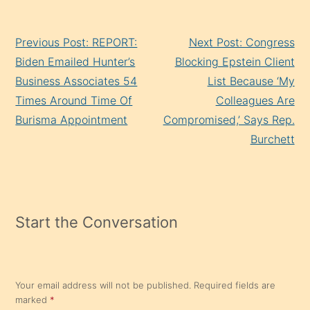
Continue
Previous Post: REPORT:
Next Post: Congress
Reading
Biden Emailed Hunter’s
Blocking Epstein Client
Business Associates 54
List Because ‘My
Times Around Time Of
Colleagues Are
Burisma Appointment
Compromised,’ Says Rep.
Burchett
Start the Conversation
Your email address will not be published.
Required fields are
marked
*