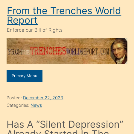
Skip
From the Trenches World
to
Report
content
Enforce our Bill of Rights
Primary Menu
Posted:
December 22, 2023
Categories:
News
Has A “Silent Depression”
Already Started In The