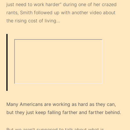
just need to work harder” during one of her crazed
rants, Smith followed up with another video about
the rising cost of living…
Many Americans are working as hard as they can,
but they just keep falling farther and farther behind.
But we aren’t supposed to talk about what is