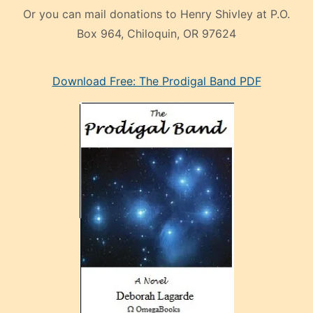
Or you can mail donations to Henry Shivley at P.O.
Box 964, Chiloquin, OR 97624
eski
Download Free: The Prodigal Band PDF
manken
olan
ve
sonrada
çok
sevdiği
bir
adamla
porno
evlenme
kararı
alan