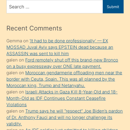
bir
Search
Submit
porno
for
izle
mesafeye
Recent Comments
kadar
Gemma
on
‘It had to be done professionally’ — EX
onunla
MOSSAD Juval Aviv says EPSTEIN dead because an
ilgilenmek
ASSASSIN was sent to kill him
ister
galen
on
Ford remotely shut off this brand-new Bronco
on a busy expressway over ONE late payment.
Uzun
galen
on
Moroccan gendarmerie offloading men near the
bir
border with Ceuta, Spain. This was all planned by the
süredir
Moroccan king, Trump and Netanyahu.
porno
galen
on
Israeli Attacks in Gaza Kill 8-Year-Old and 18-
Month-Old as IDF Continues Constant Ceasefire
sevgilisi
Violations
olmadığını
galen
on
Trump says he will “respect” Joe Biden’s pardon
öğrenen
of Dr. Anthony Fauci and will no longer challenge its
validity.
mature