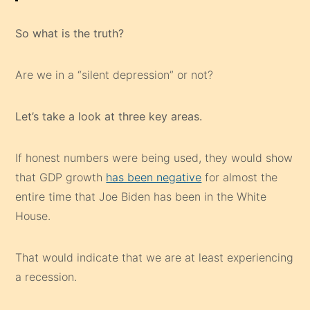
So what is the truth?
Are we in a “silent depression” or not?
Let’s take a look at three key areas.
If honest numbers were being used, they would show
that GDP growth
has been negative
for almost the
entire time that Joe Biden has been in the White
House.
That would indicate that we are at least experiencing
a recession.