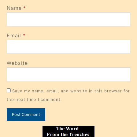
Name
*
Email
*
Website
Save my name, email, and website in this browser for
the next time I comment.