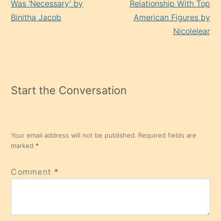
Was ‘Necessary’ by
Relationship With Top
Binitha Jacob
American Figures by
Nicolelear
Start the Conversation
Your email address will not be published.
Required fields are
marked
*
Comment
*