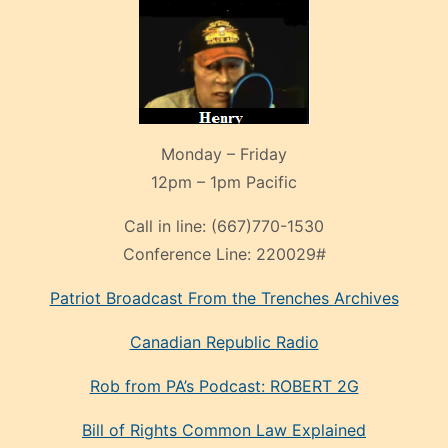
Monday – Friday
12pm – 1pm Pacific
Call in line:
(667)770-1530
Conference Line:
220029#
Patriot Broadcast
From the Trenches
Archives
Canadian Republic Radio
Rob from PA’s Podcast: ROBERT 2G
Bill of Rights Common Law Explained