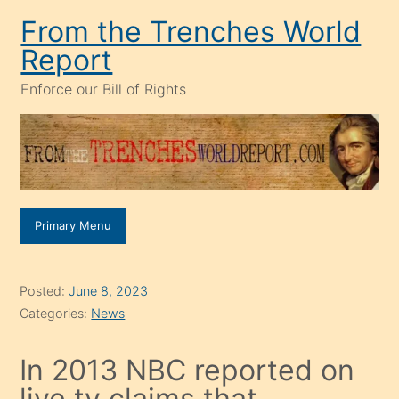
Skip
From the Trenches World
to
Report
content
Enforce our Bill of Rights
Primary Menu
Posted:
June 8, 2023
Categories:
News
In 2013 NBC reported on
live tv claims that