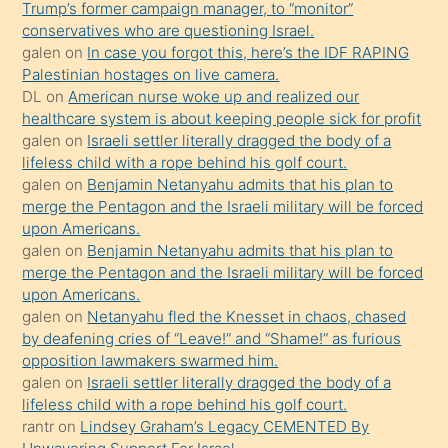
Trump’s former campaign manager, to “monitor”
hoşlandığı
conservatives who are questioning Israel.
sikiş
galen
on
In case you forgot this, here’s the IDF RAPING
kızla
Palestinian hostages on live camera.
öpüşürken
DL
on
American nurse woke up and realized our
healthcare system is about keeping people sick for profit
bile
galen
on
Israeli settler literally dragged the body of a
kendisini
lifeless child with a rope behind his golf court.
orada
galen
on
Benjamin Netanyahu admits that his plan to
bırakıp
merge the Pentagon and the Israeli military will be forced
upon Americans.
terk
galen
on
Benjamin Netanyahu admits that his plan to
ettiğini
merge the Pentagon and the Israeli military will be forced
söyledi
upon Americans.
galen
on
Netanyahu fled the Knesset in chaos, chased
sikiş
by deafening cries of “Leave!” and “Shame!” as furious
gerekirken
opposition lawmakers swarmed him.
güzel
galen
on
Israeli settler literally dragged the body of a
şeyler
lifeless child with a rope behind his golf court.
rantr
on
Lindsey Graham’s Legacy CEMENTED By
söylemesi