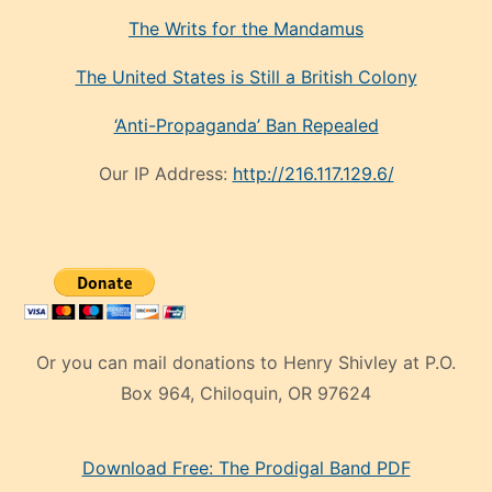
The Writs for the Mandamus
The United States is Still a British Colony
‘Anti-Propaganda’ Ban Repealed
Our IP Address:
http://216.117.129.6/
Or you can mail donations to Henry Shivley at P.O.
Box 964, Chiloquin, OR 97624
eski
Download Free: The Prodigal Band PDF
manken