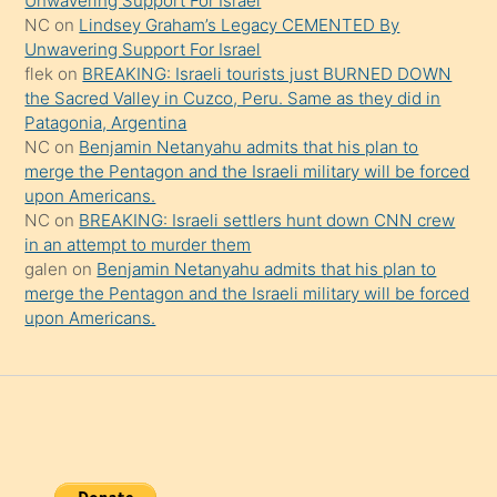
Unwavering Support For Israel
onu
NC
on
Lindsey Graham’s Legacy CEMENTED By
da
Unwavering Support For Israel
şaşırtır
flek
on
BREAKING: Israeli tourists just BURNED DOWN
the Sacred Valley in Cuzco, Peru. Same as they did in
Patagonia, Argentina
NC
on
Benjamin Netanyahu admits that his plan to
merge the Pentagon and the Israeli military will be forced
upon Americans.
NC
on
BREAKING: Israeli settlers hunt down CNN crew
in an attempt to murder them
galen
on
Benjamin Netanyahu admits that his plan to
merge the Pentagon and the Israeli military will be forced
upon Americans.