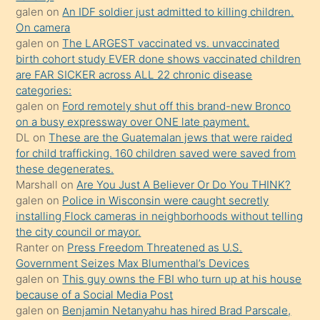
sikiş
galen
on
An IDF soldier just admitted to killing children.
kendisini
On camera
galen
on
The LARGEST vaccinated vs. unvaccinated
terk
birth cohort study EVER done shows vaccinated children
ettiğini
are FAR SICKER across ALL 22 chronic disease
söylemesi
categories:
galen
on
Ford remotely shut off this brand-new Bronco
üzerine
on a busy expressway over ONE late payment.
üvey
DL
on
These are the Guatemalan jews that were raided
oğlunun
for child trafficking. 160 children saved were saved from
porno
these degenerates.
Marshall
on
Are You Just A Believer Or Do You THINK?
yapmayı
galen
on
Police in Wisconsin were caught secretly
bilmediğini
installing Flock cameras in neighborhoods without telling
anlar
the city council or mayor.
Ona
Ranter
on
Press Freedom Threatened as U.S.
Government Seizes Max Blumenthal’s Devices
durumu
galen
on
This guy owns the FBI who turn up at his house
anlatmasını
because of a Social Media Post
isteyince
galen
on
Benjamin Netanyahu has hired Brad Parscale,