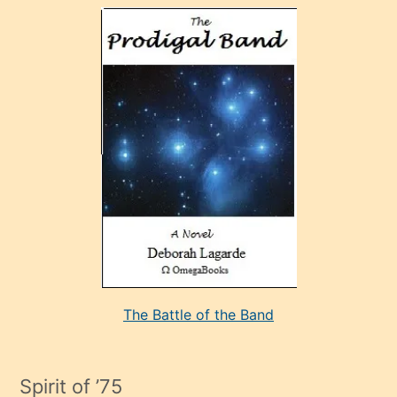
olan
ve
sonrada
çok
sevdiği
bir
adamla
porno
evlenme
kararı
alan
aşırı
seksi
The Battle of the Band
mature
evlendiği
adamın
Spirit of ’75