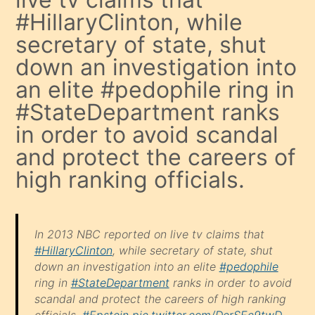
#HillaryClinton, while
secretary of state, shut
down an investigation into
an elite #pedophile ring in
#StateDepartment ranks
in order to avoid scandal
and protect the careers of
high ranking officials.
In 2013 NBC reported on live tv claims that
#HillaryClinton
, while secretary of state, shut
down an investigation into an elite
#pedophile
ring in
#StateDepartment
ranks in order to avoid
scandal and protect the careers of high ranking
officials.
#Epstein
pic.twitter.com/DerSEc9twD