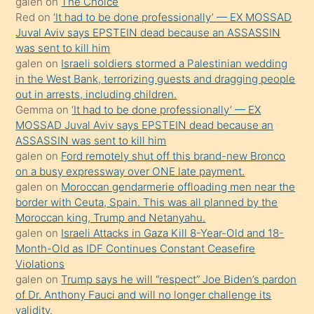
galen
on
The Choice
onunla
Red
on
‘It had to be done professionally’ — EX MOSSAD
ilgilenmek
Juval Aviv says EPSTEIN dead because an ASSASSIN
ister
was sent to kill him
galen
on
Israeli soldiers stormed a Palestinian wedding
Uzun
in the West Bank, terrorizing guests and dragging people
bir
out in arrests, including children.
süredir
Gemma
on
‘It had to be done professionally’ — EX
porno
MOSSAD Juval Aviv says EPSTEIN dead because an
ASSASSIN was sent to kill him
sevgilisi
galen
on
Ford remotely shut off this brand-new Bronco
olmadığını
on a busy expressway over ONE late payment.
öğrenen
galen
on
Moroccan gendarmerie offloading men near the
border with Ceuta, Spain. This was all planned by the
mature
Moroccan king, Trump and Netanyahu.
daha
galen
on
Israeli Attacks in Gaza Kill 8-Year-Old and 18-
önce
Month-Old as IDF Continues Constant Ceasefire
seks
Violations
galen
on
Trump says he will “respect” Joe Biden’s pardon
yaptığı
of Dr. Anthony Fauci and will no longer challenge its
kızların
validity.