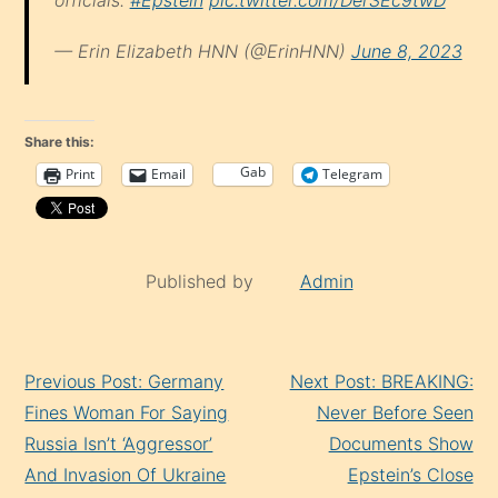
— Erin Elizabeth HNN (@ErinHNN)
June 8, 2023
Share this:
Gab
Print
Email
Telegram
Published by
Admin
Continue
Previous Post: Germany
Next Post: BREAKING:
Reading
Fines Woman For Saying
Never Before Seen
Russia Isn’t ‘Aggressor’
Documents Show
And Invasion Of Ukraine
Epstein’s Close