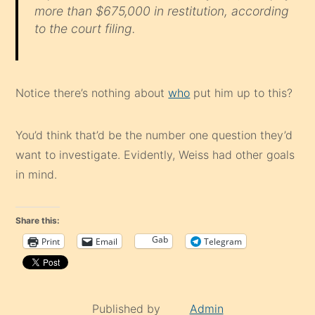
more than $675,000 in restitution, according
to the court filing.
Notice there’s nothing about
who
put him up to this?
You’d think that’d be the number one question they’d
want to investigate. Evidently, Weiss had other goals
in mind.
Share this:
Gab
Print
Email
Telegram
Published by
Admin