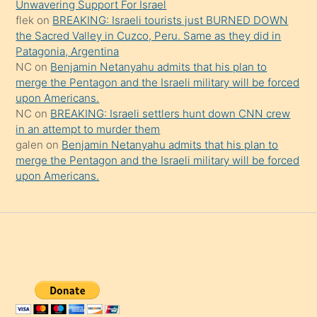
da
Unwavering Support For Israel
şaşırtır
flek
on
BREAKING: Israeli tourists just BURNED DOWN
the Sacred Valley in Cuzco, Peru. Same as they did in
Patagonia, Argentina
NC
on
Benjamin Netanyahu admits that his plan to
merge the Pentagon and the Israeli military will be forced
upon Americans.
NC
on
BREAKING: Israeli settlers hunt down CNN crew
in an attempt to murder them
galen
on
Benjamin Netanyahu admits that his plan to
merge the Pentagon and the Israeli military will be forced
upon Americans.