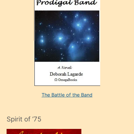
ve
sonrada
çok
sevdiği
bir
adamla
porno
evlenme
kararı
alan
aşırı
seksi
The Battle of the Band
mature
evlendiği
adamın
Spirit of ’75
sikiş