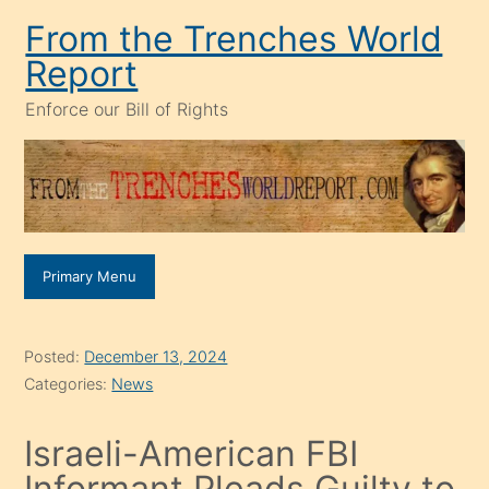
Skip
From the Trenches World
to
Report
content
Enforce our Bill of Rights
Primary Menu
Posted:
December 13, 2024
Categories:
News
Israeli-American FBI
Informant Pleads Guilty to