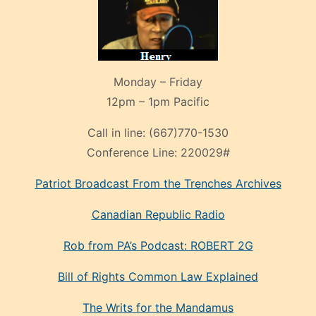
Monday – Friday
12pm – 1pm Pacific
Call in line:
(667)770-1530
Conference Line:
220029#
Patriot Broadcast
From the Trenches
Archives
Canadian Republic Radio
Rob from PA’s Podcast: ROBERT 2G
Bill of Rights Common Law Explained
The Writs for the Mandamus