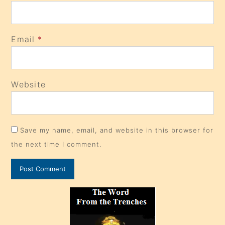
Email
*
Website
Save my name, email, and website in this browser for
the next time I comment.