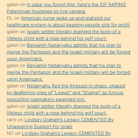
sikiş
galen
on
In case you forgot this, here’s the IDF RAPING
kızla
Palestinian hostages on live camera.
öpüşürken
DL
on
American nurse woke up and realized our
healthcare system is about keeping people sick for profit
bile
galen
on
Israeli settler literally dragged the body of a
kendisini
lifeless child with a rope behind his golf court.
orada
galen
on
Benjamin Netanyahu admits that his plan to
bırakıp
merge the Pentagon and the Israeli military will be forced
upon Americans.
terk
galen
on
Benjamin Netanyahu admits that his plan to
ettiğini
merge the Pentagon and the Israeli military will be forced
söyledi
upon Americans.
galen
on
Netanyahu fled the Knesset in chaos, chased
sikiş
by deafening cries of “Leave!” and “Shame!” as furious
gerekirken
opposition lawmakers swarmed him.
güzel
galen
on
Israeli settler literally dragged the body of a
şeyler
lifeless child with a rope behind his golf court.
rantr
on
Lindsey Graham’s Legacy CEMENTED By
söylemesi
Unwavering Support For Israel
onu
NC
on
Lindsey Graham’s Legacy CEMENTED By