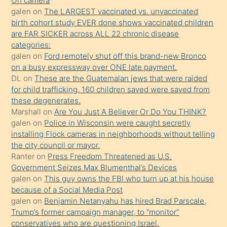
kendisini
On camera
galen
on
The LARGEST vaccinated vs. unvaccinated
terk
birth cohort study EVER done shows vaccinated children
ettiğini
are FAR SICKER across ALL 22 chronic disease
söylemesi
categories:
galen
on
Ford remotely shut off this brand-new Bronco
üzerine
on a busy expressway over ONE late payment.
üvey
DL
on
These are the Guatemalan jews that were raided
oğlunun
for child trafficking. 160 children saved were saved from
porno
these degenerates.
Marshall
on
Are You Just A Believer Or Do You THINK?
yapmayı
galen
on
Police in Wisconsin were caught secretly
bilmediğini
installing Flock cameras in neighborhoods without telling
anlar
the city council or mayor.
Ona
Ranter
on
Press Freedom Threatened as U.S.
Government Seizes Max Blumenthal’s Devices
durumu
galen
on
This guy owns the FBI who turn up at his house
anlatmasını
because of a Social Media Post
isteyince
galen
on
Benjamin Netanyahu has hired Brad Parscale,
Trump’s former campaign manager, to “monitor”
hoşlandığı
conservatives who are questioning Israel.