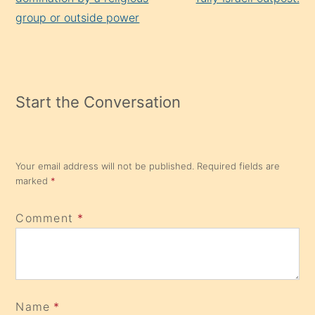
group or outside power
Start the Conversation
Your email address will not be published.
Required fields are
marked
*
Comment
*
Name
*