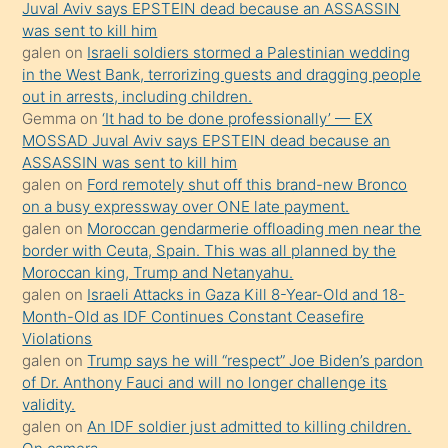
ilgilenmek
Juval Aviv says EPSTEIN dead because an ASSASSIN
ister
was sent to kill him
galen
on
Israeli soldiers stormed a Palestinian wedding
Uzun
in the West Bank, terrorizing guests and dragging people
bir
out in arrests, including children.
süredir
Gemma
on
‘It had to be done professionally’ — EX
porno
MOSSAD Juval Aviv says EPSTEIN dead because an
ASSASSIN was sent to kill him
sevgilisi
galen
on
Ford remotely shut off this brand-new Bronco
olmadığını
on a busy expressway over ONE late payment.
öğrenen
galen
on
Moroccan gendarmerie offloading men near the
border with Ceuta, Spain. This was all planned by the
mature
Moroccan king, Trump and Netanyahu.
daha
galen
on
Israeli Attacks in Gaza Kill 8-Year-Old and 18-
önce
Month-Old as IDF Continues Constant Ceasefire
seks
Violations
galen
on
Trump says he will “respect” Joe Biden’s pardon
yaptığı
of Dr. Anthony Fauci and will no longer challenge its
kızların
validity.
sikiş
galen
on
An IDF soldier just admitted to killing children.