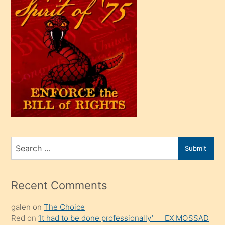
çok
efendi
bir
oğlu
olunca
kendi
üvey
oğlunu
sahiplenir
ve
bir
Search
Submit
porno
for
izle
mesafeye
Recent Comments
kadar
galen
on
The Choice
onunla
Red
on
‘It had to be done professionally’ — EX MOSSAD