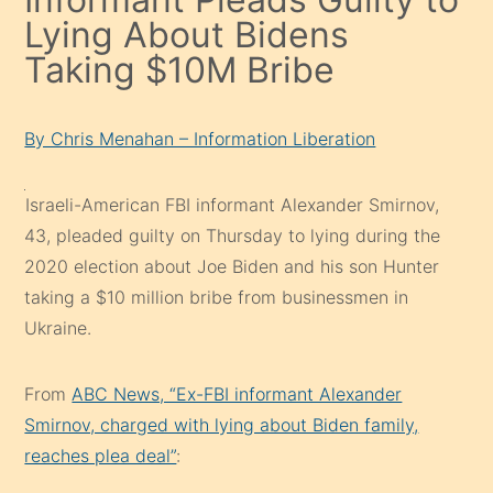
Lying About Bidens
Taking $10M Bribe
By Chris Menahan – Information Liberation
Israeli-American FBI informant Alexander Smirnov,
43, pleaded guilty on Thursday to lying during the
2020 election about Joe Biden and his son Hunter
taking a $10 million bribe from businessmen in
Ukraine.
From
ABC News, “Ex-FBI informant Alexander
Smirnov, charged with lying about Biden family,
reaches plea deal”
: