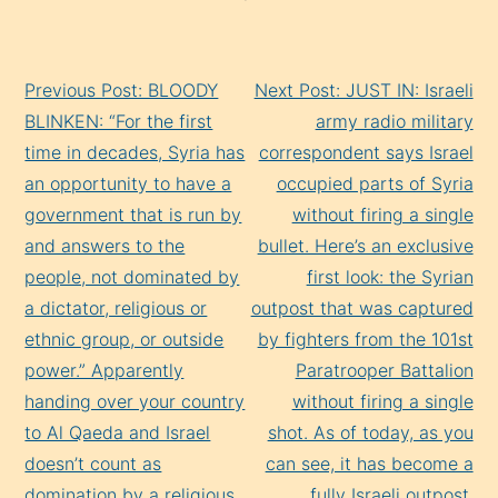
Continue
Previous Post: BLOODY
Next Post: JUST IN: Israeli
Reading
BLINKEN: “For the first
army radio military
time in decades, Syria has
correspondent says Israel
an opportunity to have a
occupied parts of Syria
government that is run by
without firing a single
and answers to the
bullet. Here’s an exclusive
people, not dominated by
first look: the Syrian
a dictator, religious or
outpost that was captured
ethnic group, or outside
by fighters from the 101st
power.” Apparently
Paratrooper Battalion
handing over your country
without firing a single
to Al Qaeda and Israel
shot. As of today, as you
doesn’t count as
can see, it has become a
domination by a religious
fully Israeli outpost.