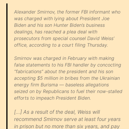
Alexander Smirnov, the former FBI informant who
was charged with lying about President Joe
Biden and his son Hunter Biden’s business
dealings, has reached a plea deal with
prosecutors from special counsel David Weiss’
office, according to a court filing Thursday.
Smirnov was charged in February with making
false statements to his FBI handler by concocting
“fabrications” about the president and his son
accepting $5 million in bribes from the Ukrainian
energy firm Burisma — baseless allegations
seized on by Republicans to fuel their now-stalled
efforts to impeach President Biden.
[…] As a result of the deal, Weiss will
recommend Smirnov serve at least four years
in prison but no more than six years, and pay