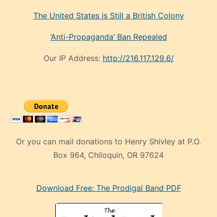
The United States is Still a British Colony
‘Anti-Propaganda’ Ban Repealed
Our IP Address:
http://216.117.129.6/
Or you can mail donations to Henry Shivley at P.O.
Box 964, Chiloquin, OR 97624
eski
Download Free: The Prodigal Band PDF
manken
olan