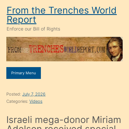
Skip
From the Trenches World
to
Report
content
Enforce our Bill of Rights
Primary Menu
Posted:
July 7, 2026
Categories:
Videos
Israeli mega-donor Miriam
Adelson received special