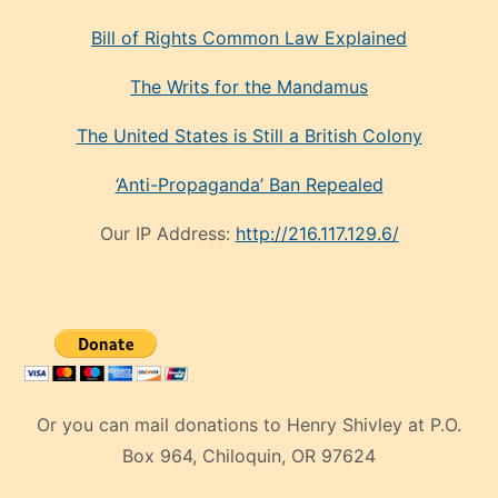
Bill of Rights Common Law Explained
The Writs for the Mandamus
The United States is Still a British Colony
‘Anti-Propaganda’ Ban Repealed
Our IP Address:
http://216.117.129.6/
Or you can mail donations to Henry Shivley at P.O.
Box 964, Chiloquin, OR 97624