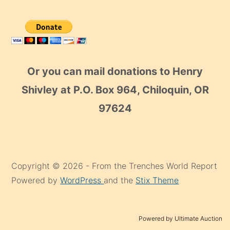
Or you can mail donations to Henry
Shivley at P.O. Box 964, Chiloquin, OR
97624
Copyright © 2026 - From the Trenches World Report
Powered by
WordPress
and the
Stix Theme
Powered by Ultimate Auction