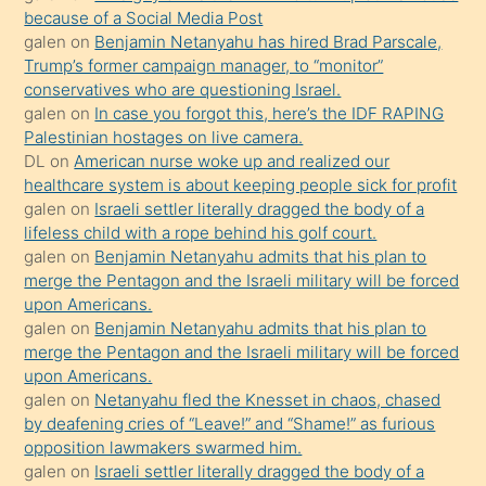
anlatmasını
because of a Social Media Post
isteyince
galen
on
Benjamin Netanyahu has hired Brad Parscale,
Trump’s former campaign manager, to “monitor”
hoşlandığı
conservatives who are questioning Israel.
sikiş
galen
on
In case you forgot this, here’s the IDF RAPING
kızla
Palestinian hostages on live camera.
öpüşürken
DL
on
American nurse woke up and realized our
healthcare system is about keeping people sick for profit
bile
galen
on
Israeli settler literally dragged the body of a
kendisini
lifeless child with a rope behind his golf court.
orada
galen
on
Benjamin Netanyahu admits that his plan to
bırakıp
merge the Pentagon and the Israeli military will be forced
upon Americans.
terk
galen
on
Benjamin Netanyahu admits that his plan to
ettiğini
merge the Pentagon and the Israeli military will be forced
söyledi
upon Americans.
galen
on
Netanyahu fled the Knesset in chaos, chased
sikiş
by deafening cries of “Leave!” and “Shame!” as furious
gerekirken
opposition lawmakers swarmed him.
güzel
galen
on
Israeli settler literally dragged the body of a