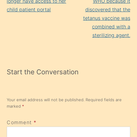
longer have access to her
WHO because it
child patient portal
discovered that the
tetanus vaccine was
combined with a
sterilizing agent.
Start the Conversation
Your email address will not be published.
Required fields are
marked
*
Comment
*