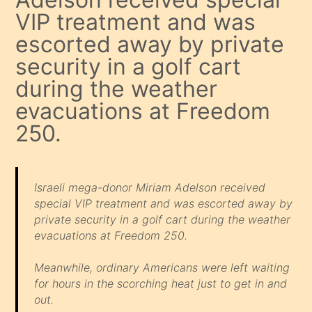
VIP treatment and was
escorted away by private
security in a golf cart
during the weather
evacuations at Freedom
250.
Israeli mega-donor Miriam Adelson received
special VIP treatment and was escorted away by
private security in a golf cart during the weather
evacuations at Freedom 250.
Meanwhile, ordinary Americans were left waiting
for hours in the scorching heat just to get in and
out.