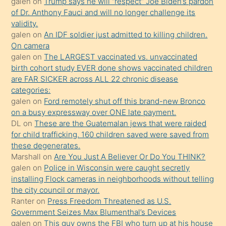
galen
on
Trump says he will “respect” Joe Biden’s pardon
yaptığı
of Dr. Anthony Fauci and will no longer challenge its
kızların
validity.
sikiş
galen
on
An IDF soldier just admitted to killing children.
kendisini
On camera
galen
on
The LARGEST vaccinated vs. unvaccinated
terk
birth cohort study EVER done shows vaccinated children
ettiğini
are FAR SICKER across ALL 22 chronic disease
söylemesi
categories:
galen
on
Ford remotely shut off this brand-new Bronco
üzerine
on a busy expressway over ONE late payment.
üvey
DL
on
These are the Guatemalan jews that were raided
oğlunun
for child trafficking. 160 children saved were saved from
porno
these degenerates.
Marshall
on
Are You Just A Believer Or Do You THINK?
yapmayı
galen
on
Police in Wisconsin were caught secretly
bilmediğini
installing Flock cameras in neighborhoods without telling
anlar
the city council or mayor.
Ona
Ranter
on
Press Freedom Threatened as U.S.
Government Seizes Max Blumenthal’s Devices
durumu
galen
on
This guy owns the FBI who turn up at his house