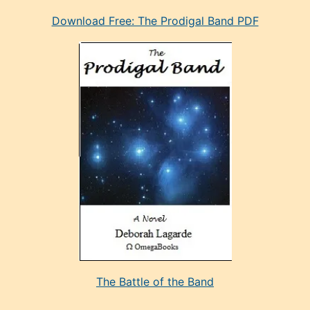
eski
Download Free: The Prodigal Band PDF
manken
olan
ve
sonrada
çok
sevdiği
bir
adamla
porno
evlenme
kararı
alan
aşırı
seksi
The Battle of the Band
mature