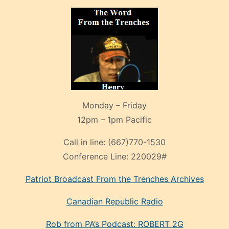
Monday – Friday
12pm – 1pm Pacific
Call in line:
(667)770-1530
Conference Line:
220029#
Patriot Broadcast
From the Trenches
Archives
Canadian Republic Radio
Rob from PA’s Podcast: ROBERT 2G