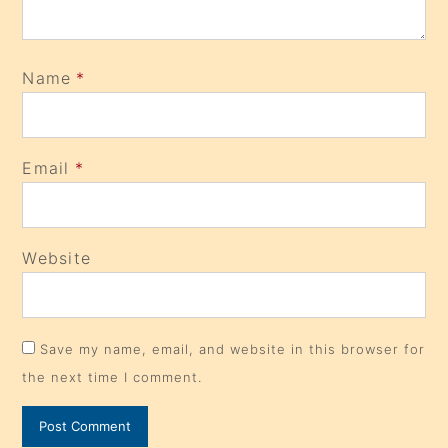
Name
*
Email
*
Website
Save my name, email, and website in this browser for
the next time I comment.