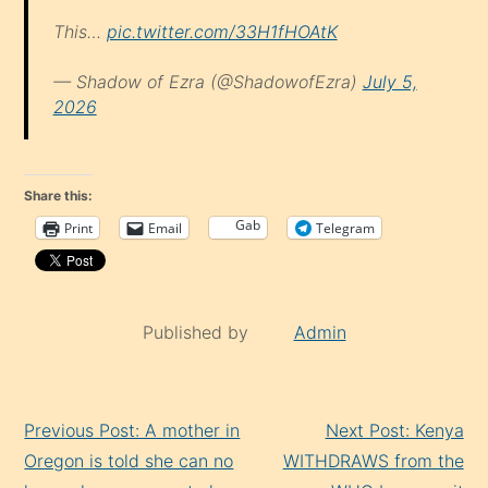
This…
pic.twitter.com/33H1fHOAtK
— Shadow of Ezra (@ShadowofEzra)
July 5,
2026
Share this:
Gab
Print
Email
Telegram
Published by
Admin
Continue
Previous Post: A mother in
Next Post: Kenya
Reading
Oregon is told she can no
WITHDRAWS from the