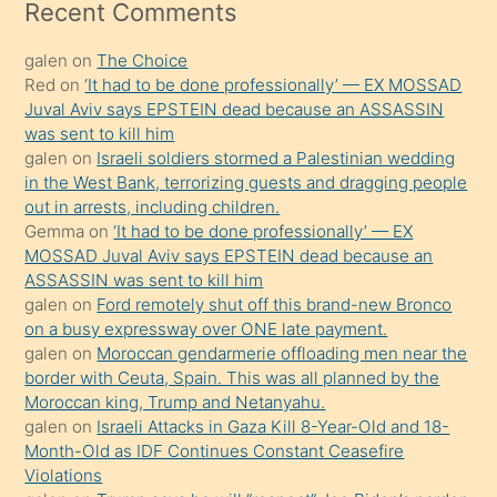
mesafeye
Recent Comments
kadar
galen
on
The Choice
onunla
Red
on
‘It had to be done professionally’ — EX MOSSAD
ilgilenmek
Juval Aviv says EPSTEIN dead because an ASSASSIN
ister
was sent to kill him
galen
on
Israeli soldiers stormed a Palestinian wedding
Uzun
in the West Bank, terrorizing guests and dragging people
bir
out in arrests, including children.
süredir
Gemma
on
‘It had to be done professionally’ — EX
porno
MOSSAD Juval Aviv says EPSTEIN dead because an
ASSASSIN was sent to kill him
sevgilisi
galen
on
Ford remotely shut off this brand-new Bronco
olmadığını
on a busy expressway over ONE late payment.
öğrenen
galen
on
Moroccan gendarmerie offloading men near the
border with Ceuta, Spain. This was all planned by the
mature
Moroccan king, Trump and Netanyahu.
daha
galen
on
Israeli Attacks in Gaza Kill 8-Year-Old and 18-
önce
Month-Old as IDF Continues Constant Ceasefire
seks
Violations