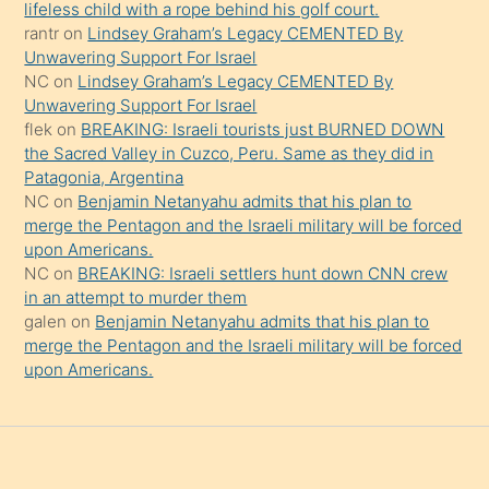
şeyler
lifeless child with a rope behind his golf court.
rantr
on
Lindsey Graham’s Legacy CEMENTED By
söylemesi
Unwavering Support For Israel
onu
NC
on
Lindsey Graham’s Legacy CEMENTED By
da
Unwavering Support For Israel
şaşırtır
flek
on
BREAKING: Israeli tourists just BURNED DOWN
the Sacred Valley in Cuzco, Peru. Same as they did in
Patagonia, Argentina
NC
on
Benjamin Netanyahu admits that his plan to
merge the Pentagon and the Israeli military will be forced
upon Americans.
NC
on
BREAKING: Israeli settlers hunt down CNN crew
in an attempt to murder them
galen
on
Benjamin Netanyahu admits that his plan to
merge the Pentagon and the Israeli military will be forced
upon Americans.