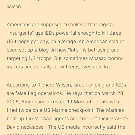
liaison.
Americans are supposed to believe that rag-tag
“insurgents” use IEDs powerful enough to kill three
US troops per day, on average. An American soldier
even set up a blog on how “Intel” is betraying and
targeting US troops. But sometimes Mossad bomb-
makers accidentally blow themselves upin Iraq.
According to Richard Wilson, Israeli sniping and IEDs
are false flag operations. He says that on March 28,
2005, Americans arrested 19 Mossad agents who
fired twice on a US Marine checkpoint. The Marines
beat up the Mossad agents and tore off their Star-of-
David necklaces. (The US media incorrectly said the