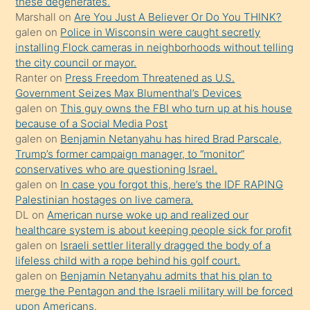
porno
these degenerates.
Marshall
on
Are You Just A Believer Or Do You THINK?
yapmayı
galen
on
Police in Wisconsin were caught secretly
bilmediğini
installing Flock cameras in neighborhoods without telling
anlar
the city council or mayor.
Ona
Ranter
on
Press Freedom Threatened as U.S.
Government Seizes Max Blumenthal’s Devices
durumu
galen
on
This guy owns the FBI who turn up at his house
anlatmasını
because of a Social Media Post
isteyince
galen
on
Benjamin Netanyahu has hired Brad Parscale,
Trump’s former campaign manager, to “monitor”
hoşlandığı
conservatives who are questioning Israel.
sikiş
galen
on
In case you forgot this, here’s the IDF RAPING
kızla
Palestinian hostages on live camera.
öpüşürken
DL
on
American nurse woke up and realized our
healthcare system is about keeping people sick for profit
bile
galen
on
Israeli settler literally dragged the body of a
kendisini
lifeless child with a rope behind his golf court.
orada
galen
on
Benjamin Netanyahu admits that his plan to
bırakıp
merge the Pentagon and the Israeli military will be forced
upon Americans.