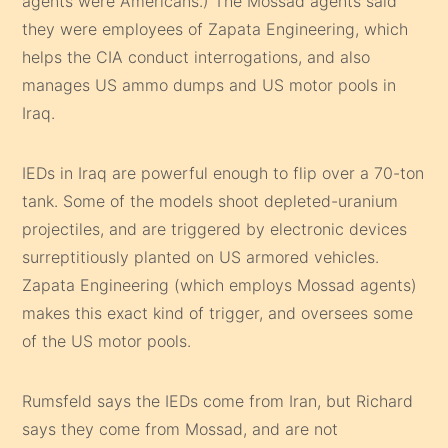
agents were Americans.) The Mossad agents said
they were employees of Zapata Engineering, which
helps the CIA conduct interrogations, and also
manages US ammo dumps and US motor pools in
Iraq.
IEDs in Iraq are powerful enough to flip over a 70-ton
tank. Some of the models shoot depleted-uranium
projectiles, and are triggered by electronic devices
surreptitiously planted on US armored vehicles.
Zapata Engineering (which employs Mossad agents)
makes this exact kind of trigger, and oversees some
of the US motor pools.
Rumsfeld says the IEDs come from Iran, but Richard
says they come from Mossad, and are not