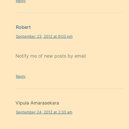
Reply
Robert
September 23, 2012 at 8:03 pm
Notify me of new posts by email
Reply
Vipula Amarasekara
September 24, 2012 at 2:33 am