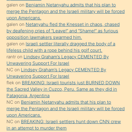
terk
galen
on
Benjamin Netanyahu admits that his plan to
ettiğini
merge the Pentagon and the Israeli military will be forced
söyledi
upon Americans.
galen
on
Netanyahu fled the Knesset in chaos, chased
sikiş
by deafening cries of “Leave!” and “Shame!” as furious
gerekirken
opposition lawmakers swarmed him.
güzel
galen
on
Israeli settler literally dragged the body of a
şeyler
lifeless child with a rope behind his golf court.
rantr
on
Lindsey Graham’s Legacy CEMENTED By
söylemesi
Unwavering Support For Israel
onu
NC
on
Lindsey Graham’s Legacy CEMENTED By
da
Unwavering Support For Israel
şaşırtır
flek
on
BREAKING: Israeli tourists just BURNED DOWN
the Sacred Valley in Cuzco, Peru. Same as they did in
Patagonia, Argentina
NC
on
Benjamin Netanyahu admits that his plan to
merge the Pentagon and the Israeli military will be forced
upon Americans.
NC
on
BREAKING: Israeli settlers hunt down CNN crew
in an attempt to murder them