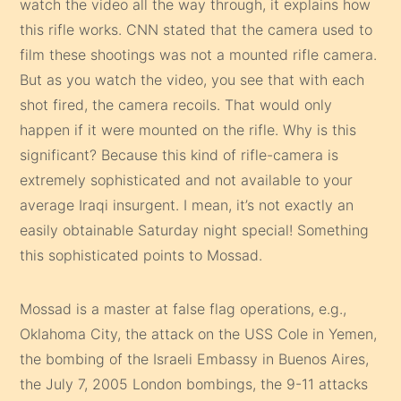
watch the video all the way through, it explains how
this rifle works. CNN stated that the camera used to
film these shootings was not a mounted rifle camera.
But as you watch the video, you see that with each
shot fired, the camera recoils. That would only
happen if it were mounted on the rifle. Why is this
significant? Because this kind of rifle-camera is
extremely sophisticated and not available to your
average Iraqi insurgent. I mean, it’s not exactly an
easily obtainable Saturday night special! Something
this sophisticated points to Mossad.
Mossad is a master at false flag operations, e.g.,
Oklahoma City, the attack on the USS Cole in Yemen,
the bombing of the Israeli Embassy in Buenos Aires,
the July 7, 2005 London bombings, the 9-11 attacks