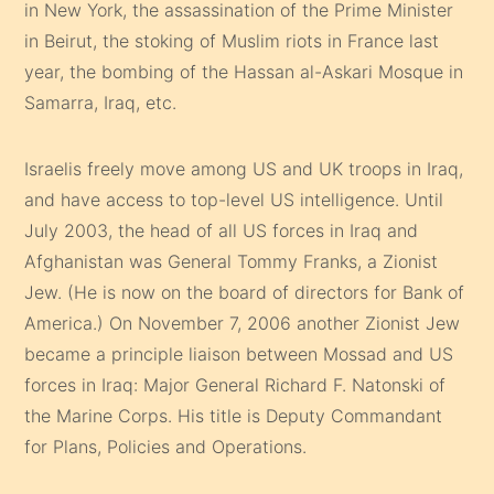
in New York, the assassination of the Prime Minister
in Beirut, the stoking of Muslim riots in France last
year, the bombing of the Hassan al-Askari Mosque in
Samarra, Iraq, etc.
Israelis freely move among US and UK troops in Iraq,
and have access to top-level US intelligence. Until
July 2003, the head of all US forces in Iraq and
Afghanistan was General Tommy Franks, a Zionist
Jew. (He is now on the board of directors for Bank of
America.) On November 7, 2006 another Zionist Jew
became a principle liaison between Mossad and US
forces in Iraq: Major General Richard F. Natonski of
the Marine Corps. His title is Deputy Commandant
for Plans, Policies and Operations.