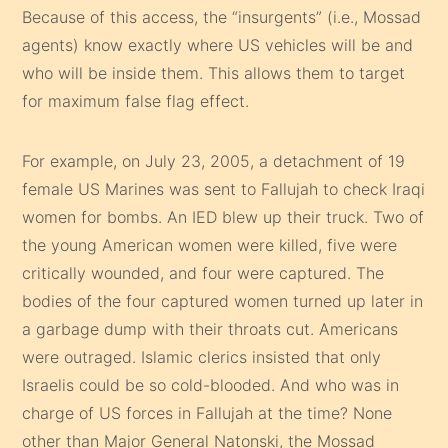
Because of this access, the “insurgents” (i.e., Mossad
agents) know exactly where US vehicles will be and
who will be inside them. This allows them to target
for maximum false flag effect.
For example, on July 23, 2005, a detachment of 19
female US Marines was sent to Fallujah to check Iraqi
women for bombs. An IED blew up their truck. Two of
the young American women were killed, five were
critically wounded, and four were captured. The
bodies of the four captured women turned up later in
a garbage dump with their throats cut. Americans
were outraged. Islamic clerics insisted that only
Israelis could be so cold-blooded. And who was in
charge of US forces in Fallujah at the time? None
other than Major General Natonski, the Mossad