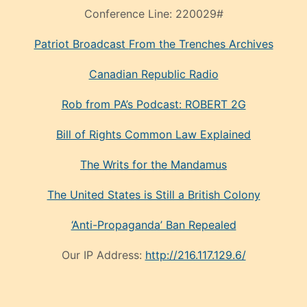
Conference Line:
220029#
Patriot Broadcast
From the Trenches
Archives
Canadian Republic Radio
Rob from PA’s Podcast: ROBERT 2G
Bill of Rights Common Law Explained
The Writs for the Mandamus
The United States is Still a British Colony
‘Anti-Propaganda’ Ban Repealed
Our IP Address:
http://216.117.129.6/