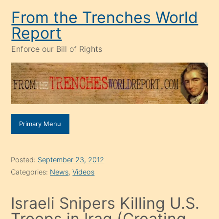
Skip
From the Trenches World
to
Report
content
Enforce our Bill of Rights
Primary Menu
Posted:
September 23, 2012
Categories:
News
,
Videos
Israeli Snipers Killing U.S.
Troops in Iraq (Creating