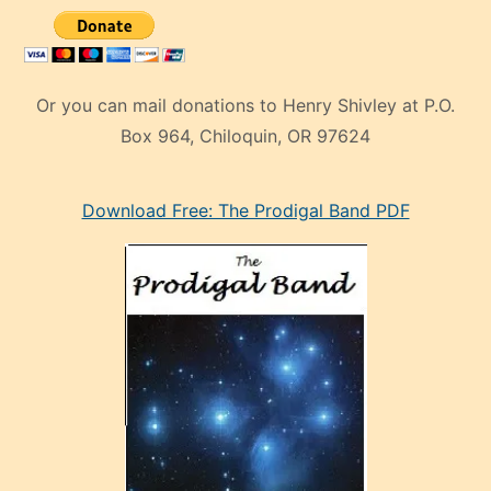
Or you can mail donations to Henry Shivley at P.O.
Box 964, Chiloquin, OR 97624
eski
Download Free: The Prodigal Band PDF
manken
olan
ve
sonrada
çok
sevdiği
bir
adamla
porno