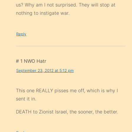
us? Why am I not surprised. They will stop at
nothing to instigate war.
Reply
# 1 NWO Hatr
September 23, 2012 at 5:12 pm
This one REALLY pisses me off, which is why I
sent it in.
DEATH to Zionist Israel, the sooner, the better.