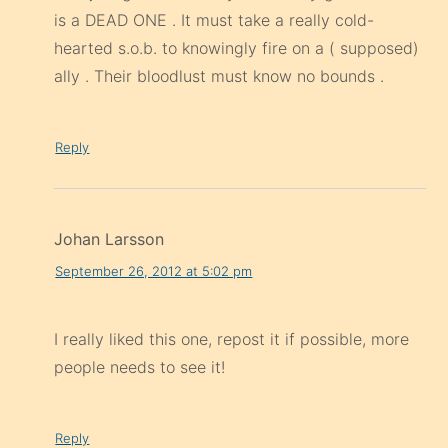
is a DEAD ONE . It must take a really cold-
hearted s.o.b. to knowingly fire on a ( supposed)
ally . Their bloodlust must know no bounds .
Reply
Johan Larsson
September 26, 2012 at 5:02 pm
I really liked this one, repost it if possible, more
people needs to see it!
Reply