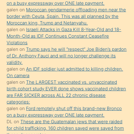
olmadığını
on a busy expressway over ONE late payment.
öğrenen
galen
on
Moroccan gendarmerie offloading men near the
border with Ceuta, Spain. This was all planned by the
mature
Moroccan king, Trump and Netanyahu.
daha
galen
on
Israeli Attacks in Gaza Kill 8-Year-Old and 18-
önce
Month-Old as IDF Continues Constant Ceasefire
seks
Violations
galen
on
Trump says he will “respect” Joe Biden’s pardon
yaptığı
of Dr. Anthony Fauci and will no longer challenge its
kızların
validity.
sikiş
galen
on
An IDF soldier just admitted to killing children.
kendisini
On camera
galen
on
The LARGEST vaccinated vs. unvaccinated
terk
birth cohort study EVER done shows vaccinated children
ettiğini
are FAR SICKER across ALL 22 chronic disease
söylemesi
categories:
galen
on
Ford remotely shut off this brand-new Bronco
üzerine
on a busy expressway over ONE late payment.
üvey
DL
on
These are the Guatemalan jews that were raided
oğlunun
for child trafficking. 160 children saved were saved from