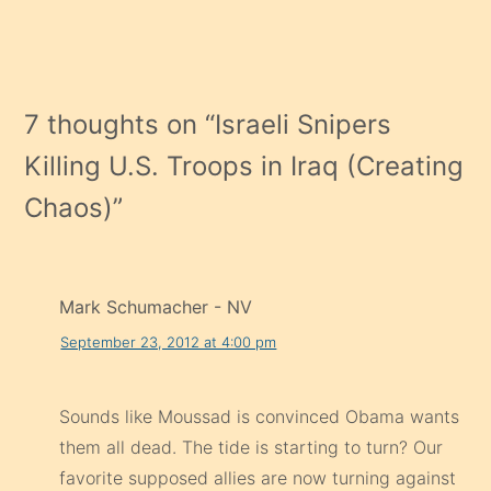
7 thoughts on “
Israeli Snipers
Killing U.S. Troops in Iraq (Creating
Chaos)
”
Mark Schumacher - NV
September 23, 2012 at 4:00 pm
Sounds like Moussad is convinced Obama wants
them all dead. The tide is starting to turn? Our
favorite supposed allies are now turning against