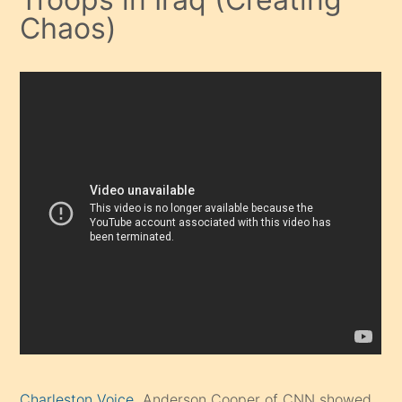
Chaos)
Charleston Voice
Anderson Cooper of CNN showed