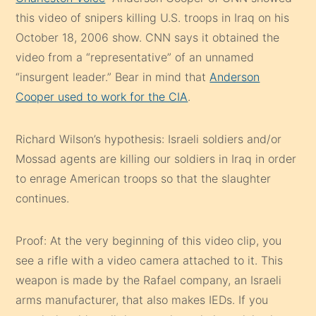
this video of snipers killing U.S. troops in Iraq on his
October 18, 2006 show. CNN says it obtained the
video from a “representative” of an unnamed
“insurgent leader.” Bear in mind that
Anderson
Cooper used to work for the CIA
.
Richard Wilson’s hypothesis: Israeli soldiers and/or
Mossad agents are killing our soldiers in Iraq in order
to enrage American troops so that the slaughter
continues.
Proof: At the very beginning of this video clip, you
see a rifle with a video camera attached to it. This
weapon is made by the Rafael company, an Israeli
arms manufacturer, that also makes IEDs. If you