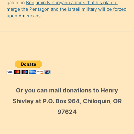
galen
on
Benjamin Netanyahu admits that his plan to
merge the Pentagon and the Israeli military will be forced
upon Americans.
Or you can mail donations to Henry
Shivley at P.O. Box 964, Chiloquin, OR
97624