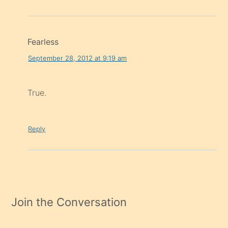
Fearless
September 28, 2012 at 9:19 am
True.
Reply
Join the Conversation