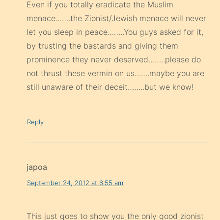
Even if you totally eradicate the Muslim
menace…….the Zionist/Jewish menace will never
let you sleep in peace……..You guys asked for it,
by trusting the bastards and giving them
prominence they never deserved……..please do
not thrust these vermin on us…….maybe you are
still unaware of their deceit……..but we know!
Reply
japoa
September 24, 2012 at 6:55 am
This just goes to show you the only good zionist