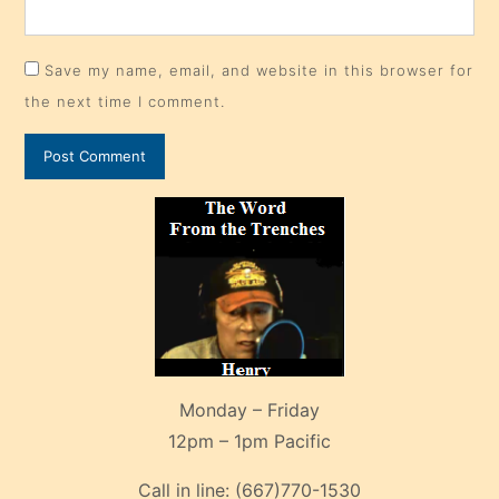
Save my name, email, and website in this browser for
the next time I comment.
Monday – Friday
12pm – 1pm Pacific
Call in line:
(667)770-1530