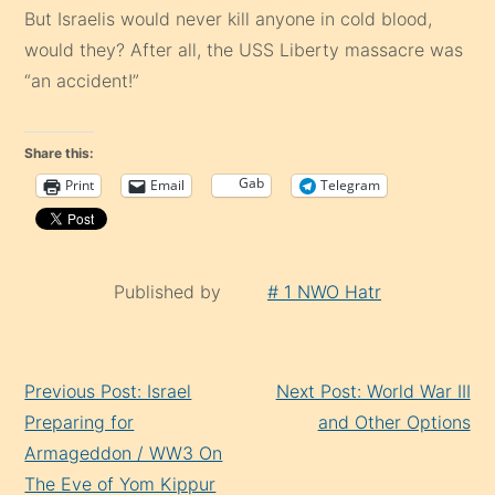
But Israelis would never kill anyone in cold blood,
would they? After all, the USS Liberty massacre was
“an accident!”
Share this:
Gab
Print
Email
Telegram
Published by
# 1 NWO Hatr
Continue
Previous Post: Israel
Next Post: World War III
Reading
Preparing for
and Other Options
Armageddon / WW3 On
The Eve of Yom Kippur