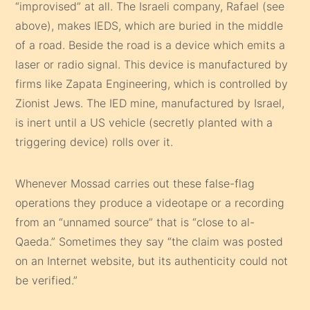
“improvised” at all. The Israeli company, Rafael (see
above), makes IEDS, which are buried in the middle
of a road. Beside the road is a device which emits a
laser or radio signal. This device is manufactured by
firms like Zapata Engineering, which is controlled by
Zionist Jews. The IED mine, manufactured by Israel,
is inert until a US vehicle (secretly planted with a
triggering device) rolls over it.
Whenever Mossad carries out these false-flag
operations they produce a videotape or a recording
from an “unnamed source” that is “close to al-
Qaeda.” Sometimes they say “the claim was posted
on an Internet website, but its authenticity could not
be verified.”