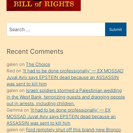
oğlunu
sahiplenir
ve
bir
Search
Submit
porno
for
izle
mesafeye
Recent Comments
kadar
galen
on
The Choice
onunla
Red
on
‘It had to be done professionally’ — EX MOSSAD
ilgilenmek
Juval Aviv says EPSTEIN dead because an ASSASSIN
ister
was sent to kill him
galen
on
Israeli soldiers stormed a Palestinian wedding
Uzun
in the West Bank, terrorizing guests and dragging people
bir
out in arrests, including children.
süredir
Gemma
on
‘It had to be done professionally’ — EX
porno
MOSSAD Juval Aviv says EPSTEIN dead because an
ASSASSIN was sent to kill him
sevgilisi
galen
on
Ford remotely shut off this brand-new Bronco