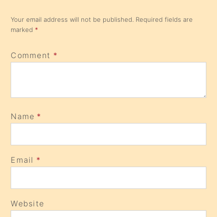
Your email address will not be published.
Required fields are
marked
*
Comment
*
Name
*
Email
*
Website