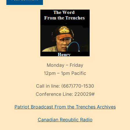
Monday – Friday
12pm – 1pm Pacific
Call in line:
(667)770-1530
Conference Line:
220029#
Patriot Broadcast
From the Trenches
Archives
Canadian Republic Radio