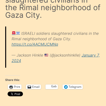
the Rimal neighborhood of
Gaza City.
ISRAELI soldiers slaughtered civilians in the
Rimal neighborhood of Gaza City.
https://t.co/AACMlJCMNq
— Jackson Hinkle
(@jacksonhinklle)
January 7,
2024
Share this:
Gab
Print
Email
Telegram