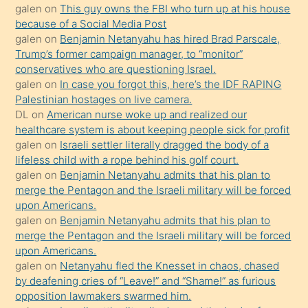
galen
on
This guy owns the FBI who turn up at his house
anlatmasını
because of a Social Media Post
isteyince
galen
on
Benjamin Netanyahu has hired Brad Parscale,
Trump’s former campaign manager, to “monitor”
hoşlandığı
conservatives who are questioning Israel.
sikiş
galen
on
In case you forgot this, here’s the IDF RAPING
kızla
Palestinian hostages on live camera.
öpüşürken
DL
on
American nurse woke up and realized our
healthcare system is about keeping people sick for profit
bile
galen
on
Israeli settler literally dragged the body of a
kendisini
lifeless child with a rope behind his golf court.
orada
galen
on
Benjamin Netanyahu admits that his plan to
bırakıp
merge the Pentagon and the Israeli military will be forced
upon Americans.
terk
galen
on
Benjamin Netanyahu admits that his plan to
ettiğini
merge the Pentagon and the Israeli military will be forced
söyledi
upon Americans.
galen
on
Netanyahu fled the Knesset in chaos, chased
sikiş
by deafening cries of “Leave!” and “Shame!” as furious
gerekirken
opposition lawmakers swarmed him.
güzel