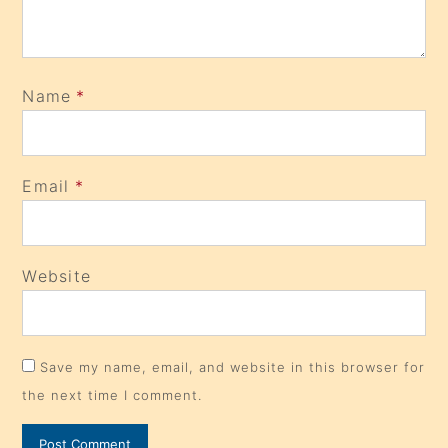
Name
*
Email
*
Website
Save my name, email, and website in this browser for
the next time I comment.