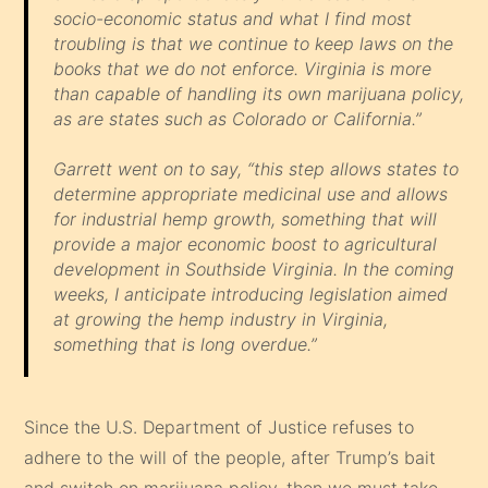
socio-economic status and what I find most
troubling is that we continue to keep laws on the
books that we do not enforce. Virginia is more
than capable of handling its own marijuana policy,
as are states such as Colorado or California.”
Garrett went on to say, “this step allows states to
determine appropriate medicinal use and allows
for industrial hemp growth, something that will
provide a major economic boost to agricultural
development in Southside Virginia. In the coming
weeks, I anticipate introducing legislation aimed
at growing the hemp industry in Virginia,
something that is long overdue.”
Since the U.S. Department of Justice refuses to
adhere to the will of the people, after Trump’s bait
and switch on marijuana policy, then we must take