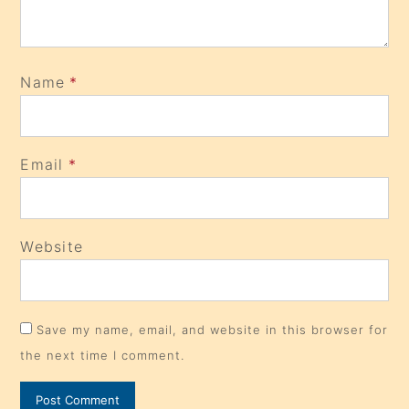
Name
*
Email
*
Website
Save my name, email, and website in this browser for
the next time I comment.