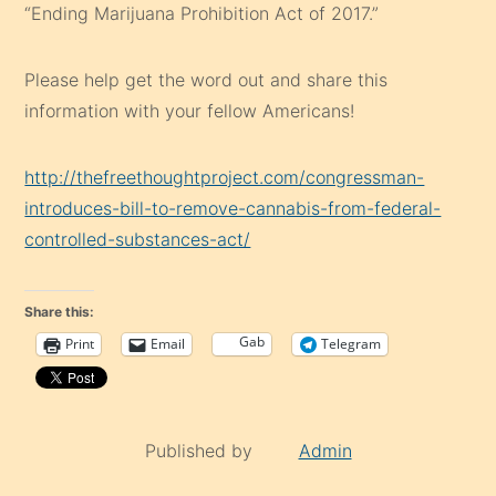
“Ending Marijuana Prohibition Act of 2017.”
Please help get the word out and share this
information with your fellow Americans!
http://thefreethoughtproject.com/congressman-
introduces-bill-to-remove-cannabis-from-federal-
controlled-substances-act/
Share this:
Gab
Print
Email
Telegram
Published by
Admin