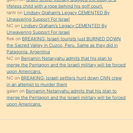
şeyler
lifeless child with a rope behind his golf court.
rantr
on
Lindsey Graham’s Legacy CEMENTED By
söylemesi
Unwavering Support For Israel
onu
NC
on
Lindsey Graham’s Legacy CEMENTED By
da
Unwavering Support For Israel
şaşırtır
flek
on
BREAKING: Israeli tourists just BURNED DOWN
the Sacred Valley in Cuzco, Peru. Same as they did in
Patagonia, Argentina
NC
on
Benjamin Netanyahu admits that his plan to
merge the Pentagon and the Israeli military will be forced
upon Americans.
NC
on
BREAKING: Israeli settlers hunt down CNN crew
in an attempt to murder them
galen
on
Benjamin Netanyahu admits that his plan to
merge the Pentagon and the Israeli military will be forced
upon Americans.