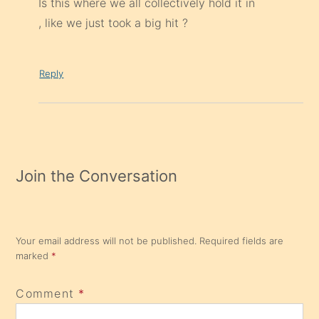
Is this where we all collectively hold it in
, like we just took a big hit ?
Reply
Join the Conversation
Your email address will not be published.
Required fields are
marked
*
Comment
*