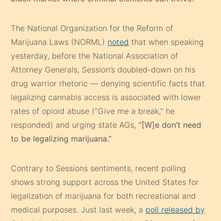
The National Organization for the Reform of
Marijuana Laws (NORML)
noted
that when speaking
yesterday, before the National Association of
Attorney Generals, Session’s doubled-down on his
drug warrior rhetoric — denying scientific facts that
legalizing cannabis access is associated with lower
rates of opioid abuse (“Give me a break,” he
responded) and urging state AGs,
“[W]e don’t need
to be legalizing marijuana.”
Contrary to Sessions sentiments, recent polling
shows strong support across the United States for
legalization of marijuana for both recreational and
medical purposes. Just last week, a
poll released by