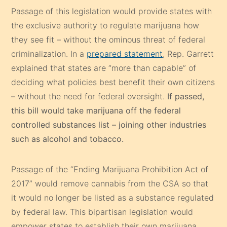
Passage of this legislation would provide states with
the exclusive authority to regulate marijuana how
they see fit – without the ominous threat of federal
criminalization. In a
prepared statement
, Rep. Garrett
explained that states are “more than capable” of
deciding what policies best benefit their own citizens
– without the need for federal oversight.
If passed,
this bill would take marijuana off the federal
controlled substances list – joining other industries
such as alcohol and tobacco.
Passage of the “Ending Marijuana Prohibition Act of
2017” would remove cannabis from the CSA so that
it would no longer be listed as a substance regulated
by federal law. This bipartisan legislation would
empower states to establish their own marijuana