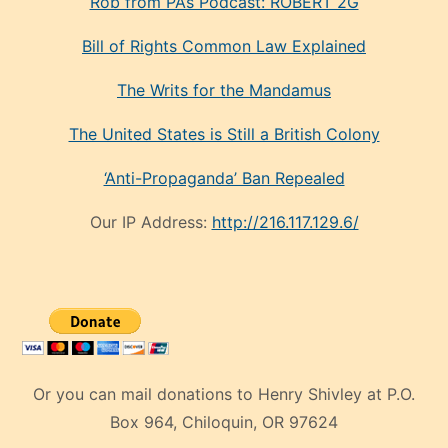
Rob from PA’s Podcast: ROBERT 2G
Bill of Rights Common Law Explained
The Writs for the Mandamus
The United States is Still a British Colony
‘Anti-Propaganda’ Ban Repealed
Our IP Address:
http://216.117.129.6/
Or you can mail donations to Henry Shivley at P.O.
Box 964, Chiloquin, OR 97624