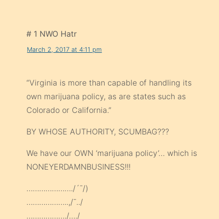
# 1 NWO Hatr
March 2, 2017 at 4:11 pm
“Virginia is more than capable of handling its
own marijuana policy, as are states such as
Colorado or California.”
BY WHOSE AUTHORITY, SCUMBAG???
We have our OWN ‘marijuana policy’… which is
NONEYERDAMNBUSINESS!!!
…………………./´¯/)
………………..,/¯../
………………./…./