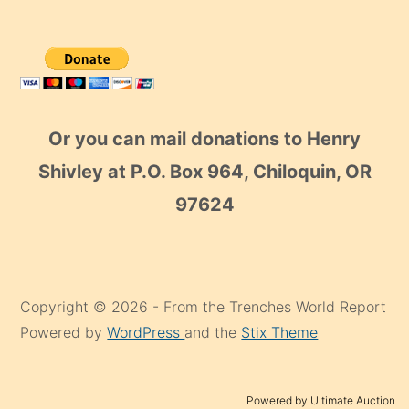
Or you can mail donations to Henry
Shivley at P.O. Box 964, Chiloquin, OR
97624
Copyright © 2026 - From the Trenches World Report
Powered by
WordPress
and the
Stix Theme
Powered by Ultimate Auction