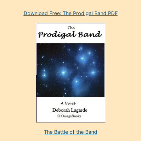
eski
Download Free: The Prodigal Band PDF
manken
olan
ve
sonrada
çok
sevdiği
bir
adamla
porno
evlenme
kararı
alan
aşırı
seksi
The Battle of the Band
mature