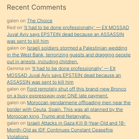
mesafeye
Recent Comments
kadar
galen
on
The Choice
onunla
Red
on
‘It had to be done professionally’ — EX MOSSAD
ilgilenmek
Juval Aviv says EPSTEIN dead because an ASSASSIN
ister
was sent to kill him
galen
on
Israeli soldiers stormed a Palestinian wedding
Uzun
in the West Bank, terrorizing guests and dragging people
bir
out in arrests, including children.
süredir
Gemma
on
‘It had to be done professionally’ — EX
porno
MOSSAD Juval Aviv says EPSTEIN dead because an
ASSASSIN was sent to kill him
sevgilisi
galen
on
Ford remotely shut off this brand-new Bronco
olmadığını
on a busy expressway over ONE late payment.
öğrenen
galen
on
Moroccan gendarmerie offloading men near the
border with Ceuta, Spain. This was all planned by the
mature
Moroccan king, Trump and Netanyahu.
daha
galen
on
Israeli Attacks in Gaza Kill 8-Year-Old and 18-
önce
Month-Old as IDF Continues Constant Ceasefire
seks
Violations