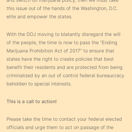
this issue out of the hands of the Washington, D.C.
elite and empower the states.
With the DOJ moving to blatantly disregard the will
of the people, the time is now to pass the “Ending
Marijuana Prohibition Act of 2017” to ensure that
states have the right to create policies that best
benefit their residents and are protected from being
criminalized by an out of control federal bureaucracy
beholden to special interests.
This is a call to action!
Please take the time to contact your federal elected
officials and urge them to act on passage of the