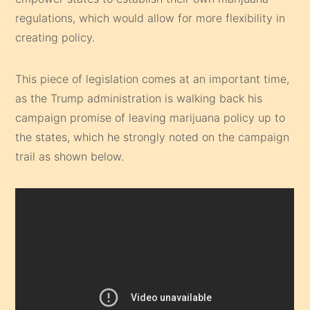
regulations, which would allow for more flexibility in
creating policy.
This piece of legislation comes at an important time,
as the Trump administration is walking back his
campaign promise of leaving marijuana policy up to
the states, which he strongly noted on the campaign
trail as shown below.