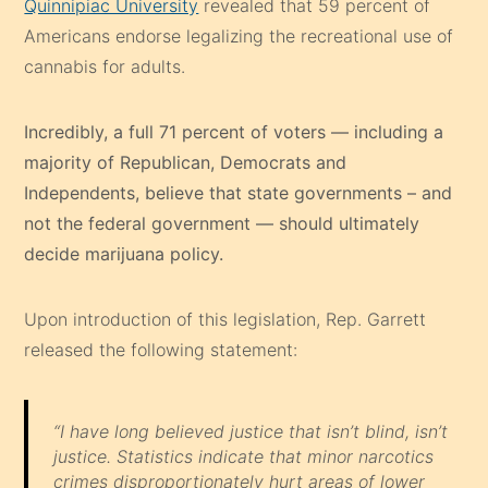
Quinnipiac University
revealed that 59 percent of
Americans endorse legalizing the recreational use of
cannabis for adults.
Incredibly, a full 71 percent of voters — including a
majority of Republican, Democrats and
Independents, believe that state governments – and
not the federal government — should ultimately
decide marijuana policy.
Upon introduction of this legislation, Rep. Garrett
released the following statement:
“I have long believed justice that isn’t blind, isn’t
justice. Statistics indicate that minor narcotics
crimes disproportionately hurt areas of lower