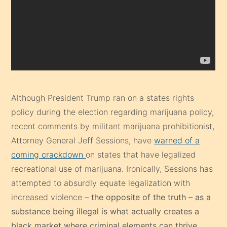
Although President Trump ran on a states rights
policy during the election regarding marijuana policy,
recent comments by militant marijuana prohibitionist,
Attorney General Jeff Sessions, have
warned of a
coming crackdown
on states that have legalized
recreational use of marijuana. Ironically, Sessions has
attempted to absurdly equate legalization with
increased violence –
the opposite of the truth – as a
substance being illegal is what actually creates a
black market where criminal elements can thrive.