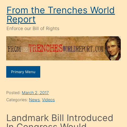
Skip
From the Trenches World
to
Report
content
Enforce our Bill of Rights
Primary Menu
Posted:
March 2, 2017
Categories:
News
,
Videos
Landmark Bill Introduced
In Congress Would