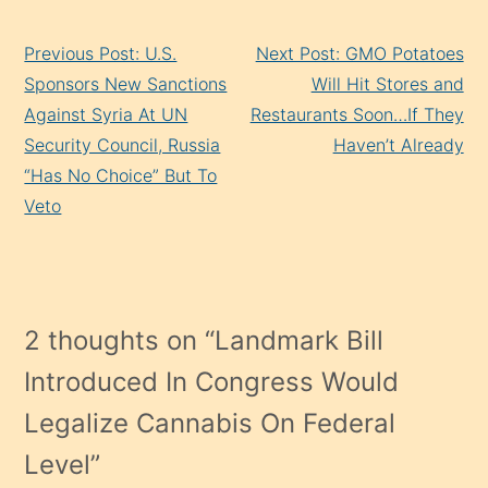
Continue
Previous Post: U.S.
Next Post: GMO Potatoes
Reading
Sponsors New Sanctions
Will Hit Stores and
Against Syria At UN
Restaurants Soon…If They
Security Council, Russia
Haven’t Already
“Has No Choice” But To
Veto
2 thoughts on “
Landmark Bill
Introduced In Congress Would
Legalize Cannabis On Federal
Level
”