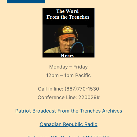
Monday – Friday
12pm – 1pm Pacific
Call in line:
(667)770-1530
Conference Line:
220029#
Patriot Broadcast
From the Trenches
Archives
Canadian Republic Radio