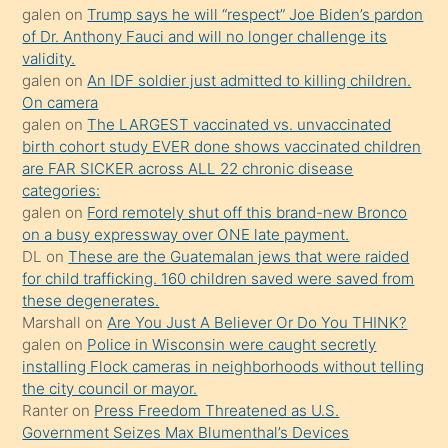
galen
on
Trump says he will “respect” Joe Biden’s pardon
yaptığı
of Dr. Anthony Fauci and will no longer challenge its
kızların
validity.
sikiş
galen
on
An IDF soldier just admitted to killing children.
kendisini
On camera
galen
on
The LARGEST vaccinated vs. unvaccinated
terk
birth cohort study EVER done shows vaccinated children
ettiğini
are FAR SICKER across ALL 22 chronic disease
söylemesi
categories:
galen
on
Ford remotely shut off this brand-new Bronco
üzerine
on a busy expressway over ONE late payment.
üvey
DL
on
These are the Guatemalan jews that were raided
oğlunun
for child trafficking. 160 children saved were saved from
porno
these degenerates.
Marshall
on
Are You Just A Believer Or Do You THINK?
yapmayı
galen
on
Police in Wisconsin were caught secretly
bilmediğini
installing Flock cameras in neighborhoods without telling
anlar
the city council or mayor.
Ona
Ranter
on
Press Freedom Threatened as U.S.
Government Seizes Max Blumenthal’s Devices
durumu