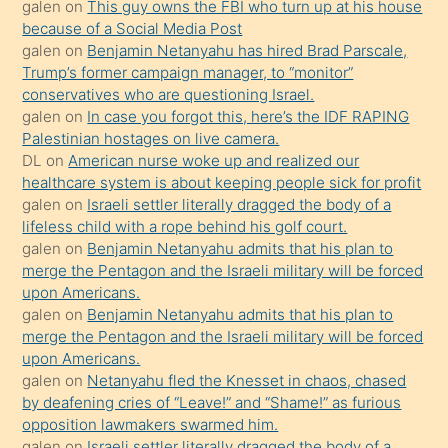
galen
on
This guy owns the FBI who turn up at his house
anlatmasını
because of a Social Media Post
isteyince
galen
on
Benjamin Netanyahu has hired Brad Parscale,
Trump’s former campaign manager, to “monitor”
hoşlandığı
conservatives who are questioning Israel.
sikiş
galen
on
In case you forgot this, here’s the IDF RAPING
kızla
Palestinian hostages on live camera.
öpüşürken
DL
on
American nurse woke up and realized our
healthcare system is about keeping people sick for profit
bile
galen
on
Israeli settler literally dragged the body of a
kendisini
lifeless child with a rope behind his golf court.
orada
galen
on
Benjamin Netanyahu admits that his plan to
bırakıp
merge the Pentagon and the Israeli military will be forced
upon Americans.
terk
galen
on
Benjamin Netanyahu admits that his plan to
ettiğini
merge the Pentagon and the Israeli military will be forced
söyledi
upon Americans.
galen
on
Netanyahu fled the Knesset in chaos, chased
sikiş
by deafening cries of “Leave!” and “Shame!” as furious
gerekirken
opposition lawmakers swarmed him.
güzel
galen
on
Israeli settler literally dragged the body of a