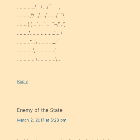
…………./´¯/’…’/´¯¯`·¸
………./’/…/…./……./¨¯\
……..(‘(…´…´…. ¯~/’…’)
………\……………..’…../
……….”…\………. _.·´
…………\…………..(
…………..\………….\…
Reply
Enemy of the State
March 2, 2017 at 5:28 pm