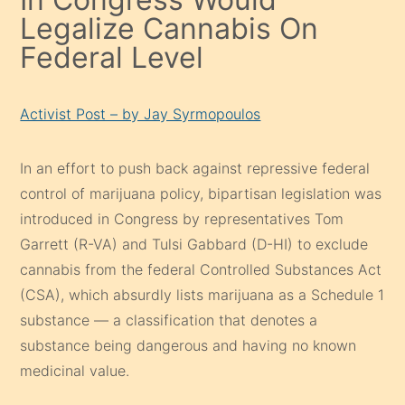
Legalize Cannabis On
Federal Level
Activist Post – by Jay Syrmopoulos
In an effort to push back against repressive federal
control of marijuana policy, bipartisan legislation was
introduced in Congress by representatives Tom
Garrett (R-VA) and Tulsi Gabbard (D-HI) to exclude
cannabis from the federal Controlled Substances Act
(CSA), which absurdly lists marijuana as a Schedule 1
substance — a classification that denotes a
substance being dangerous and having no known
medicinal value.