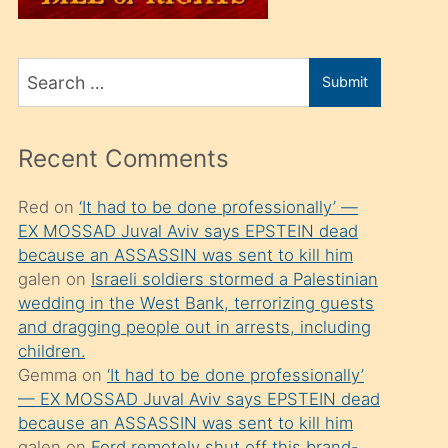
üvey
oğlunu
Search
sahiplenir
Submit
for
ve
bir
Recent Comments
porno
izle
Red
on
‘It had to be done professionally’ —
EX MOSSAD Juval Aviv says EPSTEIN dead
mesafeye
because an ASSASSIN was sent to kill him
kadar
galen
on
Israeli soldiers stormed a Palestinian
onunla
wedding in the West Bank, terrorizing guests
ilgilenmek
and dragging people out in arrests, including
children.
ister
Gemma
on
‘It had to be done professionally’
Uzun
— EX MOSSAD Juval Aviv says EPSTEIN dead
bir
because an ASSASSIN was sent to kill him
galen
on
Ford remotely shut off this brand-