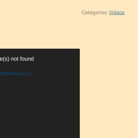
Categories:
Videos
e(s) not found
e2HMcDgaMje.mp4?_=2