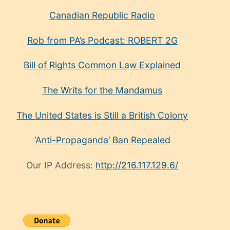
Canadian Republic Radio
Rob from PA’s Podcast: ROBERT 2G
Bill of Rights Common Law Explained
The Writs for the Mandamus
The United States is Still a British Colony
‘Anti-Propaganda’ Ban Repealed
Our IP Address:
http://216.117.129.6/