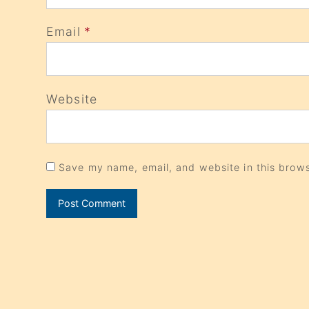
Email
*
Website
Save my name, email, and website in this brows