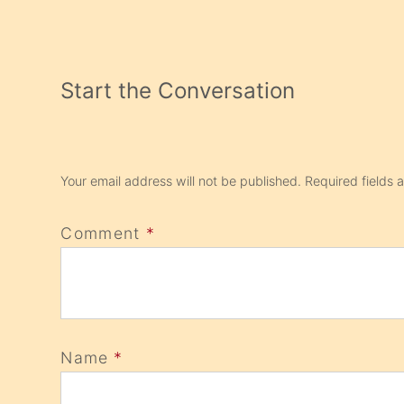
Start the Conversation
Your email address will not be published.
Required fields
Comment
*
Name
*