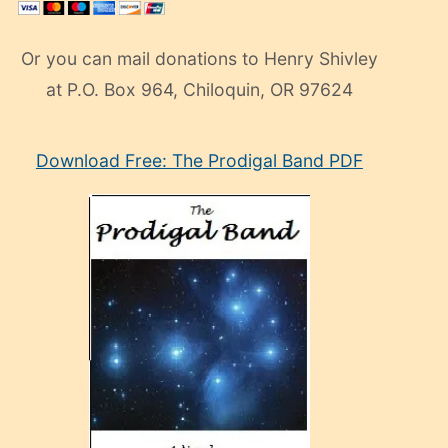
Or you can mail donations to Henry Shivley
at P.O. Box 964, Chiloquin, OR 97624
eski
Download Free: The Prodigal Band PDF
manken
olan
ve
sonrada
çok
sevdiği
bir
adamla
porno