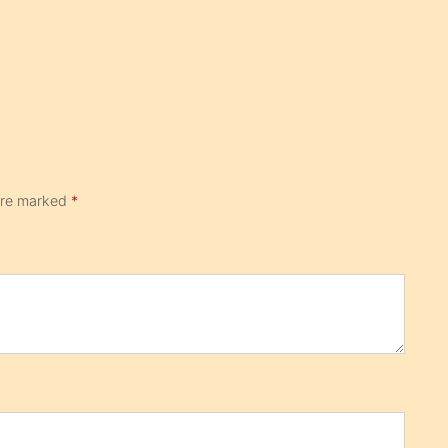
 are marked
*