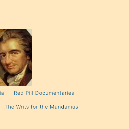
ia
Red Pill Documentaries
The Writs for the Mandamus