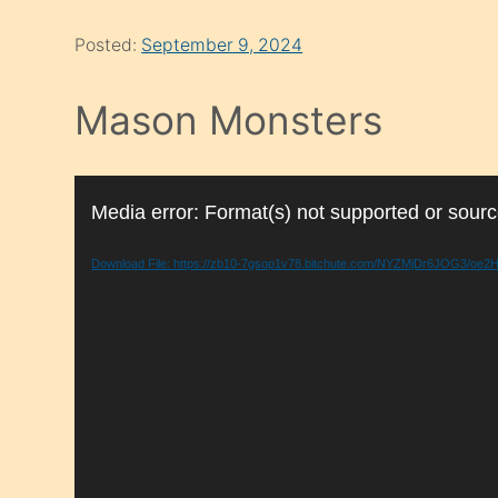
Posted:
September 9, 2024
Mason Monsters
Video
Media error: Format(s) not supported or sourc
Player
Download File: https://zb10-7gsop1v78.bitchute.com/NYZMjDr6JOG3/o