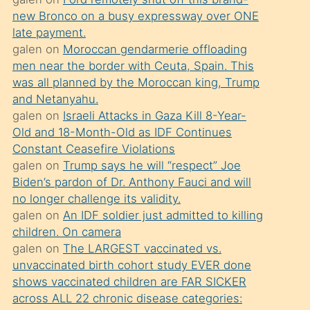
süredir
new Bronco on a busy expressway over ONE
porno
late payment.
sevgilisi
galen
on
Moroccan gendarmerie offloading
men near the border with Ceuta, Spain. This
olmadığını
was all planned by the Moroccan king, Trump
öğrenen
and Netanyahu.
mature
galen
on
Israeli Attacks in Gaza Kill 8-Year-
daha
Old and 18-Month-Old as IDF Continues
Constant Ceasefire Violations
önce
galen
on
Trump says he will “respect” Joe
seks
Biden’s pardon of Dr. Anthony Fauci and will
yaptığı
no longer challenge its validity.
galen
on
An IDF soldier just admitted to killing
kızların
children. On camera
sikiş
galen
on
The LARGEST vaccinated vs.
kendisini
unvaccinated birth cohort study EVER done
terk
shows vaccinated children are FAR SICKER
across ALL 22 chronic disease categories:
ettiğini