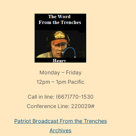
Monday – Friday
12pm – 1pm Pacific
Call in line:
(667)770-1530
Conference Line:
220029#
Patriot Broadcast
From the Trenches
Archives