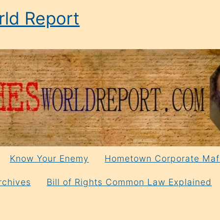
ld Report
Know Your Enemy
Hometown Corporate Maf
rchives
Bill of Rights Common Law Explained