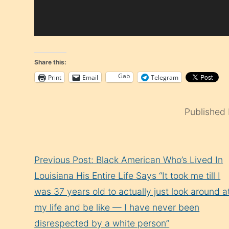
Share this:
Gab
Print
Email
Telegram
Published
Continue
Previous Post: Black American Who’s Lived In
Reading
Louisiana His Entire Life Says “It took me till I
was 37 years old to actually just look around a
my life and be like — I have never been
disrespected by a white person”