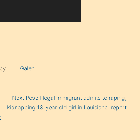
 by
Galen
Next Post: Illegal immigrant admits to raping,
kidnapping 13-year-old girl in Louisiana: report
t