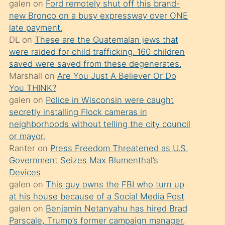
galen
on
Ford remotely shut off this brand-
söylemesi
new Bronco on a busy expressway over ONE
üzerine
late payment.
DL
on
These are the Guatemalan jews that
üvey
were raided for child trafficking. 160 children
oğlunun
saved were saved from these degenerates.
porno
Marshall
on
Are You Just A Believer Or Do
yapmayı
You THINK?
galen
on
Police in Wisconsin were caught
bilmediğini
secretly installing Flock cameras in
anlar
neighborhoods without telling the city council
Ona
or mayor.
Ranter
on
Press Freedom Threatened as U.S.
durumu
Government Seizes Max Blumenthal’s
anlatmasını
Devices
isteyince
galen
on
This guy owns the FBI who turn up
at his house because of a Social Media Post
hoşlandığı
galen
on
Benjamin Netanyahu has hired Brad
sikiş
Parscale, Trump’s former campaign manager,