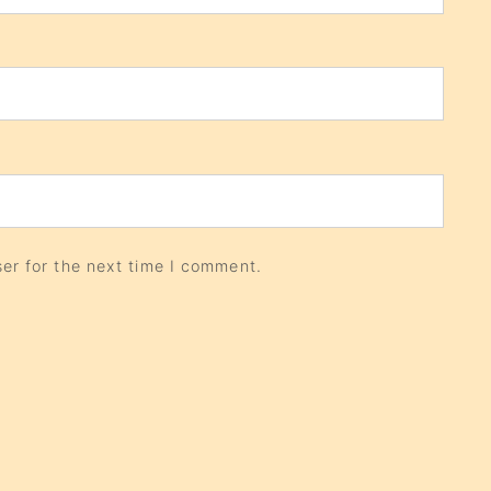
er for the next time I comment.