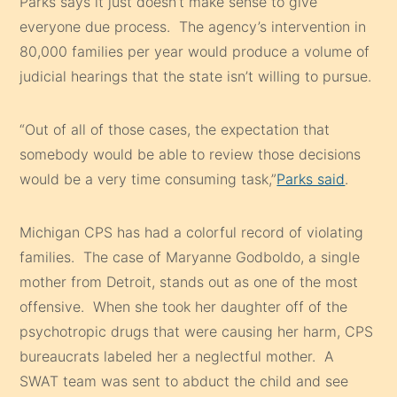
Parks says it just doesn’t make sense to give
everyone due process. The agency’s intervention in
80,000 families per year would produce a volume of
judicial hearings that the state isn’t willing to pursue.
“Out of all of those cases, the expectation that
somebody would be able to review those decisions
would be a very time consuming task,”
Parks said
.
Michigan CPS has had a colorful record of violating
families. The case of Maryanne Godboldo, a single
mother from Detroit, stands out as one of the most
offensive. When she took her daughter off of the
psychotropic drugs that were causing her harm, CPS
bureaucrats labeled her a neglectful mother. A
SWAT team was sent to abduct the child and see