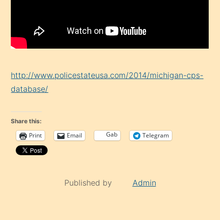
http://www.policestateusa.com/2014/michigan-cps-
database/
Share this:
Gab
Print
Email
Telegram
Published by
Admin
Continue