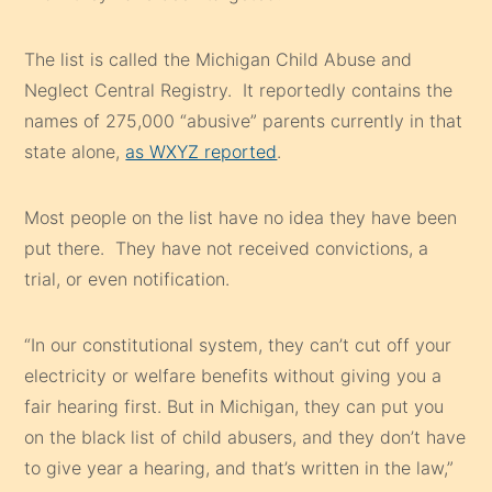
The list is called the Michigan Child Abuse and
Neglect Central Registry. It reportedly contains the
names of 275,000 “abusive” parents currently in that
state alone,
as WXYZ reported
.
Most people on the list have no idea they have been
put there. They have not received convictions, a
trial, or even notification.
“In our constitutional system, they can’t cut off your
electricity or welfare benefits without giving you a
fair hearing first. But in Michigan, they can put you
on the black list of child abusers, and they don’t have
to give year a hearing, and that’s written in the law,”