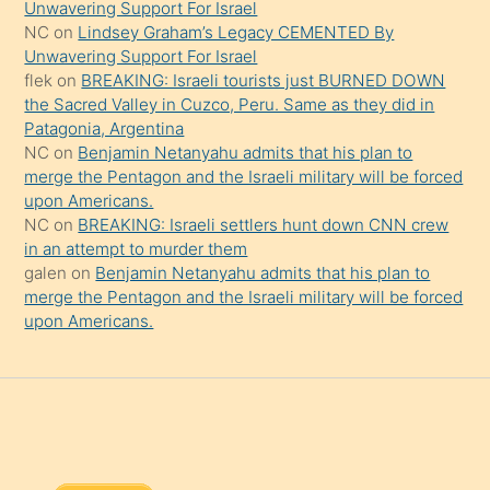
Unwavering Support For Israel
onu
NC
on
Lindsey Graham’s Legacy CEMENTED By
da
Unwavering Support For Israel
şaşırtır
flek
on
BREAKING: Israeli tourists just BURNED DOWN
the Sacred Valley in Cuzco, Peru. Same as they did in
Patagonia, Argentina
NC
on
Benjamin Netanyahu admits that his plan to
merge the Pentagon and the Israeli military will be forced
upon Americans.
NC
on
BREAKING: Israeli settlers hunt down CNN crew
in an attempt to murder them
galen
on
Benjamin Netanyahu admits that his plan to
merge the Pentagon and the Israeli military will be forced
upon Americans.