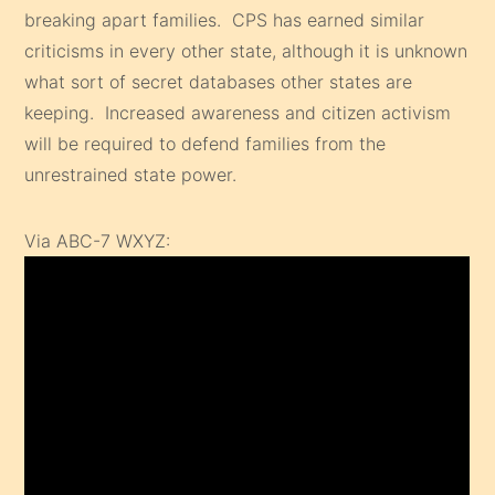
breaking apart families. CPS has earned similar
criticisms in every other state, although it is unknown
what sort of secret databases other states are
keeping. Increased awareness and citizen activism
will be required to defend families from the
unrestrained state power.
Via ABC-7 WXYZ: