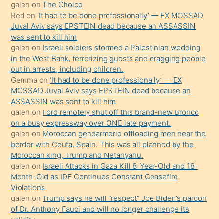
galen
on
The Choice
onunla
Red
on
‘It had to be done professionally’ — EX MOSSAD
ilgilenmek
Juval Aviv says EPSTEIN dead because an ASSASSIN
ister
was sent to kill him
galen
on
Israeli soldiers stormed a Palestinian wedding
Uzun
in the West Bank, terrorizing guests and dragging people
bir
out in arrests, including children.
süredir
Gemma
on
‘It had to be done professionally’ — EX
porno
MOSSAD Juval Aviv says EPSTEIN dead because an
ASSASSIN was sent to kill him
sevgilisi
galen
on
Ford remotely shut off this brand-new Bronco
olmadığını
on a busy expressway over ONE late payment.
öğrenen
galen
on
Moroccan gendarmerie offloading men near the
border with Ceuta, Spain. This was all planned by the
mature
Moroccan king, Trump and Netanyahu.
daha
galen
on
Israeli Attacks in Gaza Kill 8-Year-Old and 18-
önce
Month-Old as IDF Continues Constant Ceasefire
seks
Violations
galen
on
Trump says he will “respect” Joe Biden’s pardon
yaptığı
of Dr. Anthony Fauci and will no longer challenge its
kızların