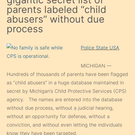
parents labeled “child
abusers” without due
process
Police State USA
MICHIGAN —
Hundreds of thousands of parents have been flagged
as “child abusers” in a huge database maintained in
secret by Michigan’s Child Protective Services (CPS)
agency. The names are entered into the database
without due process, without a judicial hearing,
without an opportunity for defense, without a
conviction, and without even letting the individuals
know they have been targeted.