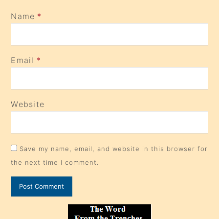
Name
*
Email
*
Website
Save my name, email, and website in this browser for
the next time I comment.