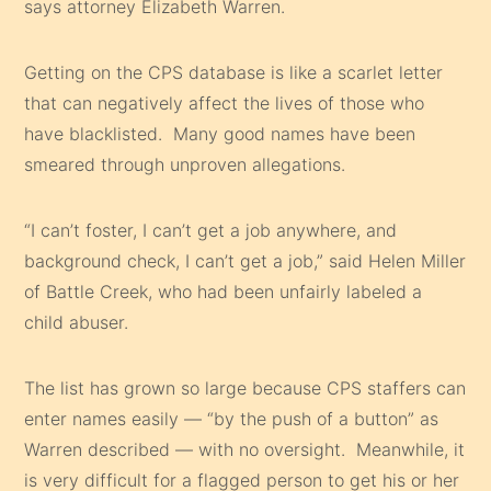
says attorney Elizabeth Warren.
Getting on the CPS database is like a scarlet letter
that can negatively affect the lives of those who
have blacklisted. Many good names have been
smeared through unproven allegations.
“I can’t foster, I can’t get a job anywhere, and
background check, I can’t get a job,” said Helen Miller
of Battle Creek, who had been unfairly labeled a
child abuser.
The list has grown so large because CPS staffers can
enter names easily — “by the push of a button” as
Warren described — with no oversight. Meanwhile, it
is very difficult for a flagged person to get his or her