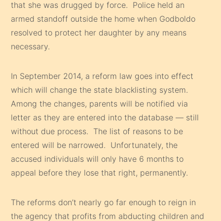
that she was drugged by force. Police held an
armed standoff outside the home when Godboldo
resolved to protect her daughter by any means
necessary.
In September 2014, a reform law goes into effect
which will change the state blacklisting system.
Among the changes, parents will be notified via
letter as they are entered into the database — still
without due process. The list of reasons to be
entered will be narrowed. Unfortunately, the
accused individuals will only have 6 months to
appeal before they lose that right, permanently.
The reforms don’t nearly go far enough to reign in
the agency that profits from abducting children and