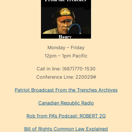
Monday – Friday
12pm – 1pm Pacific
Call in line:
(667)770-1530
Conference Line:
220029#
Patriot Broadcast
From the Trenches
Archives
Canadian Republic Radio
Rob from PA’s Podcast: ROBERT 2G
Bill of Rights Common Law Explained