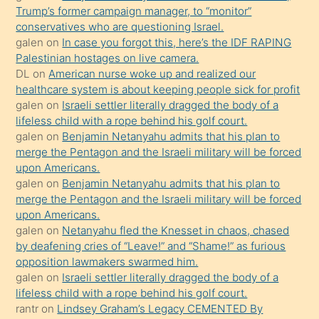
Trump’s former campaign manager, to “monitor”
hoşlandığı
conservatives who are questioning Israel.
sikiş
galen
on
In case you forgot this, here’s the IDF RAPING
kızla
Palestinian hostages on live camera.
öpüşürken
DL
on
American nurse woke up and realized our
healthcare system is about keeping people sick for profit
bile
galen
on
Israeli settler literally dragged the body of a
kendisini
lifeless child with a rope behind his golf court.
orada
galen
on
Benjamin Netanyahu admits that his plan to
bırakıp
merge the Pentagon and the Israeli military will be forced
upon Americans.
terk
galen
on
Benjamin Netanyahu admits that his plan to
ettiğini
merge the Pentagon and the Israeli military will be forced
söyledi
upon Americans.
galen
on
Netanyahu fled the Knesset in chaos, chased
sikiş
by deafening cries of “Leave!” and “Shame!” as furious
gerekirken
opposition lawmakers swarmed him.
güzel
galen
on
Israeli settler literally dragged the body of a
şeyler
lifeless child with a rope behind his golf court.
rantr
on
Lindsey Graham’s Legacy CEMENTED By
söylemesi