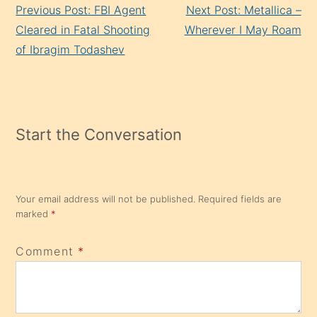
Previous Post: FBI Agent
Next Post: Metallica –
Reading
Cleared in Fatal Shooting
Wherever I May Roam
of Ibragim Todashev
Start the Conversation
Your email address will not be published.
Required fields are
marked
*
Comment
*