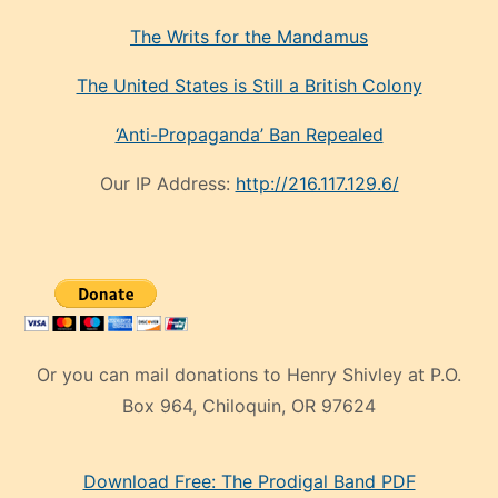
The Writs for the Mandamus
The United States is Still a British Colony
‘Anti-Propaganda’ Ban Repealed
Our IP Address:
http://216.117.129.6/
Or you can mail donations to Henry Shivley at P.O.
Box 964, Chiloquin, OR 97624
eski
Download Free: The Prodigal Band PDF
manken