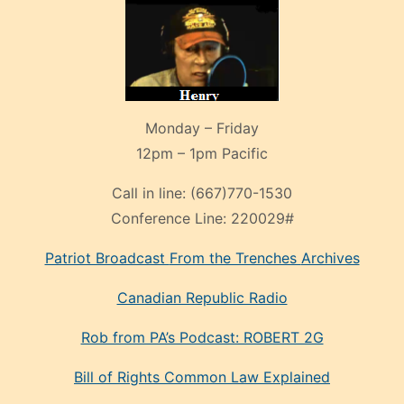
Monday – Friday
12pm – 1pm Pacific
Call in line:
(667)770-1530
Conference Line:
220029#
Patriot Broadcast
From the Trenches
Archives
Canadian Republic Radio
Rob from PA’s Podcast: ROBERT 2G
Bill of Rights Common Law Explained