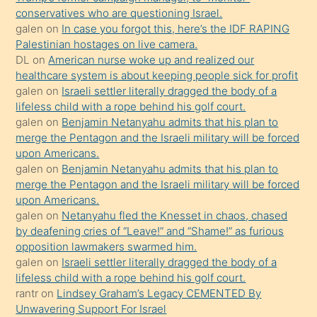
conservatives who are questioning Israel.
sikiş
galen
on
In case you forgot this, here’s the IDF RAPING
kızla
Palestinian hostages on live camera.
öpüşürken
DL
on
American nurse woke up and realized our
healthcare system is about keeping people sick for profit
bile
galen
on
Israeli settler literally dragged the body of a
kendisini
lifeless child with a rope behind his golf court.
orada
galen
on
Benjamin Netanyahu admits that his plan to
bırakıp
merge the Pentagon and the Israeli military will be forced
upon Americans.
terk
galen
on
Benjamin Netanyahu admits that his plan to
ettiğini
merge the Pentagon and the Israeli military will be forced
söyledi
upon Americans.
galen
on
Netanyahu fled the Knesset in chaos, chased
sikiş
by deafening cries of “Leave!” and “Shame!” as furious
gerekirken
opposition lawmakers swarmed him.
güzel
galen
on
Israeli settler literally dragged the body of a
şeyler
lifeless child with a rope behind his golf court.
rantr
on
Lindsey Graham’s Legacy CEMENTED By
söylemesi
Unwavering Support For Israel
onu