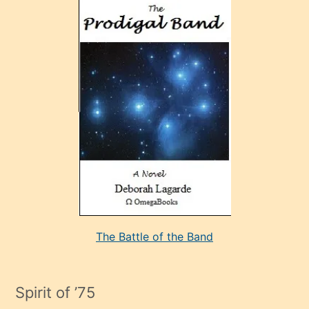
ve
sonrada
çok
sevdiği
bir
adamla
porno
evlenme
kararı
alan
aşırı
seksi
The Battle of the Band
mature
evlendiği
adamın
Spirit of ’75
sikiş