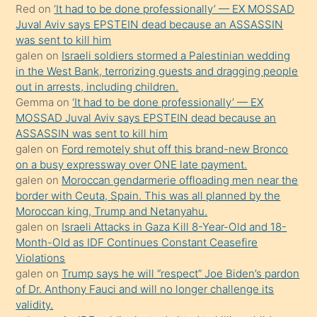
Red
on
‘It had to be done professionally’ — EX MOSSAD
ilgilenmek
Juval Aviv says EPSTEIN dead because an ASSASSIN
ister
was sent to kill him
galen
on
Israeli soldiers stormed a Palestinian wedding
Uzun
in the West Bank, terrorizing guests and dragging people
bir
out in arrests, including children.
süredir
Gemma
on
‘It had to be done professionally’ — EX
porno
MOSSAD Juval Aviv says EPSTEIN dead because an
ASSASSIN was sent to kill him
sevgilisi
galen
on
Ford remotely shut off this brand-new Bronco
olmadığını
on a busy expressway over ONE late payment.
öğrenen
galen
on
Moroccan gendarmerie offloading men near the
border with Ceuta, Spain. This was all planned by the
mature
Moroccan king, Trump and Netanyahu.
daha
galen
on
Israeli Attacks in Gaza Kill 8-Year-Old and 18-
önce
Month-Old as IDF Continues Constant Ceasefire
seks
Violations
galen
on
Trump says he will “respect” Joe Biden’s pardon
yaptığı
of Dr. Anthony Fauci and will no longer challenge its
kızların
validity.
sikiş