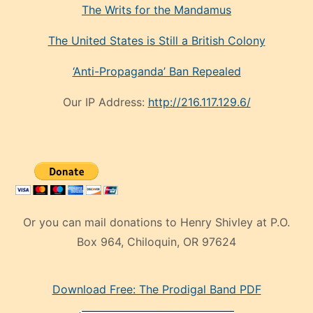
The Writs for the Mandamus
The United States is Still a British Colony
‘Anti-Propaganda’ Ban Repealed
Our IP Address:
http://216.117.129.6/
Or you can mail donations to Henry Shivley at P.O.
Box 964, Chiloquin, OR 97624
eski
Download Free: The Prodigal Band PDF
manken
olan