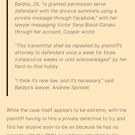
Baidoo, 26, “is granted permission serve
defendant with the divorce summons using a
private message through Facebook,” with her
lawyer messaging Victor Sena Blood-Dzraku
through her account, Cooper wrote.
“This transmittal shall be repeated by plaintiff’s
attorney to defendant once a week for three
consecutive weeks or until acknowledged” by her
hard-to-find hubby.
“I think it’s new law, and it’s necessary,” said
Baidoo’s lawyer, Andrew Spinnell.
While the case itself appears to be extreme, with the
plaintiff having to hire a private detective to try and
find her elusive soon-to-be ex because he has no