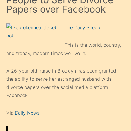
Papers over Facebook
The Daily Sheeple
This is the world, country,
and trendy, modern times we live in.
A 26-year-old nurse in Brooklyn has been granted
the ability to serve her estranged husband with
divorce papers over the social media platform
Facebook.
Via
Daily News
: