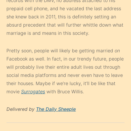
records with the DMV, no address attached to his
prepaid cell phone, and he vacated the last address
she knew back in 2011, this is definitely setting an
absurd precedent that will further whittle down what
marriage is and means in this society.
Pretty soon, people will likely be getting married
on
Facebook as well. In fact, in our trendy future, people
will probably live their entire adult lives out through
social media platforms and never even have to leave
their houses. Maybe if we’re lucky, it’ll be like that
movie
Surrogates
with Bruce Willis.
Delivered by
The Daily Sheeple