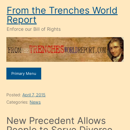
Skip
From the Trenches World
to
Report
content
Enforce our Bill of Rights
Primary Menu
Posted:
April 7, 2015
Categories:
News
New Precedent Allows
People to Serve Divorce