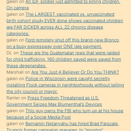
galen
on
An IDF soldier just admitted to killing children.
kendisini
On camera
galen
on
The LARGEST vaccinated vs. unvaccinated
terk
birth cohort study EVER done shows vaccinated children
ettiğini
are FAR SICKER across ALL 22 chronic disease
söylemesi
categories:
galen
on
Ford remotely shut off this brand-new Bronco
üzerine
on a busy expressway over ONE late payment.
üvey
DL
on
These are the Guatemalan jews that were raided
oğlunun
for child trafficking. 160 children saved were saved from
porno
these degenerates.
Marshall
on
Are You Just A Believer Or Do You THINK?
yapmayı
galen
on
Police in Wisconsin were caught secretly
bilmediğini
installing Flock cameras in neighborhoods without telling
anlar
the city council or mayor.
Ona
Ranter
on
Press Freedom Threatened as U.S.
Government Seizes Max Blumenthal’s Devices
durumu
galen
on
This guy owns the FBI who turn up at his house
anlatmasını
because of a Social Media Post
isteyince
galen
on
Benjamin Netanyahu has hired Brad Parscale,
Trump’s former campaign manager, to “monitor”
hoşlandığı