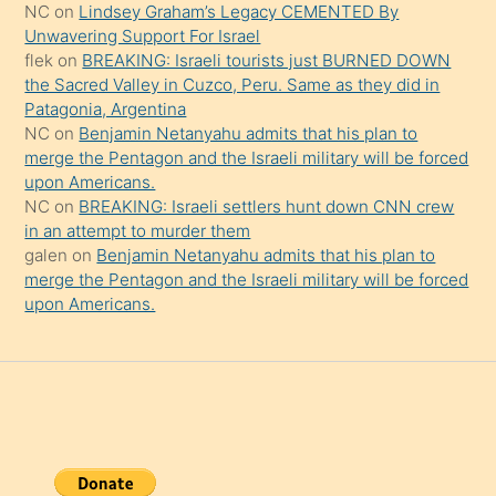
NC
on
Lindsey Graham’s Legacy CEMENTED By
da
Unwavering Support For Israel
şaşırtır
flek
on
BREAKING: Israeli tourists just BURNED DOWN
the Sacred Valley in Cuzco, Peru. Same as they did in
Patagonia, Argentina
NC
on
Benjamin Netanyahu admits that his plan to
merge the Pentagon and the Israeli military will be forced
upon Americans.
NC
on
BREAKING: Israeli settlers hunt down CNN crew
in an attempt to murder them
galen
on
Benjamin Netanyahu admits that his plan to
merge the Pentagon and the Israeli military will be forced
upon Americans.