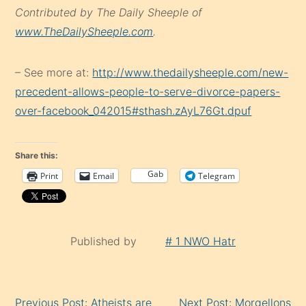
Contributed by The Daily Sheeple of
www.TheDailySheeple.com
.
– See more at:
http://www.thedailysheeple.com/new-
precedent-allows-people-to-serve-divorce-papers-
over-facebook_042015#sthash.zAyL76Gt.dpuf
Share this:
Gab
Print
Email
Telegram
Published by
# 1 NWO Hatr
Continue
Previous Post: Atheists are
Next Post: Morgellons