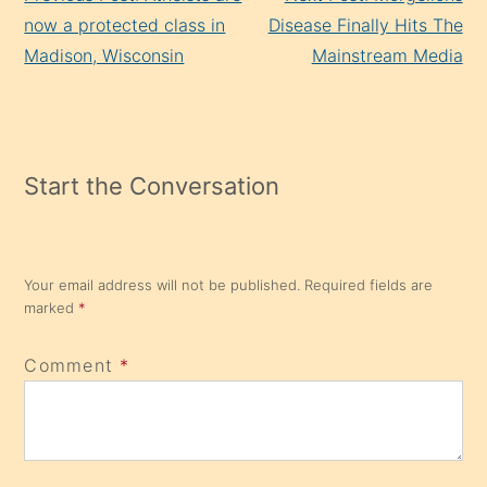
Reading
now a protected class in
Disease Finally Hits The
Madison, Wisconsin
Mainstream Media
Start the Conversation
Your email address will not be published.
Required fields are
marked
*
Comment
*