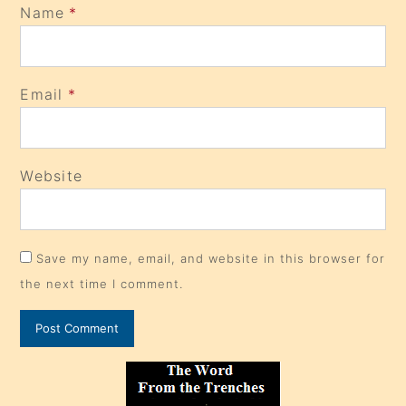
Name
*
Email
*
Website
Save my name, email, and website in this browser for
the next time I comment.