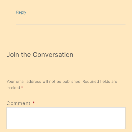
Reply
Join the Conversation
Your email address will not be published.
Required fields are
marked
*
Comment
*