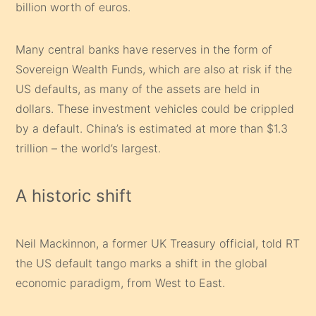
billion worth of euros.
Many central banks have reserves in the form of
Sovereign Wealth Funds, which are also at risk if the
US defaults, as many of the assets are held in
dollars. These investment vehicles could be crippled
by a default. China’s is estimated at more than $1.3
trillion – the world’s largest.
A historic shift
Neil Mackinnon, a former UK Treasury official, told RT
the US default tango marks a shift in the global
economic paradigm, from West to East.