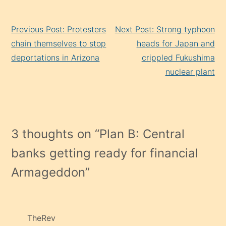
Continue
Previous Post: Protesters
Next Post: Strong typhoon
Reading
chain themselves to stop
heads for Japan and
deportations in Arizona
crippled Fukushima
nuclear plant
3 thoughts on “
Plan B: Central
banks getting ready for financial
Armageddon
”
TheRev