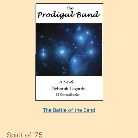
olan
ve
sonrada
çok
sevdiği
bir
adamla
porno
evlenme
kararı
alan
aşırı
seksi
The Battle of the Band
mature
evlendiği
adamın
Spirit of ’75