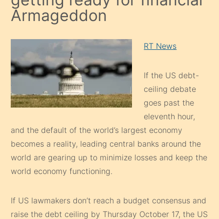
Armageddon
RT News
If the US debt-
ceiling debate
goes past the
eleventh hour,
and the default of the world’s largest economy
becomes a reality, leading central banks around the
world are gearing up to minimize losses and keep the
world economy functioning.
If US lawmakers don’t reach a budget consensus and
raise the debt ceiling by Thursday October 17, the US