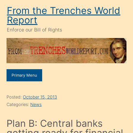
Skip
From the Trenches World
to
Report
content
Enforce our Bill of Rights
Primary Menu
Posted:
October 15, 2013
Categories:
News
Plan B: Central banks
getting ready for financial