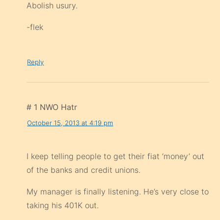
Abolish usury.
-flek
Reply
# 1 NWO Hatr
October 15, 2013 at 4:19 pm
I keep telling people to get their fiat ‘money’ out
of the banks and credit unions.
My manager is finally listening. He’s very close to
taking his 401K out.