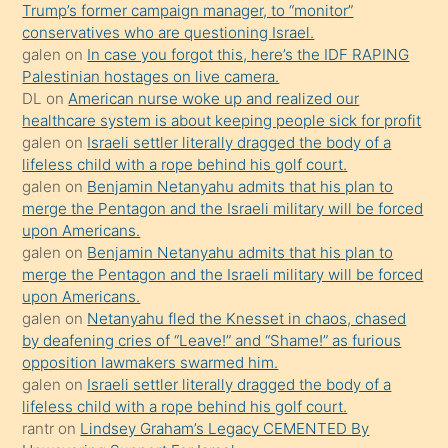
Trump’s former campaign manager, to “monitor”
hoşlandığı
conservatives who are questioning Israel.
sikiş
galen
on
In case you forgot this, here’s the IDF RAPING
kızla
Palestinian hostages on live camera.
öpüşürken
DL
on
American nurse woke up and realized our
healthcare system is about keeping people sick for profit
bile
galen
on
Israeli settler literally dragged the body of a
kendisini
lifeless child with a rope behind his golf court.
orada
galen
on
Benjamin Netanyahu admits that his plan to
bırakıp
merge the Pentagon and the Israeli military will be forced
upon Americans.
terk
galen
on
Benjamin Netanyahu admits that his plan to
ettiğini
merge the Pentagon and the Israeli military will be forced
söyledi
upon Americans.
galen
on
Netanyahu fled the Knesset in chaos, chased
sikiş
by deafening cries of “Leave!” and “Shame!” as furious
gerekirken
opposition lawmakers swarmed him.
güzel
galen
on
Israeli settler literally dragged the body of a
şeyler
lifeless child with a rope behind his golf court.
rantr
on
Lindsey Graham’s Legacy CEMENTED By
söylemesi