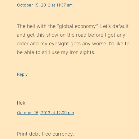
October 15, 2013 at 11:37 am
The hell with the “global economy”. Let’s default
and get this show on the road before I get any
older and my eyesight gets any worse. I’d like to
be able to still use my iron sights.
Reply
flek
October 15, 2013 at 12:09 pm
Print debt free currency.