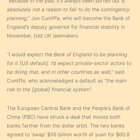
“Because in the past it’s always been sorted out is
absolutely not a reason to fail to do the contingency
planning,”
Jon Cunliffe, who will become the Bank of
England’s deputy governor for financial stability in
November, told UK lawmakers.
“I would expect the Bank of England to be planning
for it [US default]. I’d expect private-sector actors to
be doing that, and in other countries as well,”
said
Cunliffe, who acknowledged a default as
“the main
risk to the [global] financial system”.
The European Central Bank and the People’s Bank of
China (PBC) have struck a deal that moves both
banks farther from the dollar orbit. The two banks
agreed to ‘swap’ $56 billion worth of yuan for $60.8