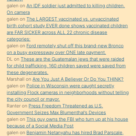
sikiş
galen
on
An IDF soldier just admitted to killing children.
kendisini
On camera
galen
on
The LARGEST vaccinated vs. unvaccinated
terk
birth cohort study EVER done shows vaccinated children
ettiğini
are FAR SICKER across ALL 22 chronic disease
söylemesi
categories:
galen
on
Ford remotely shut off this brand-new Bronco
üzerine
on a busy expressway over ONE late payment.
üvey
DL
on
These are the Guatemalan jews that were raided
oğlunun
for child trafficking. 160 children saved were saved from
porno
these degenerates.
Marshall
on
Are You Just A Believer Or Do You THINK?
yapmayı
galen
on
Police in Wisconsin were caught secretly
bilmediğini
installing Flock cameras in neighborhoods without telling
anlar
the city council or mayor.
Ona
Ranter
on
Press Freedom Threatened as U.S.
Government Seizes Max Blumenthal’s Devices
durumu
galen
on
This guy owns the FBI who turn up at his house
anlatmasını
because of a Social Media Post
isteyince
galen
on
Benjamin Netanyahu has hired Brad Parscale,