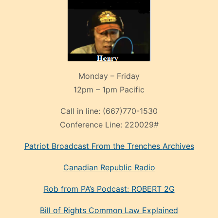
Monday – Friday
12pm – 1pm Pacific
Call in line:
(667)770-1530
Conference Line:
220029#
Patriot Broadcast
From the Trenches
Archives
Canadian Republic Radio
Rob from PA’s Podcast: ROBERT 2G
Bill of Rights Common Law Explained