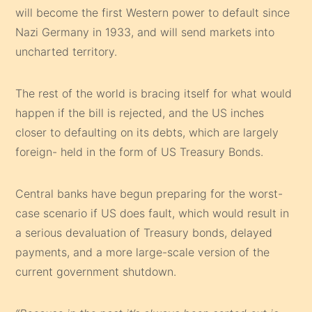
will become the first Western power to default since
Nazi Germany in 1933, and will send markets into
uncharted territory.
The rest of the world is bracing itself for what would
happen if the bill is rejected, and the US inches
closer to defaulting on its debts, which are largely
foreign- held in the form of US Treasury Bonds.
Central banks have begun preparing for the worst-
case scenario if US does fault, which would result in
a serious devaluation of Treasury bonds, delayed
payments, and a more large-scale version of the
current government shutdown.