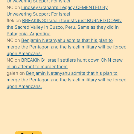
Unwavering Support For Israel
onu
NC
on
Lindsey Graham’s Legacy CEMENTED By
da
Unwavering Support For Israel
şaşırtır
flek
on
BREAKING: Israeli tourists just BURNED DOWN
the Sacred Valley in Cuzco, Peru. Same as they did in
Patagonia, Argentina
NC
on
Benjamin Netanyahu admits that his plan to
merge the Pentagon and the Israeli military will be forced
upon Americans.
NC
on
BREAKING: Israeli settlers hunt down CNN crew
in an attempt to murder them
galen
on
Benjamin Netanyahu admits that his plan to
merge the Pentagon and the Israeli military will be forced
upon Americans.