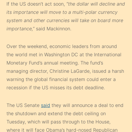
If the US doesn’t act soon,
“the dollar will decline and
its importance will move to a multi-polar currency
system and other currencies will take on board more
importance,”
said Mackinnon.
Over the weekend, economic leaders from around
the world met in Washington DC at the International
Monetary Fund’s annual meeting. The fund’s
managing director, Christine LaGarde, issued a harsh
warning the global financial system could enter a
recession if the US misses its debt deadline.
The US Senate
said
they will announce a deal to end
the shutdown and extend the debt ceiling on
Tuesday, which will pass through to the House,
where it will face Obama’s hard-nosed Republican