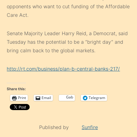
opponents who want to cut funding of the Affordable
Care Act.
Senate Majority Leader Harry Reid, a Democrat, said
Tuesday has the potential to be a “bright day” and
bring calm back to the global markets.
http://rt.com/business/plan-b-central-banks-217/
Share this:
Gab
Print
Email
Telegram
Published by
Sunfire