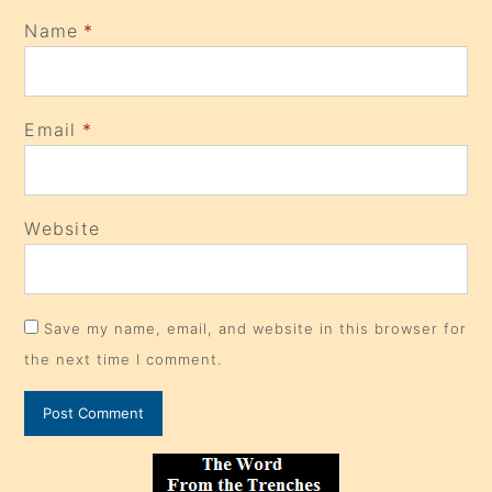
Name
*
Email
*
Website
Save my name, email, and website in this browser for
the next time I comment.