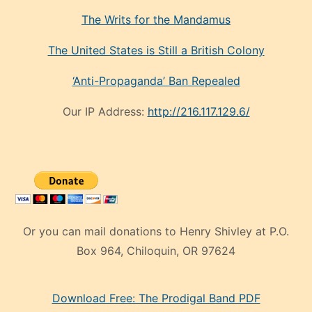
The Writs for the Mandamus
The United States is Still a British Colony
‘Anti-Propaganda’ Ban Repealed
Our IP Address:
http://216.117.129.6/
Or you can mail donations to Henry Shivley at P.O.
Box 964, Chiloquin, OR 97624
eski
Download Free: The Prodigal Band PDF
manken