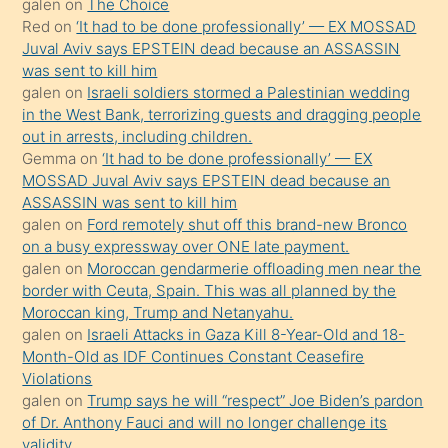
galen
on
The Choice
onunla
Red
on
‘It had to be done professionally’ — EX MOSSAD
ilgilenmek
Juval Aviv says EPSTEIN dead because an ASSASSIN
ister
was sent to kill him
galen
on
Israeli soldiers stormed a Palestinian wedding
Uzun
in the West Bank, terrorizing guests and dragging people
bir
out in arrests, including children.
süredir
Gemma
on
‘It had to be done professionally’ — EX
porno
MOSSAD Juval Aviv says EPSTEIN dead because an
ASSASSIN was sent to kill him
sevgilisi
galen
on
Ford remotely shut off this brand-new Bronco
olmadığını
on a busy expressway over ONE late payment.
öğrenen
galen
on
Moroccan gendarmerie offloading men near the
border with Ceuta, Spain. This was all planned by the
mature
Moroccan king, Trump and Netanyahu.
daha
galen
on
Israeli Attacks in Gaza Kill 8-Year-Old and 18-
önce
Month-Old as IDF Continues Constant Ceasefire
seks
Violations
galen
on
Trump says he will “respect” Joe Biden’s pardon
yaptığı
of Dr. Anthony Fauci and will no longer challenge its
kızların
validity.