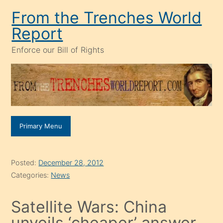
Skip
From the Trenches World
to
Report
content
Enforce our Bill of Rights
Primary Menu
Posted:
December 28, 2012
Categories:
News
Satellite Wars: China
unveils ‘cheaper’ answer