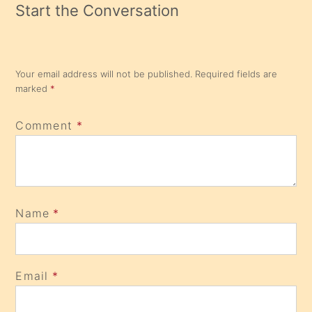
Start the Conversation
Your email address will not be published.
Required fields are
marked
*
Comment
*
Name
*
Email
*