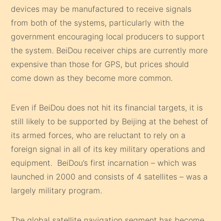
devices may be manufactured to receive signals
from both of the systems, particularly with the
government encouraging local producers to support
the system. BeiDou receiver chips are currently more
expensive than those for GPS, but prices should
come down as they become more common.
Even if BeiDou does not hit its financial targets, it is
still likely to be supported by Beijing at the behest of
its armed forces, who are reluctant to rely on a
foreign signal in all of its key military operations and
equipment. BeiDou’s first incarnation – which was
launched in 2000 and consists of 4 satellites – was a
largely military program.
The global satellite navigation segment has become