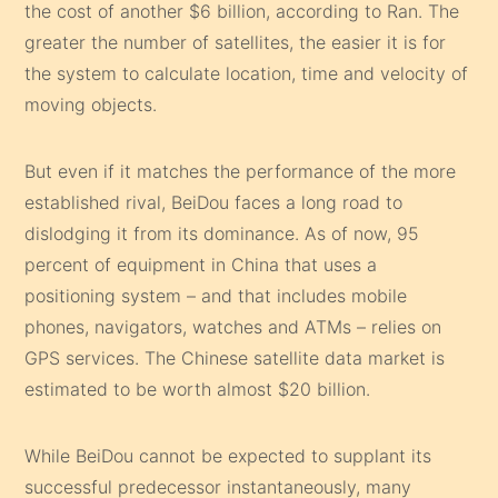
the cost of another $6 billion, according to Ran. The
greater the number of satellites, the easier it is for
the system to calculate location, time and velocity of
moving objects.
But even if it matches the performance of the more
established rival, BeiDou faces a long road to
dislodging it from its dominance. As of now, 95
percent of equipment in China that uses a
positioning system – and that includes mobile
phones, navigators, watches and ATMs – relies on
GPS services. The Chinese satellite data market is
estimated to be worth almost $20 billion.
While BeiDou cannot be expected to supplant its
successful predecessor instantaneously, many