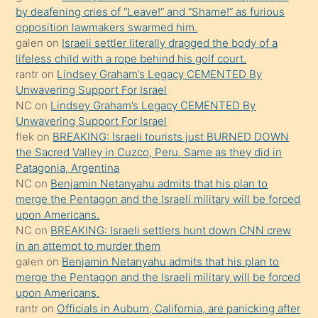
orada
by deafening cries of “Leave!” and “Shame!” as furious
bırakıp
opposition lawmakers swarmed him.
galen
on
Israeli settler literally dragged the body of a
terk
lifeless child with a rope behind his golf court.
ettiğini
rantr
on
Lindsey Graham’s Legacy CEMENTED By
söyledi
Unwavering Support For Israel
NC
on
Lindsey Graham’s Legacy CEMENTED By
sikiş
Unwavering Support For Israel
gerekirken
flek
on
BREAKING: Israeli tourists just BURNED DOWN
güzel
the Sacred Valley in Cuzco, Peru. Same as they did in
şeyler
Patagonia, Argentina
NC
on
Benjamin Netanyahu admits that his plan to
söylemesi
merge the Pentagon and the Israeli military will be forced
onu
upon Americans.
da
NC
on
BREAKING: Israeli settlers hunt down CNN crew
şaşırtır
in an attempt to murder them
galen
on
Benjamin Netanyahu admits that his plan to
merge the Pentagon and the Israeli military will be forced
upon Americans.
rantr
on
Officials in Auburn, California, are panicking after