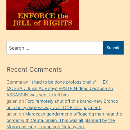
kendi
üvey
oğlunu
sahiplenir
ve
bir
Search
Submit
porno
for
izle
mesafeye
Recent Comments
kadar
Gemma
on
‘It had to be done professionally’ — EX
onunla
MOSSAD Juval Aviv says EPSTEIN dead because an
ilgilenmek
ASSASSIN was sent to kill him
ister
galen
on
Ford remotely shut off this brand-new Bronco
on a busy expressway over ONE late payment.
Uzun
galen
on
Moroccan gendarmerie offloading men near the
bir
border with Ceuta, Spain. This was all planned by the
süredir
Moroccan king, Trump and Netanyahu.