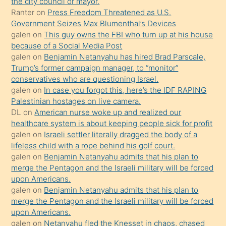
the city council or mayor.
üvey
Ranter
on
Press Freedom Threatened as U.S.
oğlunun
Government Seizes Max Blumenthal’s Devices
porno
galen
on
This guy owns the FBI who turn up at his house
because of a Social Media Post
yapmayı
galen
on
Benjamin Netanyahu has hired Brad Parscale,
bilmediğini
Trump’s former campaign manager, to “monitor”
anlar
conservatives who are questioning Israel.
Ona
galen
on
In case you forgot this, here’s the IDF RAPING
Palestinian hostages on live camera.
durumu
DL
on
American nurse woke up and realized our
anlatmasını
healthcare system is about keeping people sick for profit
isteyince
galen
on
Israeli settler literally dragged the body of a
lifeless child with a rope behind his golf court.
hoşlandığı
galen
on
Benjamin Netanyahu admits that his plan to
sikiş
merge the Pentagon and the Israeli military will be forced
kızla
upon Americans.
öpüşürken
galen
on
Benjamin Netanyahu admits that his plan to
merge the Pentagon and the Israeli military will be forced
bile
upon Americans.
kendisini
galen
on
Netanyahu fled the Knesset in chaos, chased