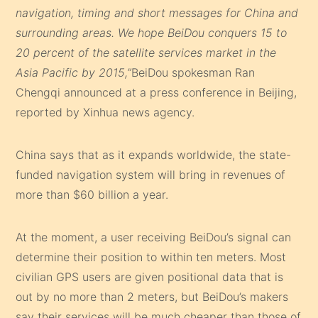
navigation, timing and short messages for China and
surrounding areas. We hope BeiDou conquers 15 to
20 percent of the satellite services market in the
Asia Pacific by 2015,”
BeiDou spokesman Ran
Chengqi announced at a press conference in Beijing,
reported by Xinhua news agency.
China says that as it expands worldwide, the state-
funded navigation system will bring in revenues of
more than $60 billion a year.
At the moment, a user receiving BeiDou’s signal can
determine their position to within ten meters. Most
civilian GPS users are given positional data that is
out by no more than 2 meters, but BeiDou’s makers
say their services will be much cheaper than those of