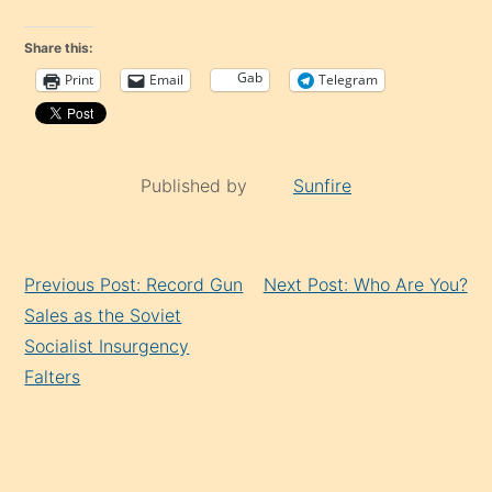
Share this:
Gab
Print
Email
Telegram
Published by
Sunfire
Continue
Previous Post: Record Gun
Next Post: Who Are You?
Reading
Sales as the Soviet
Socialist Insurgency
Falters