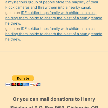
a mysterious group of people stole the majority of their
Flock cameras and threw them into a nearby canal.
galen
on
IDF soldier traps family with children in a car,
holding them inside to absorb the blast of a stun grenade
he threw.
galen
on
IDF soldier traps family with children in a car,
holding them inside to absorb the blast of a stun grenade
he threw.
Or you can mail donations to Henry
Shivley at P.O. Box 964, Chiloquin, OR