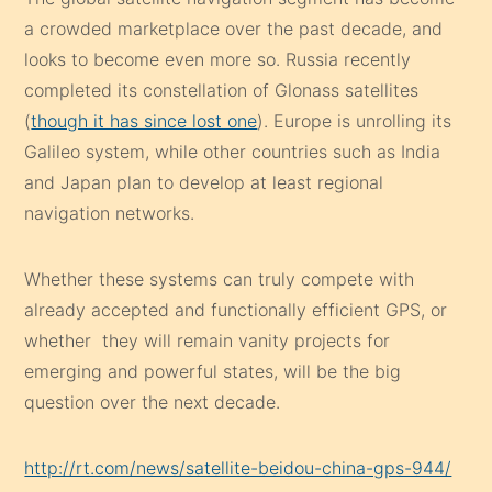
a crowded marketplace over the past decade, and
looks to become even more so. Russia recently
completed its constellation of Glonass satellites
(
though it has since lost one
). Europe is unrolling its
Galileo system, while other countries such as India
and Japan plan to develop at least regional
navigation networks.
Whether these systems can truly compete with
already accepted and functionally efficient GPS, or
whether they will remain vanity projects for
emerging and powerful states, will be the big
question over the next decade.
http://rt.com/news/satellite-beidou-china-gps-944/