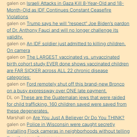
porno
galen
on
Israeli Attacks in Gaza Kill 8-Year-Old and 18-
Month-Old as IDF Continues Constant Ceasefire
sevgilisi
Violations
olmadığını
galen
on
Trump says he will “respect” Joe Biden’s pardon
öğrenen
of Dr. Anthony Fauci and will no longer challenge its
validity.
mature
galen
on
An IDF soldier just admitted to killing children.
daha
On camera
önce
galen
on
The LARGEST vaccinated vs. unvaccinated
seks
birth cohort study EVER done shows vaccinated children
are FAR SICKER across ALL 22 chronic disease
yaptığı
categories:
kızların
galen
on
Ford remotely shut off this brand-new Bronco
sikiş
on a busy expressway over ONE late payment.
kendisini
DL
on
These are the Guatemalan jews that were raided
for child trafficking. 160 children saved were saved from
terk
these degenerates.
ettiğini
Marshall
on
Are You Just A Believer Or Do You THINK?
söylemesi
galen
on
Police in Wisconsin were caught secretly
installing Flock cameras in neighborhoods without telling
üzerine