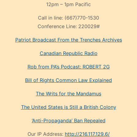
12pm – 1pm Pacific
Call in line:
(667)770-1530
Conference Line:
220029#
Patriot Broadcast
From the Trenches
Archives
Canadian Republic Radio
Rob from PA’s Podcast: ROBERT 2G
Bill of Rights Common Law Explained
The Writs for the Mandamus
The United States is Still a British Colony
‘Anti-Propaganda’ Ban Repealed
Our IP Address:
http://216.117.129.6/