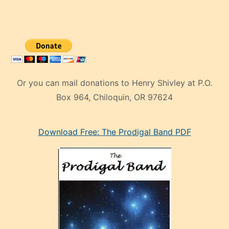
Or you can mail donations to Henry Shivley at P.O.
Box 964, Chiloquin, OR 97624
eski
Download Free: The Prodigal Band PDF
manken
olan
ve
sonrada
çok
sevdiği
bir