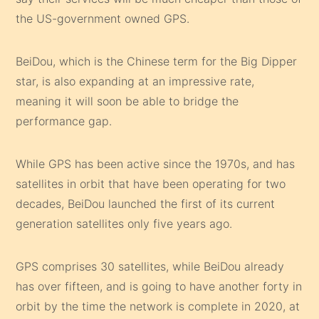
the US-government owned GPS.
BeiDou, which is the Chinese term for the Big Dipper
star, is also expanding at an impressive rate,
meaning it will soon be able to bridge the
performance gap.
While GPS has been active since the 1970s, and has
satellites in orbit that have been operating for two
decades, BeiDou launched the first of its current
generation satellites only five years ago.
GPS comprises 30 satellites, while BeiDou already
has over fifteen, and is going to have another forty in
orbit by the time the network is complete in 2020, at