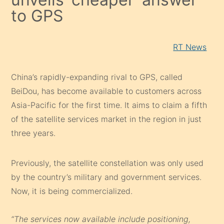
to GPS
RT News
China’s rapidly-expanding rival to GPS, called
BeiDou, has become available to customers across
Asia-Pacific for the first time. It aims to claim a fifth
of the satellite services market in the region in just
three years.
Previously, the satellite constellation was only used
by the country’s military and government services.
Now, it is being commercialized.
“The services now available include positioning,