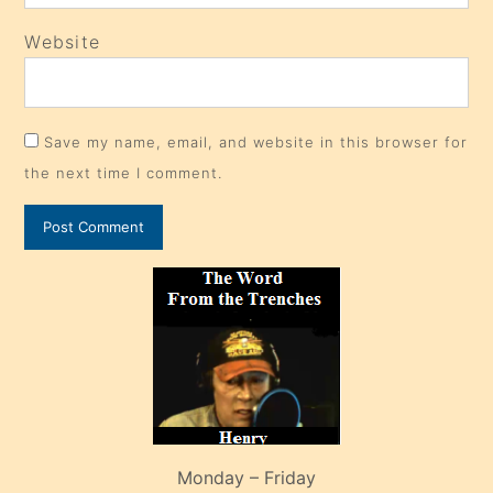
Website
Save my name, email, and website in this browser for
the next time I comment.
Monday – Friday