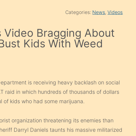
Categories:
News
,
Videos
 Video Bragging About
 Bust Kids With Weed
epartment is receiving heavy backlash on social
T raid in which hundreds of thousands of dollars
ul of kids who had some marijuana.
rorist organization threatening its enemies than
riff Darryl Daniels taunts his massive militarized