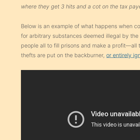
where they get 3 hits and a cot on the tax pay
Below is an example of what happens when co
for arbitrary substances deemed illegal by the 
people all to fill prisons and make a profit—all
thefts are put on the backburner,
or entirely ig