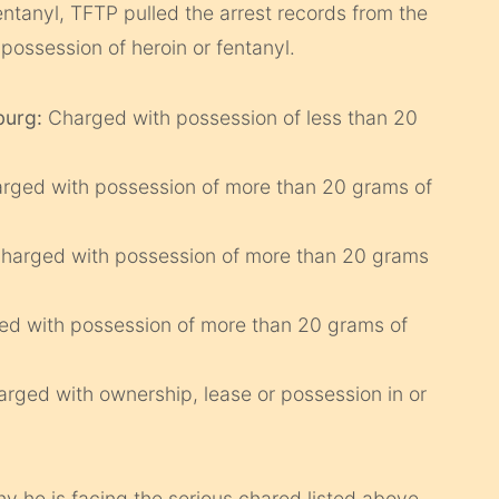
ntanyl, TFTP pulled the arrest records from the
possession of heroin or fentanyl.
burg:
Charged with possession of less than 20
arged with possession of more than 20 grams of
Charged with possession of more than 20 grams
ed with possession of more than 20 grams of
arged with ownership, lease or possession in or
 he is facing the serious chared listed above.