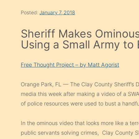
Posted:
January 7, 2018
Sheriff Makes Ominous
Using a Small Army to
Free Thought Project – by Matt Agorist
Orange Park, FL — The Clay County Sheriff’s D
media this week after making a video of a SWA
of police resources were used to bust a handf
In the ominous video that looks more like a ter
public servants solving crimes, Clay County She