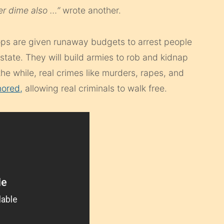
er dime also …”
wrote another.
ps are given runaway budgets to arrest people
state. They will build armies to rob and kidnap
 the while, real crimes like murders, rapes, and
nored,
allowing real criminals to walk free.