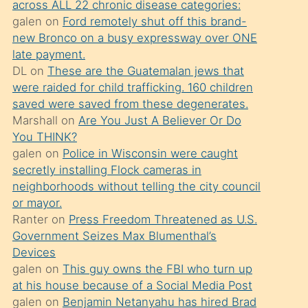
across ALL 22 chronic disease categories:
söylemesi
galen
on
Ford remotely shut off this brand-
üzerine
new Bronco on a busy expressway over ONE
late payment.
üvey
DL
on
These are the Guatemalan jews that
oğlunun
were raided for child trafficking. 160 children
porno
saved were saved from these degenerates.
yapmayı
Marshall
on
Are You Just A Believer Or Do
You THINK?
bilmediğini
galen
on
Police in Wisconsin were caught
anlar
secretly installing Flock cameras in
Ona
neighborhoods without telling the city council
or mayor.
durumu
Ranter
on
Press Freedom Threatened as U.S.
anlatmasını
Government Seizes Max Blumenthal’s
isteyince
Devices
galen
on
This guy owns the FBI who turn up
hoşlandığı
at his house because of a Social Media Post
sikiş
galen
on
Benjamin Netanyahu has hired Brad