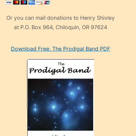
Or you can mail donations to Henry Shivley
at P.O. Box 964, Chiloquin, OR 97624
eski
Download Free: The Prodigal Band PDF
manken
olan
ve
sonrada
çok
sevdiği
bir
adamla
porno