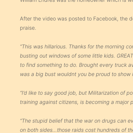
After the video was posted to Facebook, the 
praise.
“This was hillarious. Thanks for the morning 
busting out windows of some little kids. GRE
to find something to do. Brought every truck a
was a big bust wouldnt you be proud to show it
“I’d like to say good job, but Militarization of 
training against citizens, is becoming a major p
“The stupid belief that the war on drugs can 
on both sides…those raids cost hundreds of tho