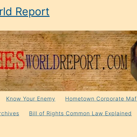
ld Report
Know Your Enemy
Hometown Corporate Maf
rchives
Bill of Rights Common Law Explained