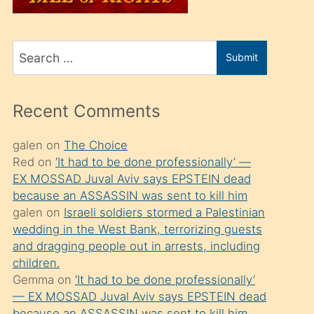
üvey
oğlunu
Search
sahiplenir
Submit
for
ve
bir
Recent Comments
porno
izle
galen
on
The Choice
Red
on
‘It had to be done professionally’ —
mesafeye
EX MOSSAD Juval Aviv says EPSTEIN dead
kadar
because an ASSASSIN was sent to kill him
onunla
galen
on
Israeli soldiers stormed a Palestinian
ilgilenmek
wedding in the West Bank, terrorizing guests
and dragging people out in arrests, including
ister
children.
Uzun
Gemma
on
‘It had to be done professionally’
bir
— EX MOSSAD Juval Aviv says EPSTEIN dead
because an ASSASSIN was sent to kill him