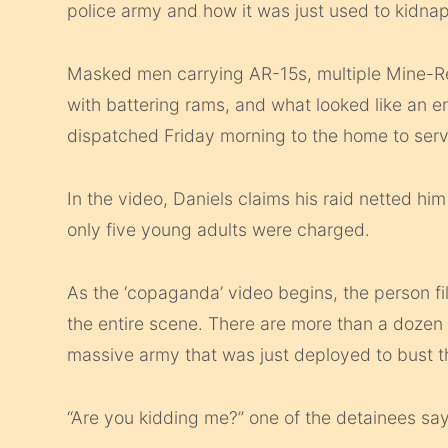
police army and how it was just used to kidna
Masked men carrying AR-15s, multiple Mine-R
with battering rams, and what looked like an ent
dispatched Friday morning to the home to serv
In the video, Daniels claims his raid netted hi
only five young adults were charged.
As the ‘copaganda’ video begins, the person fil
the entire scene. There are more than a dozen k
massive army that was just deployed to bust t
“Are you kidding me?” one of the detainees say