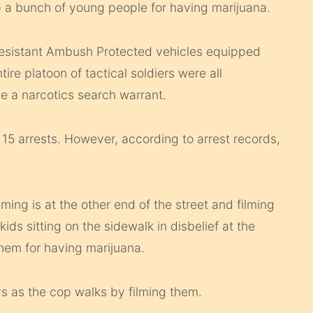
p a bunch of young people for having marijuana.
esistant Ambush Protected vehicles equipped
ire platoon of tactical soldiers were all
e a narcotics search warrant.
m 15 arrests. However, according to arrest records,
ming is at the other end of the street and filming
ids sitting on the sidewalk in disbelief at the
hem for having marijuana.
s as the cop walks by filming them.