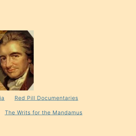
ia
Red Pill Documentaries
The Writs for the Mandamus