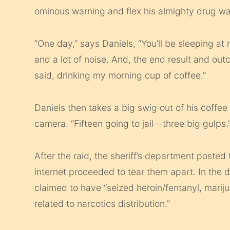
ominous warning and flex his almighty drug wa
“One day,” says Daniels, “You’ll be sleeping at
and a lot of noise. And, the end result and outc
said, drinking my morning cup of coffee.”
Daniels then takes a big swig out of his coff
camera. “Fifteen going to jail—three big gulps.
After the raid, the sheriff’s department poste
internet proceeded to tear them apart. In the 
claimed to have “seized heroin/fentanyl, mari
related to narcotics distribution.”