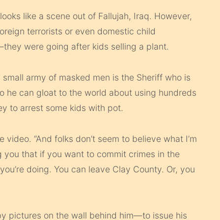
looks like a scene out of Fallujah, Iraq. However,
oreign terrorists or even domestic child
—they were going after kids selling a plant.
small army of masked men is the Sheriff who is
so he can gloat to the world about using hundreds
y to arrest some kids with pot.
the video. “And folks don’t seem to believe what I’m
ng you that if you want to commit crimes in the
you’re doing. You can leave Clay County. Or, you
y pictures on the wall behind him—to issue his