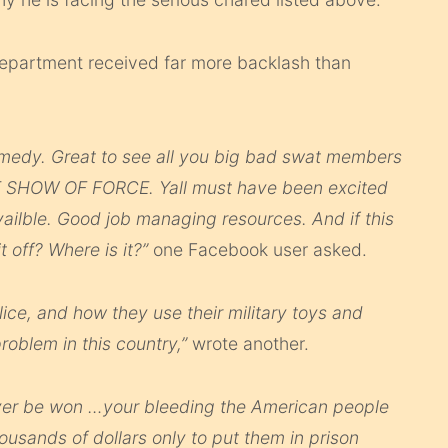
department received far more backlash than
comedy. Great to see all you big bad swat members
AT SHOW OF FORCE. Yall must have been excited
vailble. Good job managing resources. And if this
 off? Where is it?”
one Facebook user asked.
police, and how they use their military toys and
roblem in this country,”
wrote another.
ever be won …your bleeding the American people
usands of dollars only to put them in prison