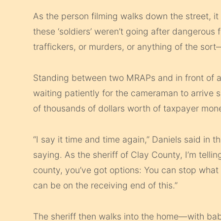
As the person filming walks down the street, it 
these ‘soldiers’ weren’t going after dangerous f
traffickers, or murders, or anything of the sort
Standing between two MRAPs and in front of a 
waiting patiently for the cameraman to arrive 
of thousands of dollars worth of taxpayer mone
“I say it time and time again,” Daniels said in 
saying. As the sheriff of Clay County, I’m telli
county, you’ve got options: You can stop what 
can be on the receiving end of this.”
The sheriff then walks into the home—with bab