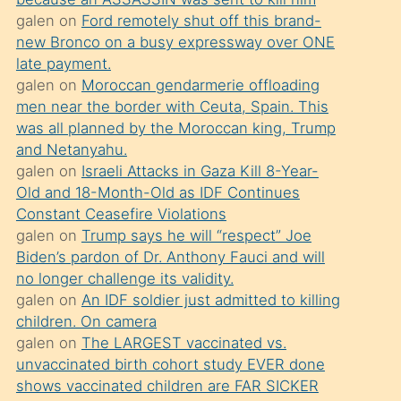
süredir
galen
on
Ford remotely shut off this brand-
porno
new Bronco on a busy expressway over ONE
sevgilisi
late payment.
galen
on
Moroccan gendarmerie offloading
olmadığını
men near the border with Ceuta, Spain. This
öğrenen
was all planned by the Moroccan king, Trump
mature
and Netanyahu.
daha
galen
on
Israeli Attacks in Gaza Kill 8-Year-
Old and 18-Month-Old as IDF Continues
önce
Constant Ceasefire Violations
seks
galen
on
Trump says he will “respect” Joe
yaptığı
Biden’s pardon of Dr. Anthony Fauci and will
no longer challenge its validity.
kızların
galen
on
An IDF soldier just admitted to killing
sikiş
children. On camera
kendisini
galen
on
The LARGEST vaccinated vs.
terk
unvaccinated birth cohort study EVER done
shows vaccinated children are FAR SICKER
ettiğini