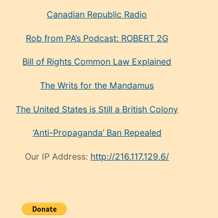
Canadian Republic Radio
Rob from PA’s Podcast: ROBERT 2G
Bill of Rights Common Law Explained
The Writs for the Mandamus
The United States is Still a British Colony
‘Anti-Propaganda’ Ban Repealed
Our IP Address:
http://216.117.129.6/