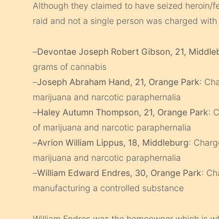
Although they claimed to have seized heroin/fe
raid and not a single person was charged with 
–
Devontae Joseph Robert Gibson, 21, Middle
grams of cannabis
–
Joseph Abraham Hand, 21, Orange Park
: Ch
marijuana and narcotic paraphernalia
–
Haley Autumn Thompson, 21, Orange Park
: 
of marijuana and narcotic paraphernalia
–
Avrion William Lippus, 18, Middleburg
: Charg
marijuana and narcotic paraphernalia
–
William Edward Endres, 30, Orange Park
: Ch
manufacturing a controlled substance
William Endres was the homeowner which is why