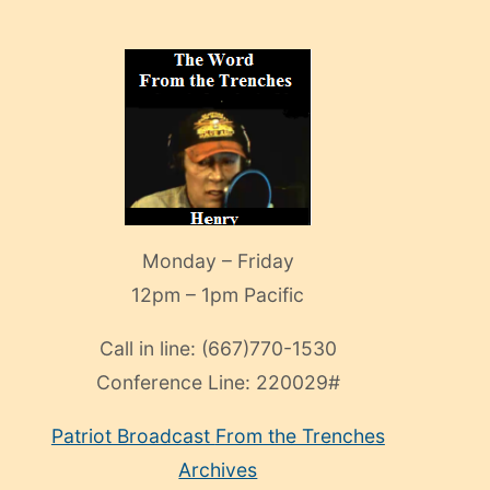
Monday – Friday
12pm – 1pm Pacific
Call in line:
(667)770-1530
Conference Line:
220029#
Patriot Broadcast
From the Trenches
Archives