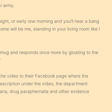
r army.
 night, or early one morning and you’ll hear a bang
ome will be me, standing in your living room like I
ee mug and responds once more by gloating to the
”
d the video to their Facebook page where the
description under the video, the department
juana, drug paraphernalia and other evidence