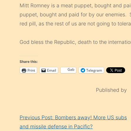
Mitt Romney is a meat puppet, bought and pa
puppet, bought and paid for by our enemies. So
red pill, as the rest of us are not going to tole
God bless the Republic, death to the internatio
Share this:
Gab
Print
Email
Telegram
Published by
Continue
Previous Post: Bombers away! More US subs
Reading
and missile defense in Pacific?