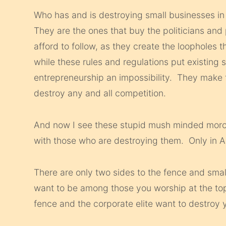
Who has and is destroying small businesses in
They are the ones that buy the politicians and 
afford to follow, as they create the loopholes t
while these rules and regulations put existing
entrepreneurship an impossibility. They make t
destroy any and all competition.
And now I see these stupid mush minded morons
with those who are destroying them. Only in 
There are only two sides to the fence and sma
want to be among those you worship at the top, 
fence and the corporate elite want to destroy yo