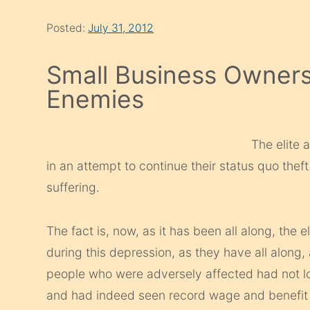
Posted:
July 31, 2012
Small Business Owner
Enemies
The elite 
in an attempt to continue their status quo thef
suffering.
The fact is, now, as it has been all along, the 
during this depression, as they have all along,
people who were adversely affected had not los
and had indeed seen record wage and benefit i