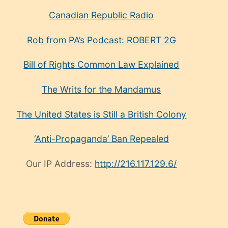
Canadian Republic Radio
Rob from PA’s Podcast: ROBERT 2G
Bill of Rights Common Law Explained
The Writs for the Mandamus
The United States is Still a British Colony
‘Anti-Propaganda’ Ban Repealed
Our IP Address:
http://216.117.129.6/