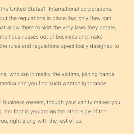
 the United States? International corporations.
put the regulations in place that only they can
hat allow them to skirt the very laws they create,
 small businesses out of business and make
he rules and regulations specifically designed to
, who are in reality the victims, joining hands
America can you find such wanton ignorance.
ll business owners, though your vanity makes you
the fact is you are on the other side of the
u, right along with the rest of us.