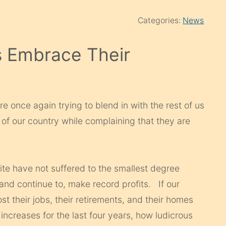
Categories:
News
s Embrace Their
are once again trying to blend in with the rest of us
t of our country while complaining that they are
elite have not suffered to the smallest degree
 and continue to, make record profits. If our
t their jobs, their retirements, and their homes
ncreases for the last four years, how ludicrous