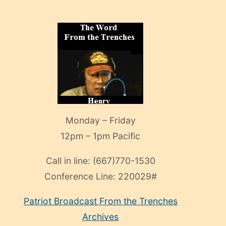
Monday – Friday
12pm – 1pm Pacific
Call in line:
(667)770-1530
Conference Line:
220029#
Patriot Broadcast
From the Trenches
Archives