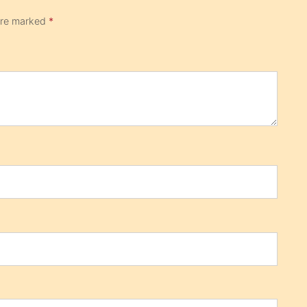
 are marked
*