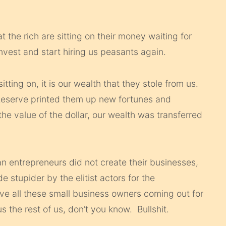
the rich are sitting on their money waiting for
nvest and start hiring us peasants again.
 sitting on, it is our wealth that they stole from us.
l Reserve printed them up new fortunes and
he value of the dollar, our wealth was transferred
 entrepreneurs did not create their businesses,
 stupider by the elitist actors for the
all these small business owners coming out for
 the rest of us, don’t you know. Bullshit.