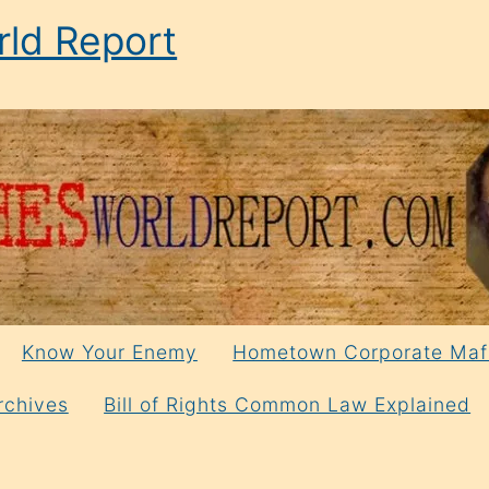
ld Report
Know Your Enemy
Hometown Corporate Maf
rchives
Bill of Rights Common Law Explained