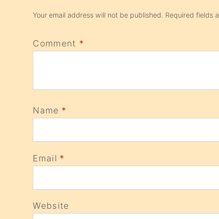
Your email address will not be published.
Required fields
Comment
*
Name
*
Email
*
Website