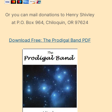
Or you can mail donations to Henry Shivley
at P.O. Box 964, Chiloquin, OR 97624
eski
Download Free: The Prodigal Band PDF
manken
olan
ve
sonrada
çok
sevdiği
bir
adamla
porno