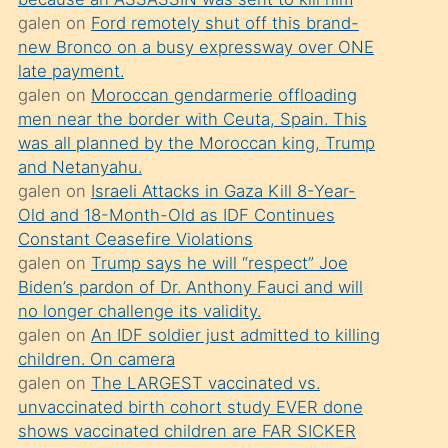
süredir
galen
on
Ford remotely shut off this brand-
porno
new Bronco on a busy expressway over ONE
sevgilisi
late payment.
galen
on
Moroccan gendarmerie offloading
olmadığını
men near the border with Ceuta, Spain. This
öğrenen
was all planned by the Moroccan king, Trump
mature
and Netanyahu.
daha
galen
on
Israeli Attacks in Gaza Kill 8-Year-
Old and 18-Month-Old as IDF Continues
önce
Constant Ceasefire Violations
seks
galen
on
Trump says he will “respect” Joe
yaptığı
Biden’s pardon of Dr. Anthony Fauci and will
no longer challenge its validity.
kızların
galen
on
An IDF soldier just admitted to killing
sikiş
children. On camera
kendisini
galen
on
The LARGEST vaccinated vs.
terk
unvaccinated birth cohort study EVER done
shows vaccinated children are FAR SICKER
ettiğini