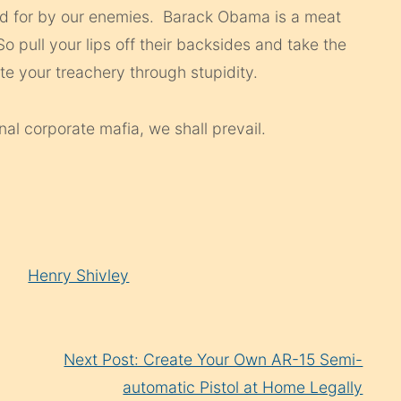
id for by our enemies. Barack Obama is a meat
 pull your lips off their backsides and take the
rate your treachery through stupidity.
nal corporate mafia, we shall prevail.
Henry Shivley
Next Post: Create Your Own AR-15 Semi-
automatic Pistol at Home Legally