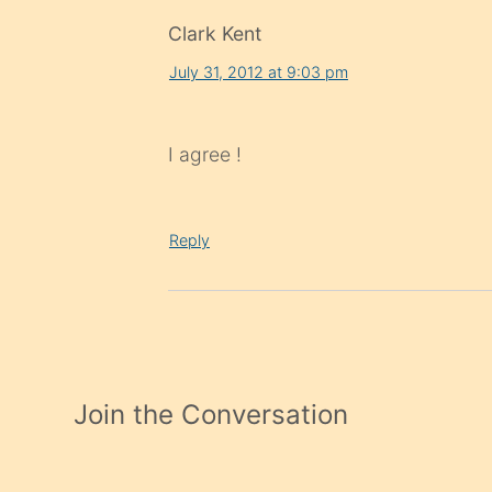
Clark Kent
July 31, 2012 at 9:03 pm
I agree !
Reply
Join the Conversation