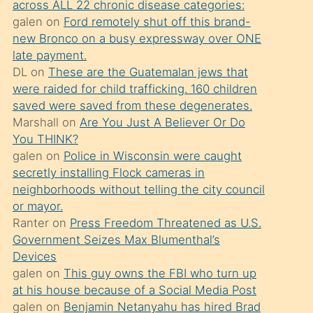
across ALL 22 chronic disease categories:
söylemesi
galen
on
Ford remotely shut off this brand-
üzerine
new Bronco on a busy expressway over ONE
late payment.
üvey
DL
on
These are the Guatemalan jews that
oğlunun
were raided for child trafficking. 160 children
porno
saved were saved from these degenerates.
yapmayı
Marshall
on
Are You Just A Believer Or Do
You THINK?
bilmediğini
galen
on
Police in Wisconsin were caught
anlar
secretly installing Flock cameras in
Ona
neighborhoods without telling the city council
or mayor.
durumu
Ranter
on
Press Freedom Threatened as U.S.
anlatmasını
Government Seizes Max Blumenthal’s
isteyince
Devices
galen
on
This guy owns the FBI who turn up
hoşlandığı
at his house because of a Social Media Post
sikiş
galen
on
Benjamin Netanyahu has hired Brad