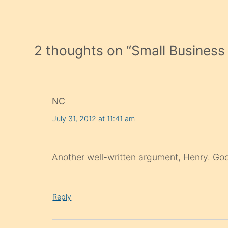
2 thoughts on “
Small Busines
NC
July 31, 2012 at 11:41 am
Another well-written argument, Henry. Goo
Reply