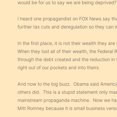
would be for us to say we are being deprived?
I heard one propagandist on FOX News say that 
further tax cuts and deregulation so they can i
In the first place, it is not their wealth they are
When they lost all of their wealth, the Federa
through the debt created and the reduction in t
right out of our pockets and into theirs.
And now to the big buzz. Obama said American
others did. This is a stupid statement only made
mainstream propaganda machine. Now we have 
Mitt Romney because it is small business versus