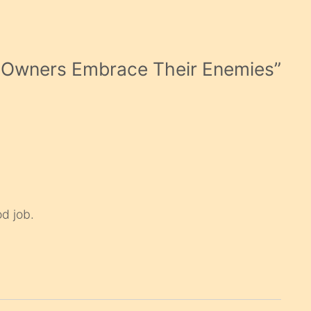
s Owners Embrace Their Enemies
”
d job.