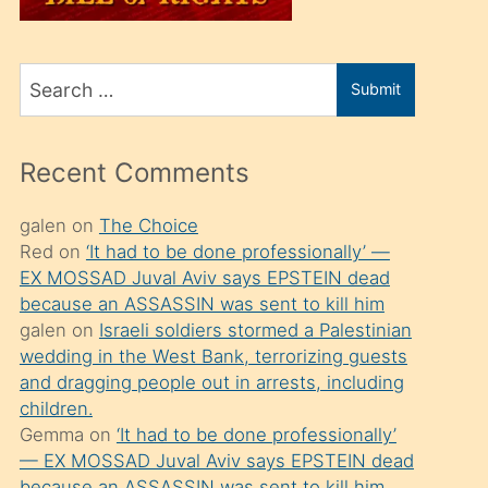
üvey
oğlunu
Search
sahiplenir
Submit
for
ve
bir
Recent Comments
porno
izle
galen
on
The Choice
Red
on
‘It had to be done professionally’ —
mesafeye
EX MOSSAD Juval Aviv says EPSTEIN dead
kadar
because an ASSASSIN was sent to kill him
onunla
galen
on
Israeli soldiers stormed a Palestinian
ilgilenmek
wedding in the West Bank, terrorizing guests
and dragging people out in arrests, including
ister
children.
Uzun
Gemma
on
‘It had to be done professionally’
bir
— EX MOSSAD Juval Aviv says EPSTEIN dead
because an ASSASSIN was sent to kill him