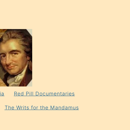
ia
Red Pill Documentaries
The Writs for the Mandamus