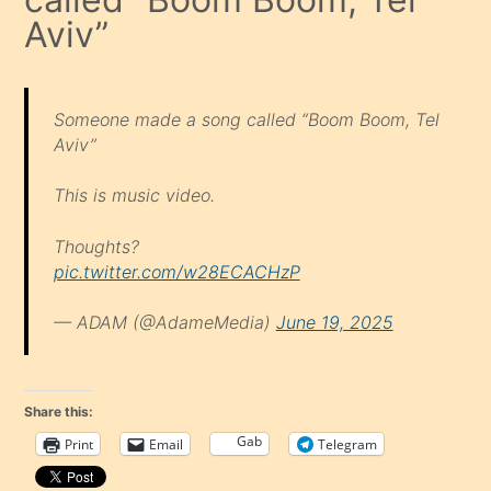
Aviv”
Someone made a song called “Boom Boom, Tel
Aviv”
This is music video.
Thoughts?
pic.twitter.com/w28ECACHzP
— ADAM (@AdameMedia)
June 19, 2025
Share this:
Gab
Print
Email
Telegram