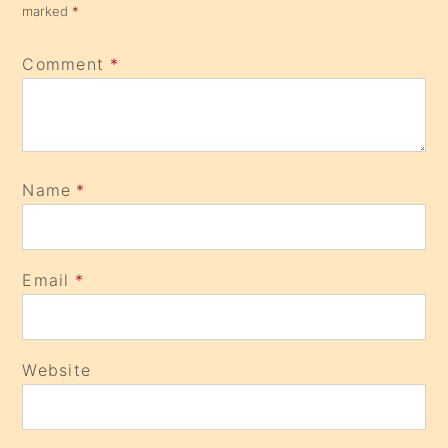
marked
*
Comment
*
Name
*
Email
*
Website