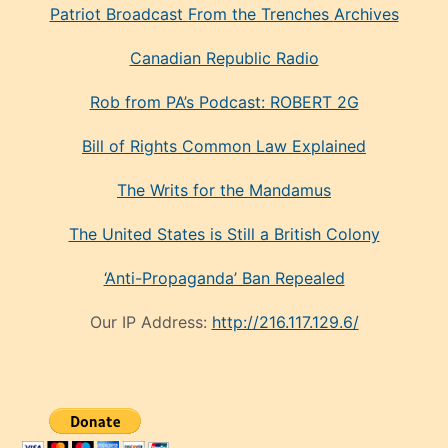
Patriot Broadcast
From the Trenches
Archives
Canadian Republic Radio
Rob from PA’s Podcast: ROBERT 2G
Bill of Rights Common Law Explained
The Writs for the Mandamus
The United States is Still a British Colony
‘Anti-Propaganda’ Ban Repealed
Our IP Address:
http://216.117.129.6/