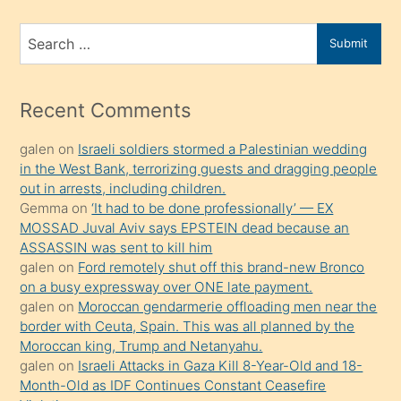
ve
bir
Search
Submit
porno
for
izle
mesafeye
Recent Comments
kadar
galen
on
Israeli soldiers stormed a Palestinian wedding
onunla
in the West Bank, terrorizing guests and dragging people
ilgilenmek
out in arrests, including children.
ister
Gemma
on
‘It had to be done professionally’ — EX
MOSSAD Juval Aviv says EPSTEIN dead because an
Uzun
ASSASSIN was sent to kill him
bir
galen
on
Ford remotely shut off this brand-new Bronco
süredir
on a busy expressway over ONE late payment.
porno
galen
on
Moroccan gendarmerie offloading men near the
border with Ceuta, Spain. This was all planned by the
sevgilisi
Moroccan king, Trump and Netanyahu.
olmadığını
galen
on
Israeli Attacks in Gaza Kill 8-Year-Old and 18-
öğrenen
Month-Old as IDF Continues Constant Ceasefire