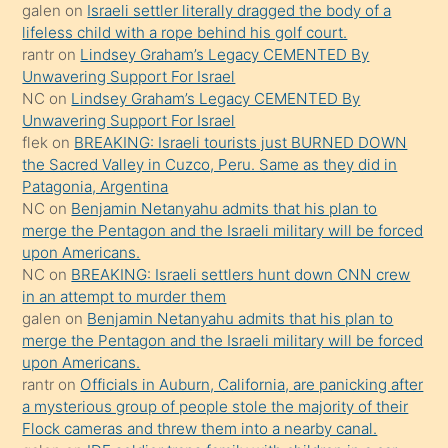
söyledi
galen
on
Israeli settler literally dragged the body of a
lifeless child with a rope behind his golf court.
sikiş
rantr
on
Lindsey Graham’s Legacy CEMENTED By
gerekirken
Unwavering Support For Israel
güzel
NC
on
Lindsey Graham’s Legacy CEMENTED By
şeyler
Unwavering Support For Israel
flek
on
BREAKING: Israeli tourists just BURNED DOWN
söylemesi
the Sacred Valley in Cuzco, Peru. Same as they did in
onu
Patagonia, Argentina
da
NC
on
Benjamin Netanyahu admits that his plan to
şaşırtır
merge the Pentagon and the Israeli military will be forced
upon Americans.
NC
on
BREAKING: Israeli settlers hunt down CNN crew
in an attempt to murder them
galen
on
Benjamin Netanyahu admits that his plan to
merge the Pentagon and the Israeli military will be forced
upon Americans.
rantr
on
Officials in Auburn, California, are panicking after
a mysterious group of people stole the majority of their
Flock cameras and threw them into a nearby canal.