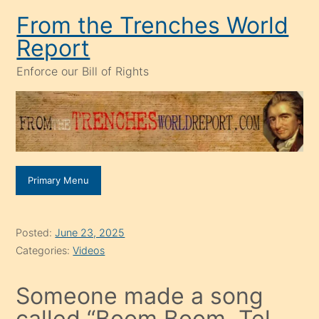
Skip
From the Trenches World
to
Report
content
Enforce our Bill of Rights
Primary Menu
Posted:
June 23, 2025
Categories:
Videos
Someone made a song
called “Boom Boom, Tel