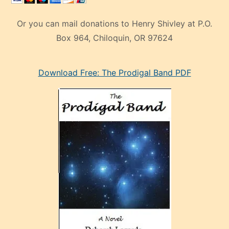
Or you can mail donations to Henry Shivley at P.O.
Box 964, Chiloquin, OR 97624
eski
Download Free: The Prodigal Band PDF
manken
olan
ve
sonrada
çok
sevdiği
bir
adamla
porno
evlenme
kararı