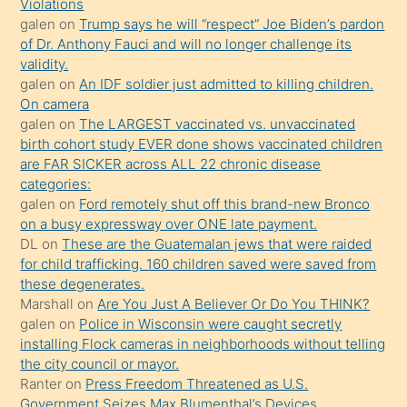
Violations
mature
galen
on
Trump says he will “respect” Joe Biden’s pardon
daha
of Dr. Anthony Fauci and will no longer challenge its
önce
validity.
seks
galen
on
An IDF soldier just admitted to killing children.
On camera
yaptığı
galen
on
The LARGEST vaccinated vs. unvaccinated
kızların
birth cohort study EVER done shows vaccinated children
sikiş
are FAR SICKER across ALL 22 chronic disease
kendisini
categories:
galen
on
Ford remotely shut off this brand-new Bronco
terk
on a busy expressway over ONE late payment.
ettiğini
DL
on
These are the Guatemalan jews that were raided
söylemesi
for child trafficking. 160 children saved were saved from
these degenerates.
üzerine
Marshall
on
Are You Just A Believer Or Do You THINK?
üvey
galen
on
Police in Wisconsin were caught secretly
oğlunun
installing Flock cameras in neighborhoods without telling
porno
the city council or mayor.
Ranter
on
Press Freedom Threatened as U.S.
yapmayı
Government Seizes Max Blumenthal’s Devices