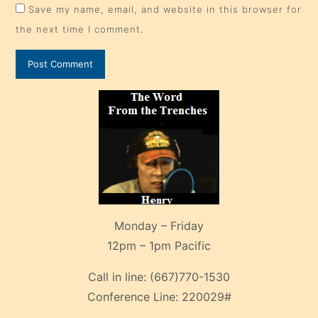
Save my name, email, and website in this browser for
the next time I comment.
Monday – Friday
12pm – 1pm Pacific
Call in line:
(667)770-1530
Conference Line:
220029#