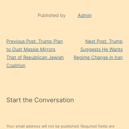
Published by
Admin
Continue
Previous Post: Trump Plan
Next Post: Trump
Reading
to Oust Massie Mirrors
Suggests He Wants
That of Republican Jewish
Regime Change in Iran
Coalition
Start the Conversation
Your email address will not be published.
Required fields are