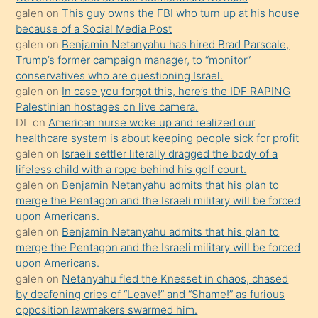
bilmediğini
galen
on
This guy owns the FBI who turn up at his house
anlar
because of a Social Media Post
Ona
galen
on
Benjamin Netanyahu has hired Brad Parscale,
Trump’s former campaign manager, to “monitor”
durumu
conservatives who are questioning Israel.
anlatmasını
galen
on
In case you forgot this, here’s the IDF RAPING
isteyince
Palestinian hostages on live camera.
DL
on
American nurse woke up and realized our
hoşlandığı
healthcare system is about keeping people sick for profit
sikiş
galen
on
Israeli settler literally dragged the body of a
kızla
lifeless child with a rope behind his golf court.
öpüşürken
galen
on
Benjamin Netanyahu admits that his plan to
merge the Pentagon and the Israeli military will be forced
bile
upon Americans.
kendisini
galen
on
Benjamin Netanyahu admits that his plan to
orada
merge the Pentagon and the Israeli military will be forced
bırakıp
upon Americans.
galen
on
Netanyahu fled the Knesset in chaos, chased
terk
by deafening cries of “Leave!” and “Shame!” as furious
ettiğini
opposition lawmakers swarmed him.