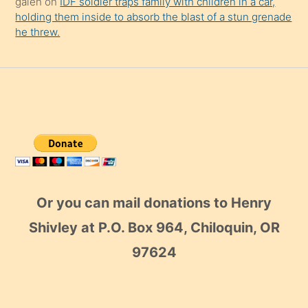
galen
on
IDF soldier traps family with children in a car,
holding them inside to absorb the blast of a stun grenade
he threw.
Or you can mail donations to Henry
Shivley at P.O. Box 964, Chiloquin, OR
97624