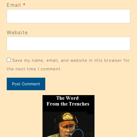
Email
*
Website
Save my name, email, and website in this browser for
the next time I comment.