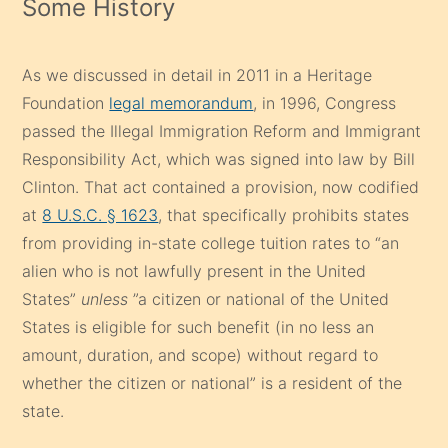
Some History
As we discussed in detail in 2011 in a Heritage
Foundation
legal memorandum
, in 1996, Congress
passed the Illegal Immigration Reform and Immigrant
Responsibility Act, which was signed into law by Bill
Clinton. That act contained a provision, now codified
at
8 U.S.C. § 1623
, that specifically prohibits states
from providing in-state college tuition rates to “an
alien who is not lawfully present in the United
States”
unless
”a citizen or national of the United
States is eligible for such benefit (in no less an
amount, duration, and scope) without regard to
whether the citizen or national” is a resident of the
state.