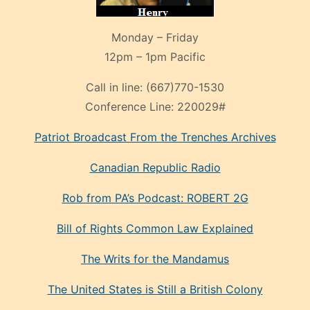
Monday – Friday
12pm – 1pm Pacific
Call in line:
(667)770-1530
Conference Line:
220029#
Patriot Broadcast
From the Trenches
Archives
Canadian Republic Radio
Rob from PA’s Podcast: ROBERT 2G
Bill of Rights Common Law Explained
The Writs for the Mandamus
The United States is Still a British Colony