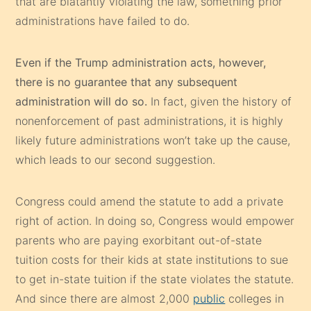
that are blatantly violating the law, something prior
administrations have failed to do.
Even if the Trump administration acts, however,
there is no guarantee that any subsequent
administration will do so.
In fact, given the history of
nonenforcement of past administrations, it is highly
likely future administrations won’t take up the cause,
which leads to our second suggestion.
Congress could amend the statute to add a private
right of action. In doing so, Congress would empower
parents who are paying exorbitant out-of-state
tuition costs for their kids at state institutions to sue
to get in-state tuition if the state violates the statute.
And since there are almost 2,000
public
colleges in