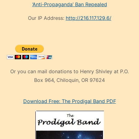
‘Anti-Propaganda’ Ban Repealed
Our IP Address:
http://216.117.129.6/
Or you can mail donations to Henry Shivley at P.O.
Box 964, Chiloquin, OR 97624
eski
Download Free: The Prodigal Band PDF
manken
olan
ve
sonrada
çok