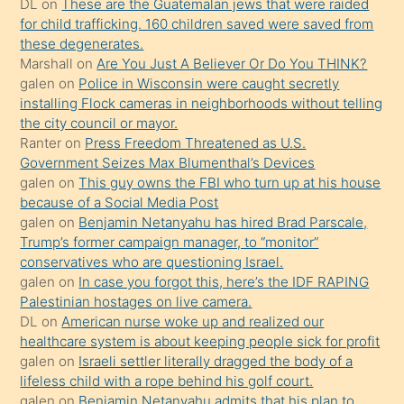
DL
on
These are the Guatemalan jews that were raided
söylemesi
for child trafficking. 160 children saved were saved from
these degenerates.
üzerine
Marshall
on
Are You Just A Believer Or Do You THINK?
üvey
galen
on
Police in Wisconsin were caught secretly
oğlunun
installing Flock cameras in neighborhoods without telling
porno
the city council or mayor.
Ranter
on
Press Freedom Threatened as U.S.
yapmayı
Government Seizes Max Blumenthal’s Devices
bilmediğini
galen
on
This guy owns the FBI who turn up at his house
anlar
because of a Social Media Post
Ona
galen
on
Benjamin Netanyahu has hired Brad Parscale,
Trump’s former campaign manager, to “monitor”
durumu
conservatives who are questioning Israel.
anlatmasını
galen
on
In case you forgot this, here’s the IDF RAPING
isteyince
Palestinian hostages on live camera.
DL
on
American nurse woke up and realized our
hoşlandığı
healthcare system is about keeping people sick for profit
sikiş
galen
on
Israeli settler literally dragged the body of a
kızla
lifeless child with a rope behind his golf court.
öpüşürken
galen
on
Benjamin Netanyahu admits that his plan to