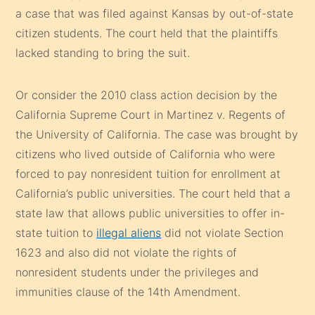
a case that was filed against Kansas by out-of-state
citizen students. The court held that the plaintiffs
lacked standing to bring the suit.
Or consider the 2010 class action decision by the
California Supreme Court in Martinez v. Regents of
the University of California. The case was brought by
citizens who lived outside of California who were
forced to pay nonresident tuition for enrollment at
California’s public universities. The court held that a
state law that allows public universities to offer in-
state tuition to
illegal aliens
did not violate Section
1623 and also did not violate the rights of
nonresident students under the privileges and
immunities clause of the 14th Amendment.