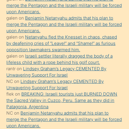
merge the Pentagon and the Israeli military will be forced
bile
upon Americans.
kendisini
galen
on
Benjamin Netanyahu admits that his plan to
orada
merge the Pentagon and the Israeli military will be forced
bırakıp
upon Americans.
galen
on
Netanyahu fled the Knesset in chaos, chased
terk
by deafening cries of “Leave!” and “Shame!” as furious
ettiğini
opposition lawmakers swarmed him.
söyledi
galen
on
Israeli settler literally dragged the body of a
lifeless child with a rope behind his golf court.
sikiş
rantr
on
Lindsey Graham’s Legacy CEMENTED By
gerekirken
Unwavering Support For Israel
güzel
NC
on
Lindsey Graham’s Legacy CEMENTED By
şeyler
Unwavering Support For Israel
flek
on
BREAKING: Israeli tourists just BURNED DOWN
söylemesi
the Sacred Valley in Cuzco, Peru. Same as they did in
onu
Patagonia, Argentina
da
NC
on
Benjamin Netanyahu admits that his plan to
şaşırtır
merge the Pentagon and the Israeli military will be forced
upon Americans.