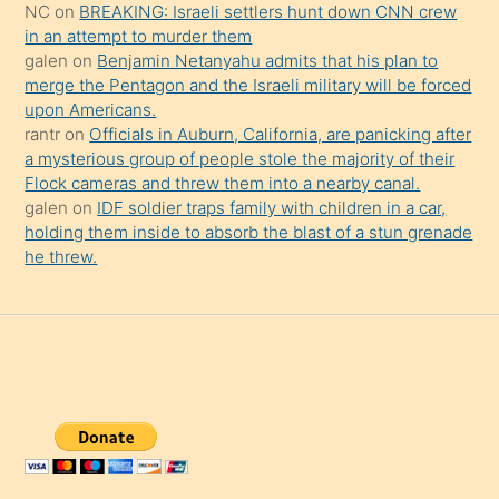
NC
on
BREAKING: Israeli settlers hunt down CNN crew
in an attempt to murder them
galen
on
Benjamin Netanyahu admits that his plan to
merge the Pentagon and the Israeli military will be forced
upon Americans.
rantr
on
Officials in Auburn, California, are panicking after
a mysterious group of people stole the majority of their
Flock cameras and threw them into a nearby canal.
galen
on
IDF soldier traps family with children in a car,
holding them inside to absorb the blast of a stun grenade
he threw.