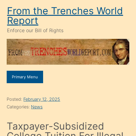
Skip
From the Trenches World
to
Report
content
Enforce our Bill of Rights
Primary Menu
Posted:
February 12, 2025
Categories:
News
Taxpayer-Subsidized
College Tuition For Illegal