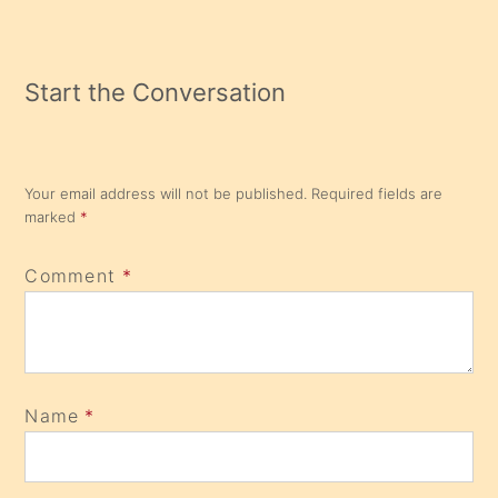
Start the Conversation
Your email address will not be published.
Required fields are
marked
*
Comment
*
Name
*