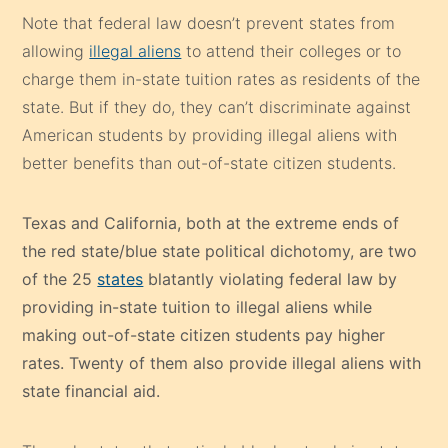
Note that federal law doesn’t prevent states from
allowing
illegal aliens
to attend their colleges or to
charge them in-state tuition rates as residents of the
state. But if they do, they can’t discriminate against
American students by providing illegal aliens with
better benefits than out-of-state citizen students.
Texas and California, both at the extreme ends of
the red state/blue state political dichotomy, are two
of the 25
states
blatantly violating federal law by
providing in-state tuition to illegal aliens while
making out-of-state citizen students pay higher
rates. Twenty of them also provide illegal aliens with
state financial aid.