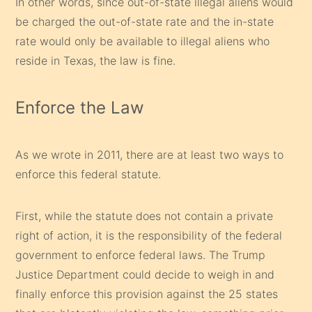
In other words, since out-of-state illegal aliens would
be charged the out-of-state rate and the in-state
rate would only be available to illegal aliens who
reside in Texas, the law is fine.
Enforce the Law
As we wrote in 2011, there are at least two ways to
enforce this federal statute.
First, while the statute does not contain a private
right of action, it is the responsibility of the federal
government to enforce federal laws. The Trump
Justice Department could decide to weigh in and
finally enforce this provision against the 25 states