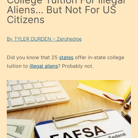
Aliens… But Not For US
Citizens
By TYLER DURDEN – Zerohedge
Did you know that 25
states
offer in-state college
tuition to
illegal aliens
? Probably not.