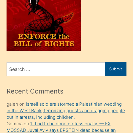
oğlu
olunca
kendi
üvey
oğlunu
sahiplenir
ve
bir
Search
Submit
porno
for
izle
mesafeye
Recent Comments
kadar
galen
on
Israeli soldiers stormed a Palestinian wedding
onunla
in the West Bank, terrorizing guests and dragging people
ilgilenmek
out in arrests, including children.
ister
Gemma
on
‘It had to be done professionally’ — EX
MOSSAD Juval Aviv says EPSTEIN dead because an
Uzun