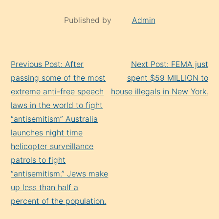
Published by
Admin
Continue
Previous Post: After
Next Post: FEMA just
Reading
passing some of the most
spent $59 MILLION to
extreme anti-free speech
house illegals in New York.
laws in the world to fight
“antisemitism” Australia
launches night time
helicopter surveillance
patrols to fight
“antisemitism.” Jews make
up less than half a
percent of the population.