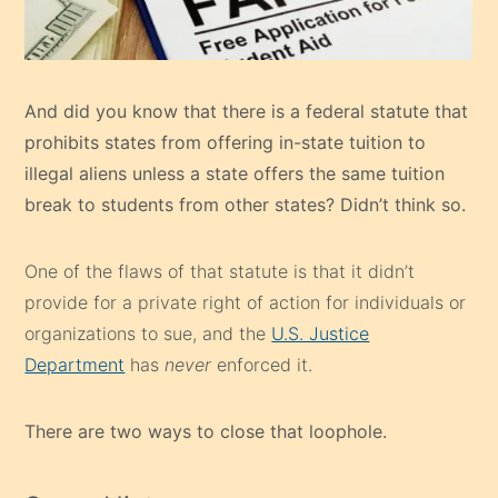
And did you know that there is a federal statute that
prohibits states from offering in-state tuition to
illegal aliens unless a state offers the same tuition
break to students from other states? Didn’t think so.
One of the flaws of that statute is that it didn’t
provide for a private right of action for individuals or
organizations to sue, and the
U.S. Justice
Department
has
never
enforced it.
There are two ways to close that loophole.