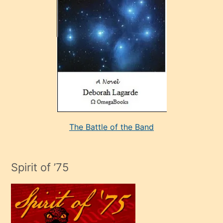
sevdiği
bir
adamla
porno
evlenme
kararı
alan
aşırı
seksi
The Battle of the Band
mature
evlendiği
adamın
Spirit of ’75
sikiş
çok
efendi
bir