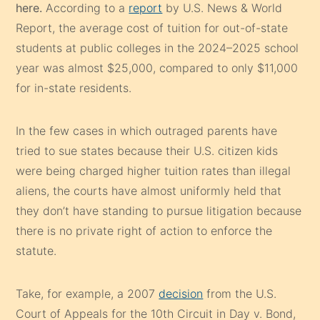
here.
According to a
report
by U.S. News & World
Report, the average cost of tuition for out-of-state
students at public colleges in the 2024–2025 school
year was almost $25,000, compared to only $11,000
for in-state residents.
In the few cases in which outraged parents have
tried to sue states because their U.S. citizen kids
were being charged higher tuition rates than illegal
aliens, the courts have almost uniformly held that
they don’t have standing to pursue litigation because
there is no private right of action to enforce the
statute.
Take, for example, a 2007
decision
from the U.S.
Court of Appeals for the 10th Circuit in Day v. Bond,