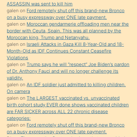
ASSASSIN was sent to kill him
bir
galen
on
Ford remotely shut off this brand-new Bronco
süredir
on a busy expressway over ONE late payment.
porno
galen
on
Moroccan gendarmerie offloading men near the
border with Ceuta, Spain. This was all planned by the
sevgilisi
Moroccan king, Trump and Netanyahu.
olmadığını
galen
on
Israeli Attacks in Gaza Kill 8-Year-Old and 18-
öğrenen
Month-Old as IDF Continues Constant Ceasefire
Violations
mature
galen
on
Trump says he will “respect” Joe Biden’s pardon
daha
of Dr. Anthony Fauci and will no longer challenge its
önce
validity.
seks
galen
on
An IDF soldier just admitted to killing children.
On camera
yaptığı
galen
on
The LARGEST vaccinated vs. unvaccinated
kızların
birth cohort study EVER done shows vaccinated children
sikiş
are FAR SICKER across ALL 22 chronic disease
kendisini
categories:
galen
on
Ford remotely shut off this brand-new Bronco
terk
on a busy expressway over ONE late payment.
ettiğini