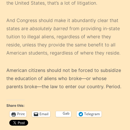
the United States, that’s a lot of litigation.
And Congress should make it abundantly clear that
states are
absolutely barred
from providing in-state
tuition to illegal aliens, regardless of where they
reside, unless they provide the same benefit to all
American students, regardless of where they reside.
American citizens should not be forced to subsidize
the education of aliens who broke—or whose
parents broke—the law to enter our country. Period.
Share this:
Gab
Print
Email
Telegram