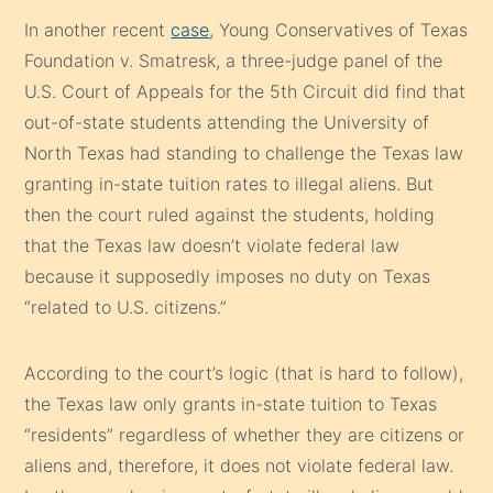
In another recent
case
, Young Conservatives of Texas
Foundation v. Smatresk, a three-judge panel of the
U.S. Court of Appeals for the 5th Circuit did find that
out-of-state students attending the University of
North Texas had standing to challenge the Texas law
granting in-state tuition rates to illegal aliens. But
then the court ruled against the students, holding
that the Texas law doesn’t violate federal law
because it supposedly imposes no duty on Texas
“related to U.S. citizens.”
According to the court’s logic (that is hard to follow),
the Texas law only grants in-state tuition to Texas
“residents” regardless of whether they are citizens or
aliens and, therefore, it does not violate federal law.