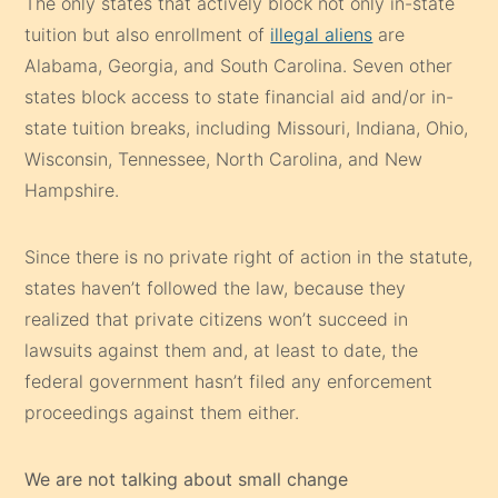
The only states that actively block not only in-state
tuition but also enrollment of
illegal aliens
are
Alabama, Georgia, and South Carolina. Seven other
states block access to state financial aid and/or in-
state tuition breaks, including Missouri, Indiana, Ohio,
Wisconsin, Tennessee, North Carolina, and New
Hampshire.
Since there is no private right of action in the statute,
states haven’t followed the law, because they
realized that private citizens won’t succeed in
lawsuits against them and, at least to date, the
federal government hasn’t filed any enforcement
proceedings against them either.
We are not talking about small change