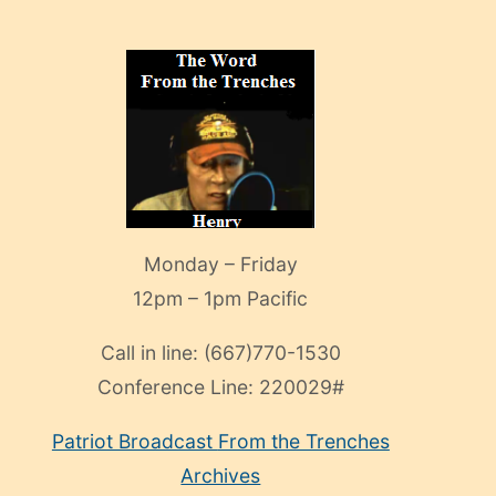
Monday – Friday
12pm – 1pm Pacific
Call in line:
(667)770-1530
Conference Line:
220029#
Patriot Broadcast
From the Trenches
Archives