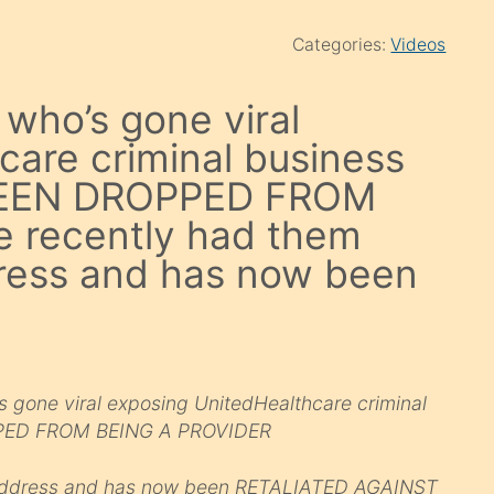
Categories:
Videos
who’s gone viral
care criminal business
 BEEN DROPPED FROM
 recently had them
ress and has now been
gone viral exposing UnitedHealthcare criminal
PPED FROM BEING A PROVIDER
 address and has now been RETALIATED AGAINST