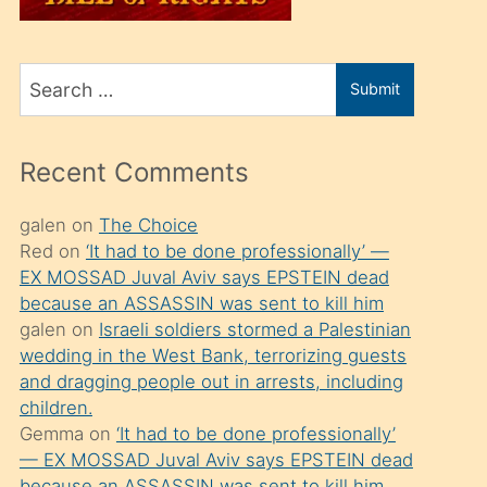
üvey
oğlunu
Search
sahiplenir
Submit
for
ve
bir
Recent Comments
porno
izle
galen
on
The Choice
Red
on
‘It had to be done professionally’ —
mesafeye
EX MOSSAD Juval Aviv says EPSTEIN dead
kadar
because an ASSASSIN was sent to kill him
onunla
galen
on
Israeli soldiers stormed a Palestinian
ilgilenmek
wedding in the West Bank, terrorizing guests
and dragging people out in arrests, including
ister
children.
Uzun
Gemma
on
‘It had to be done professionally’
bir
— EX MOSSAD Juval Aviv says EPSTEIN dead
because an ASSASSIN was sent to kill him