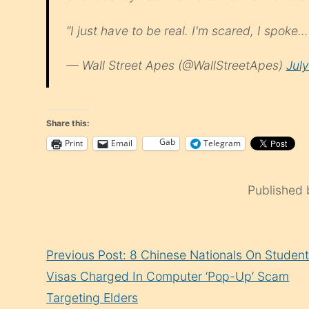
“I just have to be real. I'm scared, I spoke
— Wall Street Apes (@WallStreetApes)
Jul
Share this:
Gab
Print
Email
Telegram
Published
Continue
Previous Post: 8 Chinese Nationals On Studen
Reading
Visas Charged In Computer ‘Pop-Up’ Scam
Targeting Elders