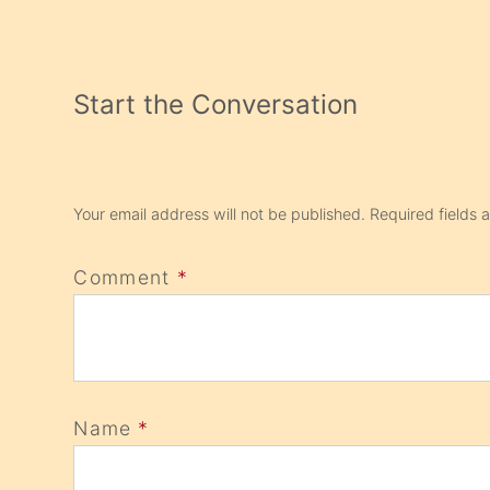
Start the Conversation
Your email address will not be published.
Required fields
Comment
*
Name
*