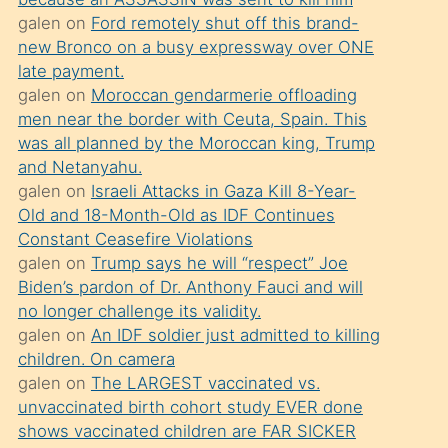
süredir
galen
on
Ford remotely shut off this brand-
porno
new Bronco on a busy expressway over ONE
sevgilisi
late payment.
galen
on
Moroccan gendarmerie offloading
olmadığını
men near the border with Ceuta, Spain. This
öğrenen
was all planned by the Moroccan king, Trump
mature
and Netanyahu.
daha
galen
on
Israeli Attacks in Gaza Kill 8-Year-
Old and 18-Month-Old as IDF Continues
önce
Constant Ceasefire Violations
seks
galen
on
Trump says he will “respect” Joe
yaptığı
Biden’s pardon of Dr. Anthony Fauci and will
no longer challenge its validity.
kızların
galen
on
An IDF soldier just admitted to killing
sikiş
children. On camera
kendisini
galen
on
The LARGEST vaccinated vs.
terk
unvaccinated birth cohort study EVER done
shows vaccinated children are FAR SICKER
ettiğini