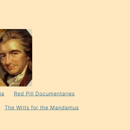
ia
Red Pill Documentaries
The Writs for the Mandamus