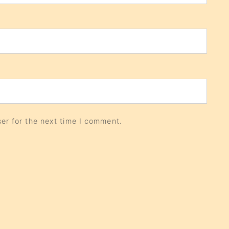
er for the next time I comment.