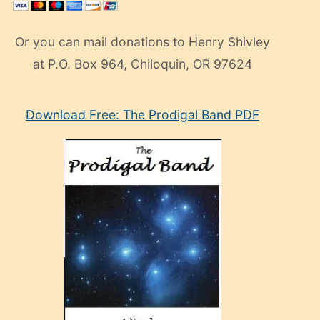
Or you can mail donations to Henry Shivley
at P.O. Box 964, Chiloquin, OR 97624
eski
Download Free: The Prodigal Band PDF
manken
olan
ve
sonrada
çok
sevdiği
bir
adamla
porno