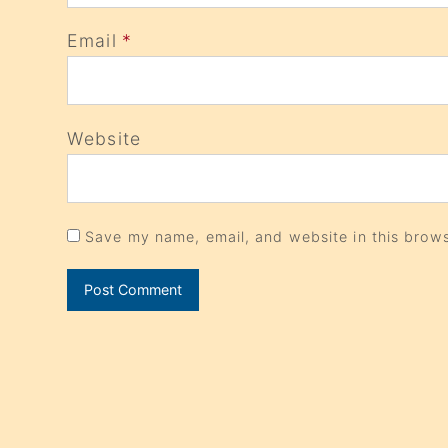
Email
*
Website
Save my name, email, and website in this brows