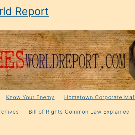
ld Report
Know Your Enemy
Hometown Corporate Maf
rchives
Bill of Rights Common Law Explained