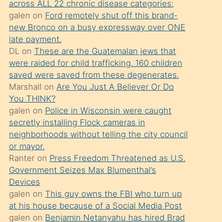
across ALL 22 chronic disease categories:
söylemesi
galen
on
Ford remotely shut off this brand-
üzerine
new Bronco on a busy expressway over ONE
late payment.
üvey
DL
on
These are the Guatemalan jews that
oğlunun
were raided for child trafficking. 160 children
porno
saved were saved from these degenerates.
yapmayı
Marshall
on
Are You Just A Believer Or Do
You THINK?
bilmediğini
galen
on
Police in Wisconsin were caught
anlar
secretly installing Flock cameras in
Ona
neighborhoods without telling the city council
or mayor.
durumu
Ranter
on
Press Freedom Threatened as U.S.
anlatmasını
Government Seizes Max Blumenthal’s
isteyince
Devices
galen
on
This guy owns the FBI who turn up
hoşlandığı
at his house because of a Social Media Post
sikiş
galen
on
Benjamin Netanyahu has hired Brad