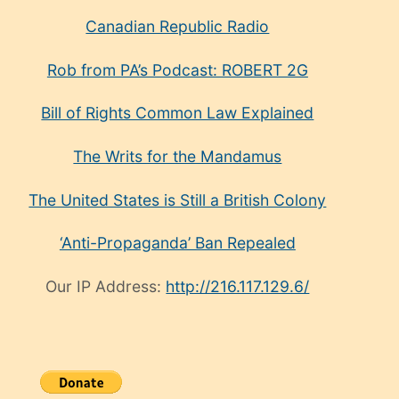
Canadian Republic Radio
Rob from PA’s Podcast: ROBERT 2G
Bill of Rights Common Law Explained
The Writs for the Mandamus
The United States is Still a British Colony
‘Anti-Propaganda’ Ban Repealed
Our IP Address:
http://216.117.129.6/