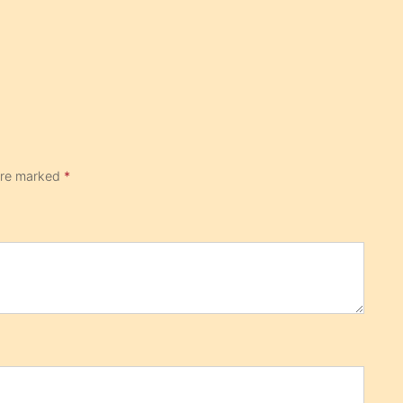
 are marked
*