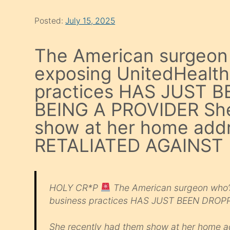
Posted:
July 15, 2025
The American surgeon 
exposing UnitedHealth
practices HAS JUST
BEING A PROVIDER She
show at her home add
RETALIATED AGAINST
HOLY CR*P
The American surgeon who’s 
business practices HAS JUST BEEN DRO
She recently had them show at her home