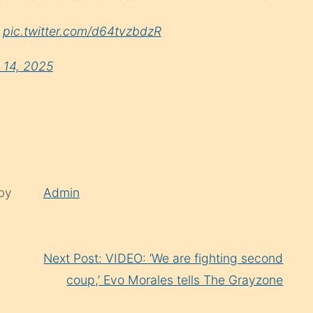
…
pic.twitter.com/d64tvzbdzR
y 14, 2025
 by
Admin
t
Next Post: VIDEO: ‘We are fighting second
coup,’ Evo Morales tells The Grayzone