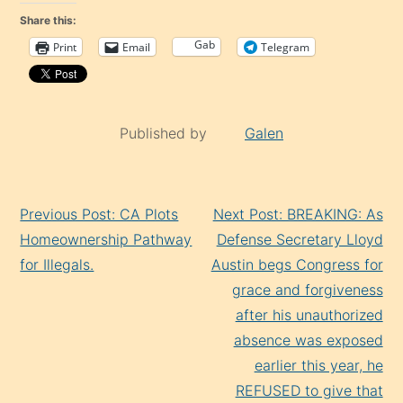
Share this:
Gab
Print
Email
Telegram
Published by
Galen
Continue
Previous Post: CA Plots
Next Post: BREAKING: As
Reading
Homeownership Pathway
Defense Secretary Lloyd
for Illegals.
Austin begs Congress for
grace and forgiveness
after his unauthorized
absence was exposed
earlier this year, he
REFUSED to give that