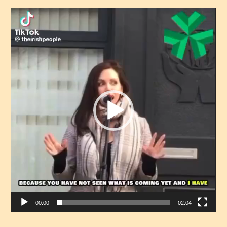
Video
Player
00:00
02:04