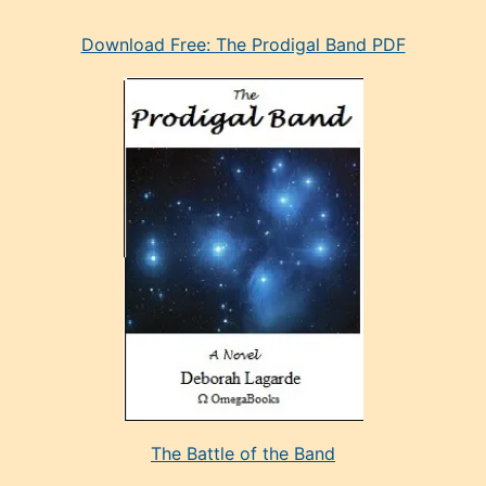
eski
Download Free: The Prodigal Band PDF
manken
olan
ve
sonrada
çok
sevdiği
bir
adamla
porno
evlenme
kararı
alan
aşırı
seksi
The Battle of the Band
mature