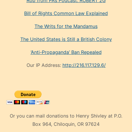
Rob from PA’s Podcast: ROBERT 2G
Bill of Rights Common Law Explained
The Writs for the Mandamus
The United States is Still a British Colony
‘Anti-Propaganda’ Ban Repealed
Our IP Address:
http://216.117.129.6/
Or you can mail donations to Henry Shivley at P.O.
Box 964, Chiloquin, OR 97624