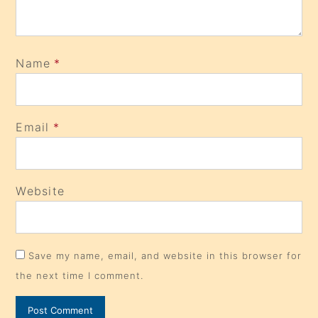
Name
*
Email
*
Website
Save my name, email, and website in this browser for
the next time I comment.