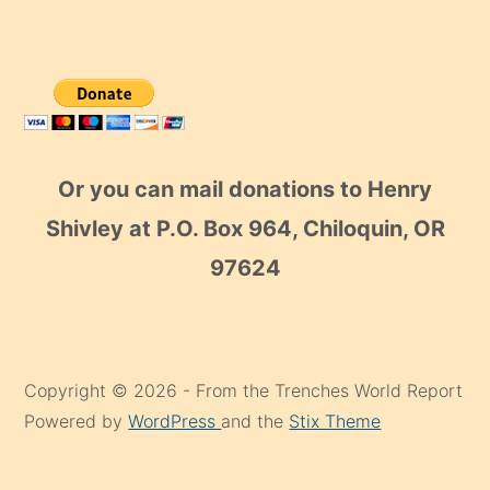
Or you can mail donations to Henry
Shivley at P.O. Box 964, Chiloquin, OR
97624
Copyright © 2026 - From the Trenches World Report
Powered by
WordPress
and the
Stix Theme