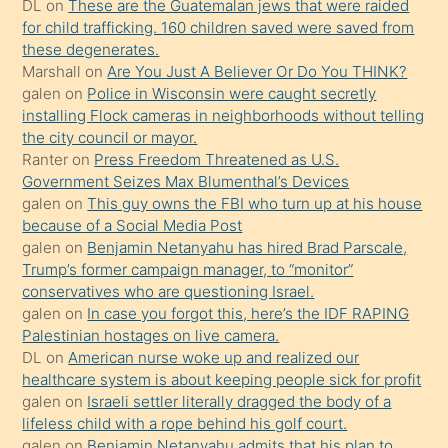
DL
on
These are the Guatemalan jews that were raided
anlatmasını
for child trafficking. 160 children saved were saved from
isteyince
these degenerates.
Marshall
on
Are You Just A Believer Or Do You THINK?
hoşlandığı
galen
on
Police in Wisconsin were caught secretly
sikiş
installing Flock cameras in neighborhoods without telling
kızla
the city council or mayor.
öpüşürken
Ranter
on
Press Freedom Threatened as U.S.
Government Seizes Max Blumenthal’s Devices
bile
galen
on
This guy owns the FBI who turn up at his house
kendisini
because of a Social Media Post
orada
galen
on
Benjamin Netanyahu has hired Brad Parscale,
bırakıp
Trump’s former campaign manager, to “monitor”
conservatives who are questioning Israel.
terk
galen
on
In case you forgot this, here’s the IDF RAPING
ettiğini
Palestinian hostages on live camera.
söyledi
DL
on
American nurse woke up and realized our
healthcare system is about keeping people sick for profit
sikiş
galen
on
Israeli settler literally dragged the body of a
gerekirken
lifeless child with a rope behind his golf court.
güzel
galen
on
Benjamin Netanyahu admits that his plan to