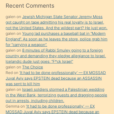
mesafeye
Recent Comments
kadar
galen
on
Jewish Michigan State Senator Jeremy Moss
onunla
got caught on tape admitting his real loyalty is to Israel,
ilgilenmek
not the United States. And the wildest part? He just won.
ister
galen
on
Young lad purchases a baseball bat in “Modern
England”. As soon as he leaves the store, police grab him
Uzun
for “carrying a weapon”.
bir
galen
on
8 minutes of Rabbi Smuley going to a foreign
süredir
country and demanding they pledge allegiance to Israel.
porno
Icelandic dude just goes: “F*ck Israel”
galen
on
The Choice
sevgilisi
Red
on
‘It had to be done professionally’ — EX MOSSAD
olmadığını
Juval Aviv says EPSTEIN dead because an ASSASSIN
öğrenen
was sent to kill him
galen
on
Israeli soldiers stormed a Palestinian wedding
mature
in the West Bank, terrorizing guests and dragging people
daha
out in arrests, including children.
önce
Gemma
on
‘It had to be done professionally’ — EX
seks
MOSSAD Juval Aviv says EPSTEIN dead because an