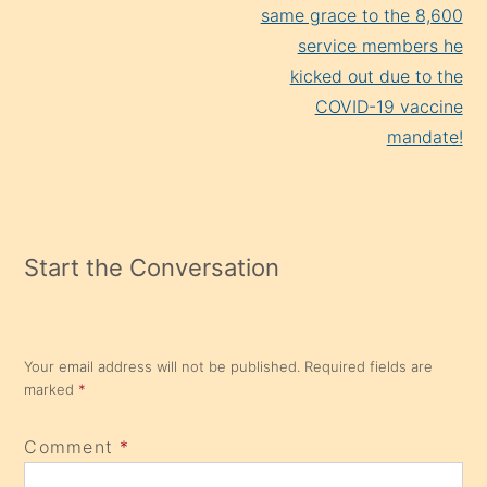
same grace to the 8,600
service members he
kicked out due to the
COVID-19 vaccine
mandate!
Start the Conversation
Your email address will not be published.
Required fields are
marked
*
Comment
*