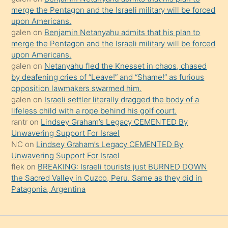
şeyler
merge the Pentagon and the Israeli military will be forced
upon Americans.
söylemesi
galen
on
Benjamin Netanyahu admits that his plan to
onu
merge the Pentagon and the Israeli military will be forced
da
upon Americans.
şaşırtır
galen
on
Netanyahu fled the Knesset in chaos, chased
by deafening cries of “Leave!” and “Shame!” as furious
opposition lawmakers swarmed him.
galen
on
Israeli settler literally dragged the body of a
lifeless child with a rope behind his golf court.
rantr
on
Lindsey Graham’s Legacy CEMENTED By
Unwavering Support For Israel
NC
on
Lindsey Graham’s Legacy CEMENTED By
Unwavering Support For Israel
flek
on
BREAKING: Israeli tourists just BURNED DOWN
the Sacred Valley in Cuzco, Peru. Same as they did in
Patagonia, Argentina