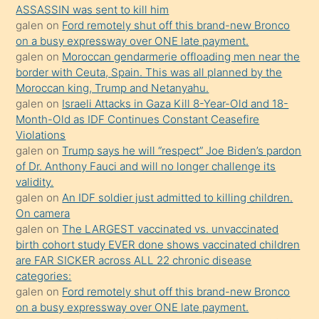
ASSASSIN was sent to kill him
yaptığı
galen
on
Ford remotely shut off this brand-new Bronco
kızların
on a busy expressway over ONE late payment.
sikiş
galen
on
Moroccan gendarmerie offloading men near the
kendisini
border with Ceuta, Spain. This was all planned by the
Moroccan king, Trump and Netanyahu.
terk
galen
on
Israeli Attacks in Gaza Kill 8-Year-Old and 18-
ettiğini
Month-Old as IDF Continues Constant Ceasefire
söylemesi
Violations
galen
on
Trump says he will “respect” Joe Biden’s pardon
üzerine
of Dr. Anthony Fauci and will no longer challenge its
üvey
validity.
oğlunun
galen
on
An IDF soldier just admitted to killing children.
porno
On camera
galen
on
The LARGEST vaccinated vs. unvaccinated
yapmayı
birth cohort study EVER done shows vaccinated children
bilmediğini
are FAR SICKER across ALL 22 chronic disease
anlar
categories:
Ona
galen
on
Ford remotely shut off this brand-new Bronco
on a busy expressway over ONE late payment.
durumu