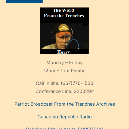
Monday – Friday
12pm – 1pm Pacific
Call in line:
(667)770-1530
Conference Line:
220029#
Patriot Broadcast
From the Trenches
Archives
Canadian Republic Radio