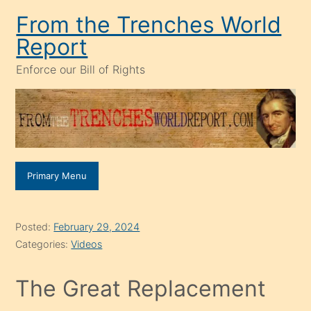
Skip
From the Trenches World
to
Report
content
Enforce our Bill of Rights
Primary Menu
Posted:
February 29, 2024
Categories:
Videos
The Great Replacement