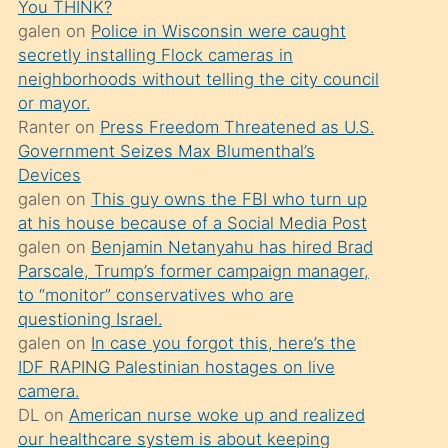
You THINK?
söylemesi
galen
on
Police in Wisconsin were caught
üzerine
secretly installing Flock cameras in
neighborhoods without telling the city council
üvey
or mayor.
oğlunun
Ranter
on
Press Freedom Threatened as U.S.
porno
Government Seizes Max Blumenthal’s
yapmayı
Devices
galen
on
This guy owns the FBI who turn up
bilmediğini
at his house because of a Social Media Post
anlar
galen
on
Benjamin Netanyahu has hired Brad
Ona
Parscale, Trump’s former campaign manager,
to “monitor” conservatives who are
durumu
questioning Israel.
anlatmasını
galen
on
In case you forgot this, here’s the
isteyince
IDF RAPING Palestinian hostages on live
camera.
hoşlandığı
DL
on
American nurse woke up and realized
sikiş
our healthcare system is about keeping