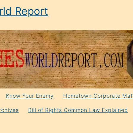
ld Report
Know Your Enemy
Hometown Corporate Maf
rchives
Bill of Rights Common Law Explained