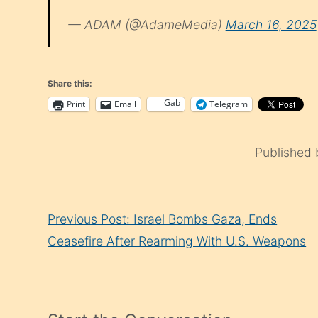
— ADAM (@AdameMedia)
March 16, 2025
Share this:
Gab
Print
Email
Telegram
Published
Continue
Previous Post: Israel Bombs Gaza, Ends
Reading
Ceasefire After Rearming With U.S. Weapons