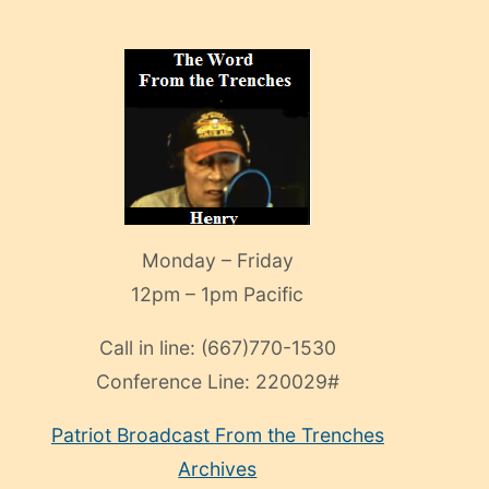
Monday – Friday
12pm – 1pm Pacific
Call in line:
(667)770-1530
Conference Line:
220029#
Patriot Broadcast
From the Trenches
Archives