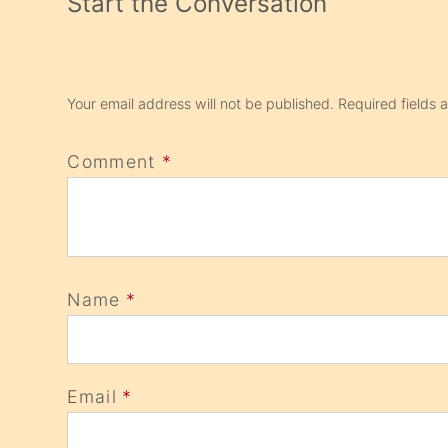
Start the Conversation
Your email address will not be published.
Required fields
Comment
*
Name
*
Email
*