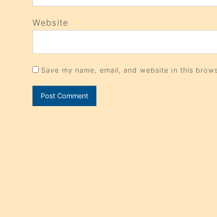
Website
Save my name, email, and website in this brows