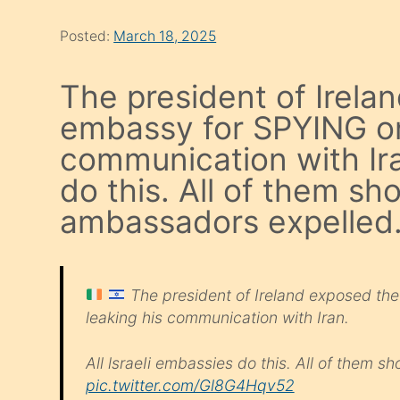
Posted:
March 18, 2025
The president of Irelan
embassy for SPYING on 
communication with Ira
do this. All of them sh
ambassadors expelled
The president of Ireland exposed the
leaking his communication with Iran.
All lsraeIi embassies do this. All of them 
pic.twitter.com/Gl8G4Hqv52