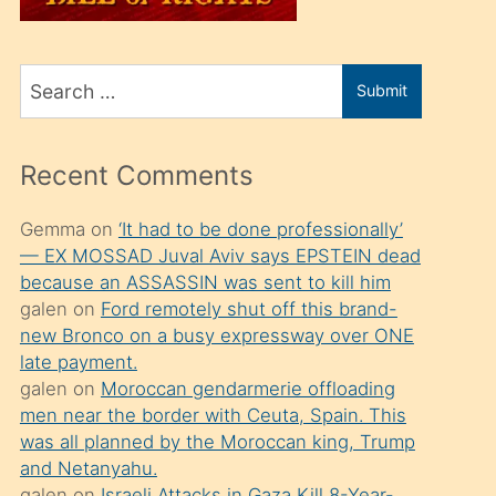
üvey
oğlunu
Search
sahiplenir
Submit
for
ve
bir
Recent Comments
porno
izle
Gemma
on
‘It had to be done professionally’
— EX MOSSAD Juval Aviv says EPSTEIN dead
mesafeye
because an ASSASSIN was sent to kill him
kadar
galen
on
Ford remotely shut off this brand-
onunla
new Bronco on a busy expressway over ONE
ilgilenmek
late payment.
galen
on
Moroccan gendarmerie offloading
ister
men near the border with Ceuta, Spain. This
Uzun
was all planned by the Moroccan king, Trump
bir
and Netanyahu.
galen
on
Israeli Attacks in Gaza Kill 8-Year-