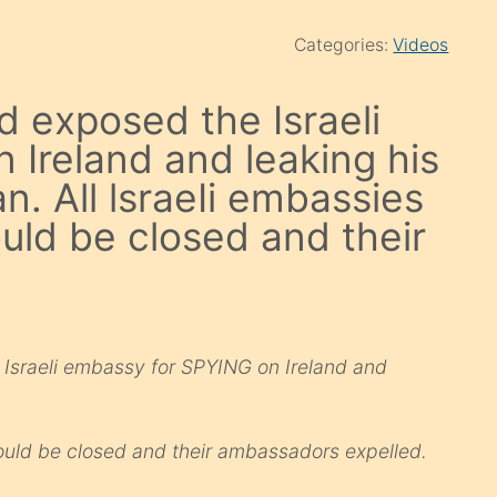
Categories:
Videos
d exposed the Israeli
Ireland and leaking his
n. All lsraeIi embassies
ould be closed and their
.
 Israeli embassy for SPYING on Ireland and
should be closed and their ambassadors expelled.