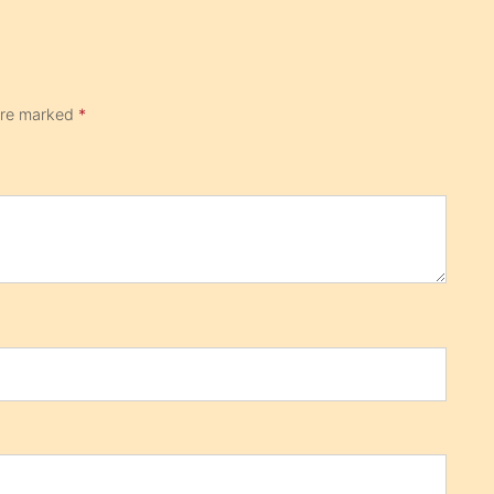
 are marked
*