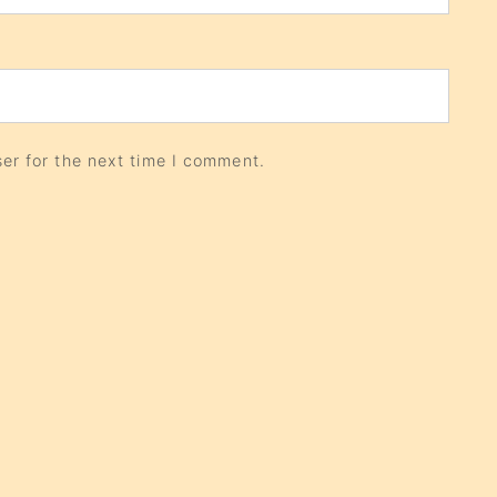
er for the next time I comment.