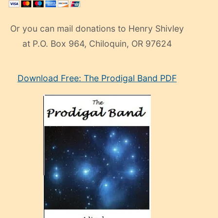
Or you can mail donations to Henry Shivley
at P.O. Box 964, Chiloquin, OR 97624
eski
Download Free: The Prodigal Band PDF
manken
olan
ve
sonrada
çok
sevdiği
bir
adamla
porno