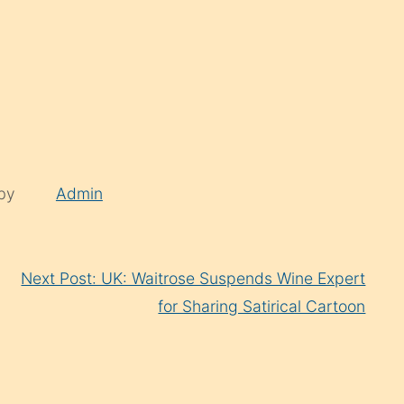
 by
Admin
Next Post: UK: Waitrose Suspends Wine Expert
for Sharing Satirical Cartoon