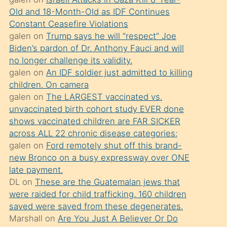
süredir
Old and 18-Month-Old as IDF Continues
porno
Constant Ceasefire Violations
sevgilisi
galen
on
Trump says he will “respect” Joe
Biden’s pardon of Dr. Anthony Fauci and will
olmadığını
no longer challenge its validity.
öğrenen
galen
on
An IDF soldier just admitted to killing
mature
children. On camera
daha
galen
on
The LARGEST vaccinated vs.
unvaccinated birth cohort study EVER done
önce
shows vaccinated children are FAR SICKER
seks
across ALL 22 chronic disease categories:
yaptığı
galen
on
Ford remotely shut off this brand-
new Bronco on a busy expressway over ONE
kızların
late payment.
sikiş
DL
on
These are the Guatemalan jews that
kendisini
were raided for child trafficking. 160 children
terk
saved were saved from these degenerates.
Marshall
on
Are You Just A Believer Or Do
ettiğini