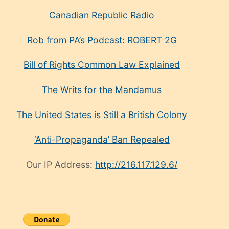
Canadian Republic Radio
Rob from PA’s Podcast: ROBERT 2G
Bill of Rights Common Law Explained
The Writs for the Mandamus
The United States is Still a British Colony
‘Anti-Propaganda’ Ban Repealed
Our IP Address:
http://216.117.129.6/