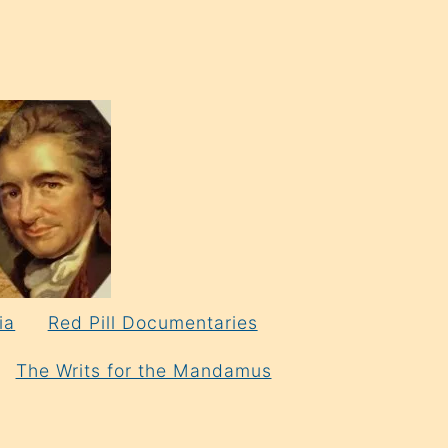
ia
Red Pill Documentaries
The Writs for the Mandamus