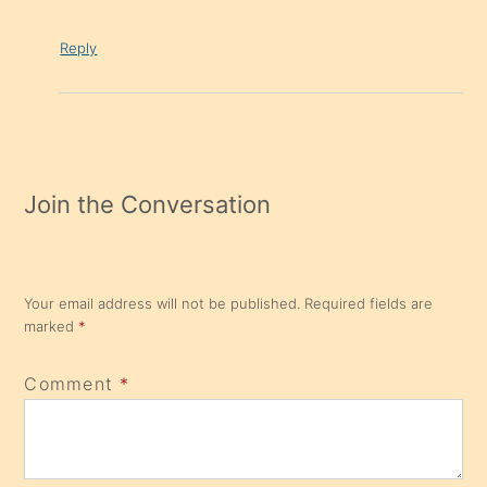
Reply
Join the Conversation
Your email address will not be published.
Required fields are
marked
*
Comment
*