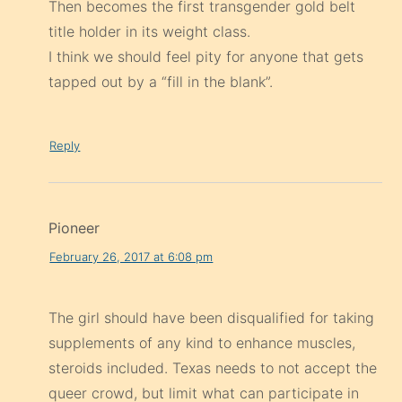
Then becomes the first transgender gold belt
title holder in its weight class.
I think we should feel pity for anyone that gets
tapped out by a “fill in the blank”.
Reply
Pioneer
February 26, 2017 at 6:08 pm
The girl should have been disqualified for taking
supplements of any kind to enhance muscles,
steroids included. Texas needs to not accept the
queer crowd, but limit what can participate in