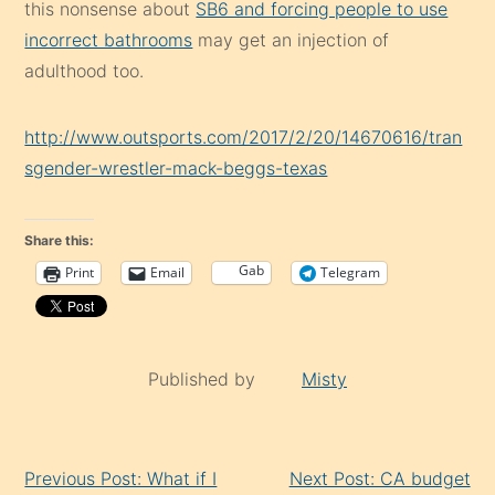
this nonsense about
SB6 and forcing people to use
incorrect bathrooms
may get an injection of
adulthood too.
http://www.outsports.com/2017/2/20/14670616/tran
sgender-wrestler-mack-beggs-texas
Share this:
Gab
Print
Email
Telegram
Published by
Misty
Continue
Previous Post: What if I
Next Post: CA budget