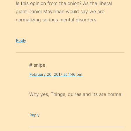
Is this opinion from the onion? As the liberal
giant Daniel Moynihan would say we are
normalizing serious mental disorders
Reply
# snipe
February 26, 2017 at 1:46 pm
Why yes, Things, quires and its are normal
Reply