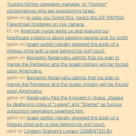
Trump’s former campaign manager, to “monitor”
hoşlandığı
conservatives who are questioning Israel.
sikiş
galen
on
In case you forgot this, here’s the IDF RAPING
kızla
Palestinian hostages on live camera.
öpüşürken
DL
on
American nurse woke up and realized our
healthcare system is about keeping people sick for profit
bile
galen
on
Israeli settler literally dragged the body of a
kendisini
lifeless child with a rope behind his golf court.
orada
galen
on
Benjamin Netanyahu admits that his plan to
bırakıp
merge the Pentagon and the Israeli military will be forced
upon Americans.
terk
galen
on
Benjamin Netanyahu admits that his plan to
ettiğini
merge the Pentagon and the Israeli military will be forced
söyledi
upon Americans.
galen
on
Netanyahu fled the Knesset in chaos, chased
sikiş
by deafening cries of “Leave!” and “Shame!” as furious
gerekirken
opposition lawmakers swarmed him.
güzel
galen
on
Israeli settler literally dragged the body of a
şeyler
lifeless child with a rope behind his golf court.
rantr
on
Lindsey Graham’s Legacy CEMENTED By
söylemesi