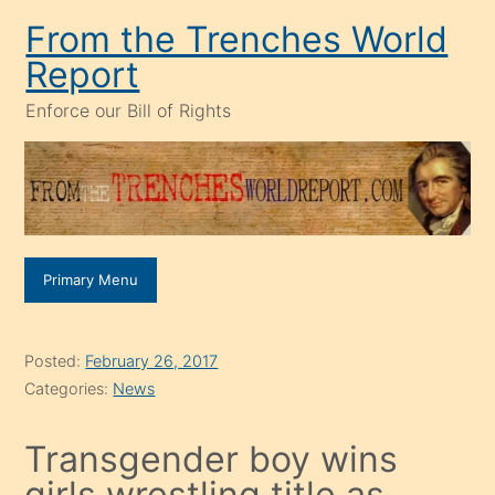
Skip
From the Trenches World
to
Report
content
Enforce our Bill of Rights
Primary Menu
Posted:
February 26, 2017
Categories:
News
Transgender boy wins
girls wrestling title as