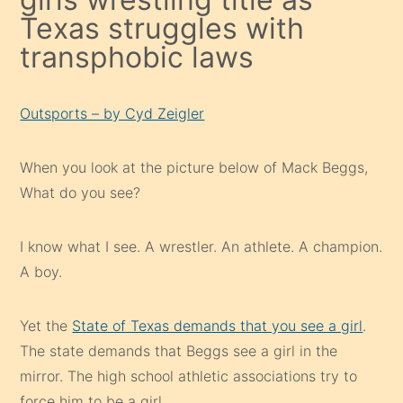
Texas struggles with
transphobic laws
Outsports – by Cyd Zeigler
When you look at the picture below of Mack Beggs,
What do you see?
I know what I see. A wrestler. An athlete. A champion.
A boy.
Yet the
State of Texas demands that you see a girl
.
The state demands that Beggs see a girl in the
mirror. The high school athletic associations try to
force him to be a girl.