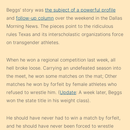
Beggs’ story was
the subject of a powerful profile
and
follow-up column
over the weekend in the Dallas
Morning News. The pieces point to the ridiculous
rules Texas and its interscholastic organizations force
on transgender athletes.
When he won a regional competition last week, all
hell broke loose. Carrying an undefeated season into
the meet, he won some matches on the mat; Other
matches he won by forfeit by female athletes who
refused to wrestle him. (
Update
: A week later, Beggs
won the state title in his weight class).
He should have never had to win a match by forfeit,
and he should have never been forced to wrestle