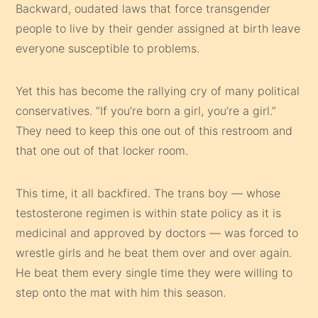
Backward, oudated laws that force transgender
people to live by their gender assigned at birth leave
everyone susceptible to problems.
Yet this has become the rallying cry of many political
conservatives. “If you’re born a girl, you’re a girl.”
They need to keep this one out of this restroom and
that one out of that locker room.
This time, it all backfired. The trans boy — whose
testosterone regimen is within state policy as it is
medicinal and approved by doctors — was forced to
wrestle girls and he beat them over and over again.
He beat them every single time they were willing to
step onto the mat with him this season.