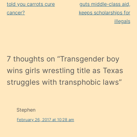
Reading
told you carrots cure
guts middle-class aid,
cancer?
keeps scholarships for
illegals
7 thoughts on “
Transgender boy
wins girls wrestling title as Texas
struggles with transphobic laws
”
Stephen
February 26, 2017 at 10:28 am