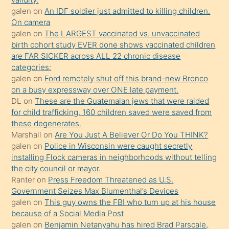
sikiş
galen
on
An IDF soldier just admitted to killing children.
kendisini
On camera
galen
on
The LARGEST vaccinated vs. unvaccinated
terk
birth cohort study EVER done shows vaccinated children
ettiğini
are FAR SICKER across ALL 22 chronic disease
söylemesi
categories:
galen
on
Ford remotely shut off this brand-new Bronco
üzerine
on a busy expressway over ONE late payment.
üvey
DL
on
These are the Guatemalan jews that were raided
oğlunun
for child trafficking. 160 children saved were saved from
porno
these degenerates.
Marshall
on
Are You Just A Believer Or Do You THINK?
yapmayı
galen
on
Police in Wisconsin were caught secretly
bilmediğini
installing Flock cameras in neighborhoods without telling
anlar
the city council or mayor.
Ona
Ranter
on
Press Freedom Threatened as U.S.
Government Seizes Max Blumenthal’s Devices
durumu
galen
on
This guy owns the FBI who turn up at his house
anlatmasını
because of a Social Media Post
isteyince
galen
on
Benjamin Netanyahu has hired Brad Parscale,