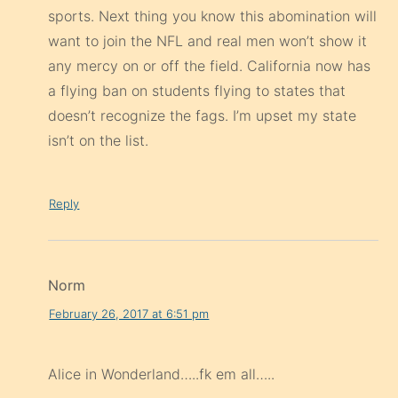
sports. Next thing you know this abomination will
want to join the NFL and real men won’t show it
any mercy on or off the field. California now has
a flying ban on students flying to states that
doesn’t recognize the fags. I’m upset my state
isn’t on the list.
Reply
Norm
February 26, 2017 at 6:51 pm
Alice in Wonderland…..fk em all…..