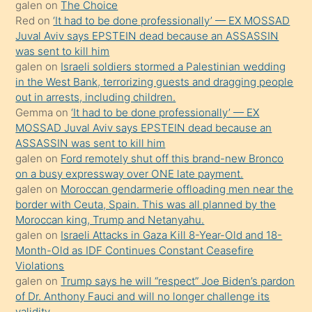
galen
on
The Choice
onunla
Red
on
‘It had to be done professionally’ — EX MOSSAD
ilgilenmek
Juval Aviv says EPSTEIN dead because an ASSASSIN
ister
was sent to kill him
galen
on
Israeli soldiers stormed a Palestinian wedding
Uzun
in the West Bank, terrorizing guests and dragging people
bir
out in arrests, including children.
süredir
Gemma
on
‘It had to be done professionally’ — EX
porno
MOSSAD Juval Aviv says EPSTEIN dead because an
ASSASSIN was sent to kill him
sevgilisi
galen
on
Ford remotely shut off this brand-new Bronco
olmadığını
on a busy expressway over ONE late payment.
öğrenen
galen
on
Moroccan gendarmerie offloading men near the
border with Ceuta, Spain. This was all planned by the
mature
Moroccan king, Trump and Netanyahu.
daha
galen
on
Israeli Attacks in Gaza Kill 8-Year-Old and 18-
önce
Month-Old as IDF Continues Constant Ceasefire
seks
Violations
galen
on
Trump says he will “respect” Joe Biden’s pardon
yaptığı
of Dr. Anthony Fauci and will no longer challenge its
kızların
validity.