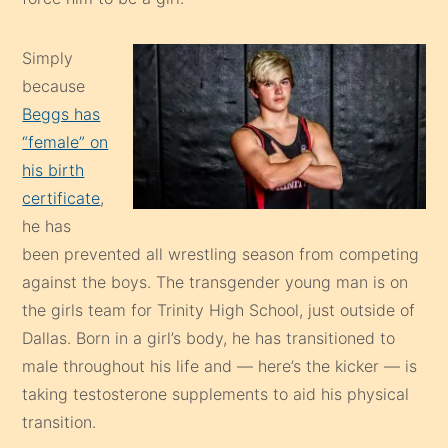
Simply
because
Beggs has
“female” on
his birth
certificate
,
he has
been prevented all wrestling season from competing
against the boys. The transgender young man is on
the girls team for Trinity High School, just outside of
Dallas. Born in a girl’s body, he has transitioned to
male throughout his life and — here’s the kicker — is
taking testosterone supplements to aid his physical
transition.