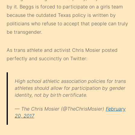
by it. Beggs is forced to participate on a girls team
because the outdated Texas policy is written by
politicians who refuse to accept that people can truly
be transgender.
As trans athlete and activist Chris Mosier posted
perfectly and succinctly on Twitter:
High school athletic association policies for trans
athletes should allow for participation by gender
identity, not by birth certificate.
— The Chris Mosier (@TheChrisMosier)
February
20, 2017