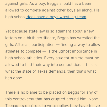
against girls. As a boy, Beggs should have been
allowed to compete against other boys all along. His
high school
does have a boys wrestling team
.
Yet because state law is so adamant about a few
letters on a birth certificate, Beggs has wrestled the
girls. After all, participation — finding a way to allow
athletes to compete — is the utmost importance in
high school athletics. Every student-athlete must be
allowed to find their way into competition. If this is
what the state of Texas demands, then that’s what
he’s done.
There is no blame to be placed on Beggs for any of
this controversy that has erupted around him. None.
Teenagers don’t get to write policy, they have to live