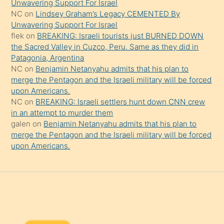
Unwavering Support For Israel
onu
NC
on
Lindsey Graham’s Legacy CEMENTED By
da
Unwavering Support For Israel
şaşırtır
flek
on
BREAKING: Israeli tourists just BURNED DOWN
the Sacred Valley in Cuzco, Peru. Same as they did in
Patagonia, Argentina
NC
on
Benjamin Netanyahu admits that his plan to
merge the Pentagon and the Israeli military will be forced
upon Americans.
NC
on
BREAKING: Israeli settlers hunt down CNN crew
in an attempt to murder them
galen
on
Benjamin Netanyahu admits that his plan to
merge the Pentagon and the Israeli military will be forced
upon Americans.