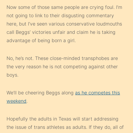
Now some of those same people are crying foul. I’m
not going to link to their disgusting commentary
here, but I’ve seen various conservative loudmouths
call Beggs’ victories unfair and claim he is taking
advantage of being born a girl.
No, he’s not. These close-minded transphobes are
the very reason he is not competing against other
boys.
We’ll be cheering Beggs along
as he competes this
weekend
.
Hopefully the adults in Texas will start addressing
the issue of trans athletes as adults. If they do, all of