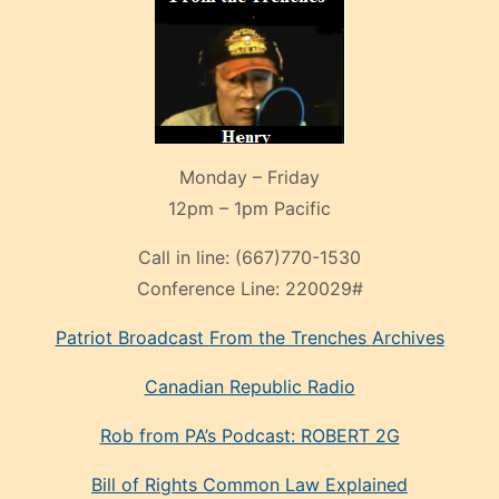
Monday – Friday
12pm – 1pm Pacific
Call in line:
(667)770-1530
Conference Line:
220029#
Patriot Broadcast
From the Trenches
Archives
Canadian Republic Radio
Rob from PA’s Podcast: ROBERT 2G
Bill of Rights Common Law Explained