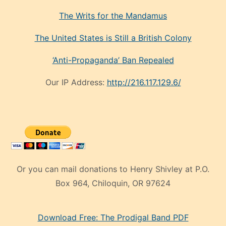
The Writs for the Mandamus
The United States is Still a British Colony
‘Anti-Propaganda’ Ban Repealed
Our IP Address:
http://216.117.129.6/
Or you can mail donations to Henry Shivley at P.O.
Box 964, Chiloquin, OR 97624
eski
Download Free: The Prodigal Band PDF
manken