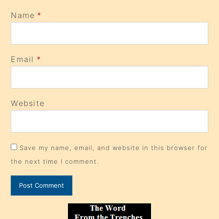
Name
*
Email
*
Website
Save my name, email, and website in this browser for
the next time I comment.