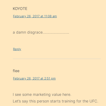
KOYOTE
February 26, 2017 at 11:08 am
a damn disgrace……………………..
Reply
flee
February 26, 2017 at 2:51 pm
I see some marketing value here.
Let’s say this person starts training for the UFC.