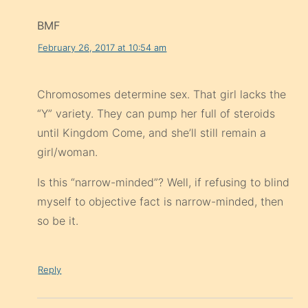
BMF
February 26, 2017 at 10:54 am
Chromosomes determine sex. That girl lacks the
“Y” variety. They can pump her full of steroids
until Kingdom Come, and she’ll still remain a
girl/woman.
Is this “narrow-minded”? Well, if refusing to blind
myself to objective fact is narrow-minded, then
so be it.
Reply