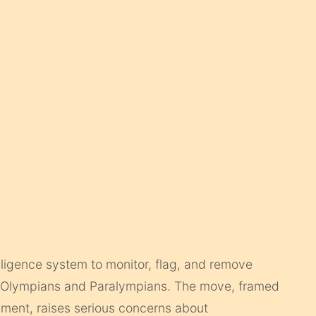
telligence system to monitor, flag, and remove
sh Olympians and Paralympians. The move, framed
sment, raises serious concerns about