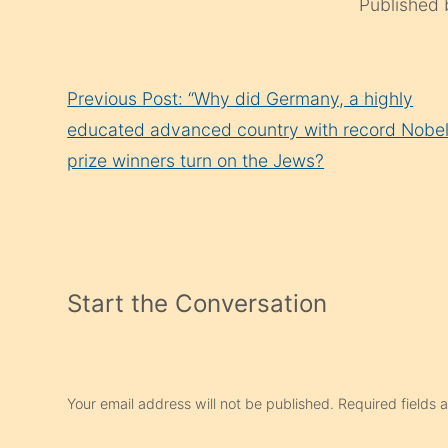
Published
Continue
Previous Post: “Why did Germany, a highly
Reading
educated advanced country with record Nobe
prize winners turn on the Jews?
Start the Conversation
Your email address will not be published.
Required fields