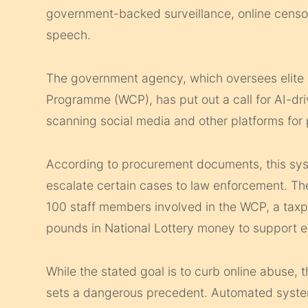
government-backed surveillance, online censors
speech.
The government agency, which oversees elite 
Programme (WCP), has put out a call for AI-dri
scanning social media and other platforms for 
According to procurement documents, this syst
escalate certain cases to law enforcement. The
100 staff members involved in the WCP, a taxp
pounds in National Lottery money to support el
While the stated goal is to curb online abuse,
sets a dangerous precedent. Automated systems