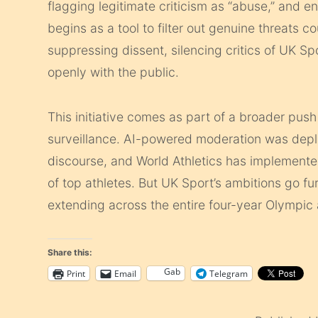
flagging legitimate criticism as “abuse,” and 
begins as a tool to filter out genuine threats 
suppressing dissent, silencing critics of UK Spo
openly with the public.
This initiative comes as part of a broader push
surveillance. AI-powered moderation was deplo
discourse, and World Athletics has implemente
of top athletes. But UK Sport’s ambitions go 
extending across the entire four-year Olympic
Share this:
Gab
Print
Email
Telegram