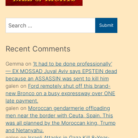
üvey
oğlunu
Search
sahiplenir
Submit
for
ve
bir
Recent Comments
porno
izle
Gemma
on
‘It had to be done professionally’
— EX MOSSAD Juval Aviv says EPSTEIN dead
mesafeye
because an ASSASSIN was sent to kill him
kadar
galen
on
Ford remotely shut off this brand-
onunla
new Bronco on a busy expressway over ONE
ilgilenmek
late payment.
galen
on
Moroccan gendarmerie offloading
ister
men near the border with Ceuta, Spain. This
Uzun
was all planned by the Moroccan king, Trump
bir
and Netanyahu.
galen
on
Israeli Attacks in Gaza Kill 8-Year-