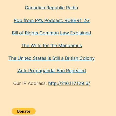
Canadian Republic Radio
Rob from PA’s Podcast: ROBERT 2G
Bill of Rights Common Law Explained
The Writs for the Mandamus
The United States is Still a British Colony
‘Anti-Propaganda’ Ban Repealed
Our IP Address:
http://216.117.129.6/