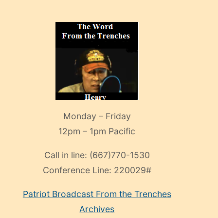
Monday – Friday
12pm – 1pm Pacific
Call in line:
(667)770-1530
Conference Line:
220029#
Patriot Broadcast
From the Trenches
Archives