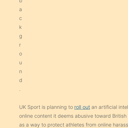
UK Sport is planning to
roll out
an artificial in
online content it deems abusive toward Briti
as a way to protect athletes from online haras