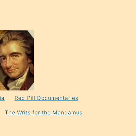
ia
Red Pill Documentaries
The Writs for the Mandamus