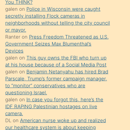
You THINK?
söylemesi
galen
on
Police in Wisconsin were caught
üzerine
secretly installing Flock cameras in
neighborhoods without telling the city council
üvey
or mayor.
oğlunun
Ranter
on
Press Freedom Threatened as U.S.
porno
Government Seizes Max Blumenthal’s
yapmayı
Devices
galen
on
This guy owns the FBI who turn up
bilmediğini
at his house because of a Social Media Post
anlar
galen
on
Benjamin Netanyahu has hired Brad
Ona
Parscale, Trump’s former campaign manager,
to “monitor” conservatives who are
durumu
questioning Israel.
anlatmasını
galen
on
In case you forgot this, here’s the
isteyince
IDF RAPING Palestinian hostages on live
camera.
hoşlandığı
DL
on
American nurse woke up and realized
sikiş
our healthcare system is about keeping