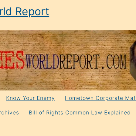
ld Report
Know Your Enemy
Hometown Corporate Maf
rchives
Bill of Rights Common Law Explained