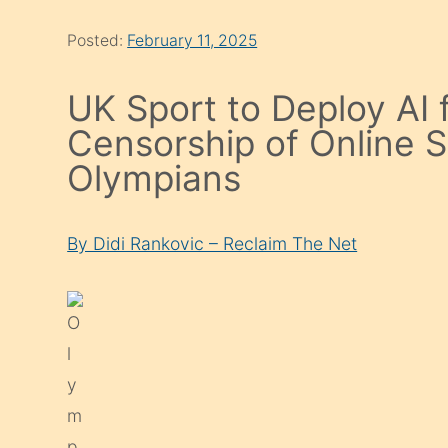
Posted:
February 11, 2025
UK Sport to Deploy AI 
Censorship of Online 
Olympians
By Didi Rankovic – Reclaim The Net