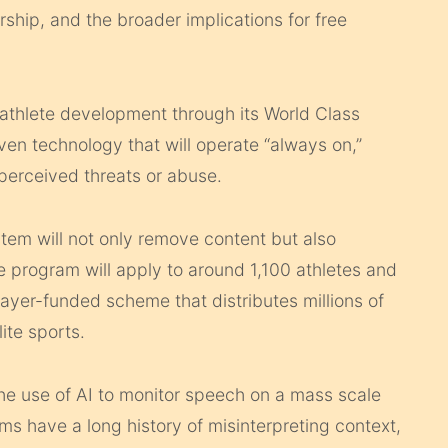
hip, and the broader implications for free
athlete development through its World Class
ven technology that will operate “always on,”
perceived threats or abuse.
em will not only remove content but also
 program will apply to around 1,100 athletes and
ayer-funded scheme that distributes millions of
ite sports.
 the use of AI to monitor speech on a mass scale
 have a long history of misinterpreting context,