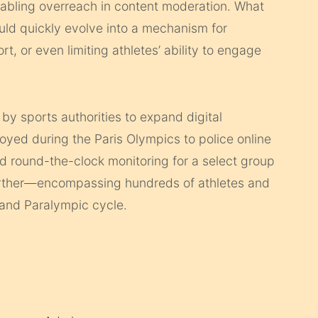
enabling overreach in content moderation. What
could quickly evolve into a mechanism for
rt, or even limiting athletes’ ability to engage
 by sports authorities to expand digital
yed during the Paris Olympics to police online
d round-the-clock monitoring for a select group
further—encompassing hundreds of athletes and
 and Paralympic cycle.