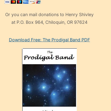
Or you can mail donations to Henry Shivley
at P.O. Box 964, Chiloquin, OR 97624
eski
Download Free: The Prodigal Band PDF
manken
olan
ve
sonrada
çok
sevdiği
bir
adamla
porno