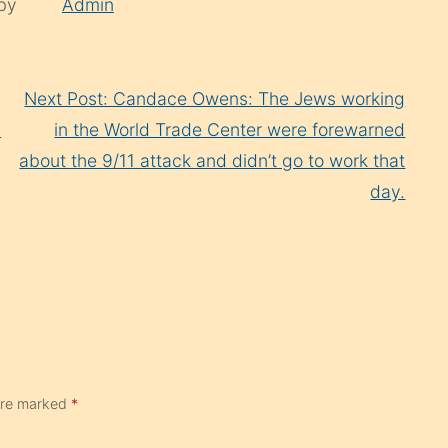
 by
Admin
Next Post: Candace Owens: The Jеws working
l
in the World Trade Center were forewarned
about the 9/11 attack and didn’t go to work that
day.
 are marked
*