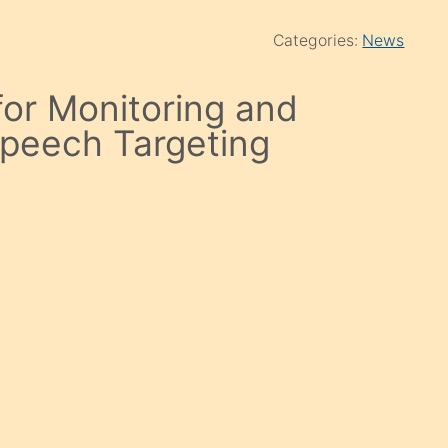
Categories:
News
for Monitoring and
Speech Targeting