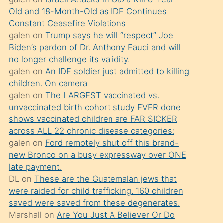
süredir
Old and 18-Month-Old as IDF Continues
porno
Constant Ceasefire Violations
sevgilisi
galen
on
Trump says he will “respect” Joe
Biden’s pardon of Dr. Anthony Fauci and will
olmadığını
no longer challenge its validity.
öğrenen
galen
on
An IDF soldier just admitted to killing
mature
children. On camera
daha
galen
on
The LARGEST vaccinated vs.
unvaccinated birth cohort study EVER done
önce
shows vaccinated children are FAR SICKER
seks
across ALL 22 chronic disease categories:
yaptığı
galen
on
Ford remotely shut off this brand-
new Bronco on a busy expressway over ONE
kızların
late payment.
sikiş
DL
on
These are the Guatemalan jews that
kendisini
were raided for child trafficking. 160 children
terk
saved were saved from these degenerates.
Marshall
on
Are You Just A Believer Or Do
ettiğini