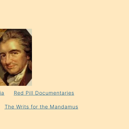
ia
Red Pill Documentaries
The Writs for the Mandamus