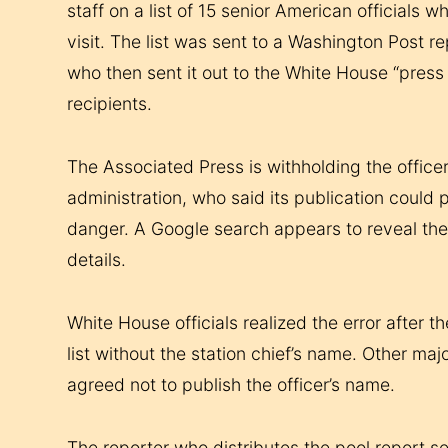
staff on a list of 15 senior American official
visit. The list was sent to a Washington Post 
who then sent it out to the White House “press
recipients.
The Associated Press is withholding the office
administration, who said its publication could p
danger. A Google search appears to reveal the 
details.
White House officials realized the error after 
list without the station chief’s name. Other maj
agreed not to publish the officer’s name.
The reporter who distributes the pool report s