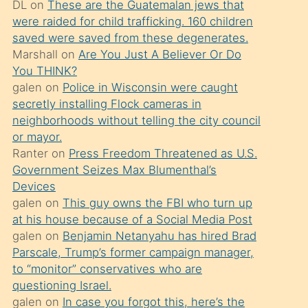
DL
on
These are the Guatemalan jews that
söylemesi
were raided for child trafficking. 160 children
üzerine
saved were saved from these degenerates.
Marshall
on
Are You Just A Believer Or Do
üvey
You THINK?
oğlunun
galen
on
Police in Wisconsin were caught
porno
secretly installing Flock cameras in
yapmayı
neighborhoods without telling the city council
or mayor.
bilmediğini
Ranter
on
Press Freedom Threatened as U.S.
anlar
Government Seizes Max Blumenthal’s
Ona
Devices
galen
on
This guy owns the FBI who turn up
durumu
at his house because of a Social Media Post
anlatmasını
galen
on
Benjamin Netanyahu has hired Brad
isteyince
Parscale, Trump’s former campaign manager,
to “monitor” conservatives who are
hoşlandığı
questioning Israel.
sikiş
galen
on
In case you forgot this, here’s the