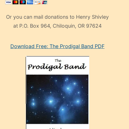
Or you can mail donations to Henry Shivley
at P.O. Box 964, Chiloquin, OR 97624
eski
Download Free: The Prodigal Band PDF
manken
olan
ve
sonrada
çok
sevdiği
bir
adamla
porno