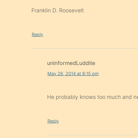
Franklin D. Roosevelt
Reply
uninformedLuddite
May 26, 2014 at 8:15 pm
He probably knows too much and ne
Reply