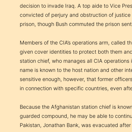
decision to invade Iraq. A top aide to Vice Pr
convicted of perjury and obstruction of justic
prison, though Bush commuted the prison sen
Members of the CIA’s operations arm, called th
given cover identities to protect both them an
station chief, who manages all CIA operations i
name is known to the host nation and other inte
sensitive enough, however, that former officers
in connection with specific countries, even afte
Because the Afghanistan station chief is known 
guarded compound, he may be able to continue i
Pakistan, Jonathan Bank, was evacuated after