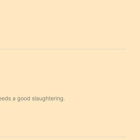
eds a good slaughtering.