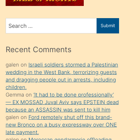
üvey
oğlunu
Search
sahiplenir
Submit
for
ve
bir
Recent Comments
porno
izle
galen
on
Israeli soldiers stormed a Palestinian
wedding in the West Bank, terrorizing guests
mesafeye
and dragging people out in arrests, including
kadar
children.
onunla
Gemma
on
‘It had to be done professionally’
ilgilenmek
— EX MOSSAD Juval Aviv says EPSTEIN dead
because an ASSASSIN was sent to kill him
ister
galen
on
Ford remotely shut off this brand-
Uzun
new Bronco on a busy expressway over ONE
bir
late payment.
galen
on
Moroccan gendarmerie offloading