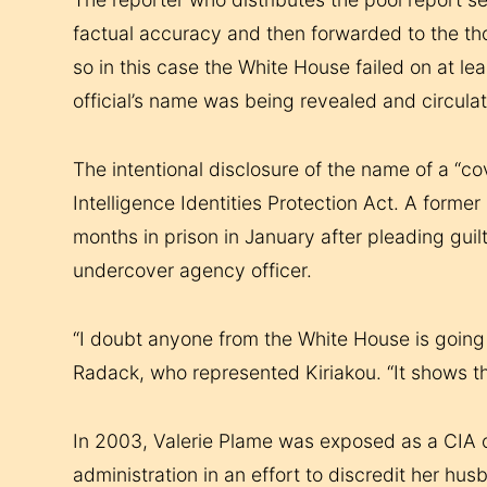
factual accuracy and then forwarded to the thou
so in this case the White House failed on at le
official’s name was being revealed and circula
The intentional disclosure of the name of a “co
Intelligence Identities Protection Act. A forme
months in prison in January after pleading guil
undercover agency officer.
“I doubt anyone from the White House is going 
Radack, who represented Kiriakou. “It shows t
In 2003, Valerie Plame was exposed as a CIA o
administration in an effort to discredit her h