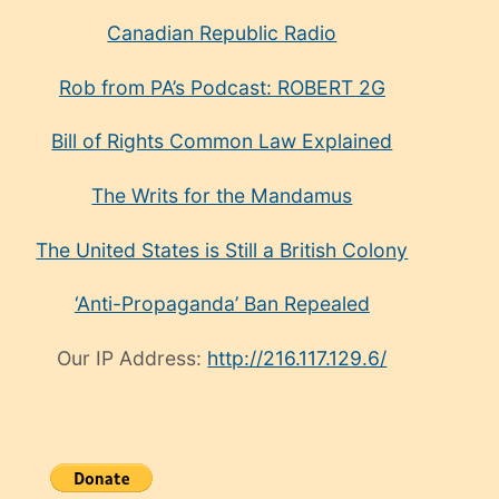
Canadian Republic Radio
Rob from PA’s Podcast: ROBERT 2G
Bill of Rights Common Law Explained
The Writs for the Mandamus
The United States is Still a British Colony
‘Anti-Propaganda’ Ban Repealed
Our IP Address:
http://216.117.129.6/