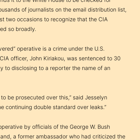
sands of journalists on the email distribution list,
ast two occasions to recognize that the CIA
ted so broadly.
vered” operative is a crime under the U.S.
r CIA officer, John Kiriakou, was sentenced to 30
ty to disclosing to a reporter the name of an
to be prosecuted over this,” said Jesselyn
he continuing double standard over leaks.”
perative by officials of the George W. Bush
usband, a former ambassador who had criticized the