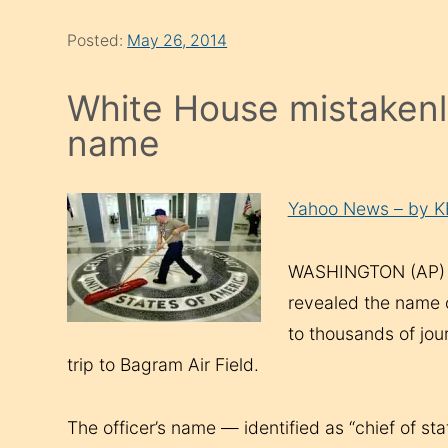
Posted:
May 26, 2014
White House mistakenly 
name
Yahoo News – by 
WASHINGTON (AP) —
revealed the name of
to thousands of jou
trip to Bagram Air Field.
The officer’s name — identified as “chief of s