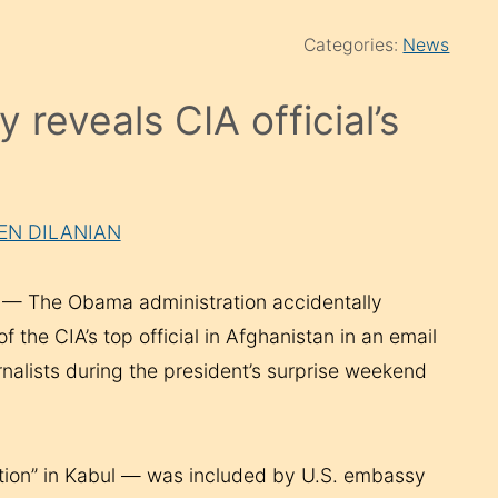
Categories:
News
reveals CIA official’s
KEN DILANIAN
 The Obama administration accidentally
 the CIA’s top official in Afghanistan in an email
rnalists during the president’s surprise weekend
tation” in Kabul — was included by U.S. embassy