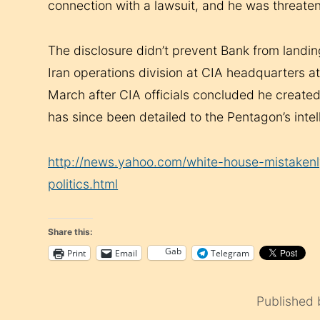
connection with a lawsuit, and he was threate
The disclosure didn’t prevent Bank from landin
Iran operations division at CIA headquarters 
March after CIA officials concluded he created
has since been detailed to the Pentagon’s inte
http://news.yahoo.com/white-house-mistakenl
politics.html
Share this:
Gab
Print
Email
Telegram
Published