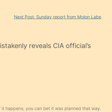
Next Post: Sunday report from Molon Labe
takenly reveals CIA official’s
If it happens, you can bet it was planned that way.