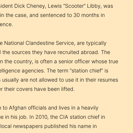
esident Dick Cheney, Lewis “Scooter” Libby, was
e in the case, and sentenced to 30 months in
tence.
e National Clandestine Service, are typically
d the sources they have recruited abroad. The
n the country, is often a senior officer whose true
lligence agencies. The term “station chief” is
 usually are not allowed to use it in their resumes
r their covers have been lifted.
to Afghan officials and lives in a heavily
n his job. In 2010, the CIA station chief in
 local newspapers published his name in