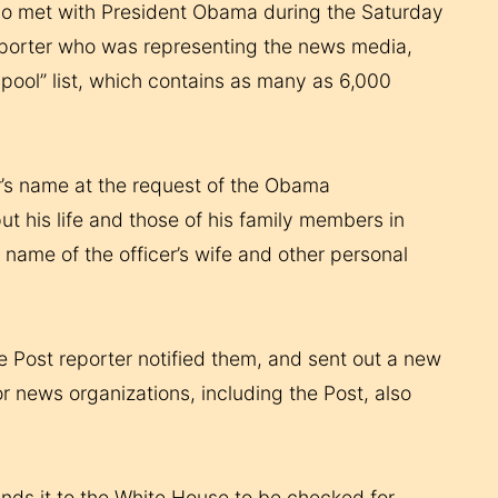
s who met with President Obama during the Saturday
reporter who was representing the news media,
 pool” list, which contains as many as 6,000
r’s name at the request of the Obama
ut his life and those of his family members in
name of the officer’s wife and other personal
the Post reporter notified them, and sent out a new
or news organizations, including the Post, also
ends it to the White House to be checked for