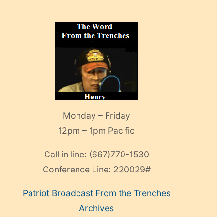
Monday – Friday
12pm – 1pm Pacific
Call in line:
(667)770-1530
Conference Line:
220029#
Patriot Broadcast
From the Trenches
Archives