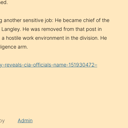
ned.
g another sensitive job: He became chief of the
at Langley. He was removed from that post in
 a hostile work environment in the division. He
lligence arm.
y-reveals-cia-officials-name-151930472–
 by
Admin