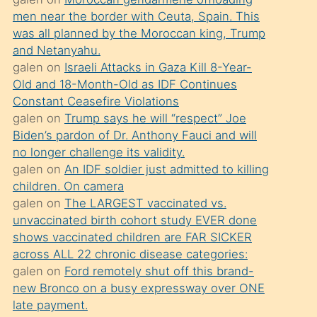
süredir
men near the border with Ceuta, Spain. This
porno
was all planned by the Moroccan king, Trump
sevgilisi
and Netanyahu.
galen
on
Israeli Attacks in Gaza Kill 8-Year-
olmadığını
Old and 18-Month-Old as IDF Continues
öğrenen
Constant Ceasefire Violations
mature
galen
on
Trump says he will “respect” Joe
daha
Biden’s pardon of Dr. Anthony Fauci and will
no longer challenge its validity.
önce
galen
on
An IDF soldier just admitted to killing
seks
children. On camera
yaptığı
galen
on
The LARGEST vaccinated vs.
unvaccinated birth cohort study EVER done
kızların
shows vaccinated children are FAR SICKER
sikiş
across ALL 22 chronic disease categories:
kendisini
galen
on
Ford remotely shut off this brand-
terk
new Bronco on a busy expressway over ONE
late payment.
ettiğini