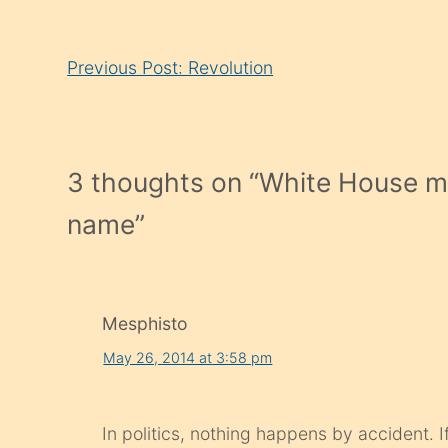
Continue
Previous Post: Revolution
Reading
3 thoughts on “
White House mis
name
”
Mesphisto
May 26, 2014 at 3:58 pm
In politics, nothing happens by accident. 