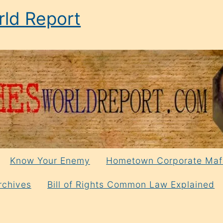
ld Report
Know Your Enemy
Hometown Corporate Maf
rchives
Bill of Rights Common Law Explained