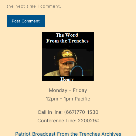
the next time I comment.
Monday – Friday
12pm – 1pm Pacific
Call in line:
(667)770-1530
Conference Line:
220029#
Patriot Broadcast
From the Trenches
Archives