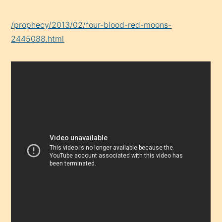
/prophecy/2013/02/four-blood-red-moons-
2445088.html