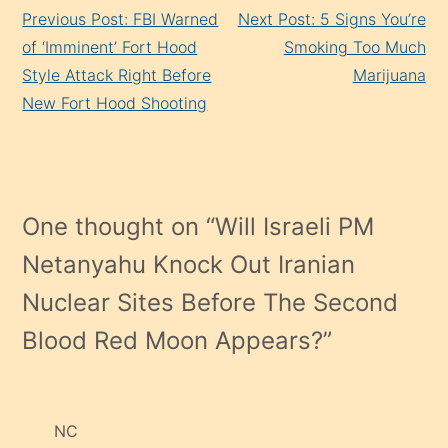
Continue
Previous Post: FBI Warned
Next Post: 5 Signs You’re
Reading
of ‘Imminent’ Fort Hood
Smoking Too Much
Style Attack Right Before
Marijuana
New Fort Hood Shooting
One thought on “
Will Israeli PM
Netanyahu Knock Out Iranian
Nuclear Sites Before The Second
Blood Red Moon Appears?
”
NC