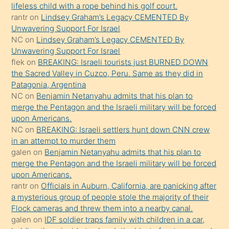
lifeless child with a rope behind his golf court.
sikiş
rantr
on
Lindsey Graham’s Legacy CEMENTED By
gerekirken
Unwavering Support For Israel
güzel
NC
on
Lindsey Graham’s Legacy CEMENTED By
şeyler
Unwavering Support For Israel
flek
on
BREAKING: Israeli tourists just BURNED DOWN
söylemesi
the Sacred Valley in Cuzco, Peru. Same as they did in
onu
Patagonia, Argentina
da
NC
on
Benjamin Netanyahu admits that his plan to
şaşırtır
merge the Pentagon and the Israeli military will be forced
upon Americans.
NC
on
BREAKING: Israeli settlers hunt down CNN crew
in an attempt to murder them
galen
on
Benjamin Netanyahu admits that his plan to
merge the Pentagon and the Israeli military will be forced
upon Americans.
rantr
on
Officials in Auburn, California, are panicking after
a mysterious group of people stole the majority of their
Flock cameras and threw them into a nearby canal.
galen
on
IDF soldier traps family with children in a car,