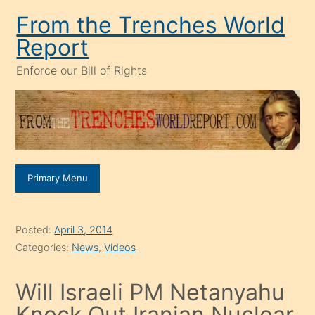
Skip
From the Trenches World
to
Report
content
Enforce our Bill of Rights
Primary Menu
Posted:
April 3, 2014
Categories:
News
,
Videos
Will Israeli PM Netanyahu
Knock Out Iranian Nuclear