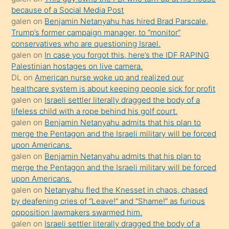
anlar
because of a Social Media Post
Ona
galen
on
Benjamin Netanyahu has hired Brad Parscale,
Trump’s former campaign manager, to “monitor”
durumu
conservatives who are questioning Israel.
anlatmasını
galen
on
In case you forgot this, here’s the IDF RAPING
isteyince
Palestinian hostages on live camera.
DL
on
American nurse woke up and realized our
hoşlandığı
healthcare system is about keeping people sick for profit
sikiş
galen
on
Israeli settler literally dragged the body of a
kızla
lifeless child with a rope behind his golf court.
öpüşürken
galen
on
Benjamin Netanyahu admits that his plan to
merge the Pentagon and the Israeli military will be forced
bile
upon Americans.
kendisini
galen
on
Benjamin Netanyahu admits that his plan to
orada
merge the Pentagon and the Israeli military will be forced
bırakıp
upon Americans.
galen
on
Netanyahu fled the Knesset in chaos, chased
terk
by deafening cries of “Leave!” and “Shame!” as furious
ettiğini
opposition lawmakers swarmed him.
söyledi
galen
on
Israeli settler literally dragged the body of a