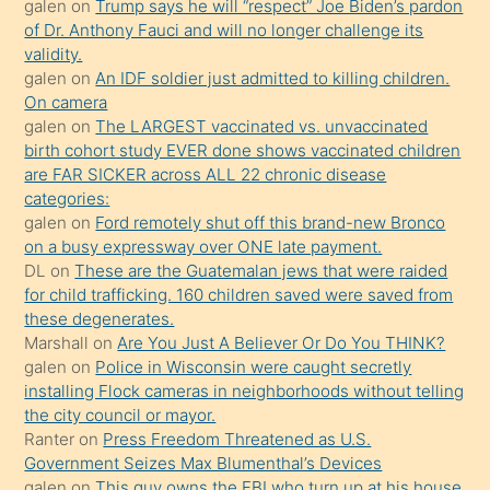
galen
on
Trump says he will “respect” Joe Biden’s pardon
daha
of Dr. Anthony Fauci and will no longer challenge its
önce
validity.
seks
galen
on
An IDF soldier just admitted to killing children.
On camera
yaptığı
galen
on
The LARGEST vaccinated vs. unvaccinated
kızların
birth cohort study EVER done shows vaccinated children
sikiş
are FAR SICKER across ALL 22 chronic disease
kendisini
categories:
galen
on
Ford remotely shut off this brand-new Bronco
terk
on a busy expressway over ONE late payment.
ettiğini
DL
on
These are the Guatemalan jews that were raided
söylemesi
for child trafficking. 160 children saved were saved from
these degenerates.
üzerine
Marshall
on
Are You Just A Believer Or Do You THINK?
üvey
galen
on
Police in Wisconsin were caught secretly
oğlunun
installing Flock cameras in neighborhoods without telling
porno
the city council or mayor.
Ranter
on
Press Freedom Threatened as U.S.
yapmayı
Government Seizes Max Blumenthal’s Devices
bilmediğini
galen
on
This guy owns the FBI who turn up at his house