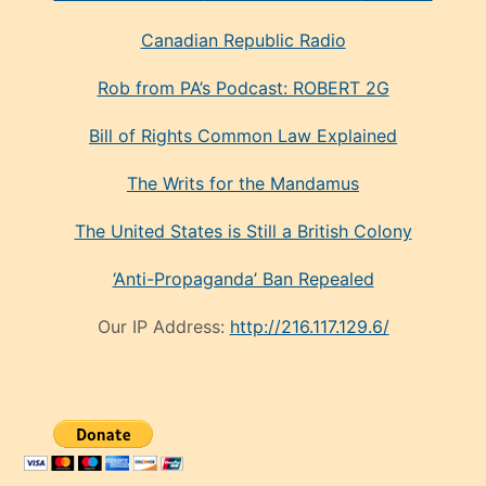
Canadian Republic Radio
Rob from PA’s Podcast: ROBERT 2G
Bill of Rights Common Law Explained
The Writs for the Mandamus
The United States is Still a British Colony
‘Anti-Propaganda’ Ban Repealed
Our IP Address:
http://216.117.129.6/