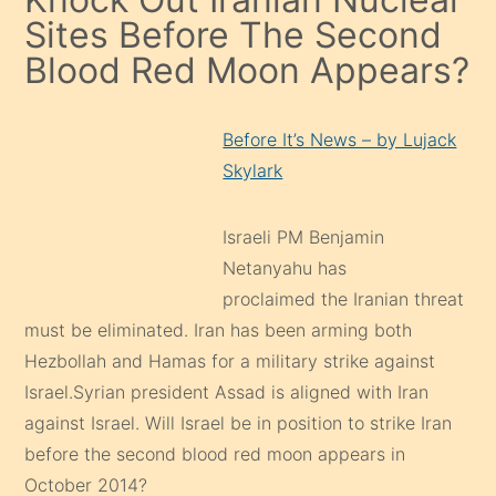
Sites Before The Second
Blood Red Moon Appears?
Before It’s News – by Lujack
Skylark
Israeli PM Benjamin
Netanyahu has
proclaimed the Iranian threat
must be eliminated. Iran has been arming both
Hezbollah and Hamas for a military strike against
Israel.Syrian president Assad is aligned with Iran
against Israel. Will Israel be in position to strike Iran
before the second blood red moon appears in
October 2014?