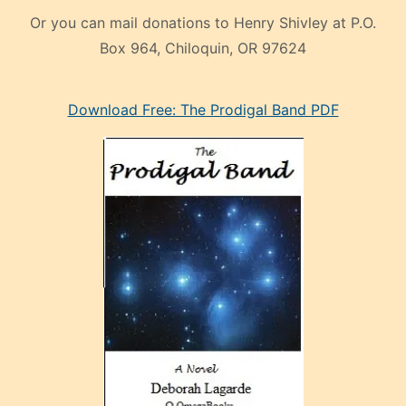
Or you can mail donations to Henry Shivley at P.O.
Box 964, Chiloquin, OR 97624
eski
Download Free: The Prodigal Band PDF
manken
olan
ve
sonrada
çok
sevdiği
bir
adamla
porno
evlenme
kararı
alan