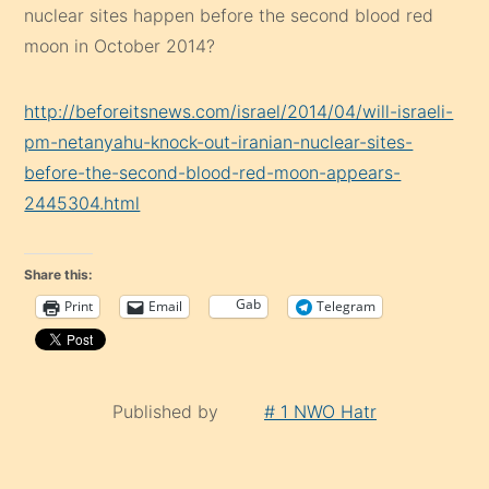
nuclear sites happen before the second blood red
moon in October 2014?
http://beforeitsnews.com/israel/2014/04/will-israeli-
pm-netanyahu-knock-out-iranian-nuclear-sites-
before-the-second-blood-red-moon-appears-
2445304.html
Share this:
Gab
Print
Email
Telegram
Published by
# 1 NWO Hatr