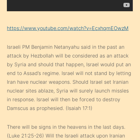
https://www.youtube.com/watch?v=EcxhqmEOwzM
Israeli PM Benjamin Netanyahu said in the past an
attack by Hezbollah will be considered as an attack
by Syria and should that happen, Israel would put an
end to Assad’s regime. Israel will not stand by letting
Iran have nuclear weapons. Should Israel set Iranian
nuclear sites ablaze, Syria will surely launch missles
in response. Israel will then be forced to destroy
Damscus as prophesied. (Isaiah 17:1)
There will be signs in the heavens in the last days.
(Luke 21:25-26) Will the Israeli attack upon Iranian