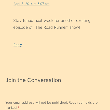
April 3, 2014 at 6:07 am
Stay tuned next week for another exciting
episode of “The Road Runner” show!
Reply
Join the Conversation
Your email address will not be published.
Required fields are
marked
*