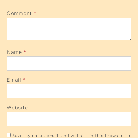
Comment
*
Name
*
Email
*
Website
Save my name, email, and website in this browser for