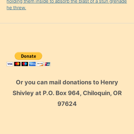
holding them inside to absorb the blast of a stun grenade
he threw.
Or you can mail donations to Henry
Shivley at P.O. Box 964, Chiloquin, OR
97624