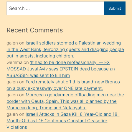
bir
Search
Submit
porno
for
izle
mesafeye
Recent Comments
kadar
galen
on
Israeli soldiers stormed a Palestinian wedding
onunla
in the West Bank, terrorizing guests and dragging people
ilgilenmek
out in arrests, including children.
ister
Gemma
on
‘It had to be done professionally’ — EX
MOSSAD Juval Aviv says EPSTEIN dead because an
Uzun
ASSASSIN was sent to kill him
bir
galen
on
Ford remotely shut off this brand-new Bronco
süredir
on a busy expressway over ONE late payment.
porno
galen
on
Moroccan gendarmerie offloading men near the
border with Ceuta, Spain. This was all planned by the
sevgilisi
Moroccan king, Trump and Netanyahu.
olmadığını
galen
on
Israeli Attacks in Gaza Kill 8-Year-Old and 18-
öğrenen
Month-Old as IDF Continues Constant Ceasefire
Violations
mature