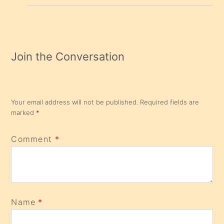
Join the Conversation
Your email address will not be published.
Required fields are
marked
*
Comment
*
Name
*