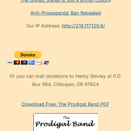
‘Anti-Propaganda’ Ban Repealed
Our IP Address:
http://216.117.129.6/
Or you can mail donations to Henry Shivley at P.O.
Box 964, Chiloquin, OR 97624
eski
Download Free: The Prodigal Band PDF
manken
olan
ve
sonrada