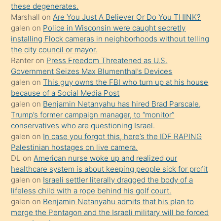
these degenerates.
ettiğini
Marshall
on
Are You Just A Believer Or Do You THINK?
söylemesi
galen
on
Police in Wisconsin were caught secretly
installing Flock cameras in neighborhoods without telling
üzerine
the city council or mayor.
üvey
Ranter
on
Press Freedom Threatened as U.S.
oğlunun
Government Seizes Max Blumenthal’s Devices
porno
galen
on
This guy owns the FBI who turn up at his house
because of a Social Media Post
yapmayı
galen
on
Benjamin Netanyahu has hired Brad Parscale,
bilmediğini
Trump’s former campaign manager, to “monitor”
anlar
conservatives who are questioning Israel.
Ona
galen
on
In case you forgot this, here’s the IDF RAPING
Palestinian hostages on live camera.
durumu
DL
on
American nurse woke up and realized our
anlatmasını
healthcare system is about keeping people sick for profit
isteyince
galen
on
Israeli settler literally dragged the body of a
lifeless child with a rope behind his golf court.
hoşlandığı
galen
on
Benjamin Netanyahu admits that his plan to
sikiş
merge the Pentagon and the Israeli military will be forced
kızla