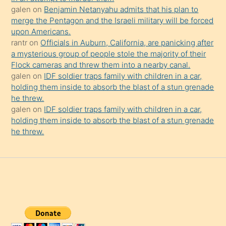
galen
on
Benjamin Netanyahu admits that his plan to
merge the Pentagon and the Israeli military will be forced
upon Americans.
rantr
on
Officials in Auburn, California, are panicking after
a mysterious group of people stole the majority of their
Flock cameras and threw them into a nearby canal.
galen
on
IDF soldier traps family with children in a car,
holding them inside to absorb the blast of a stun grenade
he threw.
galen
on
IDF soldier traps family with children in a car,
holding them inside to absorb the blast of a stun grenade
he threw.