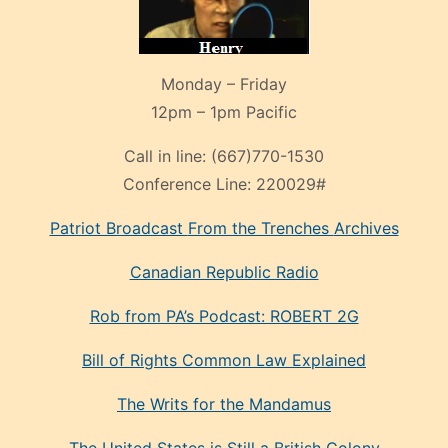
Monday – Friday
12pm – 1pm Pacific
Call in line:
(667)770-1530
Conference Line:
220029#
Patriot Broadcast
From the Trenches
Archives
Canadian Republic Radio
Rob from PA’s Podcast: ROBERT 2G
Bill of Rights Common Law Explained
The Writs for the Mandamus
The United States is Still a British Colony