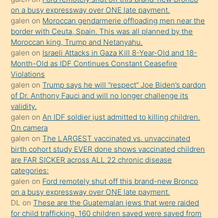
on a busy expressway over ONE late payment.
Uzun
galen
on
Moroccan gendarmerie offloading men near the
bir
border with Ceuta, Spain. This was all planned by the
süredir
Moroccan king, Trump and Netanyahu.
porno
galen
on
Israeli Attacks in Gaza Kill 8-Year-Old and 18-
Month-Old as IDF Continues Constant Ceasefire
sevgilisi
Violations
olmadığını
galen
on
Trump says he will “respect” Joe Biden’s pardon
öğrenen
of Dr. Anthony Fauci and will no longer challenge its
validity.
mature
galen
on
An IDF soldier just admitted to killing children.
daha
On camera
önce
galen
on
The LARGEST vaccinated vs. unvaccinated
seks
birth cohort study EVER done shows vaccinated children
are FAR SICKER across ALL 22 chronic disease
yaptığı
categories:
kızların
galen
on
Ford remotely shut off this brand-new Bronco
sikiş
on a busy expressway over ONE late payment.
kendisini
DL
on
These are the Guatemalan jews that were raided
for child trafficking. 160 children saved were saved from
terk