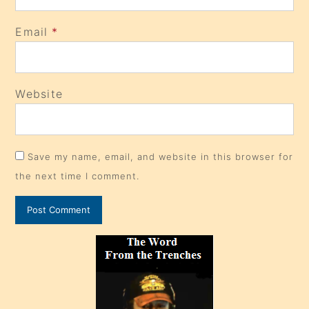
Email
*
Website
Save my name, email, and website in this browser for
the next time I comment.