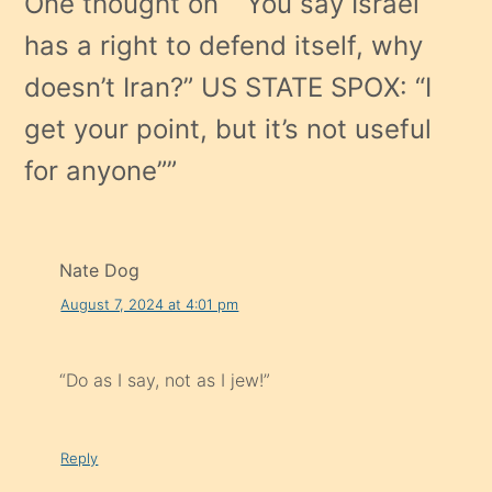
One thought on “
“You say Israel
has a right to defend itself, why
doesn’t Iran?” US STATE SPOX: “I
get your point, but it’s not useful
for anyone”
”
Nate Dog
August 7, 2024 at 4:01 pm
“Do as I say, not as I jew!”
Reply