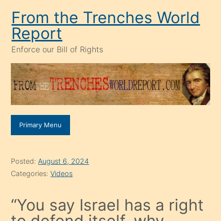
Skip
From the Trenches World
to
Report
content
Enforce our Bill of Rights
Primary Menu
Posted:
August 6, 2024
Categories:
Videos
“You say Israel has a right
to defend itself, why