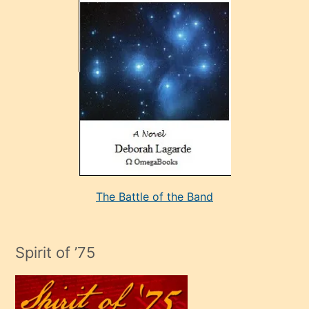
çok
sevdiği
bir
adamla
porno
evlenme
kararı
alan
aşırı
seksi
The Battle of the Band
mature
evlendiği
adamın
Spirit of ’75
sikiş
çok
efendi