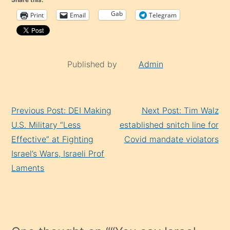
Gab
Print
Email
Telegram
Published by
Admin
Continue
Previous Post: DEI Making
Next Post: Tim Walz
Reading
U.S. Military “Less
established snitch line for
Effective” at Fighting
Covid mandate violators
Israel’s Wars, Israeli Prof
Laments