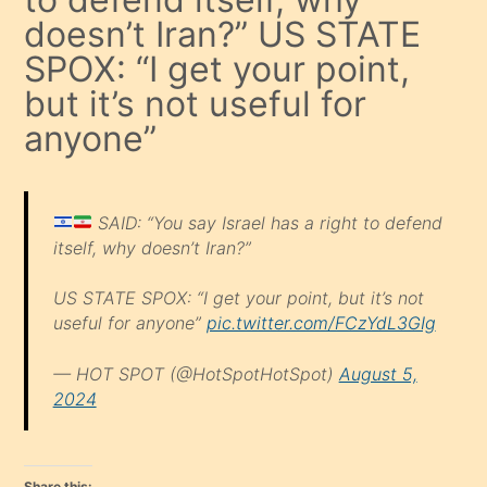
doesn’t Iran?” US STATE
SPOX: “I get your point,
but it’s not useful for
anyone”
SAID: “You say Israel has a right to defend
itself, why doesn’t Iran?”
US STATE SPOX: “I get your point, but it’s not
useful for anyone”
pic.twitter.com/FCzYdL3GIg
— HOT SPOT (@HotSpotHotSpot)
August 5,
2024
Share this: