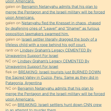
upon Americans.
öpüşürken
galen
on
Benjamin Netanyahu admits that his plan to
merge the Pentagon and the Israeli military will be forced
bile
upon Americans.
kendisini
galen
on
Netanyahu fled the Knesset in chaos, chased
orada
by deafening cries of “Leave!” and “Shame!” as furious
bırakıp
opposition lawmakers swarmed him.
galen
on
Israeli settler literally dragged the body of a
terk
lifeless child with a rope behind his golf court.
ettiğini
rantr
on
Lindsey Graham’s Legacy CEMENTED By
söyledi
Unwavering Support For Israel
NC
on
Lindsey Graham’s Legacy CEMENTED By
sikiş
Unwavering Support For Israel
gerekirken
flek
on
BREAKING: Israeli tourists just BURNED DOWN
güzel
the Sacred Valley in Cuzco, Peru. Same as they did in
şeyler
Patagonia, Argentina
NC
on
Benjamin Netanyahu admits that his plan to
söylemesi
merge the Pentagon and the Israeli military will be forced
onu
upon Americans.
da
NC
on
BREAKING: Israeli settlers hunt down CNN crew
şaşırtır
in an attempt to murder them