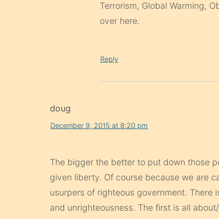
Terrorism, Global Warming, Oba
over here.
Reply
doug
December 9, 2015 at 8:20 pm
The bigger the better to put down those pe
given liberty. Of course because we are cal
usurpers of righteous government. There 
and unrighteousness. The first is all about/