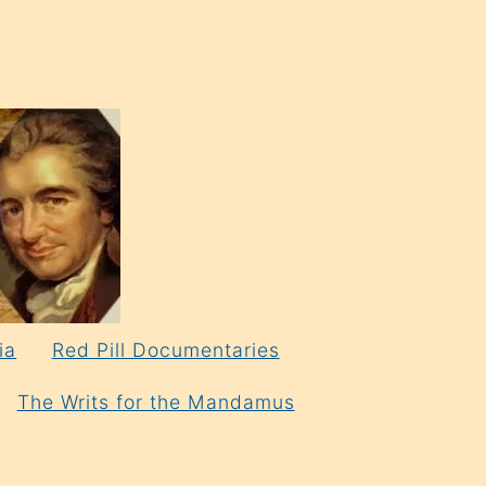
ia
Red Pill Documentaries
The Writs for the Mandamus