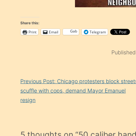
Share this:
Gab
Print
Email
Telegram
Publishe
Continue
Previous Post: Chicago protesters block street
Reading
scuffle with cops, demand Mayor Emanuel
resign
5 thoughts on “
50 caliber han