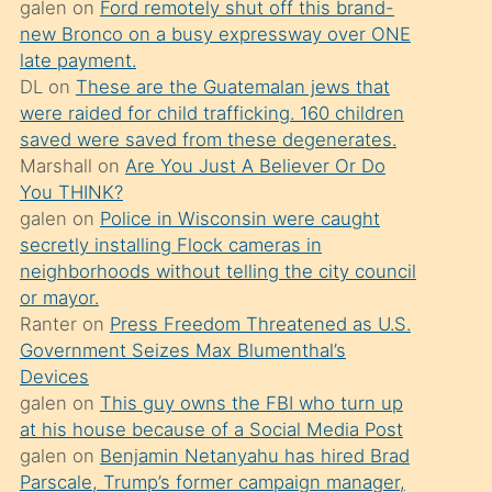
galen
on
Ford remotely shut off this brand-
söylemesi
new Bronco on a busy expressway over ONE
üzerine
late payment.
DL
on
These are the Guatemalan jews that
üvey
were raided for child trafficking. 160 children
oğlunun
saved were saved from these degenerates.
porno
Marshall
on
Are You Just A Believer Or Do
yapmayı
You THINK?
galen
on
Police in Wisconsin were caught
bilmediğini
secretly installing Flock cameras in
anlar
neighborhoods without telling the city council
Ona
or mayor.
Ranter
on
Press Freedom Threatened as U.S.
durumu
Government Seizes Max Blumenthal’s
anlatmasını
Devices
isteyince
galen
on
This guy owns the FBI who turn up
at his house because of a Social Media Post
hoşlandığı
galen
on
Benjamin Netanyahu has hired Brad
sikiş
Parscale, Trump’s former campaign manager,