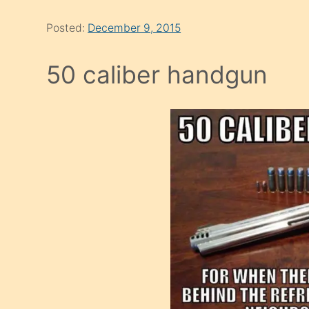
Posted:
December 9, 2015
50 caliber handgun