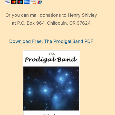
Or you can mail donations to Henry Shivley
at P.O. Box 964, Chiloquin, OR 97624
eski
Download Free: The Prodigal Band PDF
manken
olan
ve
sonrada
çok
sevdiği
bir
adamla
porno