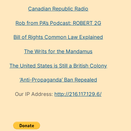
Canadian Republic Radio
Rob from PA’s Podcast: ROBERT 2G
Bill of Rights Common Law Explained
The Writs for the Mandamus
The United States is Still a British Colony
‘Anti-Propaganda’ Ban Repealed
Our IP Address:
http://216.117.129.6/