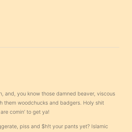
such, and, you know those damned beaver, viscous
ith them woodchucks and badgers. Holy shit
 are comin’ to get ya!
erate, piss and $h!t your pants yet? Islamic