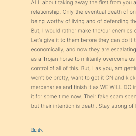
ALL about taking away the first from you 
relationship. Only the eventual death of one
being worthy of living and of defending then
But, I would rather make the/our enemies of t
Let’s give it to them before they can do i
economically, and now they are escalating 
as a Trojan horse to militarily overcome us
control of all of this. But, I as you, am getti
won’t be pretty, want to get it ON and kick
mercenaries and finish it as WE WILL DO in
it for some time now. Their fake scam scen
but their intention is death. Stay strong of
Reply