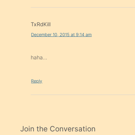
TxRdKill
December 10, 2015 at 9:14 am
haha…
Reply
Join the Conversation