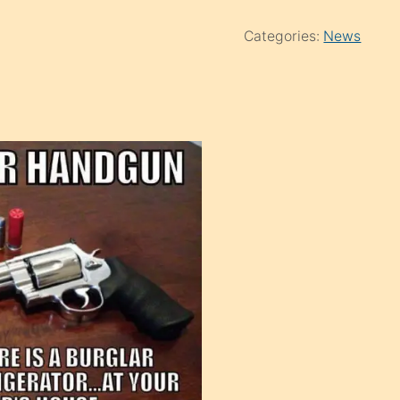
Categories:
News