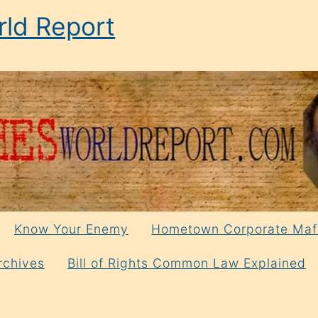
ld Report
Know Your Enemy
Hometown Corporate Maf
rchives
Bill of Rights Common Law Explained