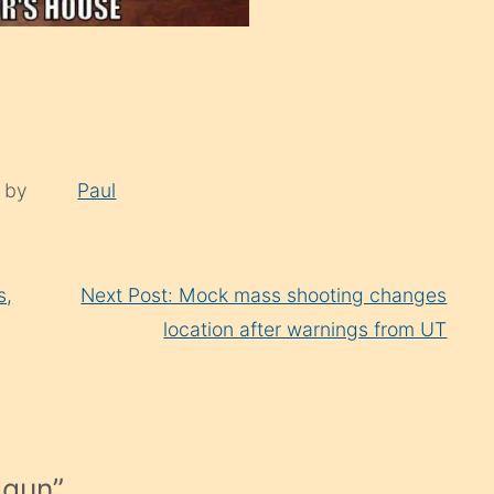
d by
Paul
s,
Next Post: Mock mass shooting changes
location after warnings from UT
dgun
”