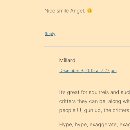
Nice smile Angel.
Reply
Millard
December 9, 2015 at 7:27 pm
It’s great for squirrels and 
critters they can be, along w
people !!!, gun up, the critters
Hype, hype, exaggerate, exagg