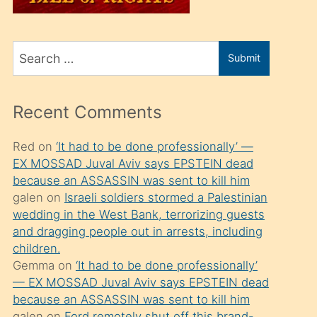
üvey
oğlunu
Search
sahiplenir
Submit
for
ve
bir
Recent Comments
porno
izle
Red
on
‘It had to be done professionally’ —
EX MOSSAD Juval Aviv says EPSTEIN dead
mesafeye
because an ASSASSIN was sent to kill him
kadar
galen
on
Israeli soldiers stormed a Palestinian
onunla
wedding in the West Bank, terrorizing guests
ilgilenmek
and dragging people out in arrests, including
children.
ister
Gemma
on
‘It had to be done professionally’
Uzun
— EX MOSSAD Juval Aviv says EPSTEIN dead
bir
because an ASSASSIN was sent to kill him
galen
on
Ford remotely shut off this brand-