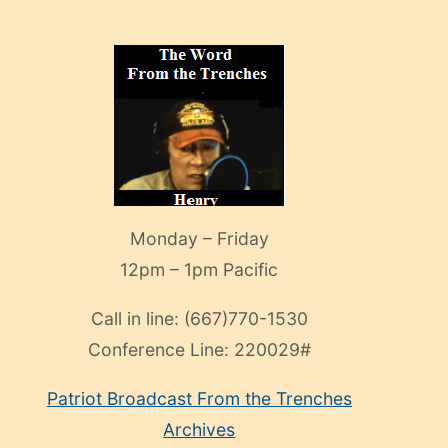
Monday – Friday
12pm – 1pm Pacific
Call in line:
(667)770-1530
Conference Line:
220029#
Patriot Broadcast
From the Trenches
Archives