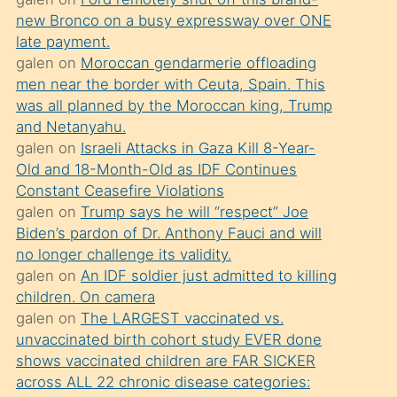
süredir
new Bronco on a busy expressway over ONE
porno
late payment.
sevgilisi
galen
on
Moroccan gendarmerie offloading
men near the border with Ceuta, Spain. This
olmadığını
was all planned by the Moroccan king, Trump
öğrenen
and Netanyahu.
mature
galen
on
Israeli Attacks in Gaza Kill 8-Year-
daha
Old and 18-Month-Old as IDF Continues
Constant Ceasefire Violations
önce
galen
on
Trump says he will “respect” Joe
seks
Biden’s pardon of Dr. Anthony Fauci and will
yaptığı
no longer challenge its validity.
galen
on
An IDF soldier just admitted to killing
kızların
children. On camera
sikiş
galen
on
The LARGEST vaccinated vs.
kendisini
unvaccinated birth cohort study EVER done
terk
shows vaccinated children are FAR SICKER
across ALL 22 chronic disease categories:
ettiğini