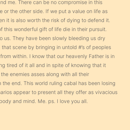
and me. There can be no compromise in this
 or the other side. If we put a value on life as
 it is also worth the risk of dying to defend it.
his wonderful gift of life die in their pursuit.
t to us. They have been slowly bleeding us dry
that scene by bringing in untold #’s of peoples
 from within. I know that our heavenly Father is in
ng tired of it all and in spite of knowing that it
 the enemies asses along with all their
 the end. This world ruling cabal has been losing
arios appear to present all they offer as vivacious
 body and mind. Me. ps. I love you all.