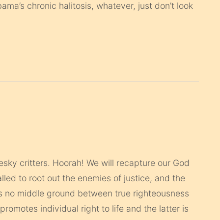
ma’s chronic halitosis, whatever, just don’t look
sky critters. Hoorah! We will recapture our God
led to root out the enemies of justice, and the
is no middle ground between true righteousness
promotes individual right to life and the latter is