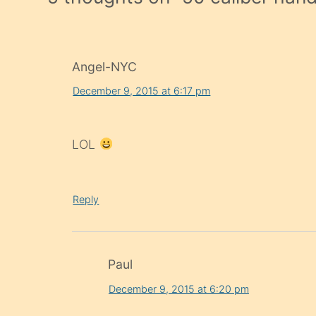
Angel-NYC
December 9, 2015 at 6:17 pm
LOL
Reply
Paul
December 9, 2015 at 6:20 pm