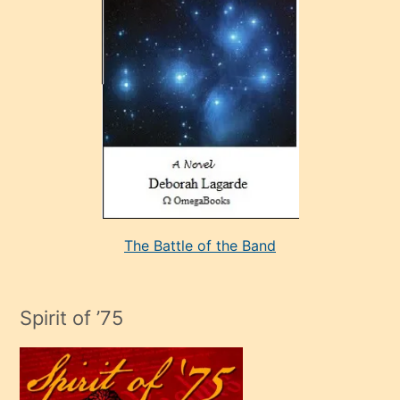
çok
sevdiği
bir
adamla
porno
evlenme
kararı
alan
aşırı
seksi
The Battle of the Band
mature
evlendiği
adamın
Spirit of ’75
sikiş
çok
efendi