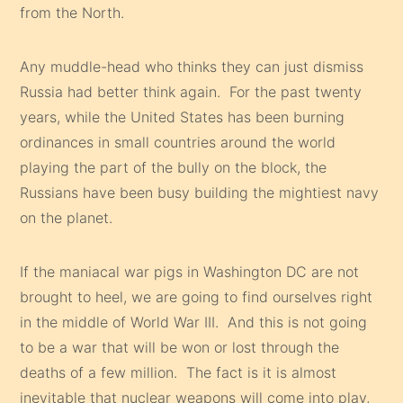
from the North.
Any muddle-head who thinks they can just dismiss
Russia had better think again. For the past twenty
years, while the United States has been burning
ordinances in small countries around the world
playing the part of the bully on the block, the
Russians have been busy building the mightiest navy
on the planet.
If the maniacal war pigs in Washington DC are not
brought to heel, we are going to find ourselves right
in the middle of World War III. And this is not going
to be a war that will be won or lost through the
deaths of a few million. The fact is it is almost
inevitable that nuclear weapons will come into play,