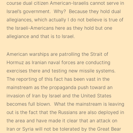
course dual citizen American-Israelis cannot serve in
Israel’s government. Why? Because they hold dual
allegiances, which actually I do not believe is true of
the Israeli-Americans here as they hold but one
allegiance and that is to Israel.
American warships are patrolling the Strait of
Hormuz as Iranian naval forces are conducting
exercises there and testing new missile systems.
The reporting of this fact has been vast in the
mainstream as the propaganda push toward an
invasion of Iran by Israel and the United States
becomes full blown. What the mainstream is leaving
out is the fact that the Russians are also deployed in
the area and have made it clear that an attack on
Iran or Syria will not be tolerated by the Great Bear