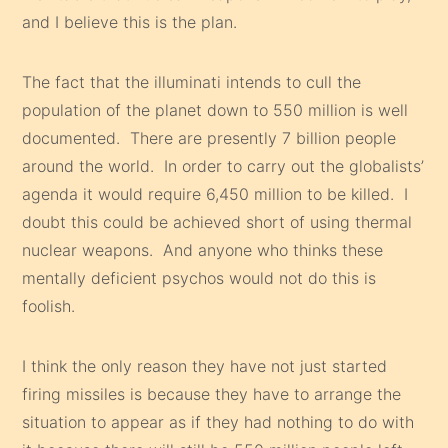
and I believe this is the plan.
The fact that the illuminati intends to cull the
population of the planet down to 550 million is well
documented. There are presently 7 billion people
around the world. In order to carry out the globalists’
agenda it would require 6,450 million to be killed. I
doubt this could be achieved short of using thermal
nuclear weapons. And anyone who thinks these
mentally deficient psychos would not do this is
foolish.
I think the only reason they have not just started
firing missiles is because they have to arrange the
situation to appear as if they had nothing to do with