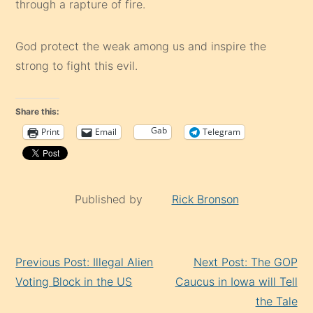
through a rapture of fire.
God protect the weak among us and inspire the
strong to fight this evil.
Share this:
Gab
Print
Email
Telegram
Published by
Rick Bronson
Continue
Previous Post: Illegal Alien
Next Post: The GOP
Reading
Voting Block in the US
Caucus in Iowa will Tell
the Tale