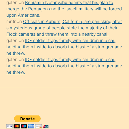
galen
on
Benjamin Netanyahu admits that his plan to
merge the Pentagon and the Israeli military will be forced
upon Americans.
rantr
on
Officials in Auburn, California, are panicking after
a mysterious group of people stole the majority of their
Flock cameras and threw them into a nearby canal.
galen
on
IDF soldier traps family with children in a car,
holding them inside to absorb the blast of a stun grenade
he threw.
galen
on
IDF soldier traps family with children in a car,
holding them inside to absorb the blast of a stun grenade
he threw.