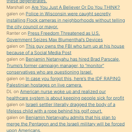
these degenerates.
ettiğini
Marshall
on
Are You Just A Believer Or Do You THINK?
söylemesi
galen
on
Police in Wisconsin were caught secretly
installing Flock cameras in neighborhoods without telling
üzerine
the city council or mayor.
üvey
Ranter
on
Press Freedom Threatened as U.S.
oğlunun
Government Seizes Max Blumenthal’s Devices
porno
galen
on
This guy owns the FBI who turn up at his house
because of a Social Media Post
yapmayı
galen
on
Benjamin Netanyahu has hired Brad Parscale,
bilmediğini
Trump’s former campaign manager, to “monitor”
anlar
conservatives who are questioning Israel.
Ona
galen
on
In case you forgot this, here’s the IDF RAPING
Palestinian hostages on live camera.
durumu
DL
on
American nurse woke up and realized our
anlatmasını
healthcare system is about keeping people sick for profit
isteyince
galen
on
Israeli settler literally dragged the body of a
lifeless child with a rope behind his golf court.
hoşlandığı
galen
on
Benjamin Netanyahu admits that his plan to
sikiş
merge the Pentagon and the Israeli military will be forced
kızla
upon Americans.