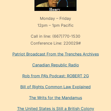
Monday – Friday
12pm – 1pm Pacific
Call in line:
(667)770-1530
Conference Line:
220029#
Patriot Broadcast
From the Trenches
Archives
Canadian Republic Radio
Rob from PA’s Podcast: ROBERT 2G
Bill of Rights Common Law Explained
The Writs for the Mandamus
The United States is Still a British Colony