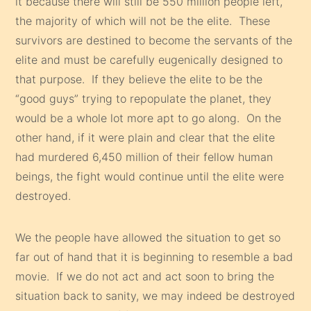
it because there will still be 550 million people left,
the majority of which will not be the elite. These
survivors are destined to become the servants of the
elite and must be carefully eugenically designed to
that purpose. If they believe the elite to be the
“good guys” trying to repopulate the planet, they
would be a whole lot more apt to go along. On the
other hand, if it were plain and clear that the elite
had murdered 6,450 million of their fellow human
beings, the fight would continue until the elite were
destroyed.
We the people have allowed the situation to get so
far out of hand that it is beginning to resemble a bad
movie. If we do not act and act soon to bring the
situation back to sanity, we may indeed be destroyed