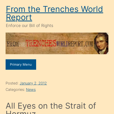
Skip
From the Trenches World
to
Report
content
Enforce our Bill of Rights
Primary Menu
Posted:
January 2, 2012
Categories:
News
All Eyes on the Strait of
Hormuz