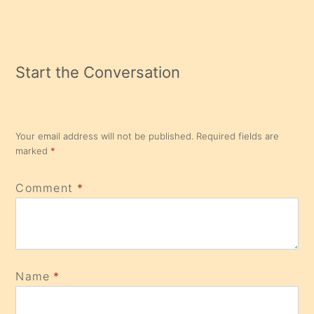
Start the Conversation
Your email address will not be published.
Required fields are
marked
*
Comment
*
Name
*