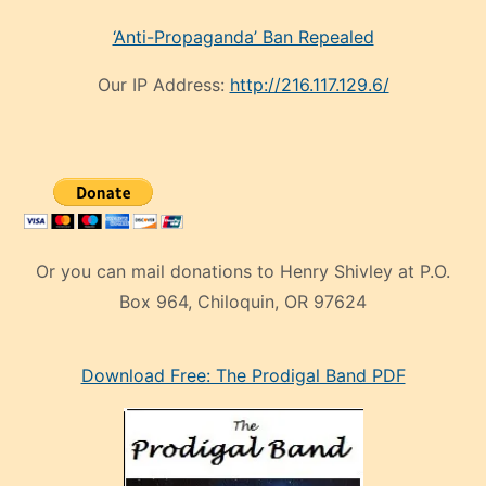
‘Anti-Propaganda’ Ban Repealed
Our IP Address:
http://216.117.129.6/
Or you can mail donations to Henry Shivley at P.O.
Box 964, Chiloquin, OR 97624
eski
Download Free: The Prodigal Band PDF
manken
olan
ve
sonrada