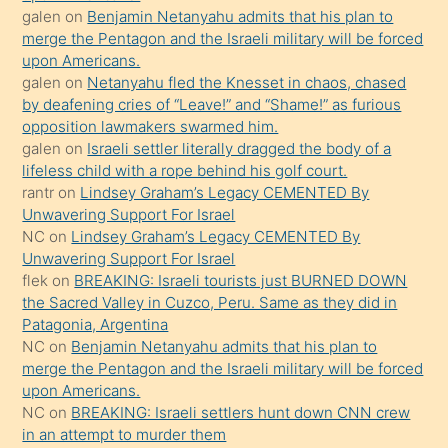
öpüşürken
galen
on
Benjamin Netanyahu admits that his plan to
merge the Pentagon and the Israeli military will be forced
bile
upon Americans.
kendisini
galen
on
Netanyahu fled the Knesset in chaos, chased
orada
by deafening cries of “Leave!” and “Shame!” as furious
bırakıp
opposition lawmakers swarmed him.
galen
on
Israeli settler literally dragged the body of a
terk
lifeless child with a rope behind his golf court.
ettiğini
rantr
on
Lindsey Graham’s Legacy CEMENTED By
söyledi
Unwavering Support For Israel
NC
on
Lindsey Graham’s Legacy CEMENTED By
sikiş
Unwavering Support For Israel
gerekirken
flek
on
BREAKING: Israeli tourists just BURNED DOWN
güzel
the Sacred Valley in Cuzco, Peru. Same as they did in
şeyler
Patagonia, Argentina
NC
on
Benjamin Netanyahu admits that his plan to
söylemesi
merge the Pentagon and the Israeli military will be forced
onu
upon Americans.
da
NC
on
BREAKING: Israeli settlers hunt down CNN crew
şaşırtır
in an attempt to murder them