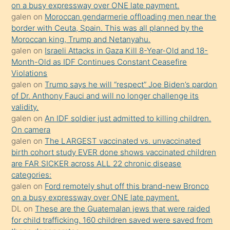
on a busy expressway over ONE late payment.
Uzun
galen
on
Moroccan gendarmerie offloading men near the
bir
border with Ceuta, Spain. This was all planned by the
süredir
Moroccan king, Trump and Netanyahu.
porno
galen
on
Israeli Attacks in Gaza Kill 8-Year-Old and 18-
Month-Old as IDF Continues Constant Ceasefire
sevgilisi
Violations
olmadığını
galen
on
Trump says he will “respect” Joe Biden’s pardon
öğrenen
of Dr. Anthony Fauci and will no longer challenge its
validity.
mature
galen
on
An IDF soldier just admitted to killing children.
daha
On camera
önce
galen
on
The LARGEST vaccinated vs. unvaccinated
seks
birth cohort study EVER done shows vaccinated children
are FAR SICKER across ALL 22 chronic disease
yaptığı
categories:
kızların
galen
on
Ford remotely shut off this brand-new Bronco
sikiş
on a busy expressway over ONE late payment.
kendisini
DL
on
These are the Guatemalan jews that were raided
for child trafficking. 160 children saved were saved from
terk