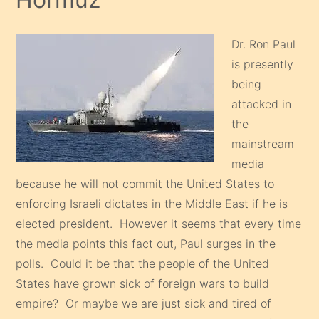
Dr. Ron Paul
is presently
being
attacked in
the
mainstream
media
because he will not commit the United States to
enforcing Israeli dictates in the Middle East if he is
elected president. However it seems that every time
the media points this fact out, Paul surges in the
polls. Could it be that the people of the United
States have grown sick of foreign wars to build
empire? Or maybe we are just sick and tired of