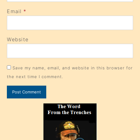
Email
*
Website
Save my name, email, and website in this browser for
the next time I comment.