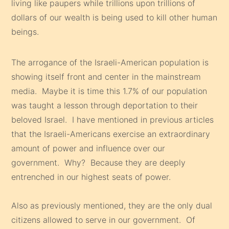
living like paupers while trillions upon trillions of
dollars of our wealth is being used to kill other human
beings.
The arrogance of the Israeli-American population is
showing itself front and center in the mainstream
media. Maybe it is time this 1.7% of our population
was taught a lesson through deportation to their
beloved Israel. I have mentioned in previous articles
that the Israeli-Americans exercise an extraordinary
amount of power and influence over our
government. Why? Because they are deeply
entrenched in our highest seats of power.
Also as previously mentioned, they are the only dual
citizens allowed to serve in our government. Of