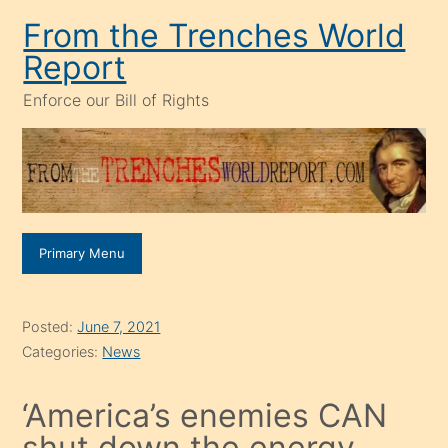
Skip
From the Trenches World
to
Report
content
Enforce our Bill of Rights
Primary Menu
Posted:
June 7, 2021
Categories:
News
‘America’s enemies CAN
shut down the energy