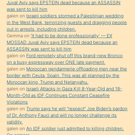
Juval Aviv says EPSTEIN dead because an ASSASSIN
ilgilenmek
was sent to kill him
ister
galen
on
Israeli soldiers stormed a Palestinian wedding
in the West Bank, terrorizing guests and dragging people
Uzun
out in arrests, including children.
bir
Gemma
on
‘It had to be done professionally’ — EX
süredir
MOSSAD Juval Aviv says EPSTEIN dead because an
porno
ASSASSIN was sent to kill him
galen
on
Ford remotely shut off this brand-new Bronco
sevgilisi
on a busy expressway over ONE late payment.
olmadığını
galen
on
Moroccan gendarmerie offloading men near the
öğrenen
border with Ceuta, Spain. This was all planned by the
Moroccan king, Trump and Netanyahu.
mature
galen
on
Israeli Attacks in Gaza Kill 8-Year-Old and 18-
daha
Month-Old as IDF Continues Constant Ceasefire
önce
Violations
seks
galen
on
Trump says he will “respect” Joe Biden’s pardon
of Dr. Anthony Fauci and will no longer challenge its
yaptığı
validity.
kızların
galen
on
An IDF soldier just admitted to killing children.
sikiş