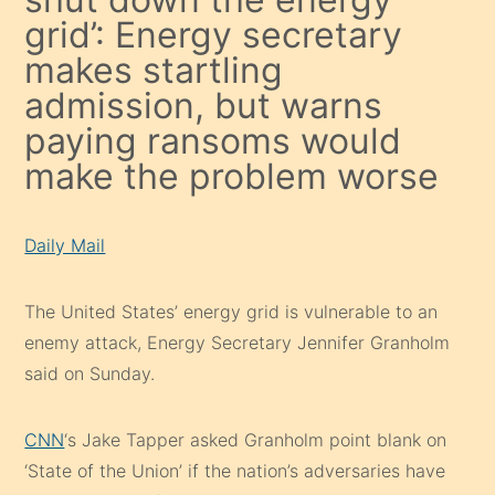
grid’: Energy secretary
makes startling
admission, but warns
paying ransoms would
make the problem worse
Daily Mail
The United States’ energy grid is vulnerable to an
enemy attack, Energy Secretary Jennifer Granholm
said on Sunday.
CNN
‘s Jake Tapper asked Granholm point blank on
‘State of the Union’ if the nation’s adversaries have