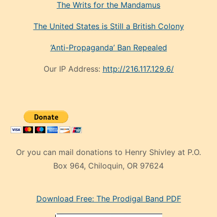
The Writs for the Mandamus
The United States is Still a British Colony
‘Anti-Propaganda’ Ban Repealed
Our IP Address:
http://216.117.129.6/
Or you can mail donations to Henry Shivley at P.O.
Box 964, Chiloquin, OR 97624
eski
Download Free: The Prodigal Band PDF
manken
olan