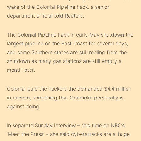
wake of the Colonial Pipeline hack, a senior
department official told Reuters.
The Colonial Pipeline hack in early May shutdown the
largest pipeline on the East Coast for several days,
and some Southern states are still reeling from the
shutdown as many gas stations are still empty a
month later.
Colonial paid the hackers the demanded $4.4 million
in ransom, something that Granholm personally is
against doing.
In separate Sunday interview – this time on NBC’s
‘Meet the Press’ – she said cyberattacks are a ‘huge