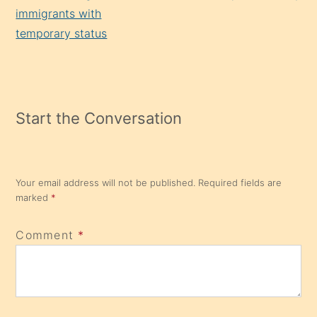
immigrants with
temporary status
Start the Conversation
Your email address will not be published.
Required fields are
marked
*
Comment
*