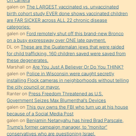
On camera
kendisini
galen
on
The LARGEST vaccinated vs. unvaccinated
birth cohort study EVER done shows vaccinated children
terk
are FAR SICKER across ALL 22 chronic disease
ettiğini
categories:
söylemesi
galen
on
Ford remotely shut off this brand-new Bronco
on a busy expressway over ONE late payment.
üzerine
DL
on
These are the Guatemalan jews that were raided
üvey
for child trafficking. 160 children saved were saved from
oğlunun
these degenerates.
porno
Marshall
on
Are You Just A Believer Or Do You THINK?
galen
on
Police in Wisconsin were caught secretly
yapmayı
installing Flock cameras in neighborhoods without telling
bilmediğini
the city council or mayor.
anlar
Ranter
on
Press Freedom Threatened as U.S.
Ona
Government Seizes Max Blumenthal’s Devices
galen
on
This guy owns the FBI who turn up at his house
durumu
because of a Social Media Post
anlatmasını
galen
on
Benjamin Netanyahu has hired Brad Parscale,
isteyince
Trump’s former campaign manager, to “monitor”
conservatives who are questioning Israel.
hoşlandığı