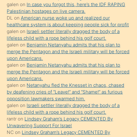
galen
on
In case you forgot this, here’s the IDF RAPING
sikiş
Palestinian hostages on live camera.
kızla
DL
on
American nurse woke up and realized our
öpüşürken
healthcare system is about keeping people sick for profit
galen
on
Israeli settler literally dragged the body of a
bile
lifeless child with a rope behind his golf court.
kendisini
galen
on
Benjamin Netanyahu admits that his plan to
orada
merge the Pentagon and the Israeli military will be forced
bırakıp
upon Americans.
galen
on
Benjamin Netanyahu admits that his plan to
terk
merge the Pentagon and the Israeli military will be forced
ettiğini
upon Americans.
söyledi
galen
on
Netanyahu fled the Knesset in chaos, chased
by deafening cries of “Leave!” and “Shame!” as furious
sikiş
opposition lawmakers swarmed him.
gerekirken
galen
on
Israeli settler literally dragged the body of a
güzel
lifeless child with a rope behind his golf court.
şeyler
rantr
on
Lindsey Graham’s Legacy CEMENTED By
Unwavering Support For Israel
söylemesi
NC
on
Lindsey Graham’s Legacy CEMENTED By
onu