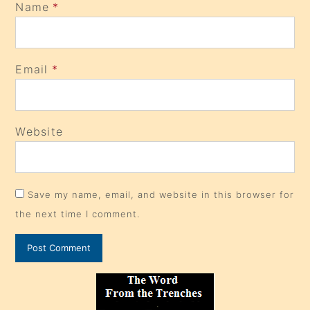
Name
*
Email
*
Website
Save my name, email, and website in this browser for
the next time I comment.