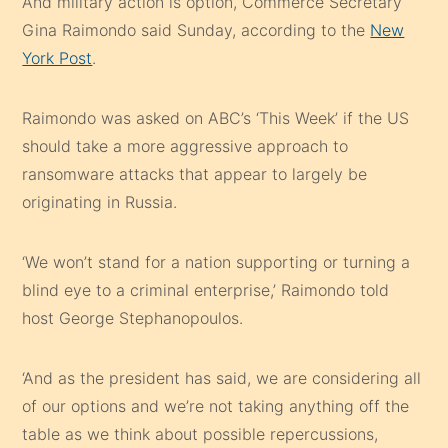
And military action is option, Commerce Secretary
Gina Raimondo said Sunday, according to the
New
York Post
.
Raimondo was asked on ABC’s ‘This Week’ if the US
should take a more aggressive approach to
ransomware attacks that appear to largely be
originating in Russia.
‘We won’t stand for a nation supporting or turning a
blind eye to a criminal enterprise,’ Raimondo told
host George Stephanopoulos.
‘And as the president has said, we are considering all
of our options and we’re not taking anything off the
table as we think about possible repercussions,