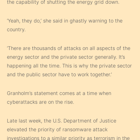
the capability of shutting the energy grid down.
‘Yeah, they do,’ she said in ghastly warning to the
country.
‘There are thousands of attacks on all aspects of the
energy sector and the private sector generally. It’s
happening all the time. This is why the private sector
and the public sector have to work together.’
Granholm’s statement comes at a time when
cyberattacks are on the rise.
Late last week, the U.S. Department of Justice
elevated the priority of ransomware attack
investigations to a similar priority as terrorism in the