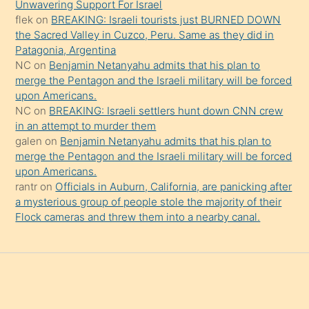
Unwavering Support For Israel
da
flek
on
BREAKING: Israeli tourists just BURNED DOWN
şaşırtır
the Sacred Valley in Cuzco, Peru. Same as they did in
Patagonia, Argentina
NC
on
Benjamin Netanyahu admits that his plan to
merge the Pentagon and the Israeli military will be forced
upon Americans.
NC
on
BREAKING: Israeli settlers hunt down CNN crew
in an attempt to murder them
galen
on
Benjamin Netanyahu admits that his plan to
merge the Pentagon and the Israeli military will be forced
upon Americans.
rantr
on
Officials in Auburn, California, are panicking after
a mysterious group of people stole the majority of their
Flock cameras and threw them into a nearby canal.