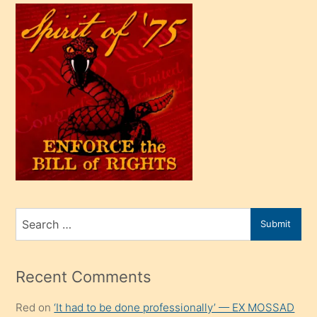
çok
efendi
bir
oğlu
olunca
kendi
üvey
oğlunu
sahiplenir
ve
bir
Search
Submit
porno
for
izle
mesafeye
Recent Comments
kadar
Red
on
‘It had to be done professionally’ — EX MOSSAD
onunla