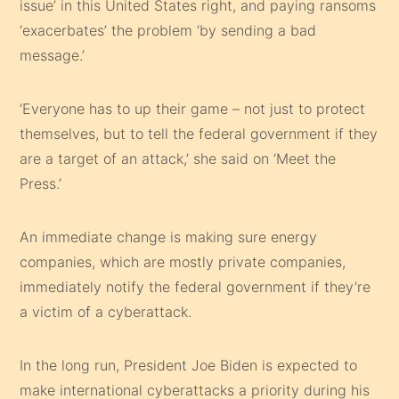
issue’ in this United States right, and paying ransoms
‘exacerbates’ the problem ‘by sending a bad
message.’
‘Everyone has to up their game – not just to protect
themselves, but to tell the federal government if they
are a target of an attack,’ she said on ‘Meet the
Press.’
An immediate change is making sure energy
companies, which are mostly private companies,
immediately notify the federal government if they’re
a victim of a cyberattack.
In the long run, President Joe Biden is expected to
make international cyberattacks a priority during his