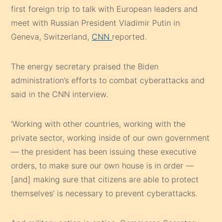
first foreign trip to talk with European leaders and
meet with Russian President Vladimir Putin in
Geneva, Switzerland,
CNN
reported.
The energy secretary praised the Biden
administration’s efforts to combat cyberattacks and
said in the CNN interview.
‘Working with other countries, working with the
private sector, working inside of our own government
— the president has been issuing these executive
orders, to make sure our own house is in order —
[and] making sure that citizens are able to protect
themselves’ is necessary to prevent cyberattacks.