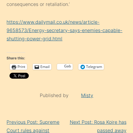
consequences or retaliation.’
https://www.dailymail.co.uk/news/article-
9658573/Energy-secretary-says-enemies-capable-
shutting-power-grid.html
Share this:
Gab
Print
Email
Telegram
Published by
Misty
Continue
Previous Post: Supreme
Next Post: Rosa Koire has
Reading
Court rules against
passed away