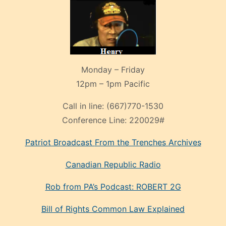
Monday – Friday
12pm – 1pm Pacific
Call in line:
(667)770-1530
Conference Line:
220029#
Patriot Broadcast
From the Trenches
Archives
Canadian Republic Radio
Rob from PA’s Podcast: ROBERT 2G
Bill of Rights Common Law Explained