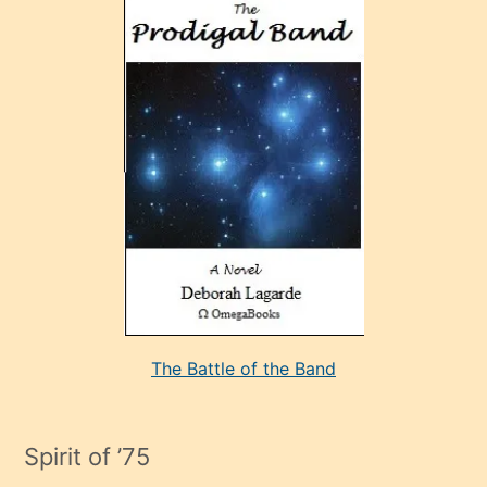
ve
sonrada
çok
sevdiği
bir
adamla
porno
evlenme
kararı
alan
aşırı
seksi
The Battle of the Band
mature
evlendiği
adamın
Spirit of ’75
sikiş