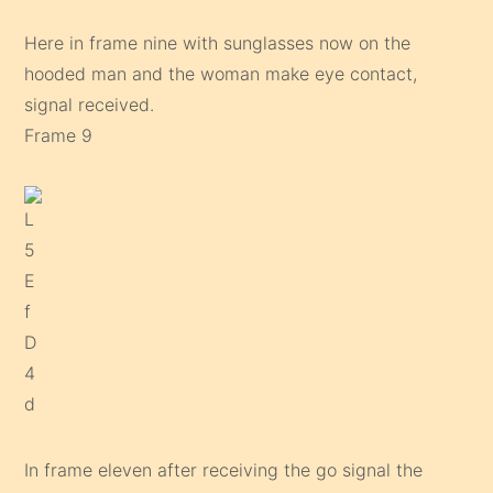
Here in frame nine with sunglasses now on the
hooded man and the woman make eye contact,
signal received.
Frame 9
In frame eleven after receiving the go signal the