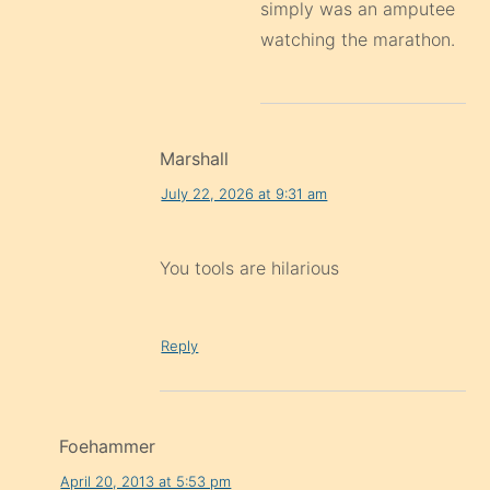
simply was an amputee
watching the marathon.
Marshall
July 22, 2026 at 9:31 am
You tools are hilarious
Reply
Foehammer
April 20, 2013 at 5:53 pm