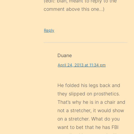
(edit: blah, meant to reply to the
comment above this one…)
Reply
Duane
April 24, 2013 at 11:34 pm
He folded his legs back and
they slipped on prosthetics.
That’s why he is in a chair and
not a stretcher, it would show
on a stretcher. What do you
want to bet that he has FBI