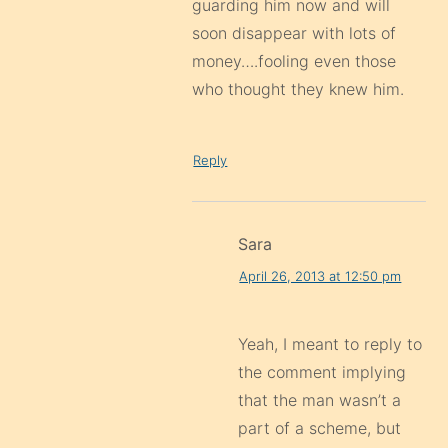
guarding him now and will
soon disappear with lots of
money….fooling even those
who thought they knew him.
Reply
Sara
April 26, 2013 at 12:50 pm
Yeah, I meant to reply to
the comment implying
that the man wasn’t a
part of a scheme, but