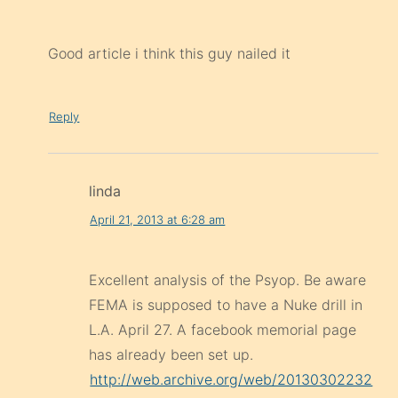
Good article i think this guy nailed it
Reply
linda
April 21, 2013 at 6:28 am
Excellent analysis of the Psyop. Be aware
FEMA is supposed to have a Nuke drill in
L.A. April 27. A facebook memorial page
has already been set up.
http://web.archive.org/web/20130302232