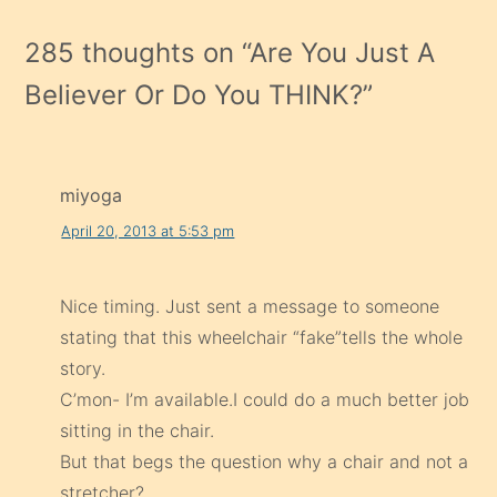
285 thoughts on “
Are You Just A
Believer Or Do You THINK?
”
miyoga
April 20, 2013 at 5:53 pm
Nice timing. Just sent a message to someone
stating that this wheelchair “fake”tells the whole
story.
C’mon- I’m available.I could do a much better job
sitting in the chair.
But that begs the question why a chair and not a
stretcher?