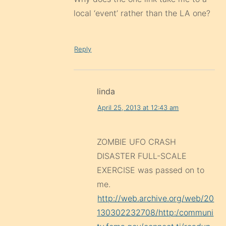
local ‘event’ rather than the LA one?
Reply
linda
April 25, 2013 at 12:43 am
ZOMBIE UFO CRASH
DISASTER FULL-SCALE
EXERCISE was passed on to
me.
http://web.archive.org/web/20
130302232708/http:/communi