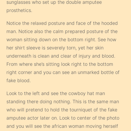
sunglasses who set up the double amputee
prosthetics.
Notice the relaxed posture and face of the hooded
man. Notice also the calm prepared posture of the
woman sitting down on the bottom right. See how
her shirt sleeve is severely torn, yet her skin
underneath is clean and clear of injury and blood.
From where she’s sitting look right to the bottom
right corner and you can see an unmarked bottle of
fake blood.
Look to the left and see the cowboy hat man
standing there doing nothing. This is the same man
who will pretend to hold the tourniquet of the fake
amputee actor later on. Look to center of the photo
and you will see the african woman moving herself