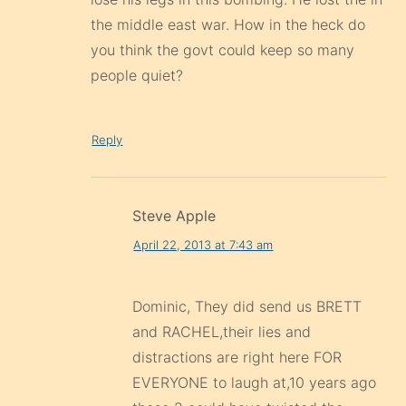
the middle east war. How in the heck do
you think the govt could keep so many
people quiet?
Reply
Steve Apple
April 22, 2013 at 7:43 am
Dominic, They did send us BRETT
and RACHEL,their lies and
distractions are right here FOR
EVERYONE to laugh at,10 years ago