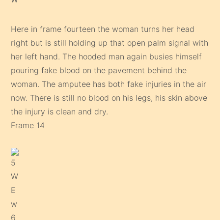
Here in frame fourteen the woman turns her head
right but is still holding up that open palm signal with
her left hand. The hooded man again busies himself
pouring fake blood on the pavement behind the
woman. The amputee has both fake injuries in the air
now. There is still no blood on his legs, his skin above
the injury is clean and dry.
Frame 14