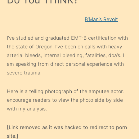
B’Man’s Revolt
I’ve studied and graduated EMT-B certification with
the state of Oregon. I’ve been on calls with heavy
arterial bleeds, internal bleeding, fatalities, doa’s. I
am speaking from direct personal experience with
severe trauma.
Here is a telling photograph of the amputee actor. I
encourage readers to view the photo side by side
with my analysis.
[Link removed as it was hacked to redirect to porn
site.]