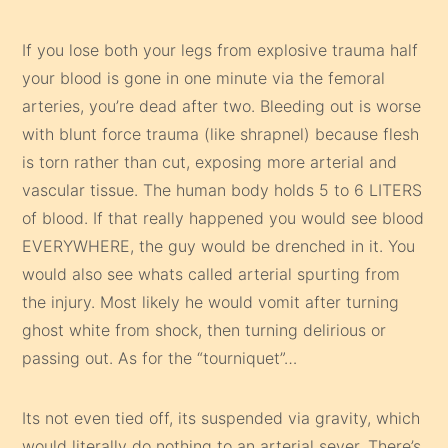
If you lose both your legs from explosive trauma half
your blood is gone in one minute via the femoral
arteries, you’re dead after two. Bleeding out is worse
with blunt force trauma (like shrapnel) because flesh
is torn rather than cut, exposing more arterial and
vascular tissue. The human body holds 5 to 6 LITERS
of blood. If that really happened you would see blood
EVERYWHERE, the guy would be drenched in it. You
would also see whats called arterial spurting from
the injury. Most likely he would vomit after turning
ghost white from shock, then turning delirious or
passing out. As for the “tourniquet”…
Its not even tied off, its suspended via gravity, which
would literally do nothing to an arterial sever. There’s