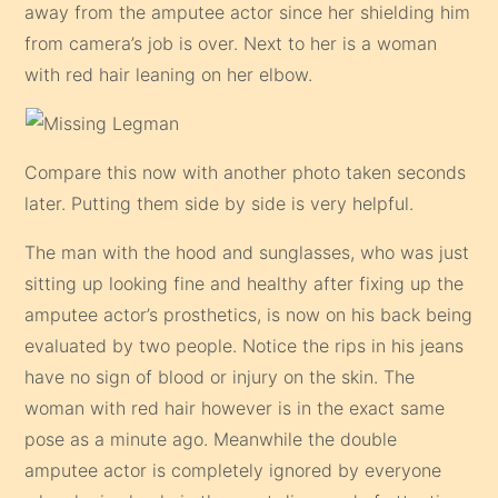
away from the amputee actor since her shielding him
from camera’s job is over. Next to her is a woman
with red hair leaning on her elbow.
Compare this now with another photo taken seconds
later. Putting them side by side is very helpful.
The man with the hood and sunglasses, who was just
sitting up looking fine and healthy after fixing up the
amputee actor’s prosthetics, is now on his back being
evaluated by two people. Notice the rips in his jeans
have no sign of blood or injury on the skin. The
woman with red hair however is in the exact same
pose as a minute ago. Meanwhile the double
amputee actor is completely ignored by everyone