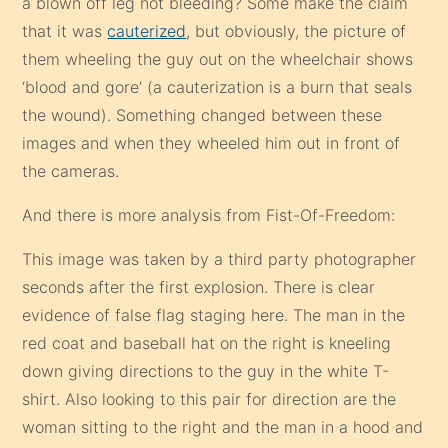
a blown off leg not bleeding? Some make the claim
that it was
cauterized
, but obviously, the picture of
them wheeling the guy out on the wheelchair shows
‘blood and gore’ (a cauterization is a burn that seals
the wound). Something changed between these
images and when they wheeled him out in front of
the cameras.
And there is more analysis from Fist-Of-Freedom:
This image was taken by a third party photographer
seconds after the first explosion. There is clear
evidence of false flag staging here. The man in the
red coat and baseball hat on the right is kneeling
down giving directions to the guy in the white T-
shirt. Also looking to this pair for direction are the
woman sitting to the right and the man in a hood and