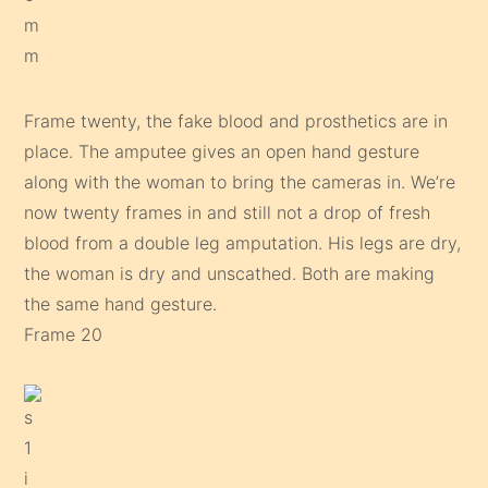
Frame twenty, the fake blood and prosthetics are in
place. The amputee gives an open hand gesture
along with the woman to bring the cameras in. We’re
now twenty frames in and still not a drop of fresh
blood from a double leg amputation. His legs are dry,
the woman is dry and unscathed. Both are making
the same hand gesture.
Frame 20