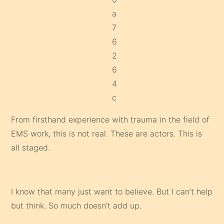
From firsthand experience with trauma in the field of
EMS work, this is not real. These are actors. This is
all staged.
I know that many just want to believe. But I can’t help
but think. So much doesn’t add up.