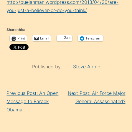
http://buelahman.wordpress.com/2013/04/20/are-
you-just-a-believer-or-do-you-think/
Share this:
Gab
Print
Email
Telegram
Published by
Steve Apple
Continue
Previous Post: An Open
Next Post: Air Force Major
Reading
Message to Barack
General Assassinated?
Obama