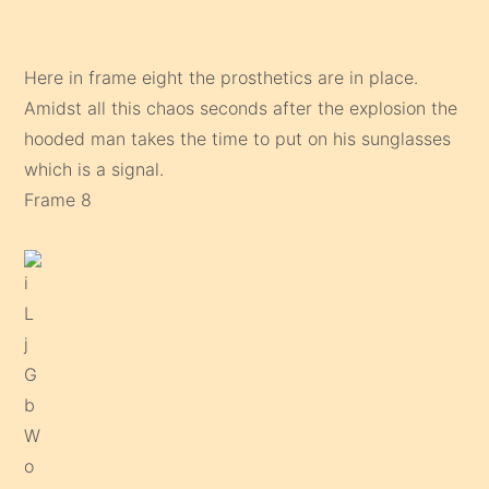
Here in frame eight the prosthetics are in place.
Amidst all this chaos seconds after the explosion the
hooded man takes the time to put on his sunglasses
which is a signal.
Frame 8