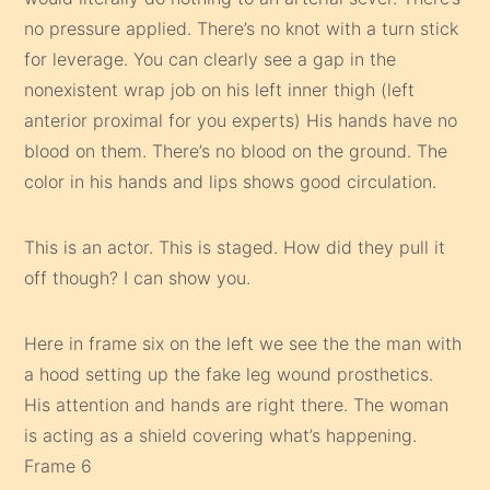
no pressure applied. There’s no knot with a turn stick
for leverage. You can clearly see a gap in the
nonexistent wrap job on his left inner thigh (left
anterior proximal for you experts) His hands have no
blood on them. There’s no blood on the ground. The
color in his hands and lips shows good circulation.
This is an actor. This is staged. How did they pull it
off though? I can show you.
Here in frame six on the left we see the the man with
a hood setting up the fake leg wound prosthetics.
His attention and hands are right there. The woman
is acting as a shield covering what’s happening.
Frame 6