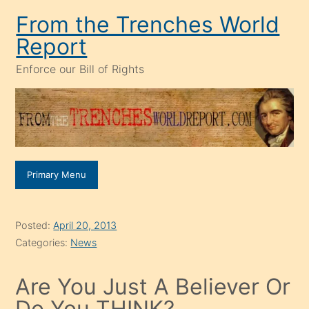
Skip
From the Trenches World
to
Report
content
Enforce our Bill of Rights
Primary Menu
Posted:
April 20, 2013
Categories:
News
Are You Just A Believer Or
Do You THINK?