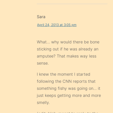
Sara
April 24, 2013 at 3:05 pm
What… why would there be bone
sticking out if he was already an
amputee? That makes way less
sense.
I knew the moment I started
following the CNN reports that
something fishy was going on… it
just keeps getting more and more
smelly.