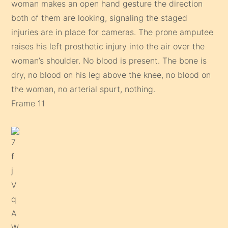
woman makes an open hand gesture the direction
both of them are looking, signaling the staged
injuries are in place for cameras. The prone amputee
raises his left prosthetic injury into the air over the
woman’s shoulder. No blood is present. The bone is
dry, no blood on his leg above the knee, no blood on
the woman, no arterial spurt, nothing.
Frame 11