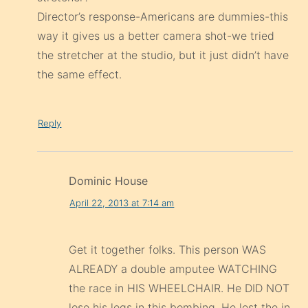
Director’s response-Americans are dummies-this
way it gives us a better camera shot-we tried
the stretcher at the studio, but it just didn’t have
the same effect.
Reply
Dominic House
April 22, 2013 at 7:14 am
Get it together folks. This person WAS
ALREADY a double amputee WATCHING
the race in HIS WHEELCHAIR. He DID NOT
lose his legs in this bombing. He lost the in