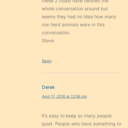
these 2 could have twisted the
whole conversation around but
seems they had no Idea how many
non herd animals were in this
conversation.
Steve
Reply
Derek
April 17, 2016 at 12:06 pm
It’s easy to keep so many people
quiet. People who have something to