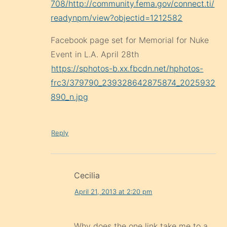
708/http://community.fema.gov/connect.ti/
readynpm/view?objectid=1212582
Facebook page set for Memorial for Nuke
Event in L.A. April 28th
https://sphotos-b.xx.fbcdn.net/hphotos-
frc3/379790_239328642875874_2025932
890_n.jpg
Reply
Cecilia
April 21, 2013 at 2:20 pm
Why does the one link take me to a