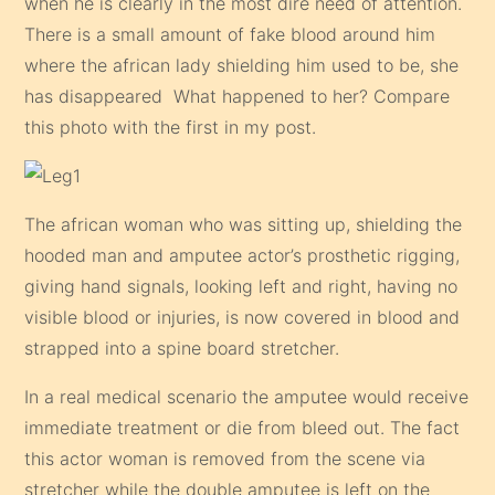
when he is clearly in the most dire need of attention.
There is a small amount of fake blood around him
where the african lady shielding him used to be, she
has disappeared What happened to her? Compare
this photo with the first in my post.
The african woman who was sitting up, shielding the
hooded man and amputee actor’s prosthetic rigging,
giving hand signals, looking left and right, having no
visible blood or injuries, is now covered in blood and
strapped into a spine board stretcher.
In a real medical scenario the amputee would receive
immediate treatment or die from bleed out. The fact
this actor woman is removed from the scene via
stretcher while the double amputee is left on the