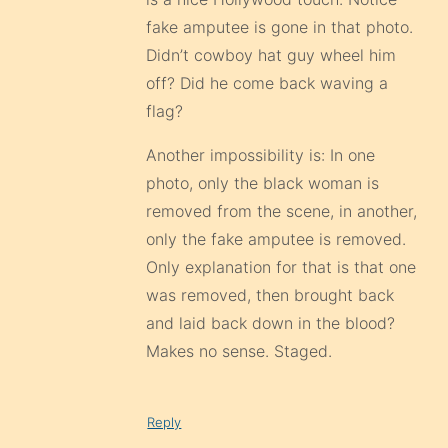
fake amputee is gone in that photo.
Didn’t cowboy hat guy wheel him
off? Did he come back waving a
flag?
Another impossibility is: In one
photo, only the black woman is
removed from the scene, in another,
only the fake amputee is removed.
Only explanation for that is that one
was removed, then brought back
and laid back down in the blood?
Makes no sense. Staged.
Reply