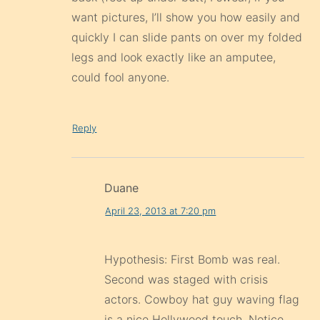
want pictures, I’ll show you how easily and
quickly I can slide pants on over my folded
legs and look exactly like an amputee,
could fool anyone.
Reply
Duane
April 23, 2013 at 7:20 pm
Hypothesis: First Bomb was real.
Second was staged with crisis
actors. Cowboy hat guy waving flag
is a nice Hollywood touch. Notice