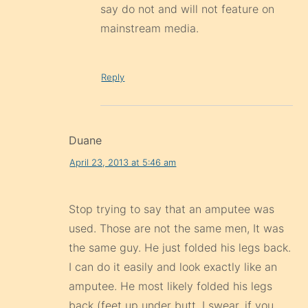
say do not and will not feature on
mainstream media.
Reply
Duane
April 23, 2013 at 5:46 am
Stop trying to say that an amputee was
used. Those are not the same men, It was
the same guy. He just folded his legs back.
I can do it easily and look exactly like an
amputee. He most likely folded his legs
back (feet up under butt, I swear, if you