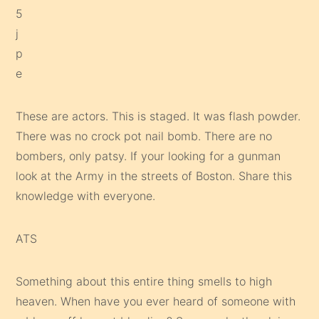
These are actors. This is staged. It was flash powder.
There was no crock pot nail bomb. There are no
bombers, only patsy. If your looking for a gunman
look at the Army in the streets of Boston. Share this
knowledge with everyone.
ATS
Something about this entire thing smells to high
heaven. When have you ever heard of someone with