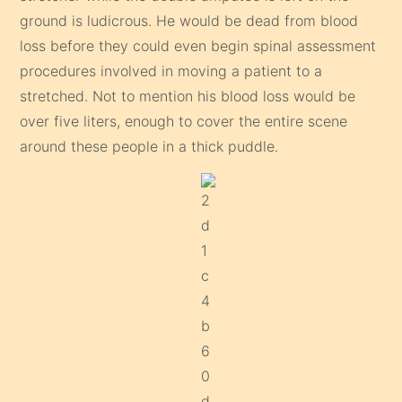
ground is ludicrous. He would be dead from blood
loss before they could even begin spinal assessment
procedures involved in moving a patient to a
stretched. Not to mention his blood loss would be
over five liters, enough to cover the entire scene
around these people in a thick puddle.