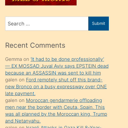
üvey
oğlunu
Search
sahiplenir
Submit
for
ve
bir
Recent Comments
porno
izle
Gemma
on
‘It had to be done professionally’
— EX MOSSAD Juval Aviv says EPSTEIN dead
mesafeye
because an ASSASSIN was sent to kill him
kadar
galen
on
Ford remotely shut off this brand-
onunla
new Bronco on a busy expressway over ONE
ilgilenmek
late payment.
galen
on
Moroccan gendarmerie offloading
ister
men near the border with Ceuta, Spain. This
Uzun
was all planned by the Moroccan king, Trump
bir
and Netanyahu.
galen
on
Israeli Attacks in Gaza Kill 8-Year-