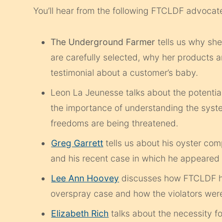
You’ll hear from the following FTCLDF advocat
The Underground Farmer
tells us why sh
are carefully selected, why her products ar
testimonial about a customer’s baby.
Leon La Jeunesse talks about the potential
the importance of understanding the syst
freedoms are being threatened.
Greg Garrett
tells us about his oyster com
and his recent case in which he appeared 
Lee Ann Hoovey
discusses how FTCLDF hel
overspray case and how the violators were
Elizabeth Rich
talks about the necessity fo