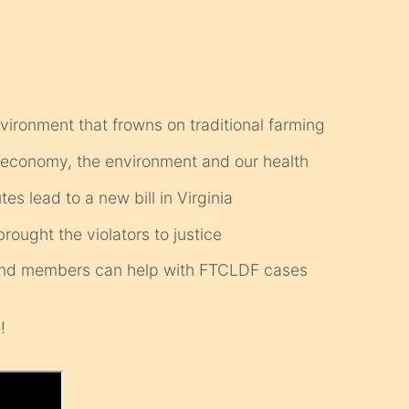
 environment that frowns on traditional farming
e economy, the environment and our health
s lead to a new bill in Virginia
ought the violators to justice
s and members can help with FTCLDF cases
!