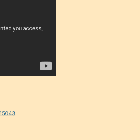
=15043