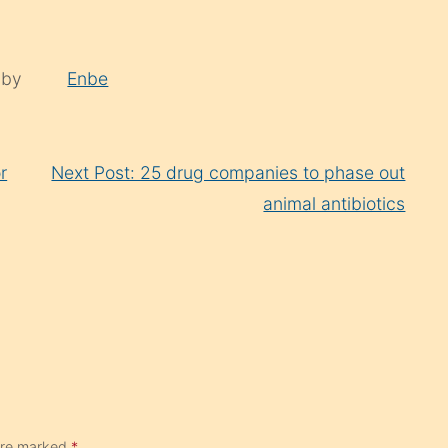
 by
Enbe
r
Next Post: 25 drug companies to phase out
animal antibiotics
 are marked
*