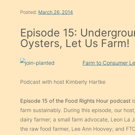
Posted:
March 26, 2014
Episode 15: Undergrou
Oysters, Let Us Farm!
Farm to Consumer Le
Podcast with host Kimberly Hartke
Episode 15 of the Food Rights Hour podcast
i
farm sustainably. During this episode, our ho
dairy farmer; a small farm advocate, Leon La 
the raw food farmer, Lee Ann Hoovey; and FTCL