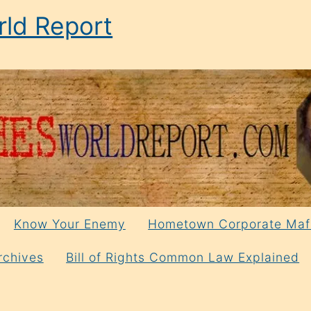
ld Report
Know Your Enemy
Hometown Corporate Maf
rchives
Bill of Rights Common Law Explained