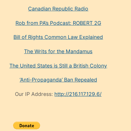
Canadian Republic Radio
Rob from PA’s Podcast: ROBERT 2G
Bill of Rights Common Law Explained
The Writs for the Mandamus
The United States is Still a British Colony
‘Anti-Propaganda’ Ban Repealed
Our IP Address:
http://216.117.129.6/