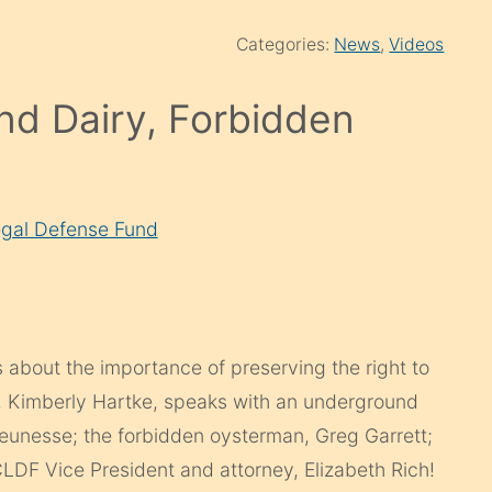
Categories:
News
,
Videos
nd Dairy, Forbidden
gal Defense Fund
s about the importance of preserving the right to
st, Kimberly Hartke, speaks with an underground
Jeunesse; the forbidden oysterman, Greg Garrett;
DF Vice President and attorney, Elizabeth Rich!