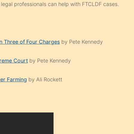
 legal professionals can help with FTCLDF cases.
on Three of Four Charges
by Pete Kennedy
preme Court
by Pete Kennedy
ter Farming
by Ali Rockett