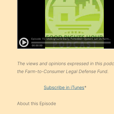
The views and opinions expressed in this podca
the Farm-to-Consumer Legal Defense Fund.
Subscribe in iTunes
*
About this Episode