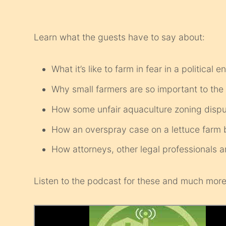
Learn what the guests have to say about:
What it’s like to farm in fear in a political
Why small farmers are so important to th
How some unfair aquaculture zoning dispute
How an overspray case on a lettuce farm br
How attorneys, other legal professional
Listen to the podcast for these and much more