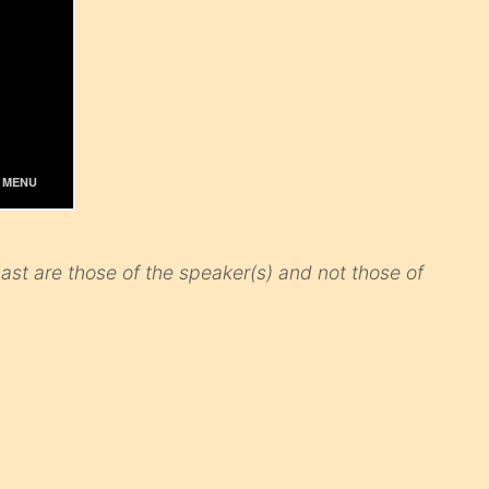
st are those of the speaker(s) and not those of