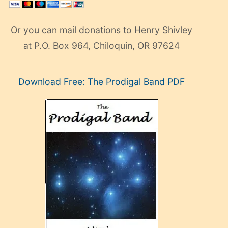
Or you can mail donations to Henry Shivley
at P.O. Box 964, Chiloquin, OR 97624
eski
Download Free: The Prodigal Band PDF
manken
olan
ve
sonrada
çok
sevdiği
bir
adamla
porno