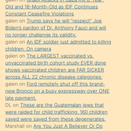
süredir
Old and 18-Month-Old as IDF Continues
porno
Constant Ceasefire Violations
sevgilisi
galen
on
Trump says he will “respect” Joe
Biden’s pardon of Dr. Anthony Fauci and will
olmadığını
no longer challenge its validity.
öğrenen
galen
on
An IDF soldier just admitted to killing
mature
children. On camera
daha
galen
on
The LARGEST vaccinated vs.
unvaccinated birth cohort study EVER done
önce
shows vaccinated children are FAR SICKER
seks
across ALL 22 chronic disease categories:
yaptığı
galen
on
Ford remotely shut off this brand-
new Bronco on a busy expressway over ONE
kızların
late payment.
sikiş
DL
on
These are the Guatemalan jews that
kendisini
were raided for child trafficking. 160 children
terk
saved were saved from these degenerates.
Marshall
on
Are You Just A Believer Or Do
ettiğini