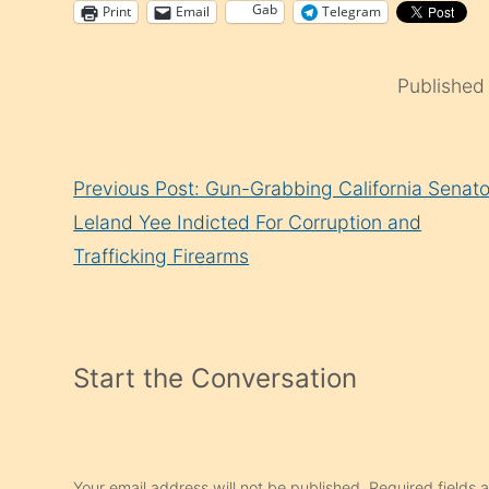
Gab
Print
Email
Telegram
Published
Continue
Previous Post: Gun-Grabbing California Senato
Reading
Leland Yee Indicted For Corruption and
Trafficking Firearms
Start the Conversation
Your email address will not be published.
Required fields