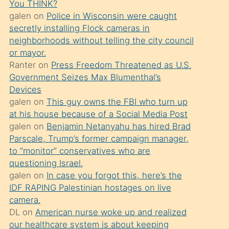
You THINK?
söylemesi
galen
on
Police in Wisconsin were caught
üzerine
secretly installing Flock cameras in
neighborhoods without telling the city council
üvey
or mayor.
oğlunun
Ranter
on
Press Freedom Threatened as U.S.
porno
Government Seizes Max Blumenthal’s
yapmayı
Devices
galen
on
This guy owns the FBI who turn up
bilmediğini
at his house because of a Social Media Post
anlar
galen
on
Benjamin Netanyahu has hired Brad
Ona
Parscale, Trump’s former campaign manager,
to “monitor” conservatives who are
durumu
questioning Israel.
anlatmasını
galen
on
In case you forgot this, here’s the
isteyince
IDF RAPING Palestinian hostages on live
camera.
hoşlandığı
DL
on
American nurse woke up and realized
sikiş
our healthcare system is about keeping