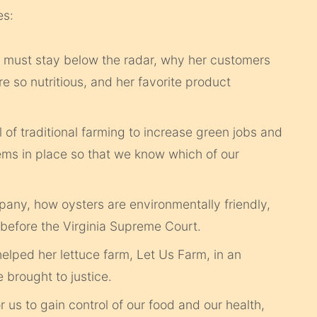
es:
e must stay below the radar, why her customers
e so nutritious, and her favorite product
 of traditional farming to increase green jobs and
ems in place so that we know which of our
pany, how oysters are environmentally friendly,
before the Virginia Supreme Court.
ped her lettuce farm, Let Us Farm, in an
 brought to justice.
r us to gain control of our food and our health,