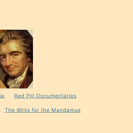
ia
Red Pill Documentaries
The Writs for the Mandamus