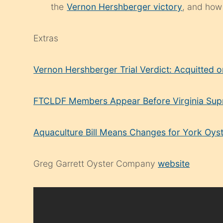
the
Vernon Hershberger victory
, and how
Extras
Vernon Hershberger Trial Verdict: Acquitted 
FTCLDF Members Appear Before Virginia Su
Aquaculture Bill Means Changes for York Oys
Greg Garrett Oyster Company
website