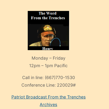
Monday – Friday
12pm – 1pm Pacific
Call in line:
(667)770-1530
Conference Line:
220029#
Patriot Broadcast
From the Trenches
Archives