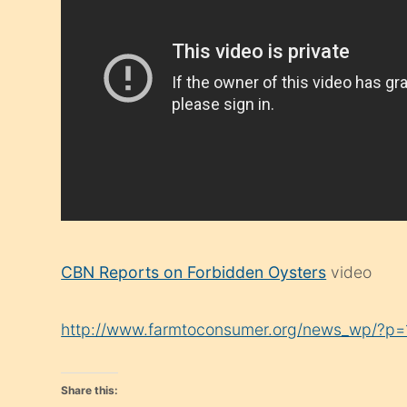
CBN Reports on Forbidden Oysters
video
http://www.farmtoconsumer.org/news_wp/?p
Share this: