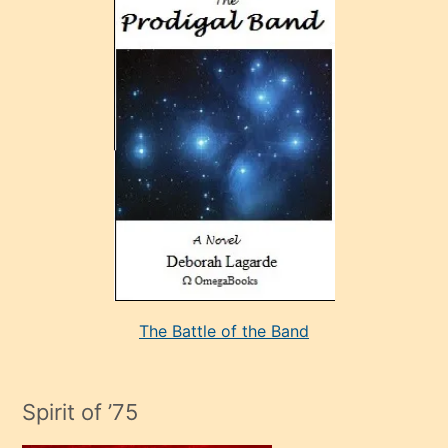
ve
sonrada
çok
sevdiği
bir
adamla
porno
evlenme
kararı
alan
aşırı
seksi
The Battle of the Band
mature
evlendiği
adamın
Spirit of ’75
sikiş