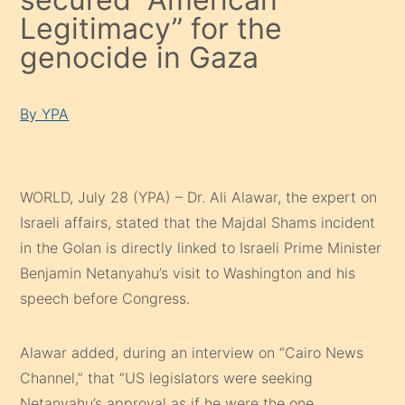
Legitimacy” for the
genocide in Gaza
By YPA
WORLD, July 28 (YPA) – Dr. Ali Alawar, the expert on
Israeli affairs, stated that the Majdal Shams incident
in the Golan is directly linked to Israeli Prime Minister
Benjamin Netanyahu’s visit to Washington and his
speech before Congress.
Alawar added, during an interview on “Cairo News
Channel,” that “US legislators were seeking
Netanyahu’s approval as if he were the one