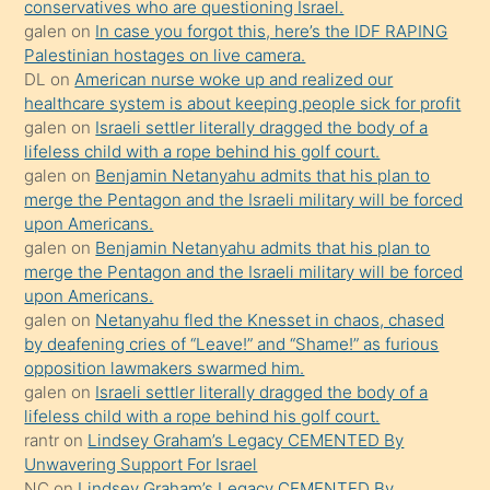
conservatives who are questioning Israel.
sikiş
galen
on
In case you forgot this, here’s the IDF RAPING
kızla
Palestinian hostages on live camera.
öpüşürken
DL
on
American nurse woke up and realized our
healthcare system is about keeping people sick for profit
bile
galen
on
Israeli settler literally dragged the body of a
kendisini
lifeless child with a rope behind his golf court.
orada
galen
on
Benjamin Netanyahu admits that his plan to
bırakıp
merge the Pentagon and the Israeli military will be forced
upon Americans.
terk
galen
on
Benjamin Netanyahu admits that his plan to
ettiğini
merge the Pentagon and the Israeli military will be forced
söyledi
upon Americans.
galen
on
Netanyahu fled the Knesset in chaos, chased
sikiş
by deafening cries of “Leave!” and “Shame!” as furious
gerekirken
opposition lawmakers swarmed him.
güzel
galen
on
Israeli settler literally dragged the body of a
şeyler
lifeless child with a rope behind his golf court.
rantr
on
Lindsey Graham’s Legacy CEMENTED By
söylemesi
Unwavering Support For Israel
onu
NC
on
Lindsey Graham’s Legacy CEMENTED By