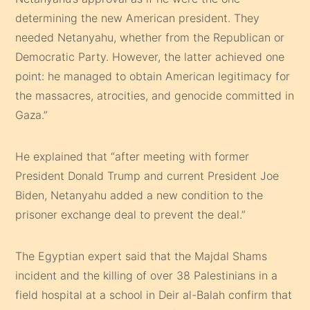
determining the new American president. They
needed Netanyahu, whether from the Republican or
Democratic Party. However, the latter achieved one
point: he managed to obtain American legitimacy for
the massacres, atrocities, and genocide committed in
Gaza.”
He explained that “after meeting with former
President Donald Trump and current President Joe
Biden, Netanyahu added a new condition to the
prisoner exchange deal to prevent the deal.”
The Egyptian expert said that the Majdal Shams
incident and the killing of over 38 Palestinians in a
field hospital at a school in Deir al-Balah confirm that