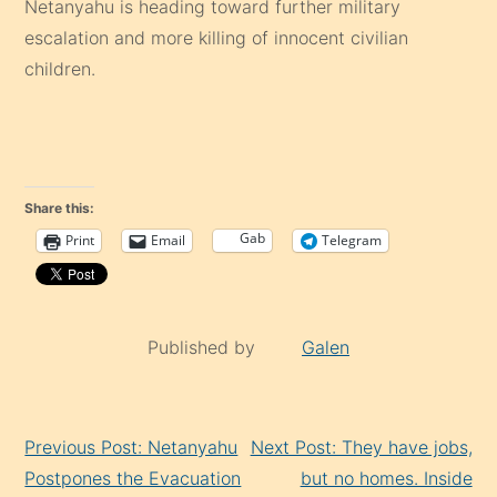
Netanyahu is heading toward further military
escalation and more killing of innocent civilian
children.
Share this:
Gab
Print
Email
Telegram
Published by
Galen
Continue
Previous Post: Netanyahu
Next Post: They have jobs,
Reading
Postpones the Evacuation
but no homes. Inside