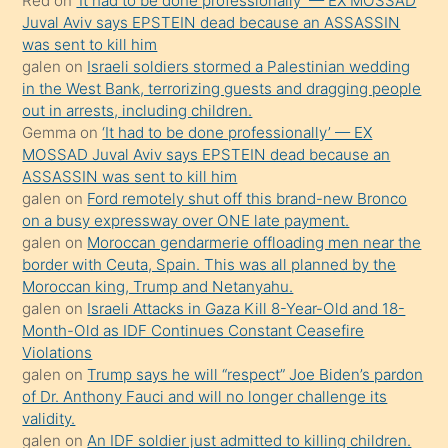
Red
on
‘It had to be done professionally’ — EX MOSSAD
ilgilenmek
Juval Aviv says EPSTEIN dead because an ASSASSIN
ister
was sent to kill him
galen
on
Israeli soldiers stormed a Palestinian wedding
Uzun
in the West Bank, terrorizing guests and dragging people
bir
out in arrests, including children.
süredir
Gemma
on
‘It had to be done professionally’ — EX
porno
MOSSAD Juval Aviv says EPSTEIN dead because an
ASSASSIN was sent to kill him
sevgilisi
galen
on
Ford remotely shut off this brand-new Bronco
olmadığını
on a busy expressway over ONE late payment.
öğrenen
galen
on
Moroccan gendarmerie offloading men near the
border with Ceuta, Spain. This was all planned by the
mature
Moroccan king, Trump and Netanyahu.
daha
galen
on
Israeli Attacks in Gaza Kill 8-Year-Old and 18-
önce
Month-Old as IDF Continues Constant Ceasefire
seks
Violations
galen
on
Trump says he will “respect” Joe Biden’s pardon
yaptığı
of Dr. Anthony Fauci and will no longer challenge its
kızların
validity.
sikiş
galen
on
An IDF soldier just admitted to killing children.