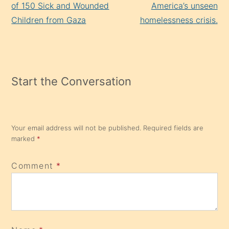
of 150 Sick and Wounded
America’s unseen
Children from Gaza
homelessness crisis.
Start the Conversation
Your email address will not be published.
Required fields are
marked
*
Comment
*