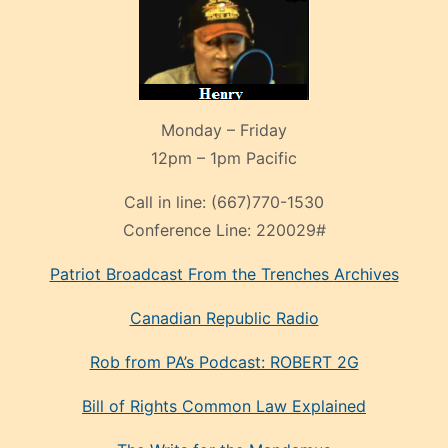
Monday – Friday
12pm – 1pm Pacific
Call in line:
(667)770-1530
Conference Line:
220029#
Patriot Broadcast
From the Trenches
Archives
Canadian Republic Radio
Rob from PA’s Podcast: ROBERT 2G
Bill of Rights Common Law Explained