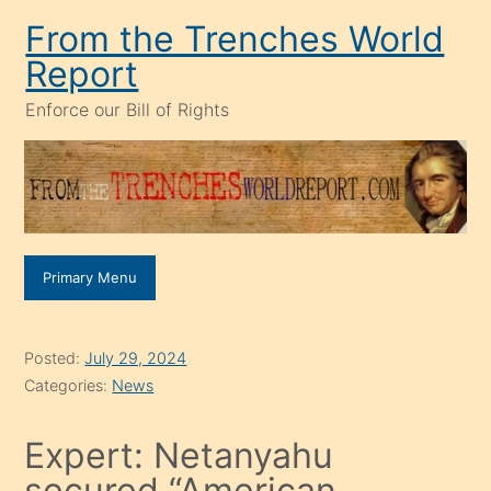
Skip
From the Trenches World
to
Report
content
Enforce our Bill of Rights
Primary Menu
Posted:
July 29, 2024
Categories:
News
Expert: Netanyahu
secured “American