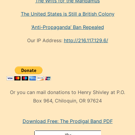
The Writs for the Mandamus
The United States is Still a British Colony
‘Anti-Propaganda’ Ban Repealed
Our IP Address:
http://216.117.129.6/
Or you can mail donations to Henry Shivley at P.O.
Box 964, Chiloquin, OR 97624
eski
Download Free: The Prodigal Band PDF
manken
olan