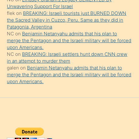
da
Unwavering Support For Israel
şaşırtır
flek
on
BREAKING: Israeli tourists just BURNED DOWN
the Sacred Valley in Cuzco, Peru. Same as they did in
Patagonia, Argentina
NC
on
Benjamin Netanyahu admits that his plan to
merge the Pentagon and the Israeli military will be forced
upon Americans.
NC
on
BREAKING: Israeli settlers hunt down CNN crew
in an attempt to murder them
galen
on
Benjamin Netanyahu admits that his plan to
merge the Pentagon and the Israeli military will be forced
upon Americans.