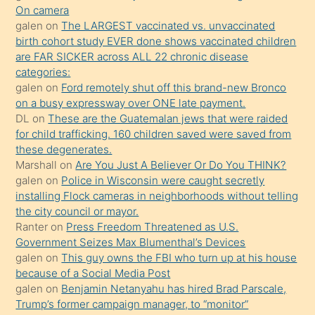
kendisini
On camera
galen
on
The LARGEST vaccinated vs. unvaccinated
terk
birth cohort study EVER done shows vaccinated children
ettiğini
are FAR SICKER across ALL 22 chronic disease
söylemesi
categories:
galen
on
Ford remotely shut off this brand-new Bronco
üzerine
on a busy expressway over ONE late payment.
üvey
DL
on
These are the Guatemalan jews that were raided
oğlunun
for child trafficking. 160 children saved were saved from
porno
these degenerates.
Marshall
on
Are You Just A Believer Or Do You THINK?
yapmayı
galen
on
Police in Wisconsin were caught secretly
bilmediğini
installing Flock cameras in neighborhoods without telling
anlar
the city council or mayor.
Ona
Ranter
on
Press Freedom Threatened as U.S.
Government Seizes Max Blumenthal’s Devices
durumu
galen
on
This guy owns the FBI who turn up at his house
anlatmasını
because of a Social Media Post
isteyince
galen
on
Benjamin Netanyahu has hired Brad Parscale,
Trump’s former campaign manager, to “monitor”
hoşlandığı