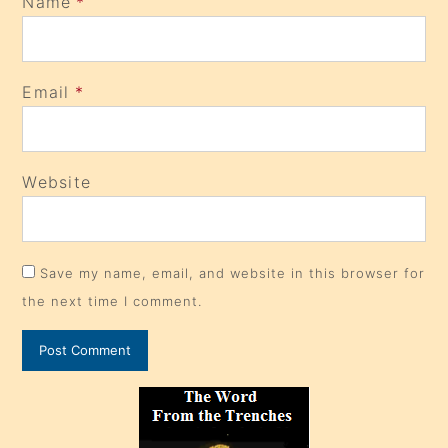
Name
*
Email
*
Website
Save my name, email, and website in this browser for
the next time I comment.