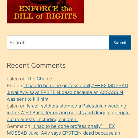
üvey
oğlunu
sahiplenir
ve
bir
Search
Submit
porno
for
izle
mesafeye
Recent Comments
kadar
galen
on
The Choice
onunla
Red
on
‘It had to be done professionally’ — EX MOSSAD
ilgilenmek
Juval Aviv says EPSTEIN dead because an ASSASSIN
ister
was sent to kill him
galen
on
Israeli soldiers stormed a Palestinian wedding
Uzun
in the West Bank, terrorizing guests and dragging people
bir
out in arrests, including children.
süredir
Gemma
on
‘It had to be done professionally’ — EX
porno
MOSSAD Juval Aviv says EPSTEIN dead because an