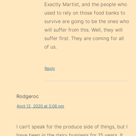
Exactly Martist, and the people who
used to rely on those food banks to
survive are going to be the ones who
will suffer from this. Well, they will
suffer first. They are coming for all
of us.
Reply
Rodgeroc
April 12, 2020 at 5:06 pm
I can’t speak for the produce side of things, but I
have been in the dairy business for 15 years. It