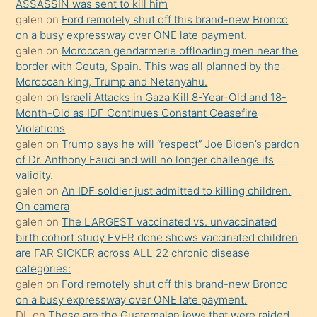
ASSASSIN was sent to kill him
sevgilisi
galen
on
Ford remotely shut off this brand-new Bronco
olmadığını
on a busy expressway over ONE late payment.
öğrenen
galen
on
Moroccan gendarmerie offloading men near the
border with Ceuta, Spain. This was all planned by the
mature
Moroccan king, Trump and Netanyahu.
daha
galen
on
Israeli Attacks in Gaza Kill 8-Year-Old and 18-
önce
Month-Old as IDF Continues Constant Ceasefire
seks
Violations
galen
on
Trump says he will “respect” Joe Biden’s pardon
yaptığı
of Dr. Anthony Fauci and will no longer challenge its
kızların
validity.
sikiş
galen
on
An IDF soldier just admitted to killing children.
kendisini
On camera
galen
on
The LARGEST vaccinated vs. unvaccinated
terk
birth cohort study EVER done shows vaccinated children
ettiğini
are FAR SICKER across ALL 22 chronic disease
söylemesi
categories:
galen
on
Ford remotely shut off this brand-new Bronco
üzerine
on a busy expressway over ONE late payment.
üvey
DL
on
These are the Guatemalan jews that were raided