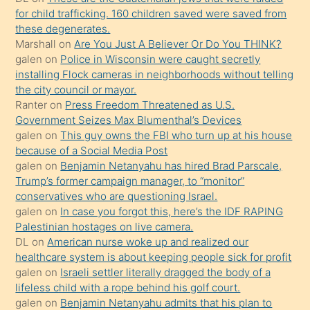
oğlunun
for child trafficking. 160 children saved were saved from
porno
these degenerates.
Marshall
on
Are You Just A Believer Or Do You THINK?
yapmayı
galen
on
Police in Wisconsin were caught secretly
bilmediğini
installing Flock cameras in neighborhoods without telling
anlar
the city council or mayor.
Ona
Ranter
on
Press Freedom Threatened as U.S.
Government Seizes Max Blumenthal’s Devices
durumu
galen
on
This guy owns the FBI who turn up at his house
anlatmasını
because of a Social Media Post
isteyince
galen
on
Benjamin Netanyahu has hired Brad Parscale,
Trump’s former campaign manager, to “monitor”
hoşlandığı
conservatives who are questioning Israel.
sikiş
galen
on
In case you forgot this, here’s the IDF RAPING
kızla
Palestinian hostages on live camera.
öpüşürken
DL
on
American nurse woke up and realized our
healthcare system is about keeping people sick for profit
bile
galen
on
Israeli settler literally dragged the body of a
kendisini
lifeless child with a rope behind his golf court.
orada
galen
on
Benjamin Netanyahu admits that his plan to