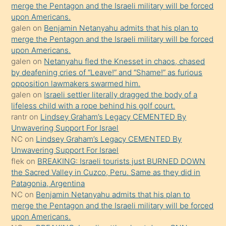
bırakıp
merge the Pentagon and the Israeli military will be forced
upon Americans.
terk
galen
on
Benjamin Netanyahu admits that his plan to
ettiğini
merge the Pentagon and the Israeli military will be forced
söyledi
upon Americans.
galen
on
Netanyahu fled the Knesset in chaos, chased
sikiş
by deafening cries of “Leave!” and “Shame!” as furious
gerekirken
opposition lawmakers swarmed him.
güzel
galen
on
Israeli settler literally dragged the body of a
şeyler
lifeless child with a rope behind his golf court.
rantr
on
Lindsey Graham’s Legacy CEMENTED By
söylemesi
Unwavering Support For Israel
onu
NC
on
Lindsey Graham’s Legacy CEMENTED By
da
Unwavering Support For Israel
şaşırtır
flek
on
BREAKING: Israeli tourists just BURNED DOWN
the Sacred Valley in Cuzco, Peru. Same as they did in
Patagonia, Argentina
NC
on
Benjamin Netanyahu admits that his plan to
merge the Pentagon and the Israeli military will be forced
upon Americans.