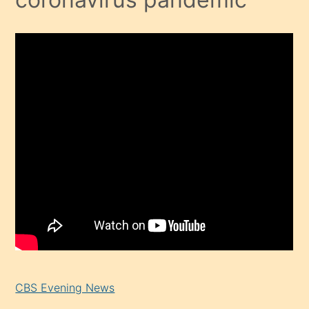
CBS Evening News