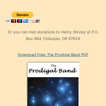
Or you can mail donations to Henry Shivley at P.O.
Box 964, Chiloquin, OR 97624
eski
Download Free: The Prodigal Band PDF
manken
olan
ve
sonrada
çok
sevdiği
bir
adamla