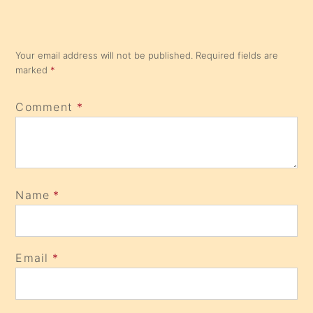
Your email address will not be published.
Required fields are
marked
*
Comment
*
Name
*
Email
*