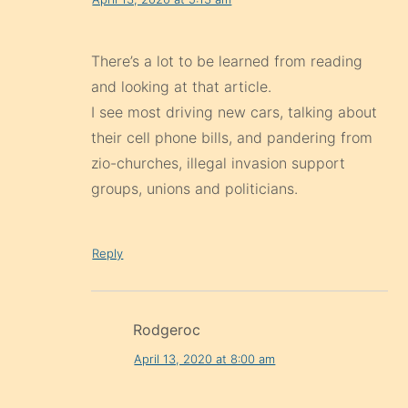
There’s a lot to be learned from reading
and looking at that article.
I see most driving new cars, talking about
their cell phone bills, and pandering from
zio-churches, illegal invasion support
groups, unions and politicians.
Reply
Rodgeroc
April 13, 2020 at 8:00 am