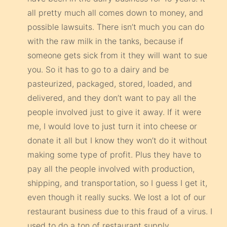
all pretty much all comes down to money, and
possible lawsuits. There isn’t much you can do
with the raw milk in the tanks, because if
someone gets sick from it they will want to sue
you. So it has to go to a dairy and be
pasteurized, packaged, stored, loaded, and
delivered, and they don’t want to pay all the
people involved just to give it away. If it were
me, I would love to just turn it into cheese or
donate it all but I know they won’t do it without
making some type of profit. Plus they have to
pay all the people involved with production,
shipping, and transportation, so I guess I get it,
even though it really sucks. We lost a lot of our
restaurant business due to this fraud of a virus. I
used to do a ton of restaurant supply