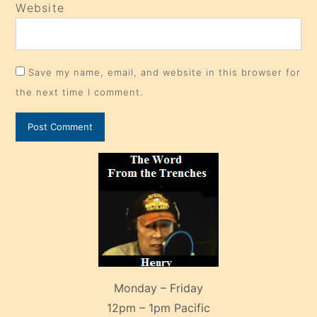
Website
Save my name, email, and website in this browser for
the next time I comment.
Monday – Friday
12pm – 1pm Pacific