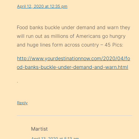
April 12, 2020 at 12:35 pm
Food banks buckle under demand and warn they
will run out as millions of Americans go hungry
and huge lines form across country – 45 Pics:
http://www.yourdestinationnow.com/2020/04/fo
od-banks-buckle-under-demand-and-warn.html
.
Reply
Martist
April 13, 2020 at 5:13 am