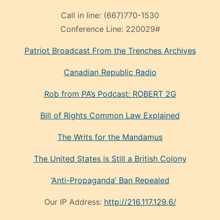
Call in line:
(667)770-1530
Conference Line:
220029#
Patriot Broadcast
From the Trenches
Archives
Canadian Republic Radio
Rob from PA’s Podcast: ROBERT 2G
Bill of Rights Common Law Explained
The Writs for the Mandamus
The United States is Still a British Colony
‘Anti-Propaganda’ Ban Repealed
Our IP Address:
http://216.117.129.6/