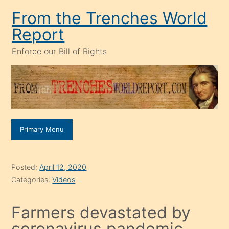
Skip
From the Trenches World
to
Report
content
Enforce our Bill of Rights
Primary Menu
Posted:
April 12, 2020
Categories:
Videos
Farmers devastated by
coronavirus pandemic