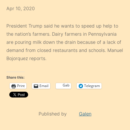
Apr 10, 2020
President Trump said he wants to speed up help to
the nation’s farmers. Dairy farmers in Pennsylvania
are pouring milk down the drain because of a lack of
demand from closed restaurants and schools. Manuel
Bojorquez reports.
Share this:
Gab
Print
Email
Telegram
Published by
Galen