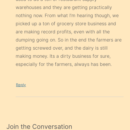
warehouses and they are getting practically
nothing now. From what I’m hearing though, we
picked up a ton of grocery store business and
are making record profits, even with all the
dumping going on. So in the end the farmers are
getting screwed over, and the dairy is still
making money. Its a dirty business for sure,
especially for the farmers, always has been.
Reply
Join the Conversation