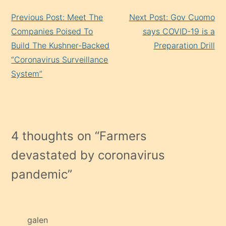
Continue
Previous Post: Meet The
Next Post: Gov Cuomo
Reading
Companies Poised To
says COVID-19 is a
Build The Kushner-Backed
Preparation Drill
“Coronavirus Surveillance
System”
4 thoughts on “
Farmers
devastated by coronavirus
pandemic
”
galen