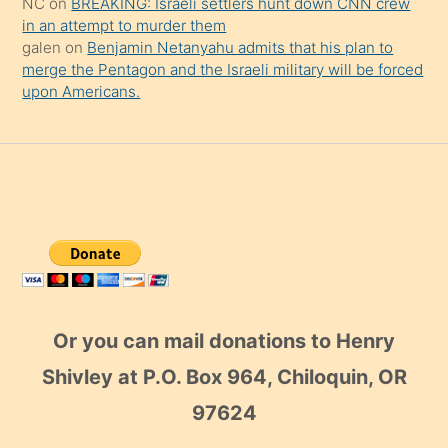
NC
on
BREAKING: Israeli settlers hunt down CNN crew
in an attempt to murder them
galen
on
Benjamin Netanyahu admits that his plan to
merge the Pentagon and the Israeli military will be forced
upon Americans.
Or you can mail donations to Henry
Shivley at P.O. Box 964, Chiloquin, OR
97624