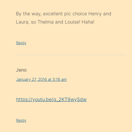
By the way, excellent pic choice Henry and
Laura, so Thelma and Louise! Haha!
Reply
Jeno
January 27, 2016 at 5:18 am
https://youtu.be/q_2KT9wySdw
Reply