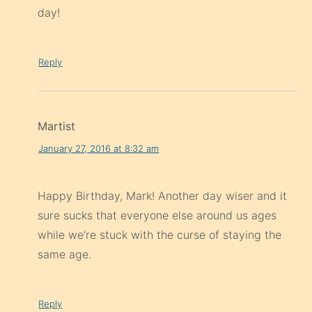
day!
Reply
Martist
January 27, 2016 at 8:32 am
Happy Birthday, Mark! Another day wiser and it
sure sucks that everyone else around us ages
while we’re stuck with the curse of staying the
same age.
Reply