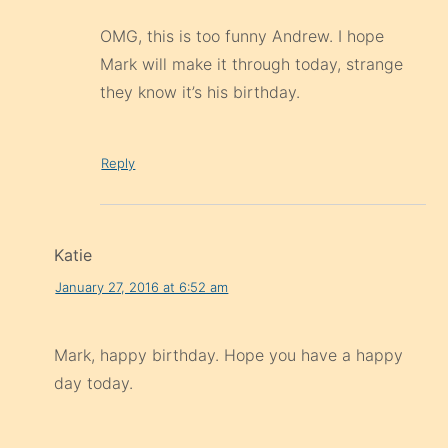
OMG, this is too funny Andrew. I hope
Mark will make it through today, strange
they know it’s his birthday.
Reply
Katie
January 27, 2016 at 6:52 am
Mark, happy birthday. Hope you have a happy
day today.