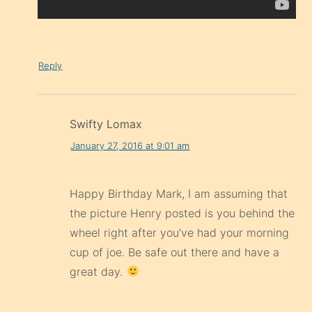
Reply
Swifty Lomax
January 27, 2016 at 9:01 am
Happy Birthday Mark, I am assuming that
the picture Henry posted is you behind the
wheel right after you’ve had your morning
cup of joe. Be safe out there and have a
great day.