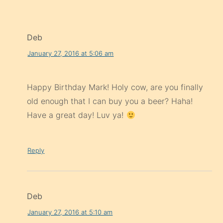
Deb
January 27, 2016 at 5:06 am
Happy Birthday Mark! Holy cow, are you finally
old enough that I can buy you a beer? Haha!
Have a great day! Luv ya!
Reply
Deb
January 27, 2016 at 5:10 am