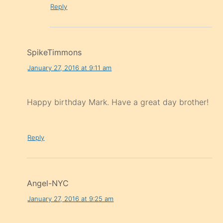
Reply
SpikeTimmons
January 27, 2016 at 9:11 am
Happy birthday Mark. Have a great day brother!
Reply
Angel-NYC
January 27, 2016 at 9:25 am