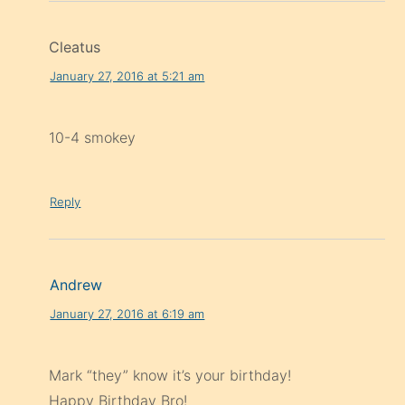
Cleatus
January 27, 2016 at 5:21 am
10-4 smokey
Reply
Andrew
January 27, 2016 at 6:19 am
Mark “they” know it’s your birthday!
Happy Birthday Bro!