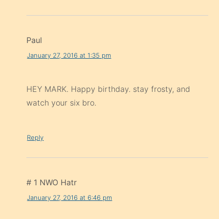
Paul
January 27, 2016 at 1:35 pm
HEY MARK. Happy birthday. stay frosty, and
watch your six bro.
Reply
# 1 NWO Hatr
January 27, 2016 at 6:46 pm