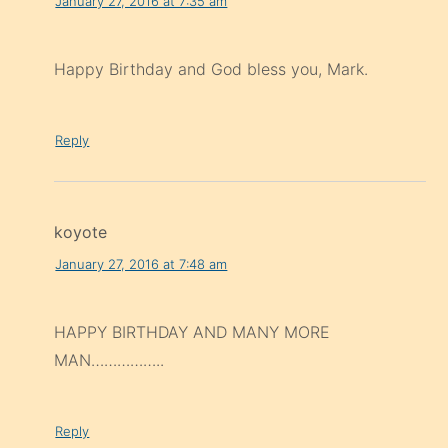
January 27, 2016 at 7:35 am
Happy Birthday and God bless you, Mark.
Reply
koyote
January 27, 2016 at 7:48 am
HAPPY BIRTHDAY AND MANY MORE
MAN……………..
Reply