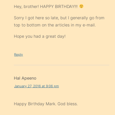
Hey, brother! HAPPY BIRTHDAY!!!
Sorry I got here so late, but I generally go from
top to bottom on the articles in my e-mail.
Hope you had a great day!
Reply
Hal Apeeno
January 27, 2016 at 9:06 pm
Happy Birthday Mark. God bless.