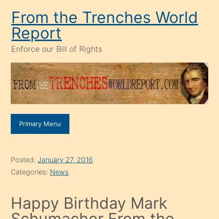
Skip
From the Trenches World
to
Report
content
Enforce our Bill of Rights
Primary Menu
Posted:
January 27, 2016
Categories:
News
Happy Birthday Mark
Schumacher From the