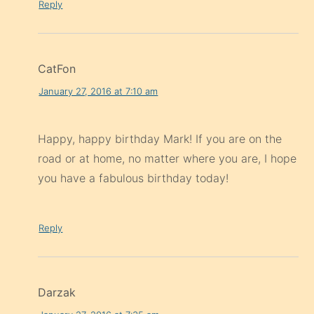
Reply
CatFon
January 27, 2016 at 7:10 am
Happy, happy birthday Mark! If you are on the
road or at home, no matter where you are, I hope
you have a fabulous birthday today!
Reply
Darzak