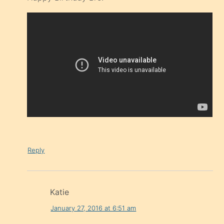
Reply
Katie
January 27, 2016 at 6:51 am