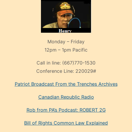
Monday – Friday
12pm – 1pm Pacific
Call in line:
(667)770-1530
Conference Line:
220029#
Patriot Broadcast
From the Trenches
Archives
Canadian Republic Radio
Rob from PA’s Podcast: ROBERT 2G
Bill of Rights Common Law Explained