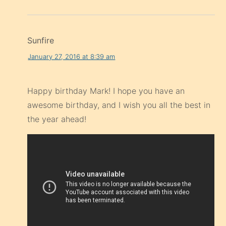
Sunfire
January 27, 2016 at 8:39 am
Happy birthday Mark! I hope you have an
awesome birthday, and I wish you all the best in
the year ahead!