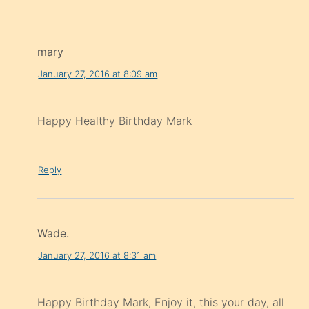
mary
January 27, 2016 at 8:09 am
Happy Healthy Birthday Mark
Reply
Wade.
January 27, 2016 at 8:31 am
Happy Birthday Mark, Enjoy it, this your day, all