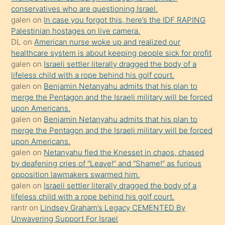
conservatives who are questioning Israel.
sikiş
galen
on
In case you forgot this, here’s the IDF RAPING
kızla
Palestinian hostages on live camera.
öpüşürken
DL
on
American nurse woke up and realized our
healthcare system is about keeping people sick for profit
bile
galen
on
Israeli settler literally dragged the body of a
kendisini
lifeless child with a rope behind his golf court.
orada
galen
on
Benjamin Netanyahu admits that his plan to
bırakıp
merge the Pentagon and the Israeli military will be forced
upon Americans.
terk
galen
on
Benjamin Netanyahu admits that his plan to
ettiğini
merge the Pentagon and the Israeli military will be forced
söyledi
upon Americans.
galen
on
Netanyahu fled the Knesset in chaos, chased
sikiş
by deafening cries of “Leave!” and “Shame!” as furious
gerekirken
opposition lawmakers swarmed him.
güzel
galen
on
Israeli settler literally dragged the body of a
şeyler
lifeless child with a rope behind his golf court.
rantr
on
Lindsey Graham’s Legacy CEMENTED By
söylemesi
Unwavering Support For Israel
onu