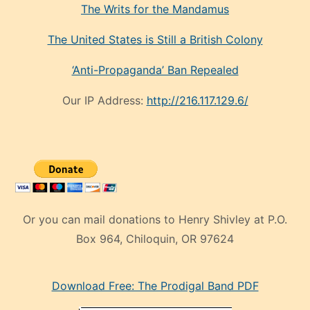
The Writs for the Mandamus
The United States is Still a British Colony
‘Anti-Propaganda’ Ban Repealed
Our IP Address:
http://216.117.129.6/
Or you can mail donations to Henry Shivley at P.O.
Box 964, Chiloquin, OR 97624
eski
Download Free: The Prodigal Band PDF
manken
olan