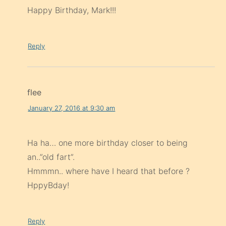
Happy Birthday, Mark!!!
Reply
flee
January 27, 2016 at 9:30 am
Ha ha… one more birthday closer to being
an..”old fart”.
Hmmmn.. where have I heard that before ?
HppyBday!
Reply