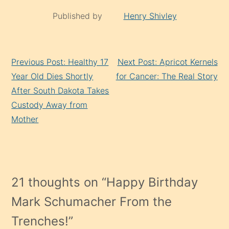
Published by
Henry Shivley
Continue
Previous Post: Healthy 17
Next Post: Apricot Kernels
Reading
Year Old Dies Shortly
for Cancer: The Real Story
After South Dakota Takes
Custody Away from
Mother
21 thoughts on “
Happy Birthday
Mark Schumacher From the
Trenches!
”