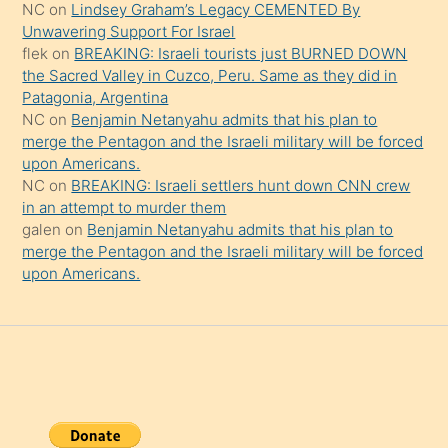
NC
on
Lindsey Graham’s Legacy CEMENTED By
da
Unwavering Support For Israel
şaşırtır
flek
on
BREAKING: Israeli tourists just BURNED DOWN
the Sacred Valley in Cuzco, Peru. Same as they did in
Patagonia, Argentina
NC
on
Benjamin Netanyahu admits that his plan to
merge the Pentagon and the Israeli military will be forced
upon Americans.
NC
on
BREAKING: Israeli settlers hunt down CNN crew
in an attempt to murder them
galen
on
Benjamin Netanyahu admits that his plan to
merge the Pentagon and the Israeli military will be forced
upon Americans.