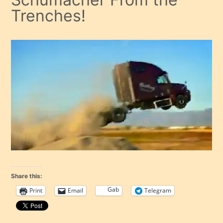
Trenches!
Share this:
Gab
Print
Email
Telegram