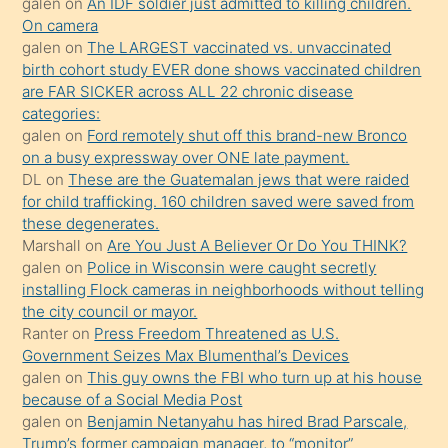
galen
on
An IDF soldier just admitted to killing children.
kendisini
On camera
galen
on
The LARGEST vaccinated vs. unvaccinated
terk
birth cohort study EVER done shows vaccinated children
ettiğini
are FAR SICKER across ALL 22 chronic disease
söylemesi
categories:
galen
on
Ford remotely shut off this brand-new Bronco
üzerine
on a busy expressway over ONE late payment.
üvey
DL
on
These are the Guatemalan jews that were raided
oğlunun
for child trafficking. 160 children saved were saved from
porno
these degenerates.
Marshall
on
Are You Just A Believer Or Do You THINK?
yapmayı
galen
on
Police in Wisconsin were caught secretly
bilmediğini
installing Flock cameras in neighborhoods without telling
anlar
the city council or mayor.
Ona
Ranter
on
Press Freedom Threatened as U.S.
Government Seizes Max Blumenthal’s Devices
durumu
galen
on
This guy owns the FBI who turn up at his house
anlatmasını
because of a Social Media Post
isteyince
galen
on
Benjamin Netanyahu has hired Brad Parscale,
Trump’s former campaign manager, to “monitor”
hoşlandığı