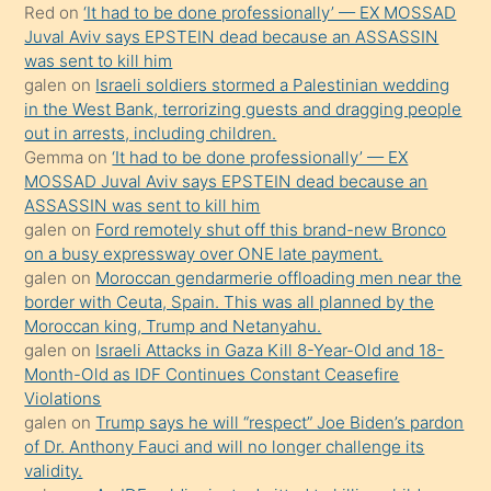
Red
on
‘It had to be done professionally’ — EX MOSSAD
ilgilenmek
Juval Aviv says EPSTEIN dead because an ASSASSIN
ister
was sent to kill him
galen
on
Israeli soldiers stormed a Palestinian wedding
Uzun
in the West Bank, terrorizing guests and dragging people
bir
out in arrests, including children.
süredir
Gemma
on
‘It had to be done professionally’ — EX
porno
MOSSAD Juval Aviv says EPSTEIN dead because an
ASSASSIN was sent to kill him
sevgilisi
galen
on
Ford remotely shut off this brand-new Bronco
olmadığını
on a busy expressway over ONE late payment.
öğrenen
galen
on
Moroccan gendarmerie offloading men near the
border with Ceuta, Spain. This was all planned by the
mature
Moroccan king, Trump and Netanyahu.
daha
galen
on
Israeli Attacks in Gaza Kill 8-Year-Old and 18-
önce
Month-Old as IDF Continues Constant Ceasefire
seks
Violations
galen
on
Trump says he will “respect” Joe Biden’s pardon
yaptığı
of Dr. Anthony Fauci and will no longer challenge its
kızların
validity.
sikiş