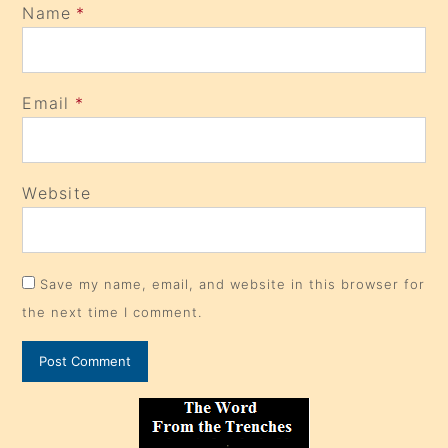
Name
*
Email
*
Website
Save my name, email, and website in this browser for
the next time I comment.