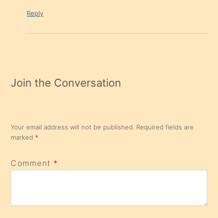
Reply
Join the Conversation
Your email address will not be published.
Required fields are
marked
*
Comment
*