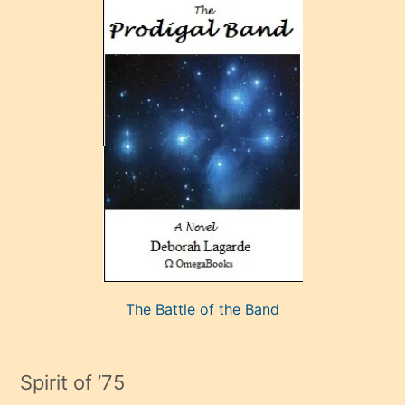
ve
sonrada
çok
sevdiği
bir
adamla
porno
evlenme
kararı
alan
aşırı
seksi
The Battle of the Band
mature
evlendiği
adamın
Spirit of ’75
sikiş