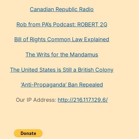
Canadian Republic Radio
Rob from PA’s Podcast: ROBERT 2G
Bill of Rights Common Law Explained
The Writs for the Mandamus
The United States is Still a British Colony
‘Anti-Propaganda’ Ban Repealed
Our IP Address:
http://216.117.129.6/