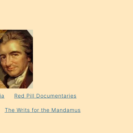
ia
Red Pill Documentaries
The Writs for the Mandamus