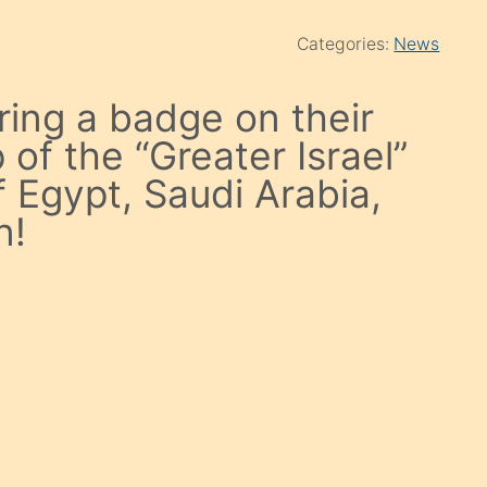
Categories:
News
aring a badge on their
of the “Greater Israel”
f Egypt, Saudi Arabia,
n!