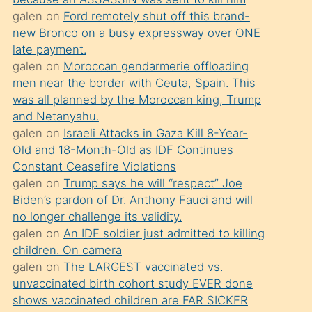
süredir
galen
on
Ford remotely shut off this brand-
porno
new Bronco on a busy expressway over ONE
sevgilisi
late payment.
galen
on
Moroccan gendarmerie offloading
olmadığını
men near the border with Ceuta, Spain. This
öğrenen
was all planned by the Moroccan king, Trump
mature
and Netanyahu.
daha
galen
on
Israeli Attacks in Gaza Kill 8-Year-
Old and 18-Month-Old as IDF Continues
önce
Constant Ceasefire Violations
seks
galen
on
Trump says he will “respect” Joe
yaptığı
Biden’s pardon of Dr. Anthony Fauci and will
no longer challenge its validity.
kızların
galen
on
An IDF soldier just admitted to killing
sikiş
children. On camera
kendisini
galen
on
The LARGEST vaccinated vs.
terk
unvaccinated birth cohort study EVER done
shows vaccinated children are FAR SICKER
ettiğini