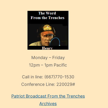
Monday – Friday
12pm – 1pm Pacific
Call in line:
(667)770-1530
Conference Line:
220029#
Patriot Broadcast
From the Trenches
Archives