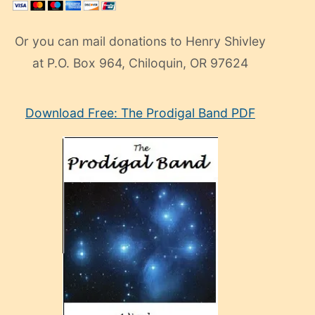
Or you can mail donations to Henry Shivley
at P.O. Box 964, Chiloquin, OR 97624
eski
Download Free: The Prodigal Band PDF
manken
olan
ve
sonrada
çok
sevdiği
bir
adamla
porno