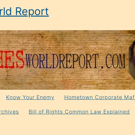
ld Report
Know Your Enemy
Hometown Corporate Maf
rchives
Bill of Rights Common Law Explained