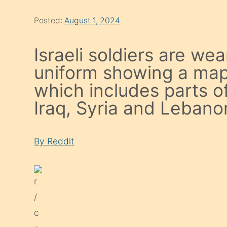
Posted:
August 1, 2024
Israeli soldiers are we
uniform showing a map 
which includes parts o
Iraq, Syria and Lebano
By Reddit