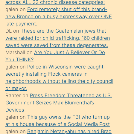
across ALL 22 chronic disease categories:
söylemesi
galen
on
Ford remotely shut off this brand-
üzerine
new Bronco on a busy expressway over ONE
late payment.
üvey
DL
on
These are the Guatemalan jews that
oğlunun
were raided for child trafficking. 160 children
porno
saved were saved from these degenerates.
yapmayı
Marshall
on
Are You Just A Believer Or Do
You THINK?
bilmediğini
galen
on
Police in Wisconsin were caught
anlar
secretly installing Flock cameras in
Ona
neighborhoods without telling the city council
or mayor.
durumu
Ranter
on
Press Freedom Threatened as U.S.
anlatmasını
Government Seizes Max Blumenthal’s
isteyince
Devices
galen
on
This guy owns the FBI who turn up
hoşlandığı
at his house because of a Social Media Post
sikiş
galen
on
Benjamin Netanyahu has hired Brad