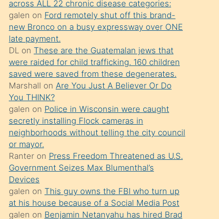
across ALL 22 chronic disease categories:
söylemesi
galen
on
Ford remotely shut off this brand-
üzerine
new Bronco on a busy expressway over ONE
late payment.
üvey
DL
on
These are the Guatemalan jews that
oğlunun
were raided for child trafficking. 160 children
porno
saved were saved from these degenerates.
yapmayı
Marshall
on
Are You Just A Believer Or Do
You THINK?
bilmediğini
galen
on
Police in Wisconsin were caught
anlar
secretly installing Flock cameras in
Ona
neighborhoods without telling the city council
or mayor.
durumu
Ranter
on
Press Freedom Threatened as U.S.
anlatmasını
Government Seizes Max Blumenthal’s
isteyince
Devices
galen
on
This guy owns the FBI who turn up
hoşlandığı
at his house because of a Social Media Post
sikiş
galen
on
Benjamin Netanyahu has hired Brad