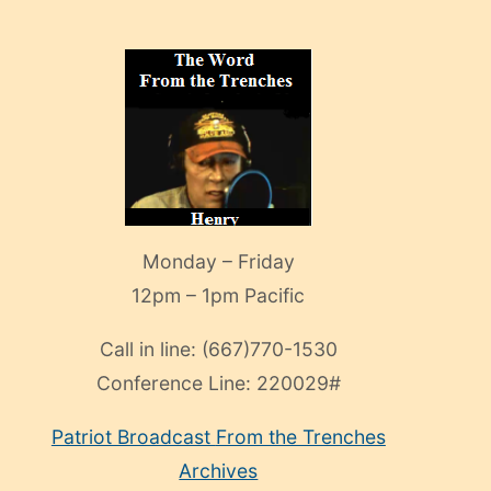
Monday – Friday
12pm – 1pm Pacific
Call in line:
(667)770-1530
Conference Line:
220029#
Patriot Broadcast
From the Trenches
Archives