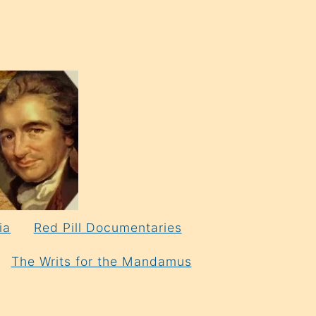
ia
Red Pill Documentaries
The Writs for the Mandamus