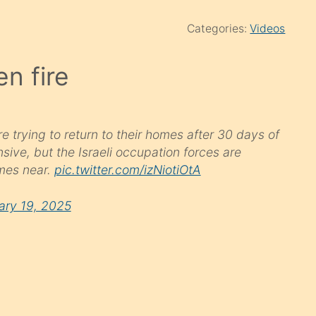
Categories:
Videos
en fire
 trying to return to their homes after 30 days of
sive, but the Israeli occupation forces are
mes near.
pic.twitter.com/izNiotiOtA
ary 19, 2025