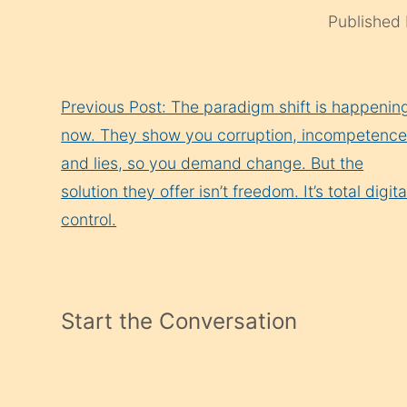
Published
Continue
Previous Post: The paradigm shift is happenin
Reading
now. They show you corruption, incompetence
and lies, so you demand change. But the
solution they offer isn’t freedom. It’s total digita
control.
Start the Conversation