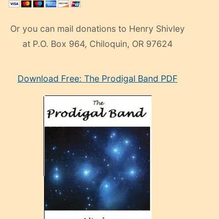
Or you can mail donations to Henry Shivley
at P.O. Box 964, Chiloquin, OR 97624
eski
Download Free: The Prodigal Band PDF
manken
olan
ve
sonrada
çok
sevdiği
bir
adamla
porno