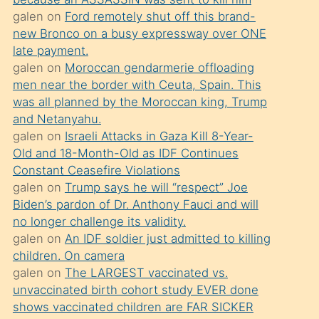
süredir
galen
on
Ford remotely shut off this brand-
porno
new Bronco on a busy expressway over ONE
sevgilisi
late payment.
galen
on
Moroccan gendarmerie offloading
olmadığını
men near the border with Ceuta, Spain. This
öğrenen
was all planned by the Moroccan king, Trump
mature
and Netanyahu.
daha
galen
on
Israeli Attacks in Gaza Kill 8-Year-
Old and 18-Month-Old as IDF Continues
önce
Constant Ceasefire Violations
seks
galen
on
Trump says he will “respect” Joe
yaptığı
Biden’s pardon of Dr. Anthony Fauci and will
no longer challenge its validity.
kızların
galen
on
An IDF soldier just admitted to killing
sikiş
children. On camera
kendisini
galen
on
The LARGEST vaccinated vs.
terk
unvaccinated birth cohort study EVER done
shows vaccinated children are FAR SICKER
ettiğini