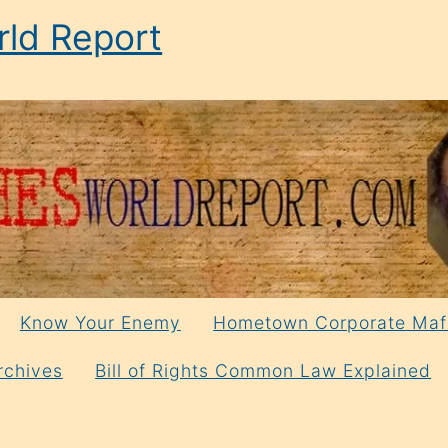
ld Report
Know Your Enemy
Hometown Corporate Maf
rchives
Bill of Rights Common Law Explained