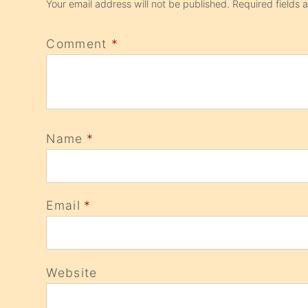
Your email address will not be published.
Required fields
Comment
*
Name
*
Email
*
Website