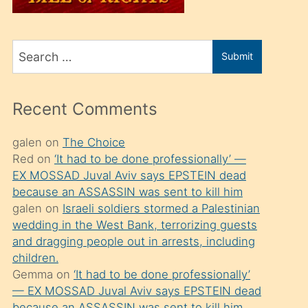
üvey
oğlunu
Search
sahiplenir
Submit
for
ve
bir
Recent Comments
porno
izle
galen
on
The Choice
Red
on
‘It had to be done professionally’ —
mesafeye
EX MOSSAD Juval Aviv says EPSTEIN dead
kadar
because an ASSASSIN was sent to kill him
onunla
galen
on
Israeli soldiers stormed a Palestinian
ilgilenmek
wedding in the West Bank, terrorizing guests
and dragging people out in arrests, including
ister
children.
Uzun
Gemma
on
‘It had to be done professionally’
bir
— EX MOSSAD Juval Aviv says EPSTEIN dead
because an ASSASSIN was sent to kill him