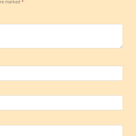
 are marked
*