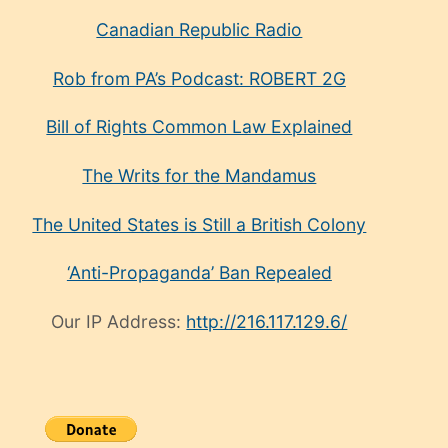
Canadian Republic Radio
Rob from PA’s Podcast: ROBERT 2G
Bill of Rights Common Law Explained
The Writs for the Mandamus
The United States is Still a British Colony
‘Anti-Propaganda’ Ban Repealed
Our IP Address:
http://216.117.129.6/