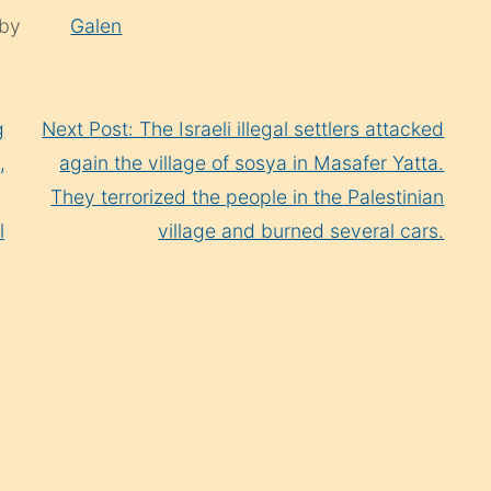
 by
Galen
g
Next Post: The Israeli illegal settlers attacked
,
again the village of sosya in Masafer Yatta.
They terrorized the people in the Palestinian
l
village and burned several cars.