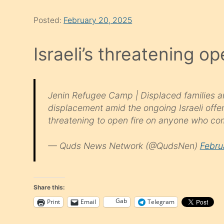
Posted:
February 20, 2025
Israeli’s threatening op
Jenin Refugee Camp | Displaced families are
displacement amid the ongoing Israeli offen
threatening to open fire on anyone who co
— Quds News Network (@QudsNen)
Febru
Share this:
Gab
Print
Email
Telegram