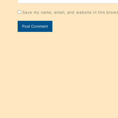
Save my name, email, and website in this brows