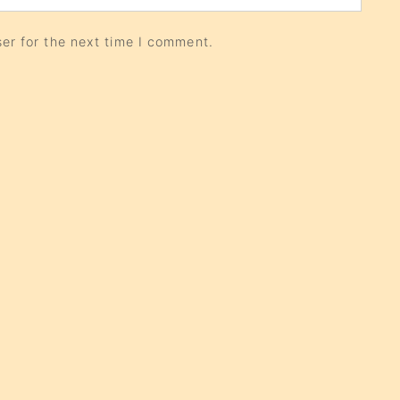
er for the next time I comment.