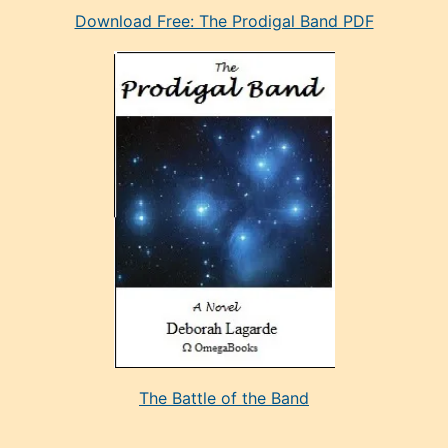
Download Free: The Prodigal Band PDF
manken
olan
ve
sonrada
çok
sevdiği
bir
adamla
porno
evlenme
kararı
alan
aşırı
seksi
The Battle of the Band
mature
evlendiği