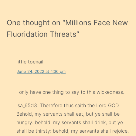
One thought on “
Millions Face New
Fluoridation Threats
”
little toenail
June 24, 2022 at 4:36 pm
I only have one thing to say to this wickedness.
Isa_65:13 Therefore thus saith the Lord GOD,
Behold, my servants shall eat, but ye shall be
hungry: behold, my servants shall drink, but ye
shall be thirsty: behold, my servants shall rejoice,