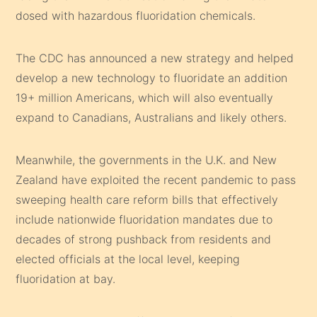
dosed with hazardous fluoridation chemicals.
The CDC has announced a new strategy and helped
develop a new technology to fluoridate an addition
19+ million Americans, which will also eventually
expand to Canadians, Australians and likely others.
Meanwhile, the governments in the U.K. and New
Zealand have exploited the recent pandemic to pass
sweeping health care reform bills that effectively
include nationwide fluoridation mandates due to
decades of strong pushback from residents and
elected officials at the local level, keeping
fluoridation at bay.