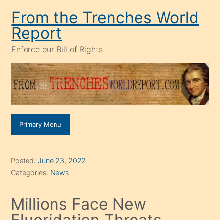
Skip
From the Trenches World
to
Report
content
Enforce our Bill of Rights
Primary Menu
Posted:
June 23, 2022
Categories:
News
Millions Face New
Fluoridation Threats