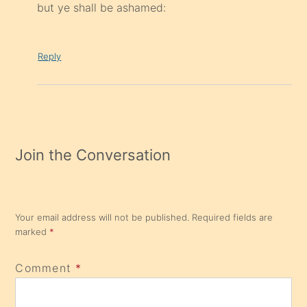
but ye shall be ashamed:
Reply
Join the Conversation
Your email address will not be published.
Required fields are
marked
*
Comment
*