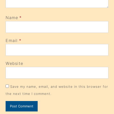
Name
*
Email
*
Website
Save my name, email, and website in this browser for
the next time I comment.