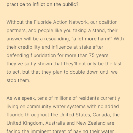
practice to inflict on the public?
Without the Fluoride Action Network, our coalition
partners, and people like you taking a stand, their
answer will be a resounding,
“a lot more harm!”
With
their credibility and influence at stake after
defending fluoridation for more than 75 years,
they’ve sadly shown that they’ll not only be the last
to act, but that they plan to double down until we
stop them.
As we speak, tens of millions of residents currently
living on community water systems with no added
fluoride throughout the United States, Canada, the
United Kingdom, Australia and New Zealand are
facing the imminent threat of having their water