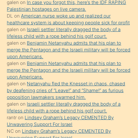
galen
on
In case you forgot this, here’s the IDF RAPING
isteyince
Palestinian hostages on live camera.
DL
on
American nurse woke up and realized our
hoşlandığı
healthcare system is about keeping people sick for profit
sikiş
galen
on
Israeli settler literally dragged the body of a
kızla
lifeless child with a rope behind his golf court.
öpüşürken
galen
on
Benjamin Netanyahu admits that his plan to
merge the Pentagon and the Israeli military will be forced
bile
upon Americans.
kendisini
galen
on
Benjamin Netanyahu admits that his plan to
orada
merge the Pentagon and the Israeli military will be forced
bırakıp
upon Americans.
galen
on
Netanyahu fled the Knesset in chaos, chased
terk
by deafening cries of “Leave!” and “Shame!” as furious
ettiğini
opposition lawmakers swarmed him.
söyledi
galen
on
Israeli settler literally dragged the body of a
lifeless child with a rope behind his golf court.
sikiş
rantr
on
Lindsey Graham’s Legacy CEMENTED By
gerekirken
Unwavering Support For Israel
güzel
NC
on
Lindsey Graham’s Legacy CEMENTED By
şeyler
Unwavering Support For Israel