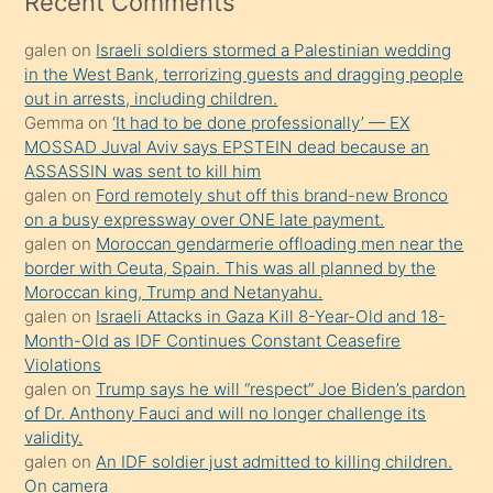
Recent Comments
kadar
galen
on
Israeli soldiers stormed a Palestinian wedding
onunla
in the West Bank, terrorizing guests and dragging people
ilgilenmek
out in arrests, including children.
ister
Gemma
on
‘It had to be done professionally’ — EX
MOSSAD Juval Aviv says EPSTEIN dead because an
Uzun
ASSASSIN was sent to kill him
bir
galen
on
Ford remotely shut off this brand-new Bronco
süredir
on a busy expressway over ONE late payment.
porno
galen
on
Moroccan gendarmerie offloading men near the
border with Ceuta, Spain. This was all planned by the
sevgilisi
Moroccan king, Trump and Netanyahu.
olmadığını
galen
on
Israeli Attacks in Gaza Kill 8-Year-Old and 18-
öğrenen
Month-Old as IDF Continues Constant Ceasefire
Violations
mature
galen
on
Trump says he will “respect” Joe Biden’s pardon
daha
of Dr. Anthony Fauci and will no longer challenge its
önce
validity.
seks
galen
on
An IDF soldier just admitted to killing children.
On camera
yaptığı