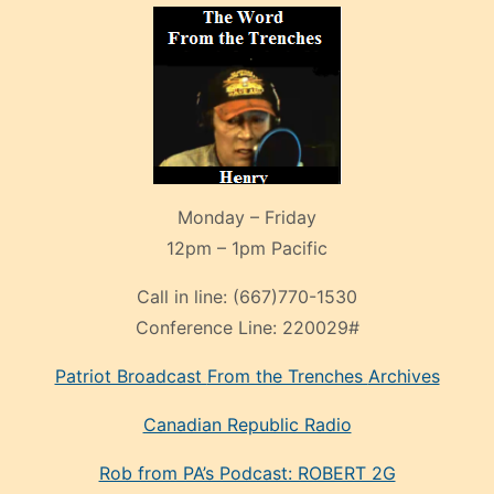
Monday – Friday
12pm – 1pm Pacific
Call in line:
(667)770-1530
Conference Line:
220029#
Patriot Broadcast
From the Trenches
Archives
Canadian Republic Radio
Rob from PA’s Podcast: ROBERT 2G