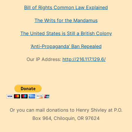
Bill of Rights Common Law Explained
The Writs for the Mandamus
The United States is Still a British Colony
‘Anti-Propaganda’ Ban Repealed
Our IP Address:
http://216.117.129.6/
Or you can mail donations to Henry Shivley at P.O.
Box 964, Chiloquin, OR 97624
eski