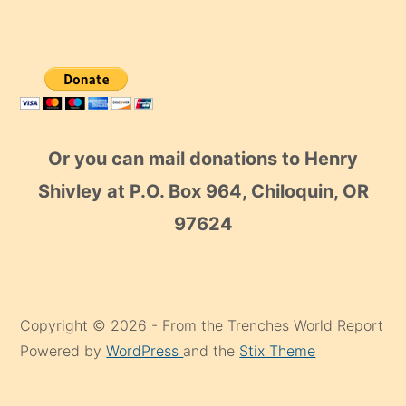
Or you can mail donations to Henry
Shivley at P.O. Box 964, Chiloquin, OR
97624
Copyright © 2026 - From the Trenches World Report
Powered by
WordPress
and the
Stix Theme