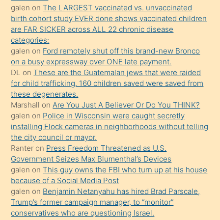
galen
on
The LARGEST vaccinated vs. unvaccinated
kızların
birth cohort study EVER done shows vaccinated children
sikiş
are FAR SICKER across ALL 22 chronic disease
kendisini
categories:
galen
on
Ford remotely shut off this brand-new Bronco
terk
on a busy expressway over ONE late payment.
ettiğini
DL
on
These are the Guatemalan jews that were raided
söylemesi
for child trafficking. 160 children saved were saved from
these degenerates.
üzerine
Marshall
on
Are You Just A Believer Or Do You THINK?
üvey
galen
on
Police in Wisconsin were caught secretly
oğlunun
installing Flock cameras in neighborhoods without telling
porno
the city council or mayor.
Ranter
on
Press Freedom Threatened as U.S.
yapmayı
Government Seizes Max Blumenthal’s Devices
bilmediğini
galen
on
This guy owns the FBI who turn up at his house
anlar
because of a Social Media Post
Ona
galen
on
Benjamin Netanyahu has hired Brad Parscale,
Trump’s former campaign manager, to “monitor”
durumu
conservatives who are questioning Israel.
anlatmasını