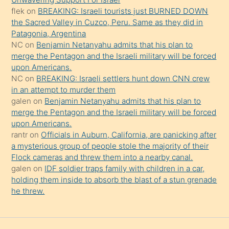
flek
on
BREAKING: Israeli tourists just BURNED DOWN
söylemesi
the Sacred Valley in Cuzco, Peru. Same as they did in
onu
Patagonia, Argentina
da
NC
on
Benjamin Netanyahu admits that his plan to
şaşırtır
merge the Pentagon and the Israeli military will be forced
upon Americans.
NC
on
BREAKING: Israeli settlers hunt down CNN crew
in an attempt to murder them
galen
on
Benjamin Netanyahu admits that his plan to
merge the Pentagon and the Israeli military will be forced
upon Americans.
rantr
on
Officials in Auburn, California, are panicking after
a mysterious group of people stole the majority of their
Flock cameras and threw them into a nearby canal.
galen
on
IDF soldier traps family with children in a car,
holding them inside to absorb the blast of a stun grenade
he threw.