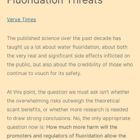
Verve Times
The published science over the past decade has
taught us a lot about water fluoridation, about both
the very real and significant side effects inflicted on
the public, but also about the credibility of those who
continue to vouch for its safety.
At this point, the question we must ask isn’t whether
the overwhelming risks outweigh the theoretical
scant benefits, or whether more research is needed
to draw strong conclusions. No, the only appropriate
question now is:
How much more harm will the
promoters and regulators of fluoridation allow the