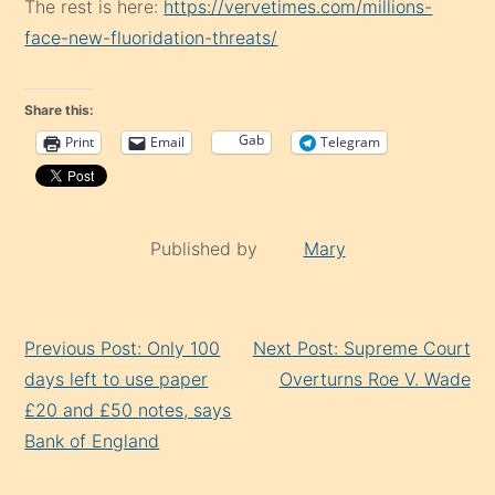
The rest is here:
https://vervetimes.com/millions-
face-new-fluoridation-threats/
Share this:
Gab
Print
Email
Telegram
Published by
Mary
Continue
Previous Post: Only 100
Next Post: Supreme Court
Reading
days left to use paper
Overturns Roe V. Wade
£20 and £50 notes, says
Bank of England