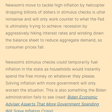
Newsom’s move to tackle high inflation by helicopter
dropping billions of dollars in stimulus checks is utter
nonsense and will only work counter to what the Fed
is ultimately trying to achieve: recession by
aggressively hiking interest rates and winding down
the balance sheet to reduce aggregate demand, so
consumer prices fall.
Newsom’s stimulus checks could temporarily fuel
inflation in the state as households would instantly
spend the free money on whatever they please.
Solving inflation with more government will only
worsen the situation. This is also something the Biden
administration fails to see (read:
Biden Economic
Adviser Asserts That More Government Spending
Will Solve Inflation Crisis)
.