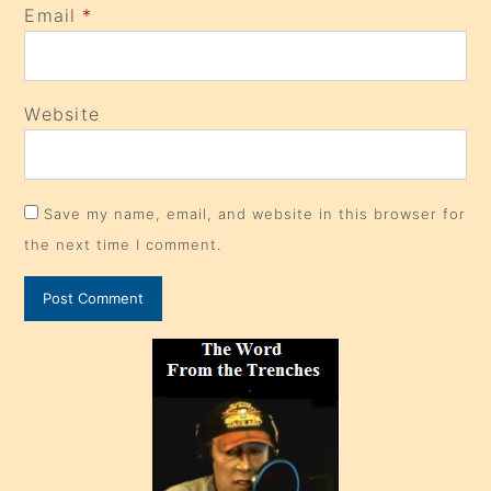
Email
*
Website
Save my name, email, and website in this browser for
the next time I comment.