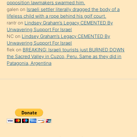
opposition lawmakers swarmed him.
galen
on
Israeli settler literally dragged the body of a
lifeless child with a rope behind his golf court.
rantr
on
Lindsey Graham’s Legacy CEMENTED By
Unwavering Support For Israel
NC
on
Lindsey Graham’s Legacy CEMENTED By
Unwavering Support For Israel
flek
on
BREAKING: Israeli tourists just BURNED DOWN
the Sacred Valley in Cuzco, Peru. Same as they did in
Patagonia, Argentina