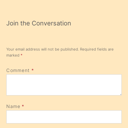
Join the Conversation
Your email address will not be published.
Required fields are
marked
*
Comment
*
Name
*