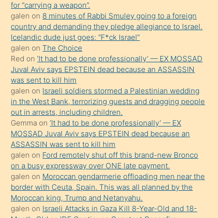
for “carrying a weapon”.
bir
galen
on
8 minutes of Rabbi Smuley going to a foreign
süredir
country and demanding they pledge allegiance to Israel.
porno
Icelandic dude just goes: “F*ck Israel”
galen
on
The Choice
sevgilisi
Red
on
‘It had to be done professionally’ — EX MOSSAD
olmadığını
Juval Aviv says EPSTEIN dead because an ASSASSIN
öğrenen
was sent to kill him
galen
on
Israeli soldiers stormed a Palestinian wedding
mature
in the West Bank, terrorizing guests and dragging people
daha
out in arrests, including children.
önce
Gemma
on
‘It had to be done professionally’ — EX
seks
MOSSAD Juval Aviv says EPSTEIN dead because an
ASSASSIN was sent to kill him
yaptığı
galen
on
Ford remotely shut off this brand-new Bronco
kızların
on a busy expressway over ONE late payment.
sikiş
galen
on
Moroccan gendarmerie offloading men near the
kendisini
border with Ceuta, Spain. This was all planned by the
Moroccan king, Trump and Netanyahu.
terk
galen
on
Israeli Attacks in Gaza Kill 8-Year-Old and 18-
ettiğini