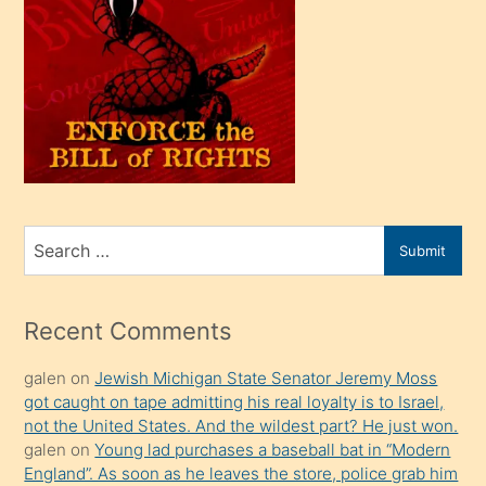
oğlu
olunca
kendi
üvey
oğlunu
sahiplenir
ve
bir
Search
Submit
porno
for
izle
mesafeye
Recent Comments
kadar
galen
on
Jewish Michigan State Senator Jeremy Moss
onunla
got caught on tape admitting his real loyalty is to Israel,
ilgilenmek
not the United States. And the wildest part? He just won.
ister
galen
on
Young lad purchases a baseball bat in “Modern
England”. As soon as he leaves the store, police grab him
Uzun