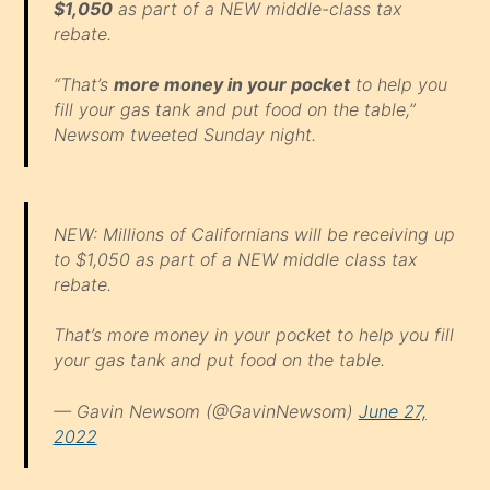
$1,050
as part of a NEW middle-class tax
rebate.
“That’s
more money in your pocket
to help you
fill your gas tank and put food on the table,”
Newsom tweeted Sunday night.
NEW: Millions of Californians will be receiving up
to $1,050 as part of a NEW middle class tax
rebate.
That’s more money in your pocket to help you fill
your gas tank and put food on the table.
— Gavin Newsom (@GavinNewsom)
June 27,
2022