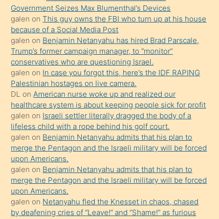
Government Seizes Max Blumenthal’s Devices
bile
galen
on
This guy owns the FBI who turn up at his house
kendisini
because of a Social Media Post
orada
galen
on
Benjamin Netanyahu has hired Brad Parscale,
bırakıp
Trump’s former campaign manager, to “monitor”
conservatives who are questioning Israel.
terk
galen
on
In case you forgot this, here’s the IDF RAPING
ettiğini
Palestinian hostages on live camera.
söyledi
DL
on
American nurse woke up and realized our
healthcare system is about keeping people sick for profit
sikiş
galen
on
Israeli settler literally dragged the body of a
gerekirken
lifeless child with a rope behind his golf court.
güzel
galen
on
Benjamin Netanyahu admits that his plan to
şeyler
merge the Pentagon and the Israeli military will be forced
upon Americans.
söylemesi
galen
on
Benjamin Netanyahu admits that his plan to
onu
merge the Pentagon and the Israeli military will be forced
da
upon Americans.
şaşırtır
galen
on
Netanyahu fled the Knesset in chaos, chased
by deafening cries of “Leave!” and “Shame!” as furious