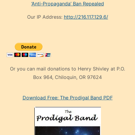
‘Anti-Propaganda’ Ban Repealed
Our IP Address:
http://216.117.129.6/
Or you can mail donations to Henry Shivley at P.O.
Box 964, Chiloquin, OR 97624
eski
Download Free: The Prodigal Band PDF
manken
olan
ve
sonrada
çok