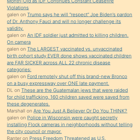
Month-Old as IDF Continues Constant Ceasefire
söylemesi
Violations
galen
on
Trump says he will “respect” Joe Biden’s pardon
üzerine
of Dr. Anthony Fauci and will no longer challenge its
üvey
validity.
oğlunun
galen
on
An IDF soldier just admitted to killing children.
porno
On camera
galen
on
The LARGEST vaccinated vs. unvaccinated
yapmayı
birth cohort study EVER done shows vaccinated children
bilmediğini
are FAR SICKER across ALL 22 chronic disease
anlar
categories:
Ona
galen
on
Ford remotely shut off this brand-new Bronco
on a busy expressway over ONE late payment.
durumu
DL
on
These are the Guatemalan jews that were raided
anlatmasını
for child trafficking. 160 children saved were saved from
isteyince
these degenerates.
Marshall
on
Are You Just A Believer Or Do You THINK?
hoşlandığı
galen
on
Police in Wisconsin were caught secretly
sikiş
installing Flock cameras in neighborhoods without telling
kızla
the city council or mayor.
öpüşürken
Ranter
on
Press Freedom Threatened as U.S.