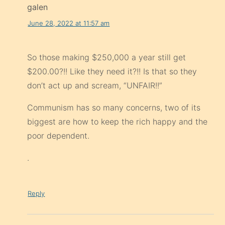
galen
June 28, 2022 at 11:57 am
So those making $250,000 a year still get
$200.00?!! Like they need it?!! Is that so they
don’t act up and scream, “UNFAIR!!”
Communism has so many concerns, two of its
biggest are how to keep the rich happy and the
poor dependent.
.
Reply