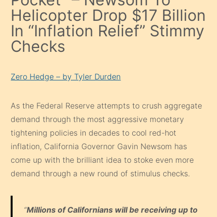
Helicopter Drop $17 Billion
In “Inflation Relief” Stimmy
Checks
Zero Hedge – by Tyler Durden
As the Federal Reserve attempts to crush aggregate
demand through the most aggressive monetary
tightening policies in decades to cool red-hot
inflation, California Governor Gavin Newsom has
come up with the brilliant idea to stoke even more
demand through a new round of stimulus checks.
“
Millions of Californians will be receiving up to