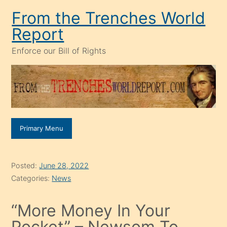
Skip
From the Trenches World
to
Report
content
Enforce our Bill of Rights
Primary Menu
Posted:
June 28, 2022
Categories:
News
“More Money In Your
Pocket” – Newsom To