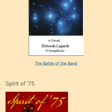
sevdiği
bir
adamla
porno
evlenme
kararı
alan
aşırı
seksi
The Battle of the Band
mature
evlendiği
adamın
Spirit of ’75
sikiş
çok
efendi
bir