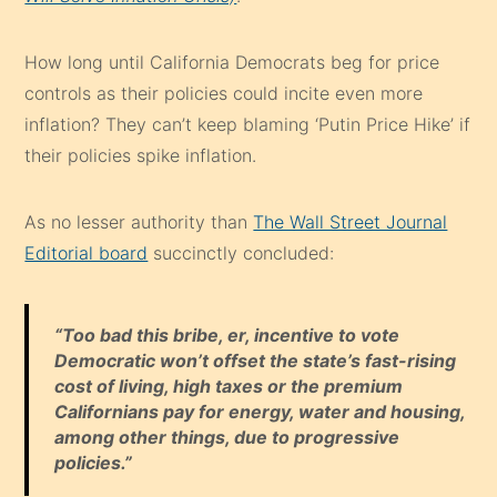
How long until California Democrats beg for price
controls as their policies could incite even more
inflation? They can’t keep blaming ‘Putin Price Hike’ if
their policies spike inflation.
As no lesser authority than
The Wall Street Journal
Editorial board
succinctly concluded:
“Too bad this bribe, er, incentive to vote
Democratic won’t offset the state’s fast-rising
cost of living, high taxes or the premium
Californians pay for energy, water and housing,
among other things, due to progressive
policies.”