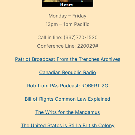
Monday – Friday
12pm – 1pm Pacific
Call in line:
(667)770-1530
Conference Line:
220029#
Patriot Broadcast
From the Trenches
Archives
Canadian Republic Radio
Rob from PA’s Podcast: ROBERT 2G
Bill of Rights Common Law Explained
The Writs for the Mandamus
The United States is Still a British Colony