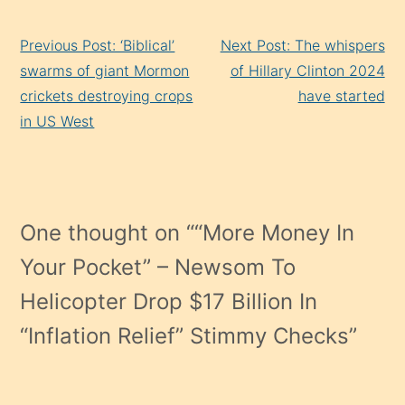
Continue
Previous Post: ‘Biblical’
Next Post: The whispers
Reading
swarms of giant Mormon
of Hillary Clinton 2024
crickets destroying crops
have started
in US West
One thought on “
“More Money In
Your Pocket” – Newsom To
Helicopter Drop $17 Billion In
“Inflation Relief” Stimmy Checks
”