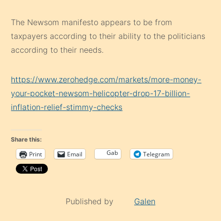
The Newsom manifesto appears to be from
taxpayers according to their ability to the politicians
according to their needs.
https://www.zerohedge.com/markets/more-money-
your-pocket-newsom-helicopter-drop-17-billion-
inflation-relief-stimmy-checks
Share this:
Gab
Print
Email
Telegram
Published by
Galen