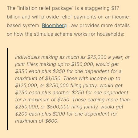
The “inflation relief package” is a staggering $17
billion and will provide relief payments on an income-
based system.
Bloomberg
Law provides more details
on how the stimulus scheme works for households:
Individuals making as much as $75,000 a year, or
joint filers making up to $150,000, would get
$350 each plus $350 for one dependent for a
maximum of $1,050. Those with income up to
$125,000, or $250,000 filing jointly, would get
$250 each plus another $250 for one dependent
for a maximum of $750. Those earning more than
$250,000, or $500,000 filing jointly, would get
$200 each plus $200 for one dependent for
maximum of $600.