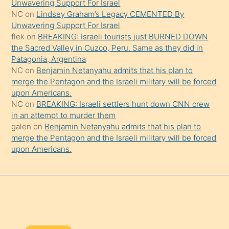
Unwavering Support For Israel
onu
NC
on
Lindsey Graham’s Legacy CEMENTED By
da
Unwavering Support For Israel
şaşırtır
flek
on
BREAKING: Israeli tourists just BURNED DOWN
the Sacred Valley in Cuzco, Peru. Same as they did in
Patagonia, Argentina
NC
on
Benjamin Netanyahu admits that his plan to
merge the Pentagon and the Israeli military will be forced
upon Americans.
NC
on
BREAKING: Israeli settlers hunt down CNN crew
in an attempt to murder them
galen
on
Benjamin Netanyahu admits that his plan to
merge the Pentagon and the Israeli military will be forced
upon Americans.