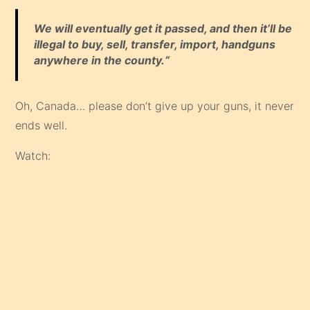
We will eventually get it passed, and then it’ll be
illegal to buy, sell, transfer, import, handguns
anywhere in the county.“
Oh, Canada… please don’t give up your guns, it never
ends well.
Watch: