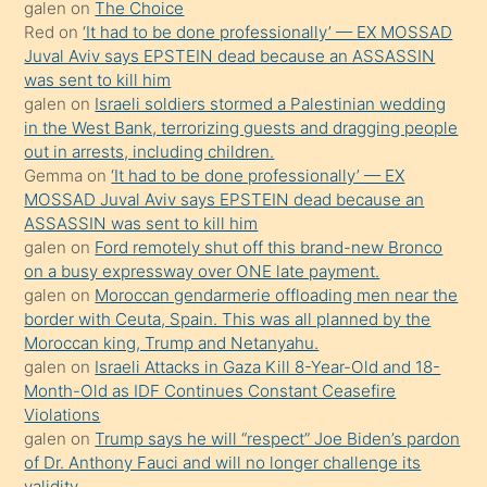
galen
on
The Choice
onunla
Red
on
‘It had to be done professionally’ — EX MOSSAD
ilgilenmek
Juval Aviv says EPSTEIN dead because an ASSASSIN
ister
was sent to kill him
galen
on
Israeli soldiers stormed a Palestinian wedding
Uzun
in the West Bank, terrorizing guests and dragging people
bir
out in arrests, including children.
süredir
Gemma
on
‘It had to be done professionally’ — EX
porno
MOSSAD Juval Aviv says EPSTEIN dead because an
ASSASSIN was sent to kill him
sevgilisi
galen
on
Ford remotely shut off this brand-new Bronco
olmadığını
on a busy expressway over ONE late payment.
öğrenen
galen
on
Moroccan gendarmerie offloading men near the
border with Ceuta, Spain. This was all planned by the
mature
Moroccan king, Trump and Netanyahu.
daha
galen
on
Israeli Attacks in Gaza Kill 8-Year-Old and 18-
önce
Month-Old as IDF Continues Constant Ceasefire
seks
Violations
galen
on
Trump says he will “respect” Joe Biden’s pardon
yaptığı
of Dr. Anthony Fauci and will no longer challenge its
kızların
validity.