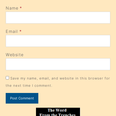
Name
*
Email
*
Website
Save my name, email, and website in this browser for
the next time I comment.