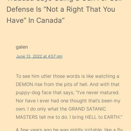
Defense Is “Not a Right That You
Have” In Canada
”
galen
June 12, 2022 at 4:57 pm
To see him utter those words is like watching a
DEMON rise from the pits of hell. And with that
puppy-dog face that says, “I’ve never matured.
Nor have I ever had one thought that’s been my
own. I do only what the GRAND SATANIC
MASTERS tell me to do. I bring HELL to EARTH.”
A few years ago he was mildly irritable, like a fly