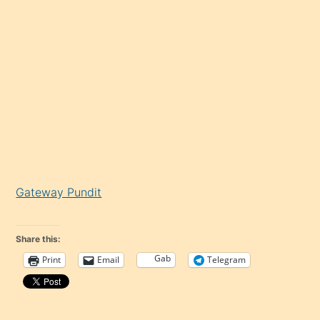
Gateway Pundit
Share this:
Gab
Print
Email
Telegram