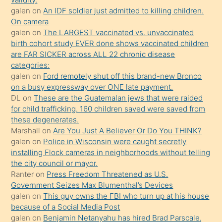
sikiş
galen
on
An IDF soldier just admitted to killing children.
kendisini
On camera
galen
on
The LARGEST vaccinated vs. unvaccinated
terk
birth cohort study EVER done shows vaccinated children
ettiğini
are FAR SICKER across ALL 22 chronic disease
söylemesi
categories:
galen
on
Ford remotely shut off this brand-new Bronco
üzerine
on a busy expressway over ONE late payment.
üvey
DL
on
These are the Guatemalan jews that were raided
oğlunun
for child trafficking. 160 children saved were saved from
porno
these degenerates.
Marshall
on
Are You Just A Believer Or Do You THINK?
yapmayı
galen
on
Police in Wisconsin were caught secretly
bilmediğini
installing Flock cameras in neighborhoods without telling
anlar
the city council or mayor.
Ona
Ranter
on
Press Freedom Threatened as U.S.
Government Seizes Max Blumenthal’s Devices
durumu
galen
on
This guy owns the FBI who turn up at his house
anlatmasını
because of a Social Media Post
isteyince
galen
on
Benjamin Netanyahu has hired Brad Parscale,