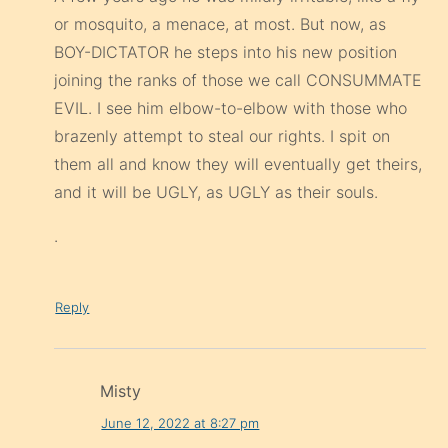
or mosquito, a menace, at most. But now, as
BOY-DICTATOR he steps into his new position
joining the ranks of those we call CONSUMMATE
EVIL. I see him elbow-to-elbow with those who
brazenly attempt to steal our rights. I spit on
them all and know they will eventually get theirs,
and it will be UGLY, as UGLY as their souls.
.
Reply
Misty
June 12, 2022 at 8:27 pm