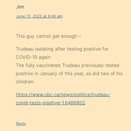
Jim
June 13, 2022 at 8:46 am
This guy cannot get enough –
Trudeau isolating after testing positive for
COVID-19 again
The fully vaccinated Trudeau previously tested
positive in January of this year, as did two of his
children.
https://www.cbc.ca/news/politics/trudeau-
covid-tests-positive-1.6486802
Reply