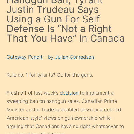
Justin Trudeau Says
Using a Gun For Self
Defense Is “Not a Right
That You Have” In Canada
Gateway Pundit – by Julian Conradson
Rule no. 1 for tyrants? Go for the guns.
Fresh off of last week’s
decision
to implement a
sweeping ban on handgun sales, Canadian Prime
Minister Justin Trudeau doubled down and decried
‘American-style’ views on gun ownership while
arguing that Canadians have no right whatsoever to