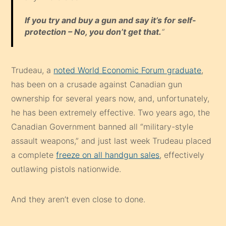
If you try and buy a gun and say it’s for self-
protection – No, you don’t get that.
“
Trudeau, a
noted World Economic Forum graduate
,
has been on a crusade against Canadian gun
ownership for several years now, and, unfortunately,
he has been extremely effective. Two years ago, the
Canadian Government banned all “military-style
assault weapons,” and just last week Trudeau placed
a complete
freeze on all handgun sales
, effectively
outlawing pistols nationwide.
And they aren’t even close to done.