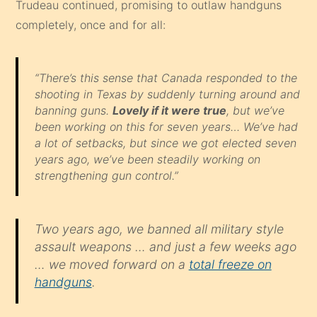
Trudeau continued, promising to outlaw handguns
completely, once and for all:
“There’s this sense that Canada responded to the
shooting in Texas by suddenly turning around and
banning guns.
Lovely if it were true
, but we’ve
been working on this for seven years… We’ve had
a lot of setbacks, but since we got elected seven
years ago, we’ve been steadily working on
strengthening gun control.”
Two years ago, we banned all military style
assault weapons … and just a few weeks ago
… we moved forward on a
total freeze on
handguns
.