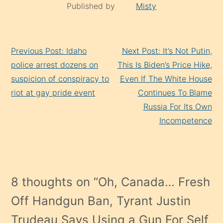
Published by
Misty
Continue
Previous Post: Idaho
Next Post: It’s Not Putin,
Reading
police arrest dozens on
This Is Biden’s Price Hike,
suspicion of conspiracy to
Even If The White House
riot at gay pride event
Continues To Blame
Russia For Its Own
Incompetence
8 thoughts on “
Oh, Canada… Fresh
Off Handgun Ban, Tyrant Justin
Trudeau Says Using a Gun For Self