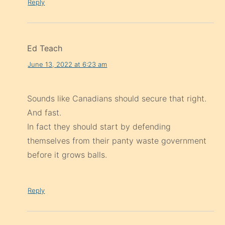
Reply
Ed Teach
June 13, 2022 at 6:23 am
Sounds like Canadians should secure that right.
And fast.
In fact they should start by defending
themselves from their panty waste government
before it grows balls.
Reply