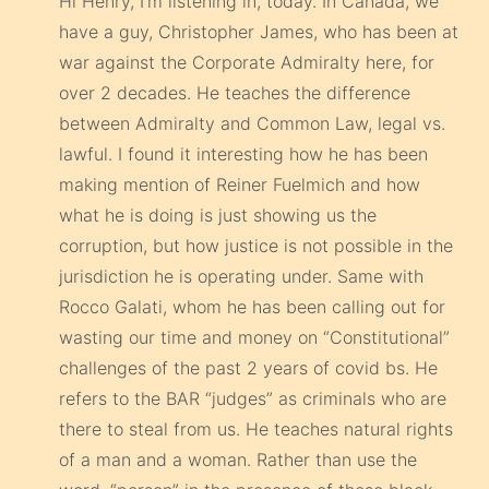
Hi Henry, I’m listening in, today. In Canada, we
have a guy, Christopher James, who has been at
war against the Corporate Admiralty here, for
over 2 decades. He teaches the difference
between Admiralty and Common Law, legal vs.
lawful. I found it interesting how he has been
making mention of Reiner Fuelmich and how
what he is doing is just showing us the
corruption, but how justice is not possible in the
jurisdiction he is operating under. Same with
Rocco Galati, whom he has been calling out for
wasting our time and money on “Constitutional”
challenges of the past 2 years of covid bs. He
refers to the BAR “judges” as criminals who are
there to steal from us. He teaches natural rights
of a man and a woman. Rather than use the