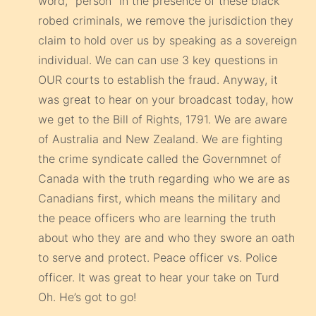
word, “person” in the presence of these black
robed criminals, we remove the jurisdiction they
claim to hold over us by speaking as a sovereign
individual. We can can use 3 key questions in
OUR courts to establish the fraud. Anyway, it
was great to hear on your broadcast today, how
we get to the Bill of Rights, 1791. We are aware
of Australia and New Zealand. We are fighting
the crime syndicate called the Governmnet of
Canada with the truth regarding who we are as
Canadians first, which means the military and
the peace officers who are learning the truth
about who they are and who they swore an oath
to serve and protect. Peace officer vs. Police
officer. It was great to hear your take on Turd
Oh. He’s got to go!