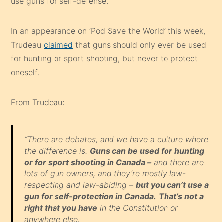
use guns for self-defense.
In an appearance on ‘Pod Save the World’ this week,
Trudeau
claimed
that guns should only ever be used
for hunting or sport shooting, but never to protect
oneself.
From Trudeau:
“There are debates, and we have a culture where
the difference is.
Guns can be used for hunting
or for sport shooting in Canada –
and there are
lots of gun owners, and they’re mostly law-
respecting and law-abiding –
but you can’t use a
gun for self-protection in Canada.
That’s not a
right that you have
in the Constitution or
anywhere else.