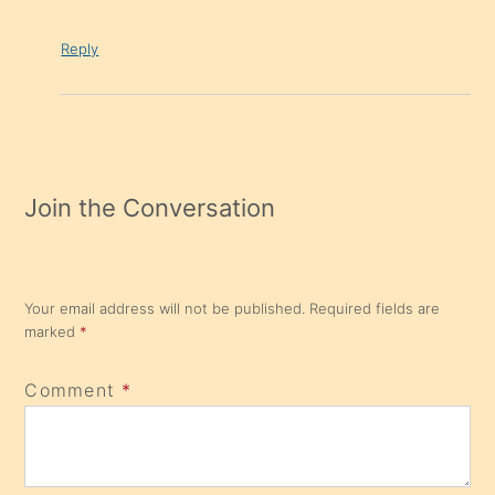
Reply
Join the Conversation
Your email address will not be published.
Required fields are
marked
*
Comment
*