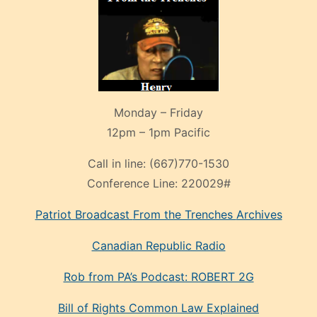
Monday – Friday
12pm – 1pm Pacific
Call in line:
(667)770-1530
Conference Line:
220029#
Patriot Broadcast
From the Trenches
Archives
Canadian Republic Radio
Rob from PA’s Podcast: ROBERT 2G
Bill of Rights Common Law Explained