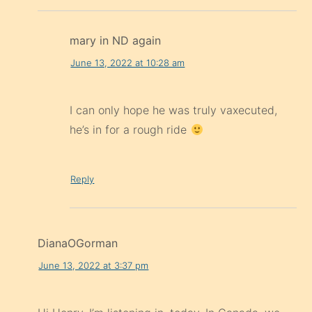
mary in ND again
June 13, 2022 at 10:28 am
I can only hope he was truly vaxecuted,
he’s in for a rough ride
Reply
DianaOGorman
June 13, 2022 at 3:37 pm