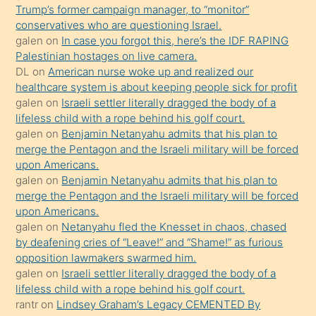
Trump’s former campaign manager, to “monitor”
hoşlandığı
conservatives who are questioning Israel.
sikiş
galen
on
In case you forgot this, here’s the IDF RAPING
kızla
Palestinian hostages on live camera.
öpüşürken
DL
on
American nurse woke up and realized our
healthcare system is about keeping people sick for profit
bile
galen
on
Israeli settler literally dragged the body of a
kendisini
lifeless child with a rope behind his golf court.
orada
galen
on
Benjamin Netanyahu admits that his plan to
bırakıp
merge the Pentagon and the Israeli military will be forced
upon Americans.
terk
galen
on
Benjamin Netanyahu admits that his plan to
ettiğini
merge the Pentagon and the Israeli military will be forced
söyledi
upon Americans.
galen
on
Netanyahu fled the Knesset in chaos, chased
sikiş
by deafening cries of “Leave!” and “Shame!” as furious
gerekirken
opposition lawmakers swarmed him.
güzel
galen
on
Israeli settler literally dragged the body of a
şeyler
lifeless child with a rope behind his golf court.
rantr
on
Lindsey Graham’s Legacy CEMENTED By
söylemesi