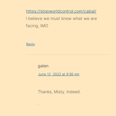
https://stopworldcontrol.com/cabal/
I believe we must know what we are
facing, IMO
Reply
galen
June 12, 2022 at 9:36 pm
Thanks, Misty. Indeed.
.