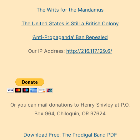
The Writs for the Mandamus
The United States is Still a British Colony
‘Anti-Propaganda’ Ban Repealed
Our IP Address:
http://216.117.129.6/
Or you can mail donations to Henry Shivley at P.O.
Box 964, Chiloquin, OR 97624
eski
Download Free: The Prodigal Band PDF
manken