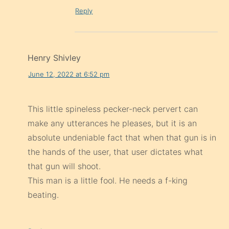
Reply
Henry Shivley
June 12, 2022 at 6:52 pm
This little spineless pecker-neck pervert can
make any utterances he pleases, but it is an
absolute undeniable fact that when that gun is in
the hands of the user, that user dictates what
that gun will shoot.
This man is a little fool. He needs a f-king
beating.