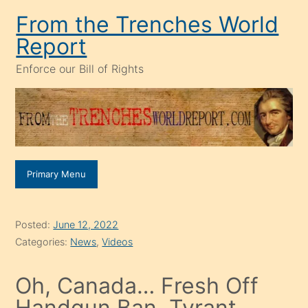
Skip
From the Trenches World
to
Report
content
Enforce our Bill of Rights
Primary Menu
Posted:
June 12, 2022
Categories:
News
,
Videos
Oh, Canada… Fresh Off
Handgun Ban, Tyrant