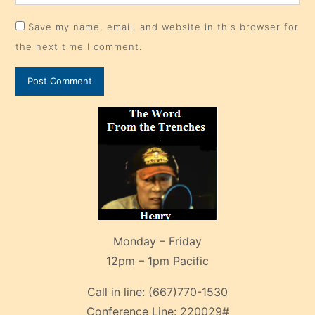
Save my name, email, and website in this browser for
the next time I comment.
Monday – Friday
12pm – 1pm Pacific
Call in line:
(667)770-1530
Conference Line:
220029#