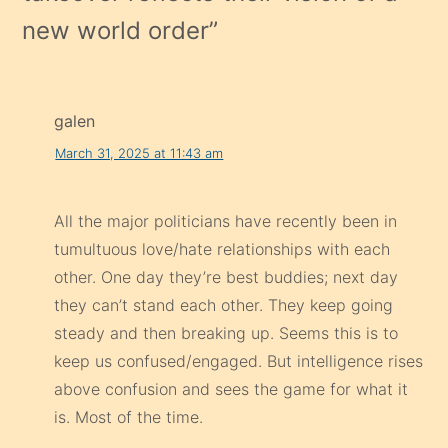
new world order
”
galen
March 31, 2025 at 11:43 am
All the major politicians have recently been in
tumultuous love/hate relationships with each
other. One day they’re best buddies; next day
they can’t stand each other. They keep going
steady and then breaking up. Seems this is to
keep us confused/engaged. But intelligence rises
above confusion and sees the game for what it
is. Most of the time.