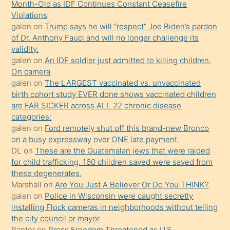
öğrenen
Month-Old as IDF Continues Constant Ceasefire
Violations
mature
galen
on
Trump says he will “respect” Joe Biden’s pardon
daha
of Dr. Anthony Fauci and will no longer challenge its
önce
validity.
seks
galen
on
An IDF soldier just admitted to killing children.
On camera
yaptığı
galen
on
The LARGEST vaccinated vs. unvaccinated
kızların
birth cohort study EVER done shows vaccinated children
sikiş
are FAR SICKER across ALL 22 chronic disease
kendisini
categories:
galen
on
Ford remotely shut off this brand-new Bronco
terk
on a busy expressway over ONE late payment.
ettiğini
DL
on
These are the Guatemalan jews that were raided
söylemesi
for child trafficking. 160 children saved were saved from
these degenerates.
üzerine
Marshall
on
Are You Just A Believer Or Do You THINK?
üvey
galen
on
Police in Wisconsin were caught secretly
oğlunun
installing Flock cameras in neighborhoods without telling
porno
the city council or mayor.
Ranter
on
Press Freedom Threatened as U.S.