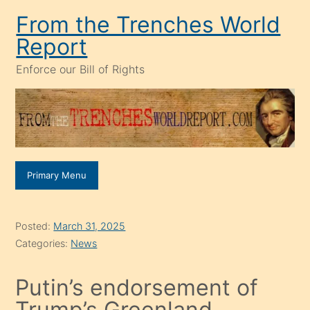
Skip
From the Trenches World
to
Report
content
Enforce our Bill of Rights
Primary Menu
Posted:
March 31, 2025
Categories:
News
Putin’s endorsement of
Trump’s Greenland