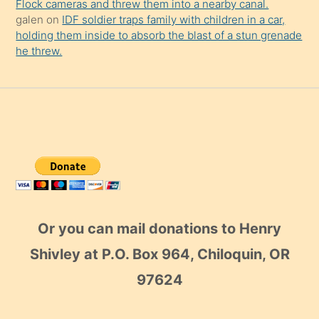
Flock cameras and threw them into a nearby canal.
galen
on
IDF soldier traps family with children in a car,
holding them inside to absorb the blast of a stun grenade
he threw.
Or you can mail donations to Henry
Shivley at P.O. Box 964, Chiloquin, OR
97624