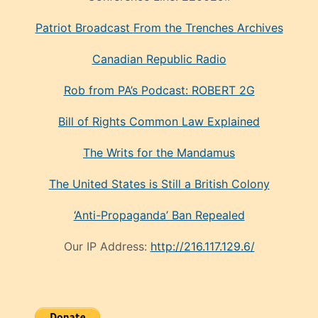
Patriot Broadcast
From the Trenches
Archives
Canadian Republic Radio
Rob from PA’s Podcast: ROBERT 2G
Bill of Rights Common Law Explained
The Writs for the Mandamus
The United States is Still a British Colony
‘Anti-Propaganda’ Ban Repealed
Our IP Address:
http://216.117.129.6/