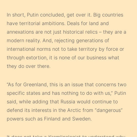
In short, Putin concluded, get over it. Big countries
have territorial ambitions. Deals for land and
annexations are not just historical relics – they are a
modern reality. And, rejecting generations of
international norms not to take territory by force or
through extortion, it is none of our business what
they do over there.
“As for Greenland, this is an issue that concerns two
specific states and has nothing to do with us,” Putin
said, while adding that Russia would continue to
defend its interests in the Arctic from “dangerous”
powers such as Finland and Sweden.
It does not take a Kremlinologist to understand why