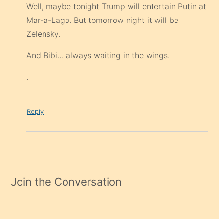
Well, maybe tonight Trump will entertain Putin at
Mar-a-Lago. But tomorrow night it will be
Zelensky.
And Bibi… always waiting in the wings.
.
Reply
Join the Conversation