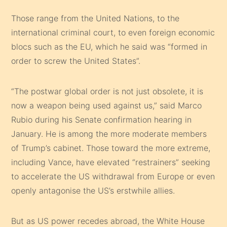
Those range from the United Nations, to the
international criminal court, to even foreign economic
blocs such as the EU, which he said was “formed in
order to screw the United States”.
“The postwar global order is not just obsolete, it is
now a weapon being used against us,” said Marco
Rubio during his Senate confirmation hearing in
January. He is among the more moderate members
of Trump’s cabinet. Those toward the more extreme,
including Vance, have elevated “restrainers” seeking
to accelerate the US withdrawal from Europe or even
openly antagonise the US’s erstwhile allies.
But as US power recedes abroad, the White House