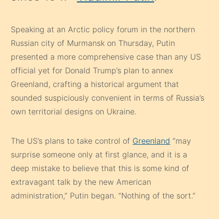
Speaking at an Arctic policy forum in the northern
Russian city of Murmansk on Thursday, Putin
presented a more comprehensive case than any US
official yet for Donald Trump’s plan to annex
Greenland, crafting a historical argument that
sounded suspiciously convenient in terms of Russia’s
own territorial designs on Ukraine.
The US’s plans to take control of
Greenland
“may
surprise someone only at first glance, and it is a
deep mistake to believe that this is some kind of
extravagant talk by the new American
administration,” Putin began. “Nothing of the sort.”