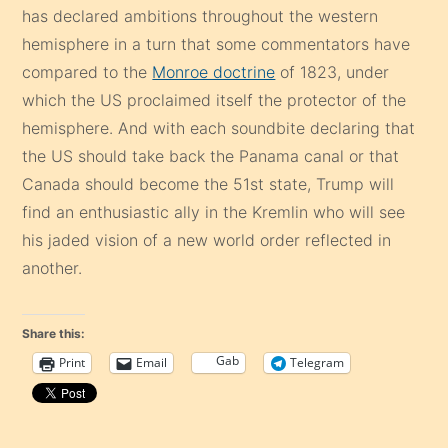
has declared ambitions throughout the western
hemisphere in a turn that some commentators have
compared to the
Monroe doctrine
of 1823, under
which the US proclaimed itself the
protector of the
hemisphere. And with each soundbite declaring that
the US should take back the Panama canal or that
Canada should become the 51st state, Trump will
find an enthusiastic ally in the Kremlin who will see
his jaded vision of a new world order reflected in
another.
Share this:
Gab
Print
Email
Telegram