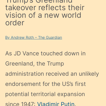
takeover reflects their
vision of a new world
order
By Andrew Roth – The Guardian
As JD Vance touched down in
Greenland, the Trump
administration received an unlikely
endorsement for the US’s first
potential territorial expansion
since 1947:
Vladimir Putin
.