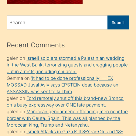
sahiplenir
ve
bir
Search
Submit
porno
for
izle
mesafeye
Recent Comments
kadar
galen
on
Israeli soldiers stormed a Palestinian wedding
onunla
in the West Bank, terrorizing guests and dragging people
ilgilenmek
out in arrests, including children.
ister
Gemma
on
‘It had to be done professionally’ — EX
MOSSAD Juval Aviv says EPSTEIN dead because an
Uzun
ASSASSIN was sent to kill him
bir
galen
on
Ford remotely shut off this brand-new Bronco
süredir
on a busy expressway over ONE late payment.
porno
galen
on
Moroccan gendarmerie offloading men near the
border with Ceuta, Spain. This was all planned by the
sevgilisi
Moroccan king, Trump and Netanyahu.
olmadığını
galen
on
Israeli Attacks in Gaza Kill 8-Year-Old and 18-