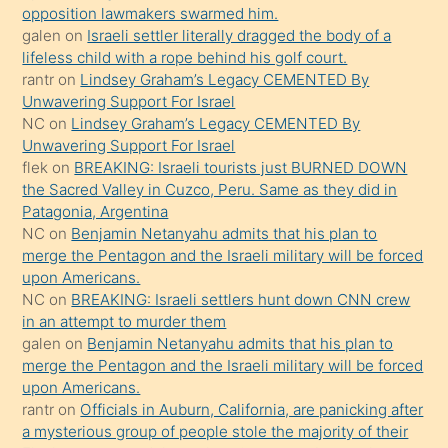
ettiğini
opposition lawmakers swarmed him.
söyledi
galen
on
Israeli settler literally dragged the body of a
lifeless child with a rope behind his golf court.
sikiş
rantr
on
Lindsey Graham’s Legacy CEMENTED By
gerekirken
Unwavering Support For Israel
güzel
NC
on
Lindsey Graham’s Legacy CEMENTED By
şeyler
Unwavering Support For Israel
flek
on
BREAKING: Israeli tourists just BURNED DOWN
söylemesi
the Sacred Valley in Cuzco, Peru. Same as they did in
onu
Patagonia, Argentina
da
NC
on
Benjamin Netanyahu admits that his plan to
şaşırtır
merge the Pentagon and the Israeli military will be forced
upon Americans.
NC
on
BREAKING: Israeli settlers hunt down CNN crew
in an attempt to murder them
galen
on
Benjamin Netanyahu admits that his plan to
merge the Pentagon and the Israeli military will be forced
upon Americans.
rantr
on
Officials in Auburn, California, are panicking after
a mysterious group of people stole the majority of their