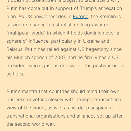
Putin has come out in support of Trump’s annexation
plan. As US power recedes in
Europe
, the Kremlin is
seizing its chance to establish its long-awaited
“multipolar world” in which it holds dominion over a
sphere of influence, particularly in Ukraine and
Belarus. Putin has railed against US hegemony since
his Munich speech of 2007, and he finally has a US
president who is just as derisive of the postwar order
as he is.
Putin’s mantra that countries should mind their own
business dovetails closely with Trump’s transactional
view of the world, as well as his deep suspicion of
transnational organisations and alliances set up after
the second world war.