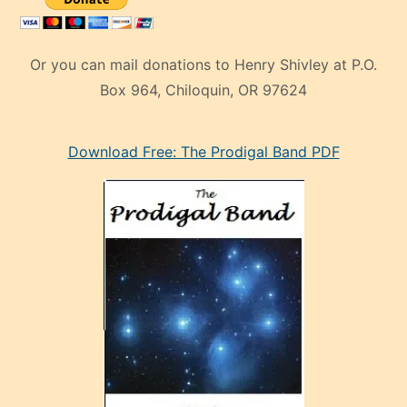
Or you can mail donations to Henry Shivley at P.O.
Box 964, Chiloquin, OR 97624
eski
Download Free: The Prodigal Band PDF
manken
olan
ve
sonrada
çok
sevdiği
bir
adamla
porno
evlenme