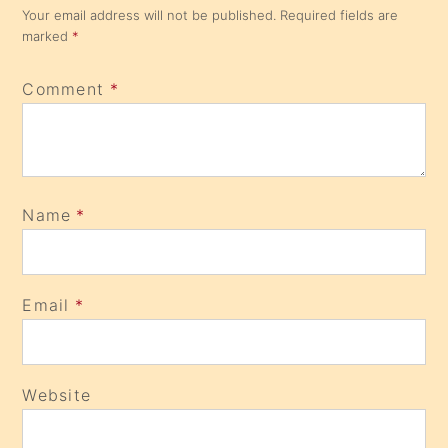
Your email address will not be published.
Required fields are
marked
*
Comment
*
Name
*
Email
*
Website