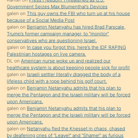
yapmayı
Government Seizes Max Blumenthal’s Devices
bilmediğini
galen
on
This guy owns the FBI who turn up at his house
anlar
because of a Social Media Post
Ona
galen
on
Benjamin Netanyahu has hired Brad Parscale,
Trump’s former campaign manager, to “monitor”
durumu
conservatives who are questioning Israel.
anlatmasını
galen
on
In case you forgot this, here’s the IDF RAPING
isteyince
Palestinian hostages on live camera.
DL
on
American nurse woke up and realized our
hoşlandığı
healthcare system is about keeping people sick for profit
sikiş
galen
on
Israeli settler literally dragged the body of a
kızla
lifeless child with a rope behind his golf court.
öpüşürken
galen
on
Benjamin Netanyahu admits that his plan to
merge the Pentagon and the Israeli military will be forced
bile
upon Americans.
kendisini
galen
on
Benjamin Netanyahu admits that his plan to
orada
merge the Pentagon and the Israeli military will be forced
bırakıp
upon Americans.
galen
on
Netanyahu fled the Knesset in chaos, chased
terk
by deafening cries of “Leave!” and “Shame!” as furious