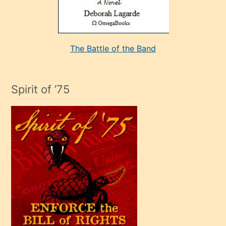
kararı
alan
aşırı
seksi
The Battle of the Band
mature
evlendiği
adamın
Spirit of ’75
sikiş
çok
efendi
bir
oğlu
olunca
kendi
üvey
oğlunu