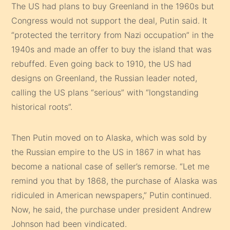
The US had plans to buy Greenland in the 1960s but
Congress would not support the deal, Putin said. It
“protected the territory from Nazi occupation” in the
1940s and made an offer to buy the island that was
rebuffed. Even going back to 1910, the US had
designs on Greenland, the Russian leader noted,
calling the US plans “serious” with “longstanding
historical roots”.
Then Putin moved on to Alaska, which was sold by
the Russian empire to the US in 1867 in what has
become a national case of seller’s remorse. “Let me
remind you that by 1868, the purchase of Alaska was
ridiculed in American newspapers,” Putin continued.
Now, he said, the purchase under president Andrew
Johnson had been vindicated.