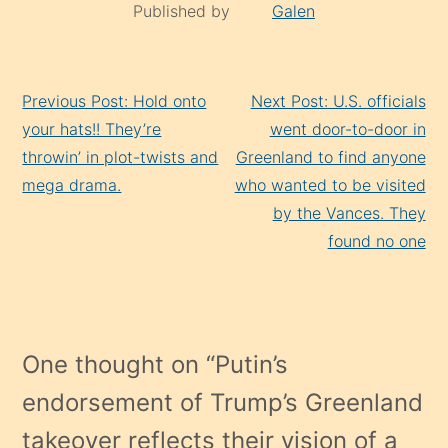
Published by
Galen
Continue
Previous Post: Hold onto
Next Post: U.S. officials
Reading
your hats!! They’re
went door-to-door in
throwin’ in plot-twists and
Greenland to find anyone
mega drama.
who wanted to be visited
by the Vances. They
found no one
One thought on “
Putin’s
endorsement of Trump’s Greenland
takeover reflects their vision of a