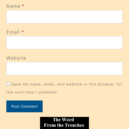
Name
*
Email
*
Website
Save my name, email, and website in this browser for
the next time I comment.