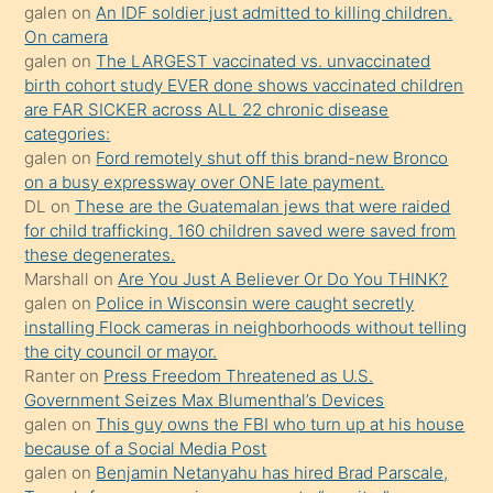
sikiş
galen
on
An IDF soldier just admitted to killing children.
kendisini
On camera
galen
on
The LARGEST vaccinated vs. unvaccinated
terk
birth cohort study EVER done shows vaccinated children
ettiğini
are FAR SICKER across ALL 22 chronic disease
söylemesi
categories:
galen
on
Ford remotely shut off this brand-new Bronco
üzerine
on a busy expressway over ONE late payment.
üvey
DL
on
These are the Guatemalan jews that were raided
oğlunun
for child trafficking. 160 children saved were saved from
porno
these degenerates.
Marshall
on
Are You Just A Believer Or Do You THINK?
yapmayı
galen
on
Police in Wisconsin were caught secretly
bilmediğini
installing Flock cameras in neighborhoods without telling
anlar
the city council or mayor.
Ona
Ranter
on
Press Freedom Threatened as U.S.
Government Seizes Max Blumenthal’s Devices
durumu
galen
on
This guy owns the FBI who turn up at his house
anlatmasını
because of a Social Media Post
isteyince
galen
on
Benjamin Netanyahu has hired Brad Parscale,