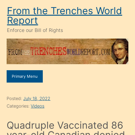
Skip
From the Trenches World
to
Report
content
Enforce our Bill of Rights
Primary Menu
Posted:
July 18, 2022
Categories:
Videos
Quadruple Vaccinated 86
year-old Canadian denied