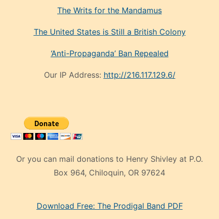
The Writs for the Mandamus
The United States is Still a British Colony
‘Anti-Propaganda’ Ban Repealed
Our IP Address:
http://216.117.129.6/
Or you can mail donations to Henry Shivley at P.O.
Box 964, Chiloquin, OR 97624
eski
Download Free: The Prodigal Band PDF
manken