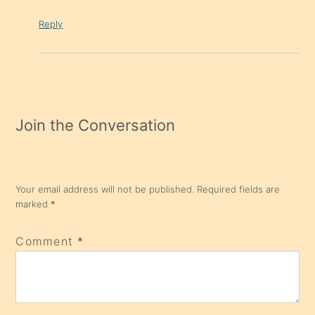
Reply
Join the Conversation
Your email address will not be published.
Required fields are
marked
*
Comment
*