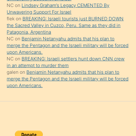
onu
NC
on
Lindsey Graham’s Legacy CEMENTED By
da
Unwavering Support For Israel
şaşırtır
flek
on
BREAKING: Israeli tourists just BURNED DOWN
the Sacred Valley in Cuzco, Peru. Same as they did in
Patagonia, Argentina
NC
on
Benjamin Netanyahu admits that his plan to
merge the Pentagon and the Israeli military will be forced
upon Americans.
NC
on
BREAKING: Israeli settlers hunt down CNN crew
in an attempt to murder them
galen
on
Benjamin Netanyahu admits that his plan to
merge the Pentagon and the Israeli military will be forced
upon Americans.