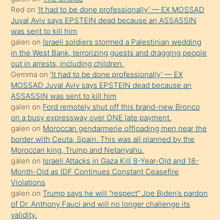
onunla
Red
on
‘It had to be done professionally’ — EX MOSSAD
ilgilenmek
Juval Aviv says EPSTEIN dead because an ASSASSIN
ister
was sent to kill him
galen
on
Israeli soldiers stormed a Palestinian wedding
Uzun
in the West Bank, terrorizing guests and dragging people
bir
out in arrests, including children.
süredir
Gemma
on
‘It had to be done professionally’ — EX
porno
MOSSAD Juval Aviv says EPSTEIN dead because an
ASSASSIN was sent to kill him
sevgilisi
galen
on
Ford remotely shut off this brand-new Bronco
olmadığını
on a busy expressway over ONE late payment.
öğrenen
galen
on
Moroccan gendarmerie offloading men near the
border with Ceuta, Spain. This was all planned by the
mature
Moroccan king, Trump and Netanyahu.
daha
galen
on
Israeli Attacks in Gaza Kill 8-Year-Old and 18-
önce
Month-Old as IDF Continues Constant Ceasefire
seks
Violations
galen
on
Trump says he will “respect” Joe Biden’s pardon
yaptığı
of Dr. Anthony Fauci and will no longer challenge its
kızların
validity.