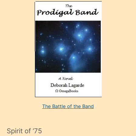
olan
ve
sonrada
çok
sevdiği
bir
adamla
porno
evlenme
kararı
alan
aşırı
seksi
The Battle of the Band
mature
evlendiği
adamın
Spirit of ’75