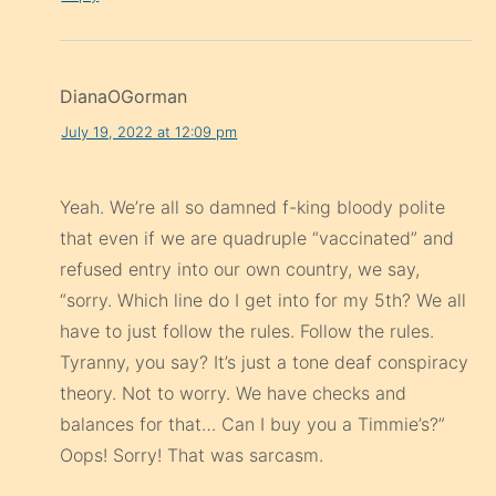
DianaOGorman
July 19, 2022 at 12:09 pm
Yeah. We’re all so damned f-king bloody polite
that even if we are quadruple “vaccinated” and
refused entry into our own country, we say,
“sorry. Which line do I get into for my 5th? We all
have to just follow the rules. Follow the rules.
Tyranny, you say? It’s just a tone deaf conspiracy
theory. Not to worry. We have checks and
balances for that… Can I buy you a Timmie’s?”
Oops! Sorry! That was sarcasm.