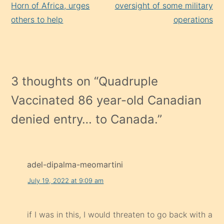
Horn of Africa, urges
oversight of some military
others to help
operations
3 thoughts on “
Quadruple
Vaccinated 86 year-old Canadian
denied entry… to Canada.
”
adel-dipalma-meomartini
July 19, 2022 at 9:09 am
if I was in this, I would threaten to go back with a