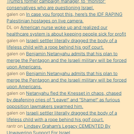
Trump’s former campaign manager, to “monitor”
hoşlandığı
conservatives who are questioning Israel.
sikiş
galen
on
In case you forgot this, here’s the IDF RAPING
kızla
Palestinian hostages on live camera.
öpüşürken
DL
on
American nurse woke up and realized our
healthcare system is about keeping people sick for profit
bile
galen
on
Israeli settler literally dragged the body of a
kendisini
lifeless child with a rope behind his golf court.
orada
galen
on
Benjamin Netanyahu admits that his plan to
bırakıp
merge the Pentagon and the Israeli military will be forced
upon Americans.
terk
galen
on
Benjamin Netanyahu admits that his plan to
ettiğini
merge the Pentagon and the Israeli military will be forced
söyledi
upon Americans.
galen
on
Netanyahu fled the Knesset in chaos, chased
sikiş
by deafening cries of “Leave!” and “Shame!” as furious
gerekirken
opposition lawmakers swarmed him.
güzel
galen
on
Israeli settler literally dragged the body of a
şeyler
lifeless child with a rope behind his golf court.
rantr
on
Lindsey Graham’s Legacy CEMENTED By
söylemesi
Unwavering Support For Israel