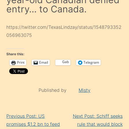
entry… to Canada.
https://twitter.com/TexasLindzay/status/1548793352
056963075
Share this:
Gab
Print
Email
Telegram
Published by
Misty
Continue
Previous Post: US
Next Post: Schiff seeks
Reading
promises $1.2 bn to feed
rule that would block