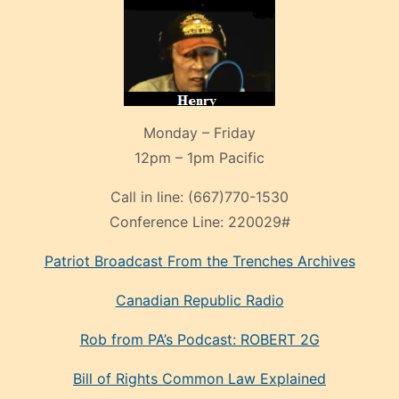
Monday – Friday
12pm – 1pm Pacific
Call in line:
(667)770-1530
Conference Line:
220029#
Patriot Broadcast
From the Trenches
Archives
Canadian Republic Radio
Rob from PA’s Podcast: ROBERT 2G
Bill of Rights Common Law Explained