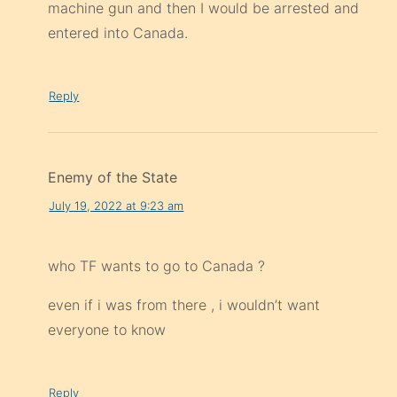
machine gun and then I would be arrested and
entered into Canada.
Reply
Enemy of the State
July 19, 2022 at 9:23 am
who TF wants to go to Canada ?
even if i was from there , i wouldn’t want
everyone to know
Reply