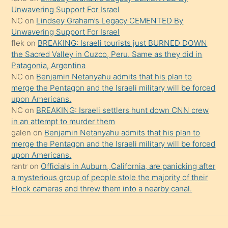
Unwavering Support For Israel
söylemesi
NC
on
Lindsey Graham’s Legacy CEMENTED By
onu
Unwavering Support For Israel
da
flek
on
BREAKING: Israeli tourists just BURNED DOWN
şaşırtır
the Sacred Valley in Cuzco, Peru. Same as they did in
Patagonia, Argentina
NC
on
Benjamin Netanyahu admits that his plan to
merge the Pentagon and the Israeli military will be forced
upon Americans.
NC
on
BREAKING: Israeli settlers hunt down CNN crew
in an attempt to murder them
galen
on
Benjamin Netanyahu admits that his plan to
merge the Pentagon and the Israeli military will be forced
upon Americans.
rantr
on
Officials in Auburn, California, are panicking after
a mysterious group of people stole the majority of their
Flock cameras and threw them into a nearby canal.