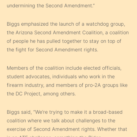
undermining the Second Amendment.”
Biggs emphasized the launch of a watchdog group,
the Arizona Second Amendment Coalition, a coalition
of people he has pulled together to stay on top of
the fight for Second Amendment rights.
Members of the coalition include elected officials,
student advocates, individuals who work in the
firearm industry, and members of pro-2A groups like
the DC Project, among others.
Biggs said, “We’re trying to make it a broad-based
coalition where we talk about challenges to the
exercise of Second Amendment rights. Whether that