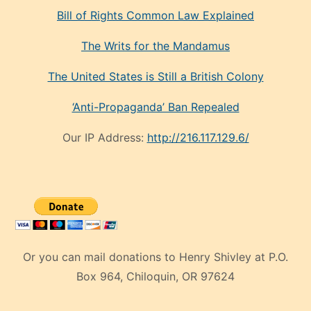
Bill of Rights Common Law Explained
The Writs for the Mandamus
The United States is Still a British Colony
‘Anti-Propaganda’ Ban Repealed
Our IP Address:
http://216.117.129.6/
Or you can mail donations to Henry Shivley at P.O.
Box 964, Chiloquin, OR 97624
eski