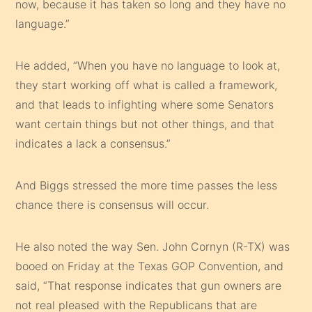
now, because it has taken so long and they have no
language.”
He added, “When you have no language to look at,
they start working off what is called a framework,
and that leads to infighting where some Senators
want certain things but not other things, and that
indicates a lack a consensus.”
And Biggs stressed the more time passes the less
chance there is consensus will occur.
He also noted the way Sen. John Cornyn (R-TX) was
booed on Friday at the Texas GOP Convention, and
said, “That response indicates that gun owners are
not real pleased with the Republicans that are