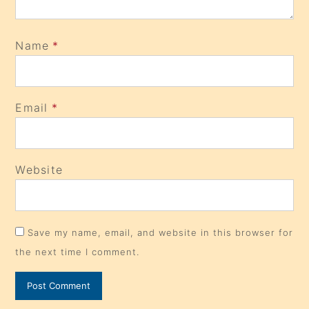
Name
*
Email
*
Website
Save my name, email, and website in this browser for
the next time I comment.