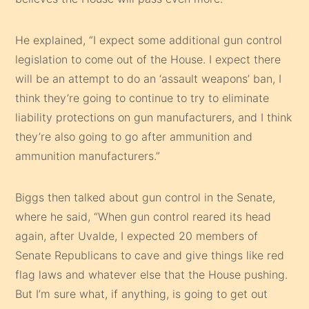
He explained, “I expect some additional gun control
legislation to come out of the House. I expect there
will be an attempt to do an ‘assault weapons’ ban, I
think they’re going to continue to try to eliminate
liability protections on gun manufacturers, and I think
they’re also going to go after ammunition and
ammunition manufacturers.”
Biggs then talked about gun control in the Senate,
where he said, “When gun control reared its head
again, after Uvalde, I expected 20 members of
Senate Republicans to cave and give things like red
flag laws and whatever else that the House pushing.
But I’m sure what, if anything, is going to get out