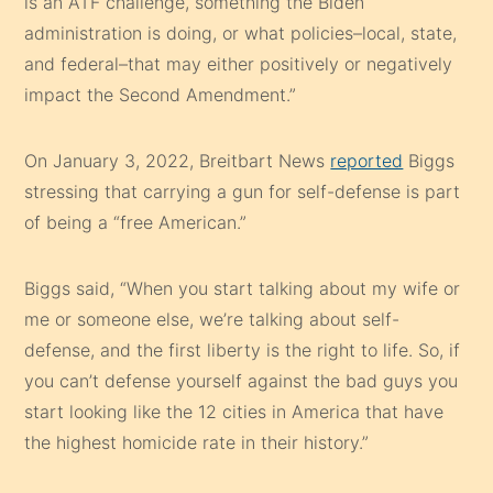
is an ATF challenge, something the Biden
administration is doing, or what policies–local, state,
and federal–that may either positively or negatively
impact the Second Amendment.”
On January 3, 2022, Breitbart News
reported
Biggs
stressing that carrying a gun for self-defense is part
of being a “free American.”
Biggs said, “When you start talking about my wife or
me or someone else, we’re talking about self-
defense, and the first liberty is the right to life. So, if
you can’t defense yourself against the bad guys you
start looking like the 12 cities in America that have
the highest homicide rate in their history.”