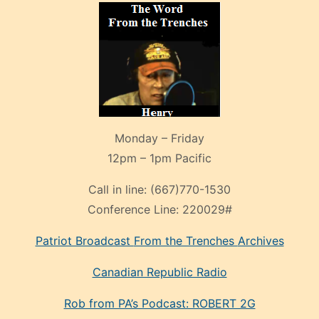
Monday – Friday
12pm – 1pm Pacific
Call in line:
(667)770-1530
Conference Line:
220029#
Patriot Broadcast
From the Trenches
Archives
Canadian Republic Radio
Rob from PA’s Podcast: ROBERT 2G