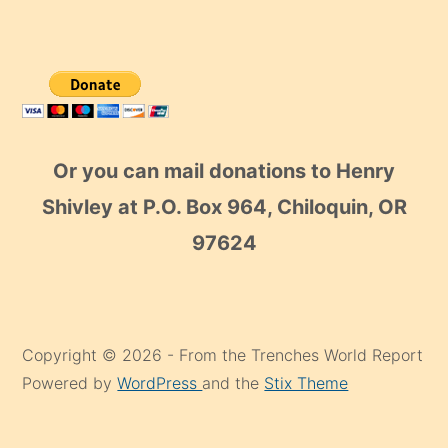
Or you can mail donations to Henry
Shivley at P.O. Box 964, Chiloquin, OR
97624
Copyright © 2026 - From the Trenches World Report
Powered by
WordPress
and the
Stix Theme