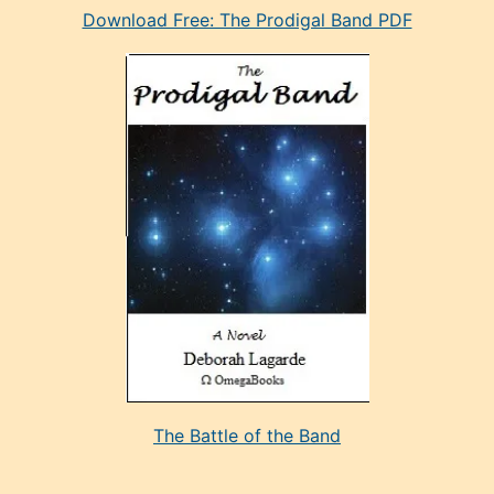
Download Free: The Prodigal Band PDF
manken
olan
ve
sonrada
çok
sevdiği
bir
adamla
porno
evlenme
kararı
alan
aşırı
seksi
The Battle of the Band
mature
evlendiği