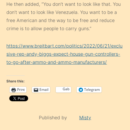
He then added, “You don’t want to look like that. You
don’t want to look like Venezuela. You want to be a
free American and the way to be free and reduce
crime is to allow people to carry guns.”
https://www.breitbart.com/politics/2022/06/21/exclu
sive-rep-andy-biggs-expect-house-gun-controllers-
to-go-after-ammo-and-ammo-manufacturers/
Share this:
Gab
Print
Email
Telegram
Published by
Misty