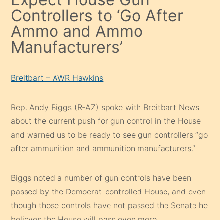
Controllers to ‘Go After
Ammo and Ammo
Manufacturers’
Breitbart – AWR Hawkins
Rep. Andy Biggs (R-AZ) spoke with Breitbart News
about the current push for gun control in the House
and warned us to be ready to see gun controllers “go
after ammunition and ammunition manufacturers.”
Biggs noted a number of gun controls have been
passed by the Democrat-controlled House, and even
though those controls have not passed the Senate he
believes the House will pass even more.