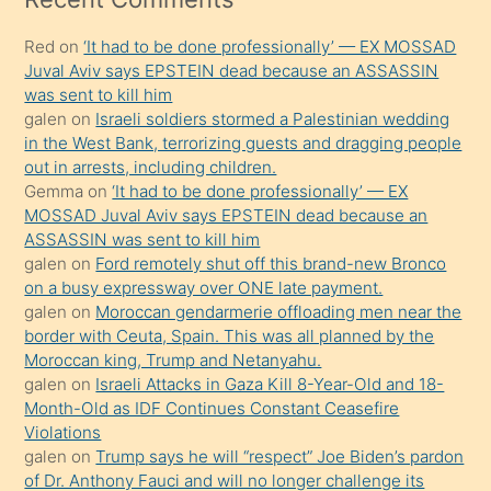
kadar
Red
on
‘It had to be done professionally’ — EX MOSSAD
onunla
Juval Aviv says EPSTEIN dead because an ASSASSIN
ilgilenmek
was sent to kill him
ister
galen
on
Israeli soldiers stormed a Palestinian wedding
in the West Bank, terrorizing guests and dragging people
Uzun
out in arrests, including children.
bir
Gemma
on
‘It had to be done professionally’ — EX
süredir
MOSSAD Juval Aviv says EPSTEIN dead because an
porno
ASSASSIN was sent to kill him
galen
on
Ford remotely shut off this brand-new Bronco
sevgilisi
on a busy expressway over ONE late payment.
olmadığını
galen
on
Moroccan gendarmerie offloading men near the
öğrenen
border with Ceuta, Spain. This was all planned by the
Moroccan king, Trump and Netanyahu.
mature
galen
on
Israeli Attacks in Gaza Kill 8-Year-Old and 18-
daha
Month-Old as IDF Continues Constant Ceasefire
önce
Violations
seks
galen
on
Trump says he will “respect” Joe Biden’s pardon
of Dr. Anthony Fauci and will no longer challenge its
yaptığı