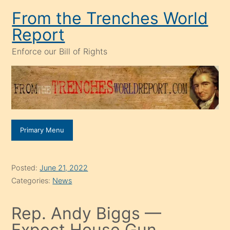
Skip
From the Trenches World
to
Report
content
Enforce our Bill of Rights
Primary Menu
Posted:
June 21, 2022
Categories:
News
Rep. Andy Biggs —
Expect House Gun