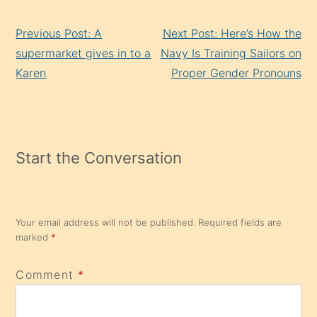
Continue
Previous Post: A
Next Post: Here’s How the
Reading
supermarket gives in to a
Navy Is Training Sailors on
Karen
Proper Gender Pronouns
Start the Conversation
Your email address will not be published.
Required fields are
marked
*
Comment
*