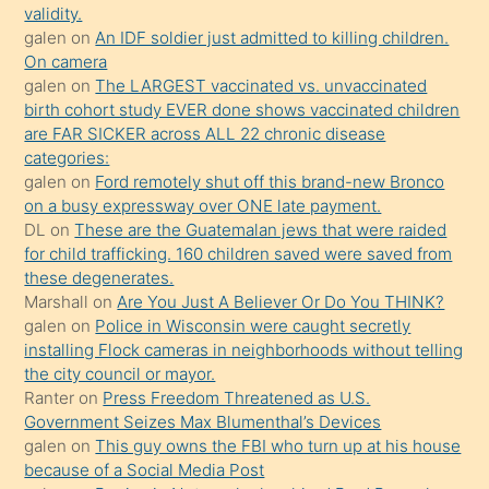
validity.
kızların
galen
on
An IDF soldier just admitted to killing children.
sikiş
On camera
kendisini
galen
on
The LARGEST vaccinated vs. unvaccinated
birth cohort study EVER done shows vaccinated children
terk
are FAR SICKER across ALL 22 chronic disease
ettiğini
categories:
söylemesi
galen
on
Ford remotely shut off this brand-new Bronco
on a busy expressway over ONE late payment.
üzerine
DL
on
These are the Guatemalan jews that were raided
üvey
for child trafficking. 160 children saved were saved from
oğlunun
these degenerates.
porno
Marshall
on
Are You Just A Believer Or Do You THINK?
galen
on
Police in Wisconsin were caught secretly
yapmayı
installing Flock cameras in neighborhoods without telling
bilmediğini
the city council or mayor.
anlar
Ranter
on
Press Freedom Threatened as U.S.
Ona
Government Seizes Max Blumenthal’s Devices
galen
on
This guy owns the FBI who turn up at his house
durumu
because of a Social Media Post
anlatmasını