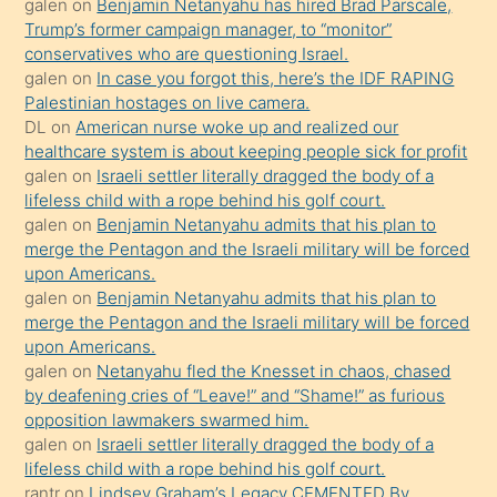
galen
on
Benjamin Netanyahu has hired Brad Parscale,
isteyince
Trump’s former campaign manager, to “monitor”
conservatives who are questioning Israel.
hoşlandığı
galen
on
In case you forgot this, here’s the IDF RAPING
sikiş
Palestinian hostages on live camera.
kızla
DL
on
American nurse woke up and realized our
öpüşürken
healthcare system is about keeping people sick for profit
galen
on
Israeli settler literally dragged the body of a
bile
lifeless child with a rope behind his golf court.
kendisini
galen
on
Benjamin Netanyahu admits that his plan to
orada
merge the Pentagon and the Israeli military will be forced
bırakıp
upon Americans.
galen
on
Benjamin Netanyahu admits that his plan to
terk
merge the Pentagon and the Israeli military will be forced
ettiğini
upon Americans.
söyledi
galen
on
Netanyahu fled the Knesset in chaos, chased
by deafening cries of “Leave!” and “Shame!” as furious
sikiş
opposition lawmakers swarmed him.
gerekirken
galen
on
Israeli settler literally dragged the body of a
güzel
lifeless child with a rope behind his golf court.
şeyler
rantr
on
Lindsey Graham’s Legacy CEMENTED By