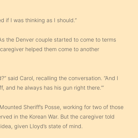
d if I was thinking as I should.”
 As the Denver couple started to come to terms
a caregiver helped them come to another
” said Carol, recalling the conversation. “And I
iff, and he always has his gun right there.’”
ounted Sheriff’s Posse, working for two of those
rved in the Korean War. But the caregiver told
idea, given Lloyd’s state of mind.