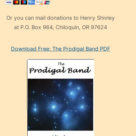
Or you can mail donations to Henry Shivley
at P.O. Box 964, Chiloquin, OR 97624
eski
Download Free: The Prodigal Band PDF
manken
olan
ve
sonrada
çok
sevdiği
bir
adamla
porno