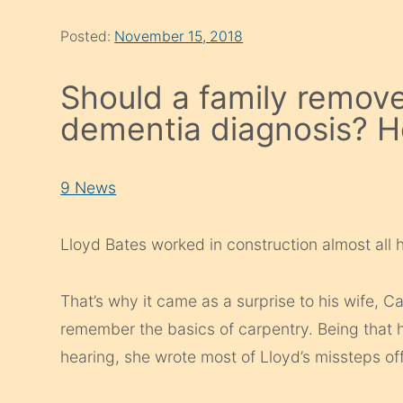
Posted:
November 15, 2018
Should a family remove
dementia diagnosis? He
9 News
Lloyd Bates worked in construction almost all hi
That’s why it came as a surprise to his wife, C
remember the basics of carpentry. Being that he
hearing, she wrote most of Lloyd’s missteps of