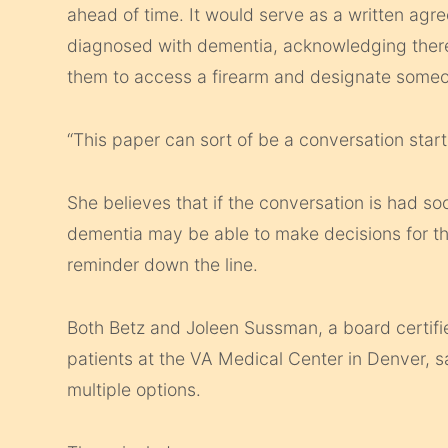
ahead of time. It would serve as a written a
diagnosed with dementia, acknowledging there 
them to access a firearm and designate someone
“This paper can sort of be a conversation starte
She believes that if the conversation is had so
dementia may be able to make decisions for th
reminder down the line.
Both Betz and Joleen Sussman, a board certif
patients at the VA Medical Center in Denver, s
multiple options.