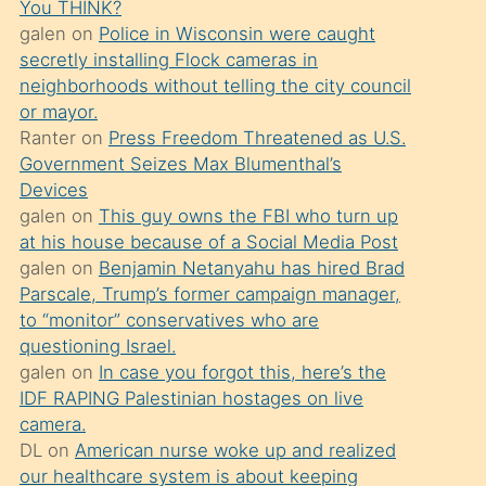
You THINK?
söylemesi
galen
on
Police in Wisconsin were caught
üzerine
secretly installing Flock cameras in
neighborhoods without telling the city council
üvey
or mayor.
oğlunun
Ranter
on
Press Freedom Threatened as U.S.
porno
Government Seizes Max Blumenthal’s
yapmayı
Devices
galen
on
This guy owns the FBI who turn up
bilmediğini
at his house because of a Social Media Post
anlar
galen
on
Benjamin Netanyahu has hired Brad
Ona
Parscale, Trump’s former campaign manager,
to “monitor” conservatives who are
durumu
questioning Israel.
anlatmasını
galen
on
In case you forgot this, here’s the
isteyince
IDF RAPING Palestinian hostages on live
camera.
hoşlandığı
DL
on
American nurse woke up and realized
sikiş
our healthcare system is about keeping