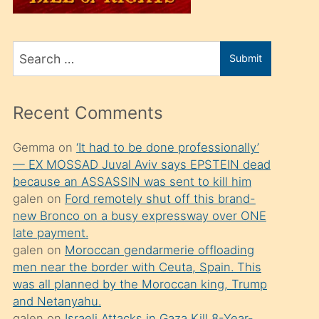
üvey
oğlunu
Search
sahiplenir
Submit
for
ve
bir
Recent Comments
porno
izle
Gemma
on
‘It had to be done professionally’
— EX MOSSAD Juval Aviv says EPSTEIN dead
mesafeye
because an ASSASSIN was sent to kill him
kadar
galen
on
Ford remotely shut off this brand-
onunla
new Bronco on a busy expressway over ONE
ilgilenmek
late payment.
galen
on
Moroccan gendarmerie offloading
ister
men near the border with Ceuta, Spain. This
Uzun
was all planned by the Moroccan king, Trump
bir
and Netanyahu.
galen
on
Israeli Attacks in Gaza Kill 8-Year-