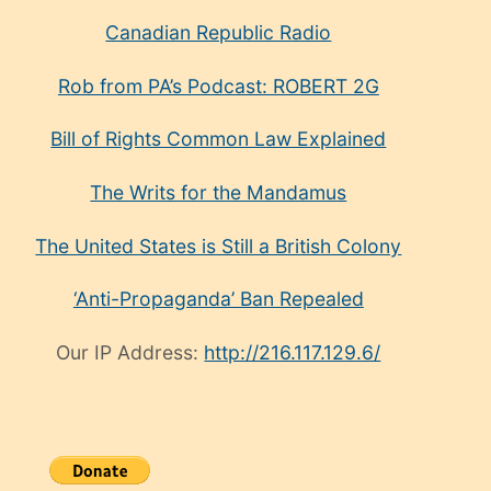
Canadian Republic Radio
Rob from PA’s Podcast: ROBERT 2G
Bill of Rights Common Law Explained
The Writs for the Mandamus
The United States is Still a British Colony
‘Anti-Propaganda’ Ban Repealed
Our IP Address:
http://216.117.129.6/