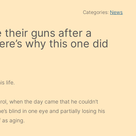
Categories:
News
 their guns after a
re’s why this one did
s life.
arol, when the day came that he couldn’t
’s blind in one eye and partially losing his
f as aging.