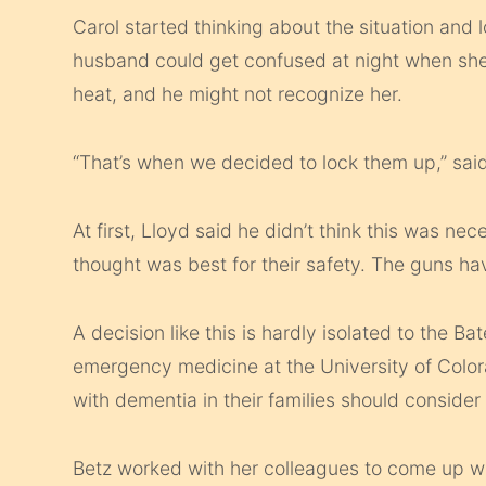
Carol started thinking about the situation and l
husband could get confused at night when she 
heat, and he might not recognize her.
“That’s when we decided to lock them up,” said
At first, Lloyd said he didn’t think this was ne
thought was best for their safety. The guns hav
A decision like this is hardly isolated to the Ba
emergency medicine at the University of Col
with dementia in their families should consider
Betz worked with her colleagues to come up wi