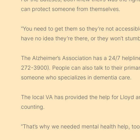
can protect someone from themselves.
“You need to get them so they’re not accessib
have no idea they’re there, or they won’t stumb
The Alzheimer’s Association has a 24/7 helplin
272-3900). People can also talk to their primar
someone who specializes in dementia care.
The local VA has provided the help for Lloyd 
counting.
“That’s why we needed mental health help, too,