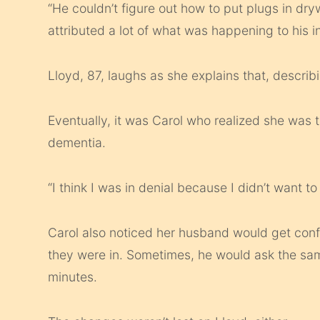
“He couldn’t figure out how to put plugs in dryw
attributed a lot of what was happening to his i
Lloyd, 87, laughs as she explains that, descri
Eventually, it was Carol who realized she was 
dementia.
“I think I was in denial because I didn’t want to 
Carol also noticed her husband would get con
they were in. Sometimes, he would ask the sam
minutes.