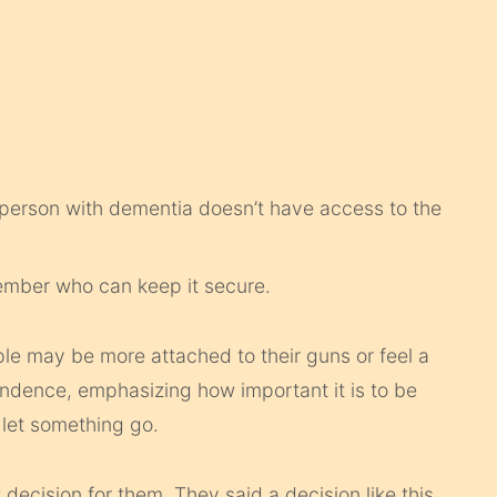
 person with dementia doesn’t have access to the
member who can keep it secure.
e may be more attached to their guns or feel a
pendence, emphasizing how important it is to be
 let something go.
 decision for them. They said a decision like this