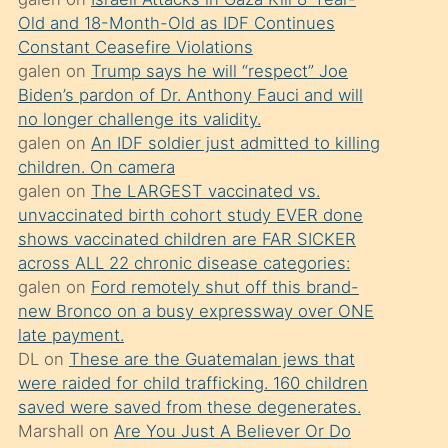
süredir
Old and 18-Month-Old as IDF Continues
porno
Constant Ceasefire Violations
sevgilisi
galen
on
Trump says he will “respect” Joe
Biden’s pardon of Dr. Anthony Fauci and will
olmadığını
no longer challenge its validity.
öğrenen
galen
on
An IDF soldier just admitted to killing
mature
children. On camera
daha
galen
on
The LARGEST vaccinated vs.
unvaccinated birth cohort study EVER done
önce
shows vaccinated children are FAR SICKER
seks
across ALL 22 chronic disease categories:
yaptığı
galen
on
Ford remotely shut off this brand-
new Bronco on a busy expressway over ONE
kızların
late payment.
sikiş
DL
on
These are the Guatemalan jews that
kendisini
were raided for child trafficking. 160 children
terk
saved were saved from these degenerates.
Marshall
on
Are You Just A Believer Or Do
ettiğini