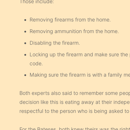
Those include:
Removing firearms from the home.
Removing ammunition from the home.
Disabling the firearm.
Locking up the firearm and make sure the
code.
Making sure the firearm is with a family 
Both experts also said to remember some peopl
decision like this is eating away at their inde
respectful to the person who is being asked to
For the Bateses, both knew theirs was the right