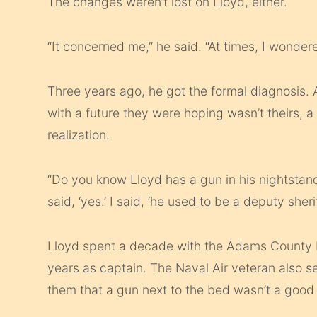
The changes weren’t lost on Lloyd, either.
“It concerned me,” he said. “At times, I wondere
Three years ago, he got the formal diagnosis.
with a future they were hoping wasn’t theirs, 
realization.
“Do you know Lloyd has a gun in his nightstand?
said, ‘yes.’ I said, ‘he used to be a deputy sher
Lloyd spent a decade with the Adams County M
years as captain. The Naval Air veteran also se
them that a gun next to the bed wasn’t a good 