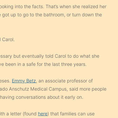
ooking into the facts. That’s when she realized her
got up to go to the bathroom, or turn down the
 Carol.
cessary but eventually told Carol to do what she
e been in a safe for the last three years.
teses.
Emmy Betz
, an associate professor of
orado Anschutz Medical Campus, said more people
 having conversations about it early on.
th a letter (found
here
) that families can use