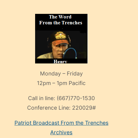
Monday – Friday
12pm – 1pm Pacific
Call in line:
(667)770-1530
Conference Line:
220029#
Patriot Broadcast
From the Trenches
Archives