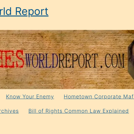
ld Report
Know Your Enemy
Hometown Corporate Maf
rchives
Bill of Rights Common Law Explained