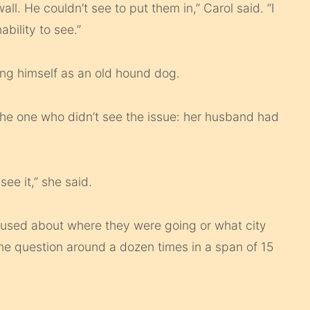
all. He couldn’t see to put them in,” Carol said. “I
nability to see.”
bing himself as an old hound dog.
the one who didn’t see the issue: her husband had
see it,” she said.
fused about where they were going or what city
e question around a dozen times in a span of 15