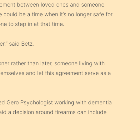
greement between loved ones and someone
could be a time when it’s no longer safe for
 to step in at that time.
r,” said Betz.
oner rather than later, someone living with
emselves and let this agreement serve as a
ied Gero Psychologist working with dementia
aid a decision around firearms can include