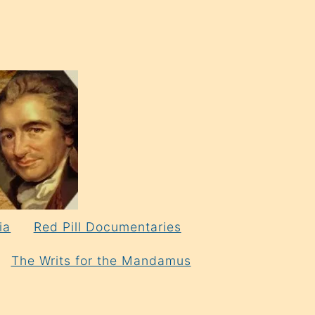
ia
Red Pill Documentaries
The Writs for the Mandamus