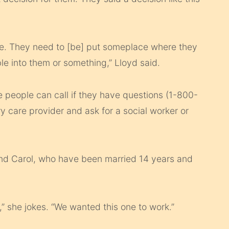
le. They need to [be] put someplace where they
le into them or something,” Lloyd said.
e people can call if they have questions (1-800-
y care provider and ask for a social worker or
and Carol, who have been married 14 years and
” she jokes. “We wanted this one to work.”