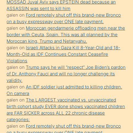
MOSSAD Juval Aviv says EPSTEIN dead because an
Uzun
ASSASSIN was sent to kill him
bir
galen
on
Ford remotely shut off this brand-new Bronco
süredir
on a busy expressway over ONE late payment.
porno
galen
on
Moroccan gendarmerie offloading men near the
border with Ceuta, Spain. This was all planned by the
sevgilisi
Moroccan king, Trump and Netanyahu.
olmadığını
galen
on
Israeli Attacks in Gaza Kill 8-Year-Old and 18-
öğrenen
Month-Old as IDF Continues Constant Ceasefire
Violations
mature
galen
on
Trump says he will “respect” Joe Biden’s pardon
daha
of Dr. Anthony Fauci and will no longer challenge its
önce
validity.
seks
galen
on
An IDF soldier just admitted to killing children.
On camera
yaptığı
galen
on
The LARGEST vaccinated vs. unvaccinated
kızların
birth cohort study EVER done shows vaccinated children
sikiş
are FAR SICKER across ALL 22 chronic disease
kendisini
categories:
galen
on
Ford remotely shut off this brand-new Bronco
terk
on a busy expressway over ONE late payment.