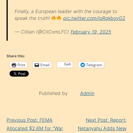
Finally, a European leader with the courage to
speak the truth!
pic.twitter.com/loRgkboyG2
— Cillian (@CilComLFC)
February 19, 2025
Share this:
Gab
Print
Email
Telegram
Published by
Admin
Continue
Previous Post: FEMA
Next Post: Report:
Reading
Allocated $2.6M for “War
Netanyahu Adds New