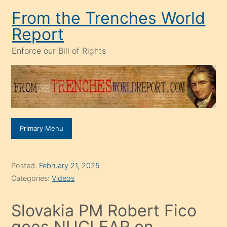
Skip
From the Trenches World
to
Report
content
Enforce our Bill of Rights
Primary Menu
Posted:
February 21, 2025
Categories:
Videos
Slovakia PM Robert Fico
goes NUCLEAR on