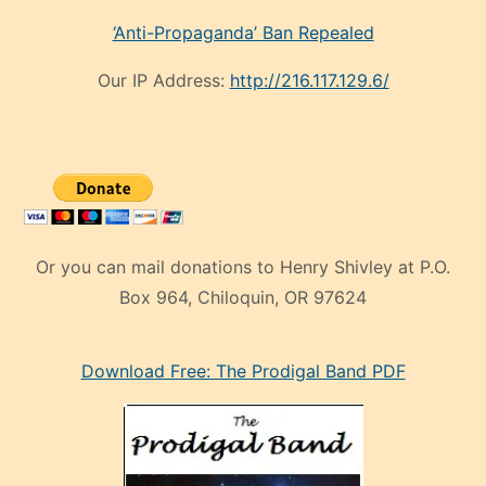
‘Anti-Propaganda’ Ban Repealed
Our IP Address:
http://216.117.129.6/
Or you can mail donations to Henry Shivley at P.O.
Box 964, Chiloquin, OR 97624
eski
Download Free: The Prodigal Band PDF
manken
olan
ve
sonrada