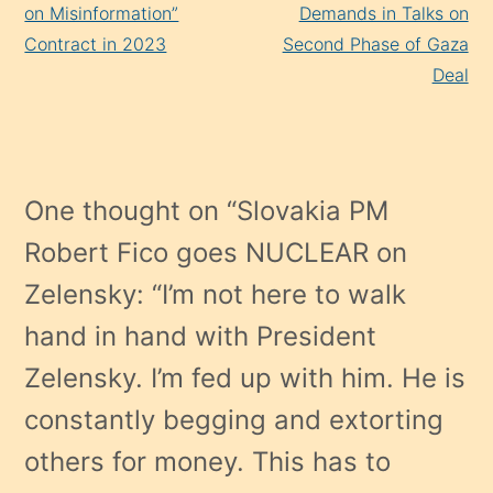
on Misinformation”
Demands in Talks on
Contract in 2023
Second Phase of Gaza
Deal
One thought on “
Slovakia PM
Robert Fico goes NUCLEAR on
Zelensky: “I’m not here to walk
hand in hand with President
Zelensky. I’m fed up with him. He is
constantly begging and extorting
others for money. This has to