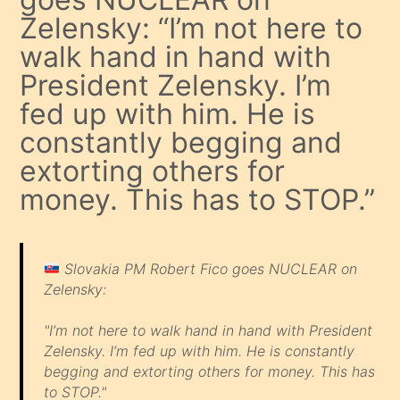
Zelensky: “I’m not here to
walk hand in hand with
President Zelensky. I’m
fed up with him. He is
constantly begging and
extorting others for
money. This has to STOP.”
Slovakia PM Robert Fico goes NUCLEAR on
Zelensky:
"I’m not here to walk hand in hand with President
Zelensky. I’m fed up with him. He is constantly
begging and extorting others for money. This has
to STOP."