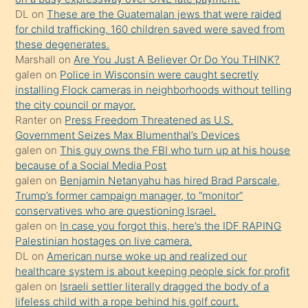
ettiğini
DL
on
These are the Guatemalan jews that were raided
söylemesi
for child trafficking. 160 children saved were saved from
these degenerates.
üzerine
Marshall
on
Are You Just A Believer Or Do You THINK?
üvey
galen
on
Police in Wisconsin were caught secretly
oğlunun
installing Flock cameras in neighborhoods without telling
porno
the city council or mayor.
Ranter
on
Press Freedom Threatened as U.S.
yapmayı
Government Seizes Max Blumenthal’s Devices
bilmediğini
galen
on
This guy owns the FBI who turn up at his house
anlar
because of a Social Media Post
Ona
galen
on
Benjamin Netanyahu has hired Brad Parscale,
Trump’s former campaign manager, to “monitor”
durumu
conservatives who are questioning Israel.
anlatmasını
galen
on
In case you forgot this, here’s the IDF RAPING
isteyince
Palestinian hostages on live camera.
DL
on
American nurse woke up and realized our
hoşlandığı
healthcare system is about keeping people sick for profit
sikiş
galen
on
Israeli settler literally dragged the body of a
kızla
lifeless child with a rope behind his golf court.