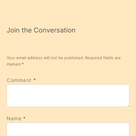
Join the Conversation
Your email address will not be published.
Required fields are
marked
*
Comment
*
Name
*