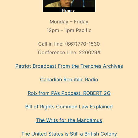
Monday – Friday
12pm – 1pm Pacific
Call in line:
(667)770-1530
Conference Line:
220029#
Patriot Broadcast
From the Trenches
Archives
Canadian Republic Radio
Rob from PA’s Podcast: ROBERT 2G
Bill of Rights Common Law Explained
The Writs for the Mandamus
The United States is Still a British Colony