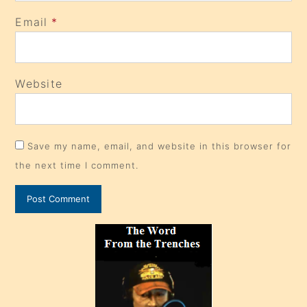
Email
*
Website
Save my name, email, and website in this browser for
the next time I comment.