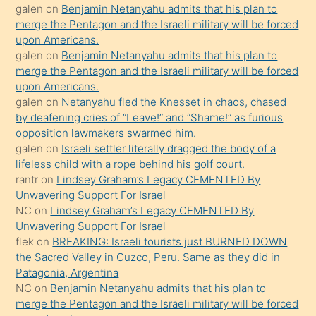
öpüşürken
galen
on
Benjamin Netanyahu admits that his plan to
merge the Pentagon and the Israeli military will be forced
bile
upon Americans.
kendisini
galen
on
Benjamin Netanyahu admits that his plan to
orada
merge the Pentagon and the Israeli military will be forced
bırakıp
upon Americans.
galen
on
Netanyahu fled the Knesset in chaos, chased
terk
by deafening cries of “Leave!” and “Shame!” as furious
ettiğini
opposition lawmakers swarmed him.
söyledi
galen
on
Israeli settler literally dragged the body of a
lifeless child with a rope behind his golf court.
sikiş
rantr
on
Lindsey Graham’s Legacy CEMENTED By
gerekirken
Unwavering Support For Israel
güzel
NC
on
Lindsey Graham’s Legacy CEMENTED By
şeyler
Unwavering Support For Israel
flek
on
BREAKING: Israeli tourists just BURNED DOWN
söylemesi
the Sacred Valley in Cuzco, Peru. Same as they did in
onu
Patagonia, Argentina
da
NC
on
Benjamin Netanyahu admits that his plan to
şaşırtır
merge the Pentagon and the Israeli military will be forced