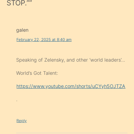
STOP.”
”
galen
February 22, 2025 at 8:40 am
Speaking of Zelensky, and other ‘world leaders’…
World’s Got Talent:
https://www.youtube.com/shorts/uCYyh5OJTZA
.
Reply