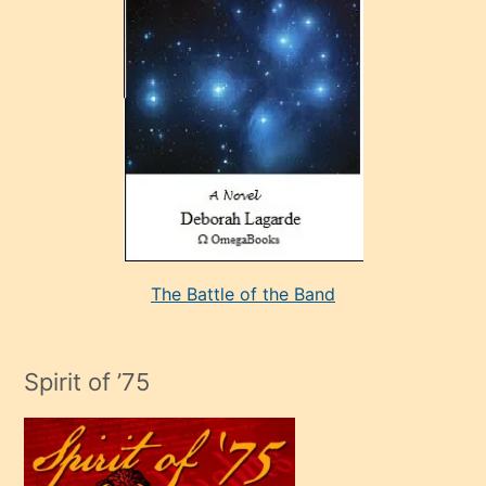
çok
sevdiği
bir
adamla
porno
evlenme
kararı
alan
aşırı
seksi
The Battle of the Band
mature
evlendiği
adamın
Spirit of ’75
sikiş
çok
efendi