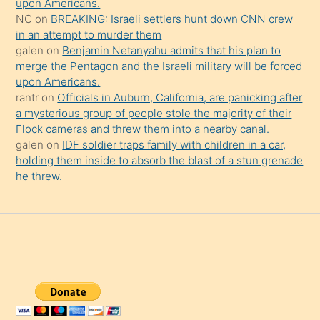
upon Americans.
NC
on
BREAKING: Israeli settlers hunt down CNN crew
in an attempt to murder them
galen
on
Benjamin Netanyahu admits that his plan to
merge the Pentagon and the Israeli military will be forced
upon Americans.
rantr
on
Officials in Auburn, California, are panicking after
a mysterious group of people stole the majority of their
Flock cameras and threw them into a nearby canal.
galen
on
IDF soldier traps family with children in a car,
holding them inside to absorb the blast of a stun grenade
he threw.