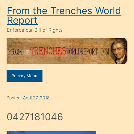
Skip
From the Trenches World
to
Report
content
Enforce our Bill of Rights
Primary Menu
Posted:
April 27, 2018
0427181046