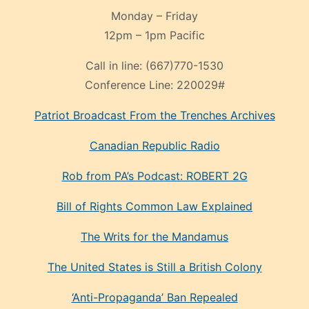
Monday – Friday
12pm – 1pm Pacific
Call in line:
(667)770-1530
Conference Line:
220029#
Patriot Broadcast
From the Trenches
Archives
Canadian Republic Radio
Rob from PA’s Podcast: ROBERT 2G
Bill of Rights Common Law Explained
The Writs for the Mandamus
The United States is Still a British Colony
‘Anti-Propaganda’ Ban Repealed