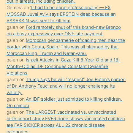
out in arrests, including children.
süredir
Gemma
on
‘It had to be done professionally’ — EX
porno
MOSSAD Juval Aviv says EPSTEIN dead because an
ASSASSIN was sent to kill him
sevgilisi
galen
on
Ford remotely shut off this brand-new Bronco
olmadığını
on a busy expressway over ONE late payment.
öğrenen
galen
on
Moroccan gendarmerie offloading men near the
border with Ceuta, Spain. This was all planned by the
mature
Moroccan king, Trump and Netanyahu.
daha
galen
on
Israeli Attacks in Gaza Kill 8-Year-Old and 18-
önce
Month-Old as IDF Continues Constant Ceasefire
seks
Violations
galen
on
Trump says he will “respect” Joe Biden’s pardon
yaptığı
of Dr. Anthony Fauci and will no longer challenge its
kızların
validity.
sikiş
galen
on
An IDF soldier just admitted to killing children.
kendisini
On camera
galen
on
The LARGEST vaccinated vs. unvaccinated
terk
birth cohort study EVER done shows vaccinated children
ettiğini
are FAR SICKER across ALL 22 chronic disease
söylemesi
categories: