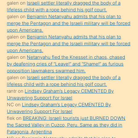
galen
on
Israeli settler literally dragged the body of a
kendisini
lifeless child with a rope behind his golf court.
orada
galen
on
Benjamin Netanyahu admits that his plan to
bırakıp
merge the Pentagon and the Israeli military will be forced
upon Americans.
terk
galen
on
Benjamin Netanyahu admits that his plan to
ettiğini
merge the Pentagon and the Israeli military will be forced
söyledi
upon Americans.
galen
on
Netanyahu fled the Knesset in chaos, chased
sikiş
by deafening cries of “Leave!” and “Shame!” as furious
gerekirken
opposition lawmakers swarmed him.
güzel
galen
on
Israeli settler literally dragged the body of a
şeyler
lifeless child with a rope behind his golf court.
rantr
on
Lindsey Graham’s Legacy CEMENTED By
söylemesi
Unwavering Support For Israel
onu
NC
on
Lindsey Graham’s Legacy CEMENTED By
da
Unwavering Support For Israel
şaşırtır
flek
on
BREAKING: Israeli tourists just BURNED DOWN
the Sacred Valley in Cuzco, Peru. Same as they did in
Patagonia, Argentina