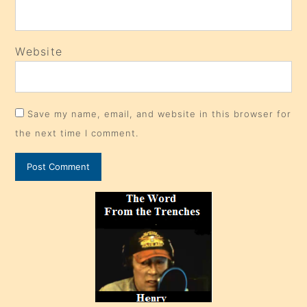
Website
Save my name, email, and website in this browser for
the next time I comment.