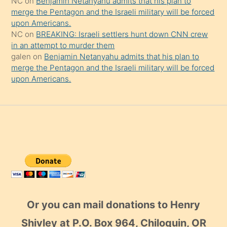
NC
on
Benjamin Netanyahu admits that his plan to
merge the Pentagon and the Israeli military will be forced
upon Americans.
NC
on
BREAKING: Israeli settlers hunt down CNN crew
in an attempt to murder them
galen
on
Benjamin Netanyahu admits that his plan to
merge the Pentagon and the Israeli military will be forced
upon Americans.
Or you can mail donations to Henry
Shivley at P.O. Box 964, Chiloquin, OR