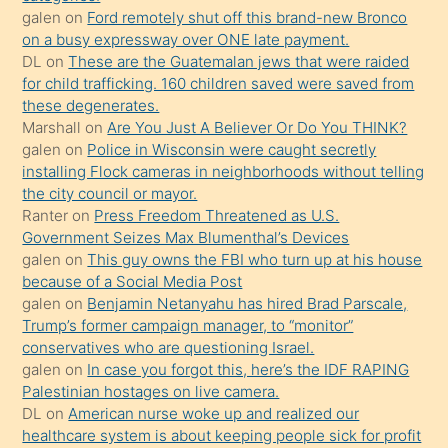
galen
on
Ford remotely shut off this brand-new Bronco
üzerine
on a busy expressway over ONE late payment.
üvey
DL
on
These are the Guatemalan jews that were raided
oğlunun
for child trafficking. 160 children saved were saved from
porno
these degenerates.
Marshall
on
Are You Just A Believer Or Do You THINK?
yapmayı
galen
on
Police in Wisconsin were caught secretly
bilmediğini
installing Flock cameras in neighborhoods without telling
anlar
the city council or mayor.
Ona
Ranter
on
Press Freedom Threatened as U.S.
Government Seizes Max Blumenthal’s Devices
durumu
galen
on
This guy owns the FBI who turn up at his house
anlatmasını
because of a Social Media Post
isteyince
galen
on
Benjamin Netanyahu has hired Brad Parscale,
Trump’s former campaign manager, to “monitor”
hoşlandığı
conservatives who are questioning Israel.
sikiş
galen
on
In case you forgot this, here’s the IDF RAPING
kızla
Palestinian hostages on live camera.
öpüşürken
DL
on
American nurse woke up and realized our
healthcare system is about keeping people sick for profit
bile