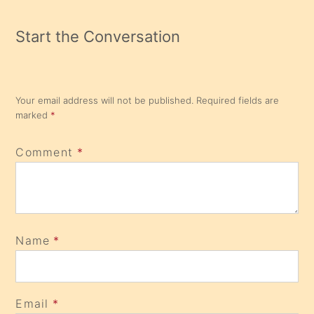
Start the Conversation
Your email address will not be published.
Required fields are
marked
*
Comment
*
Name
*
Email
*