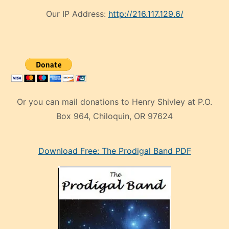
Our IP Address:
http://216.117.129.6/
Or you can mail donations to Henry Shivley at P.O.
Box 964, Chiloquin, OR 97624
eski
Download Free: The Prodigal Band PDF
manken
olan
ve
sonrada
çok
sevdiği