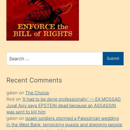
olunca
kendi
üvey
oğlunu
sahiplenir
ve
bir
Search
Submit
porno
for
izle
mesafeye
Recent Comments
kadar
galen
on
The Choice
onunla
Red
on
‘It had to be done professionally’ — EX MOSSAD
ilgilenmek
Juval Aviv says EPSTEIN dead because an ASSASSIN
ister
was sent to kill him
galen
on
Israeli soldiers stormed a Palestinian wedding
Uzun
in the West Bank, terrorizing guests and dragging people
bir