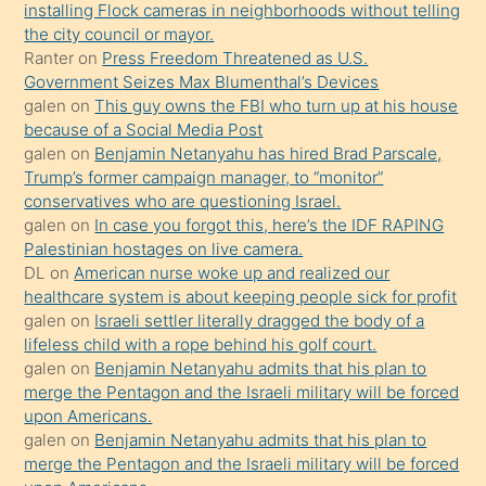
oğlunun
installing Flock cameras in neighborhoods without telling
porno
the city council or mayor.
Ranter
on
Press Freedom Threatened as U.S.
yapmayı
Government Seizes Max Blumenthal’s Devices
bilmediğini
galen
on
This guy owns the FBI who turn up at his house
anlar
because of a Social Media Post
Ona
galen
on
Benjamin Netanyahu has hired Brad Parscale,
Trump’s former campaign manager, to “monitor”
durumu
conservatives who are questioning Israel.
anlatmasını
galen
on
In case you forgot this, here’s the IDF RAPING
isteyince
Palestinian hostages on live camera.
DL
on
American nurse woke up and realized our
hoşlandığı
healthcare system is about keeping people sick for profit
sikiş
galen
on
Israeli settler literally dragged the body of a
kızla
lifeless child with a rope behind his golf court.
öpüşürken
galen
on
Benjamin Netanyahu admits that his plan to
merge the Pentagon and the Israeli military will be forced
bile
upon Americans.
kendisini
galen
on
Benjamin Netanyahu admits that his plan to
orada
merge the Pentagon and the Israeli military will be forced