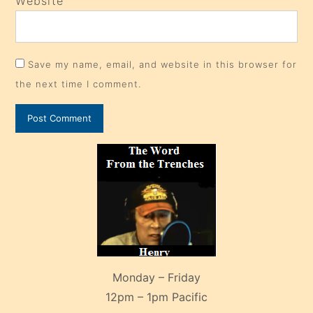
Website
Save my name, email, and website in this browser for
the next time I comment.
Monday – Friday
12pm – 1pm Pacific