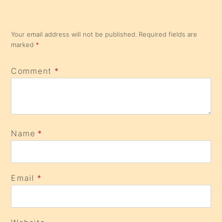
Your email address will not be published.
Required fields are
marked
*
Comment
*
Name
*
Email
*