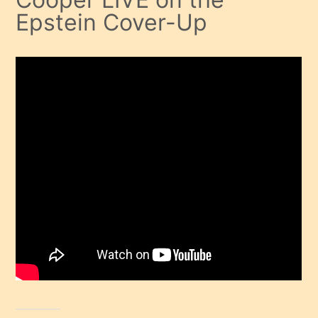
Epstein Cover-Up