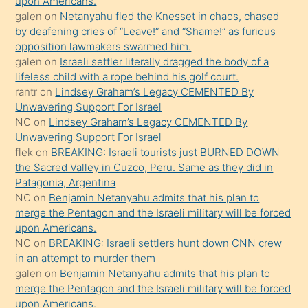
bırakıp
upon Americans.
galen
on
Netanyahu fled the Knesset in chaos, chased
terk
by deafening cries of “Leave!” and “Shame!” as furious
ettiğini
opposition lawmakers swarmed him.
söyledi
galen
on
Israeli settler literally dragged the body of a
lifeless child with a rope behind his golf court.
sikiş
rantr
on
Lindsey Graham’s Legacy CEMENTED By
gerekirken
Unwavering Support For Israel
güzel
NC
on
Lindsey Graham’s Legacy CEMENTED By
şeyler
Unwavering Support For Israel
flek
on
BREAKING: Israeli tourists just BURNED DOWN
söylemesi
the Sacred Valley in Cuzco, Peru. Same as they did in
onu
Patagonia, Argentina
da
NC
on
Benjamin Netanyahu admits that his plan to
şaşırtır
merge the Pentagon and the Israeli military will be forced
upon Americans.
NC
on
BREAKING: Israeli settlers hunt down CNN crew
in an attempt to murder them
galen
on
Benjamin Netanyahu admits that his plan to
merge the Pentagon and the Israeli military will be forced
upon Americans.