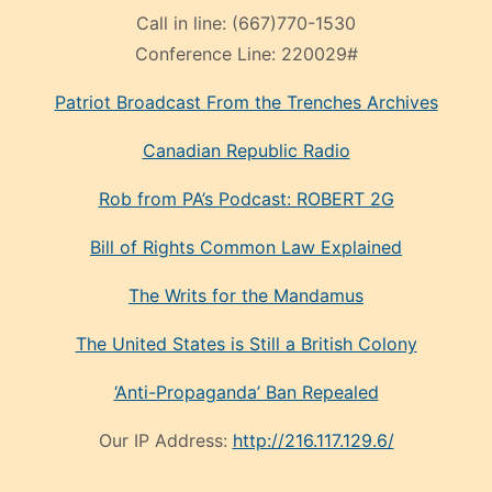
Call in line:
(667)770-1530
Conference Line:
220029#
Patriot Broadcast
From the Trenches
Archives
Canadian Republic Radio
Rob from PA’s Podcast: ROBERT 2G
Bill of Rights Common Law Explained
The Writs for the Mandamus
The United States is Still a British Colony
‘Anti-Propaganda’ Ban Repealed
Our IP Address:
http://216.117.129.6/