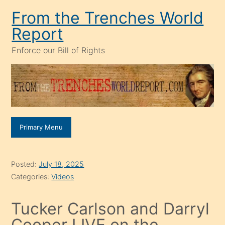
Skip
From the Trenches World
to
Report
content
Enforce our Bill of Rights
Primary Menu
Posted:
July 18, 2025
Categories:
Videos
Tucker Carlson and Darryl
Cooper LIVE on the