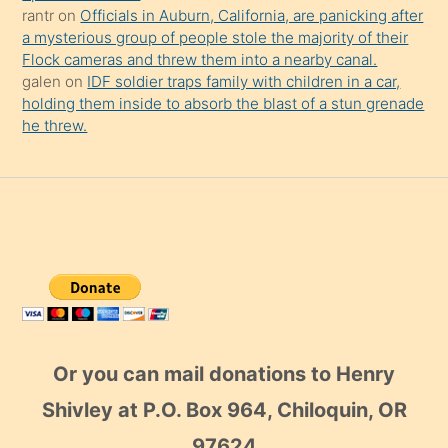
rantr
on
Officials in Auburn, California, are panicking after
a mysterious group of people stole the majority of their
Flock cameras and threw them into a nearby canal.
galen
on
IDF soldier traps family with children in a car,
holding them inside to absorb the blast of a stun grenade
he threw.
Or you can mail donations to Henry
Shivley at P.O. Box 964, Chiloquin, OR
97624