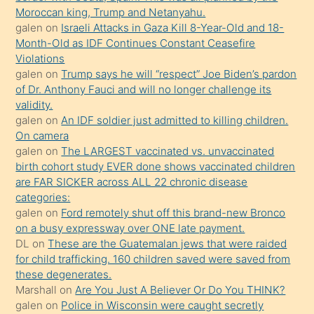
sevgilisi
Moroccan king, Trump and Netanyahu.
olmadığını
galen
on
Israeli Attacks in Gaza Kill 8-Year-Old and 18-
öğrenen
Month-Old as IDF Continues Constant Ceasefire
Violations
mature
galen
on
Trump says he will “respect” Joe Biden’s pardon
daha
of Dr. Anthony Fauci and will no longer challenge its
önce
validity.
seks
galen
on
An IDF soldier just admitted to killing children.
On camera
yaptığı
galen
on
The LARGEST vaccinated vs. unvaccinated
kızların
birth cohort study EVER done shows vaccinated children
sikiş
are FAR SICKER across ALL 22 chronic disease
kendisini
categories:
galen
on
Ford remotely shut off this brand-new Bronco
terk
on a busy expressway over ONE late payment.
ettiğini
DL
on
These are the Guatemalan jews that were raided
söylemesi
for child trafficking. 160 children saved were saved from
these degenerates.
üzerine
Marshall
on
Are You Just A Believer Or Do You THINK?
üvey
galen
on
Police in Wisconsin were caught secretly