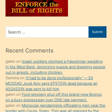
üvey
oğlunu
sahiplenir
ve
bir
Search
Submit
porno
for
izle
mesafeye
Recent Comments
kadar
galen
on
Israeli soldiers stormed a Palestinian wedding
onunla
in the West Bank, terrorizing guests and dragging people
ilgilenmek
out in arrests, including children.
ister
Gemma
on
‘It had to be done professionally’ — EX
MOSSAD Juval Aviv says EPSTEIN dead because an
Uzun
ASSASSIN was sent to kill him
bir
galen
on
Ford remotely shut off this brand-new Bronco
süredir
on a busy expressway over ONE late payment.
porno
galen
on
Moroccan gendarmerie offloading men near the
border with Ceuta, Spain. This was all planned by the