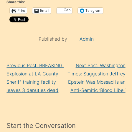
Share this:
Gab
Print
Email
Telegram
Published by
Admin
Continue
Previous Post: BREAKING:
Next Post: Washington
Reading
Explosion at LA County
Times: Suggestion Jeffrey
Sheriff training facility
Epstein Was Mossad is an
leaves 3 deputies dead
Anti-Semitic ‘Blood Libel’
Start the Conversation