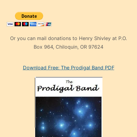
Or you can mail donations to Henry Shivley at P.O.
Box 964, Chiloquin, OR 97624
eski
Download Free: The Prodigal Band PDF
manken
olan
ve
sonrada
çok
sevdiği
bir
adamla