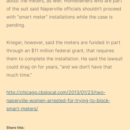
about the meters, as well. Homeowners who are part
of the suit said Naperville officials shouldn’t proceed
with “smart meter” installations while the case is
pending.
Krieger, however, said the meters are funded in part
through an $11 million federal grant, that requires
them to complete the installation. He said the lawsuit
could drag on for years, “and we don’t have that
much time.”
http://chicago.cbslocal.com/2013/01/23/two-
naperville-women-arrested-for-trying-to-block-
smart-meters/
Share this: