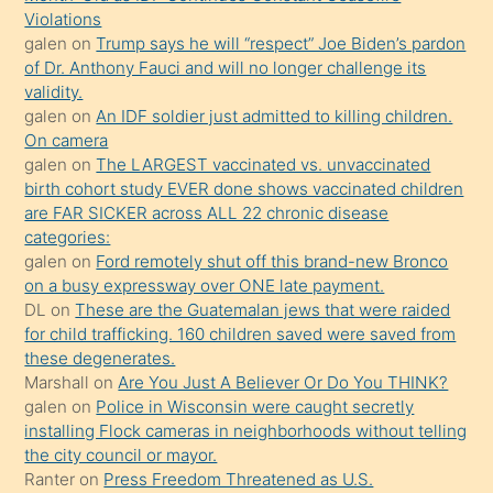
sevgilisi
Violations
olmadığını
galen
on
Trump says he will “respect” Joe Biden’s pardon
öğrenen
of Dr. Anthony Fauci and will no longer challenge its
validity.
mature
galen
on
An IDF soldier just admitted to killing children.
daha
On camera
önce
galen
on
The LARGEST vaccinated vs. unvaccinated
seks
birth cohort study EVER done shows vaccinated children
are FAR SICKER across ALL 22 chronic disease
yaptığı
categories:
kızların
galen
on
Ford remotely shut off this brand-new Bronco
sikiş
on a busy expressway over ONE late payment.
kendisini
DL
on
These are the Guatemalan jews that were raided
for child trafficking. 160 children saved were saved from
terk
these degenerates.
ettiğini
Marshall
on
Are You Just A Believer Or Do You THINK?
söylemesi
galen
on
Police in Wisconsin were caught secretly
installing Flock cameras in neighborhoods without telling
üzerine
the city council or mayor.
üvey
Ranter
on
Press Freedom Threatened as U.S.