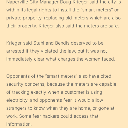
Naperville City Manager Doug Krieger said the city is
within its legal rights to install the “smart meters” on
private property, replacing old meters which are also
their property. Krieger also said the meters are safe.
Krieger said Stahl and Bendis deserved to be
arrested if they violated the law, but it was not
immediately clear what charges the women faced.
Opponents of the “smart meters” also have cited
security concerns, because the meters are capable
of tracking exactly when a customer is using
electricity, and opponents fear it would allow
strangers to know when they are home, or gone at
work. Some fear hackers could access that
information.