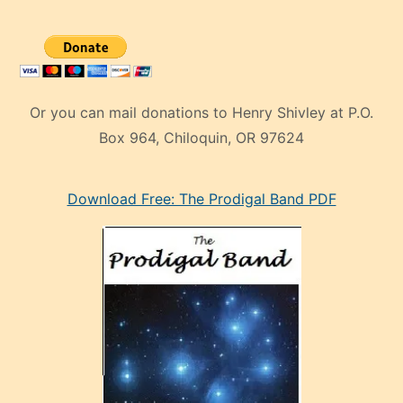
Or you can mail donations to Henry Shivley at P.O.
Box 964, Chiloquin, OR 97624
eski
Download Free: The Prodigal Band PDF
manken
olan
ve
sonrada
çok
sevdiği
bir
adamla