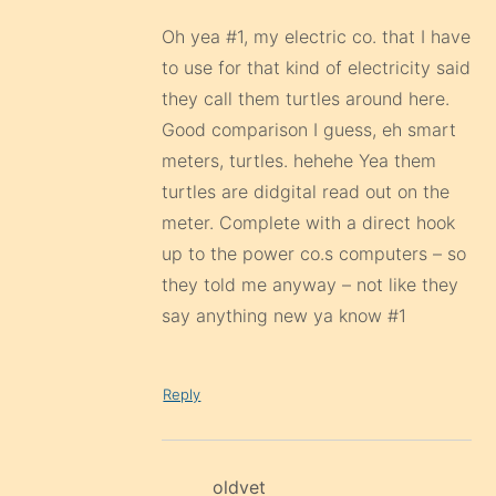
Oh yea #1, my electric co. that I have
to use for that kind of electricity said
they call them turtles around here.
Good comparison I guess, eh smart
meters, turtles. hehehe Yea them
turtles are didgital read out on the
meter. Complete with a direct hook
up to the power co.s computers – so
they told me anyway – not like they
say anything new ya know #1
Reply
oldvet