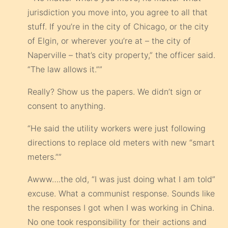
jurisdiction you move into, you agree to all that
stuff. If you’re in the city of Chicago, or the city
of Elgin, or wherever you’re at – the city of
Naperville – that’s city property,” the officer said.
“The law allows it.””
Really? Show us the papers. We didn’t sign or
consent to anything.
“He said the utility workers were just following
directions to replace old meters with new “smart
meters.””
Awww….the old, “I was just doing what I am told”
excuse. What a communist response. Sounds like
the responses I got when I was working in China.
No one took responsibility for their actions and