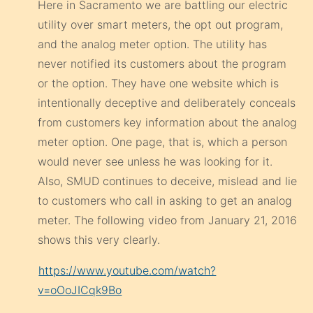
Here in Sacramento we are battling our electric
utility over smart meters, the opt out program,
and the analog meter option. The utility has
never notified its customers about the program
or the option. They have one website which is
intentionally deceptive and deliberately conceals
from customers key information about the analog
meter option. One page, that is, which a person
would never see unless he was looking for it.
Also, SMUD continues to deceive, mislead and lie
to customers who call in asking to get an analog
meter. The following video from January 21, 2016
shows this very clearly.
https://www.youtube.com/watch?
v=oOoJICqk9Bo