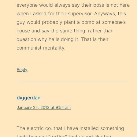
everyone would always say their boss is not here
when I asked for their supervisor. Anyways, this
guy would probably plant a bomb at someone’s
house and say the same thing, rather than
question why he is doing it. That is their
communist mentality.
Reply
diggerdan
January 24, 2013 at 9:54 am
The electric co. that I have installed something
that they call “turtles” that sound like the