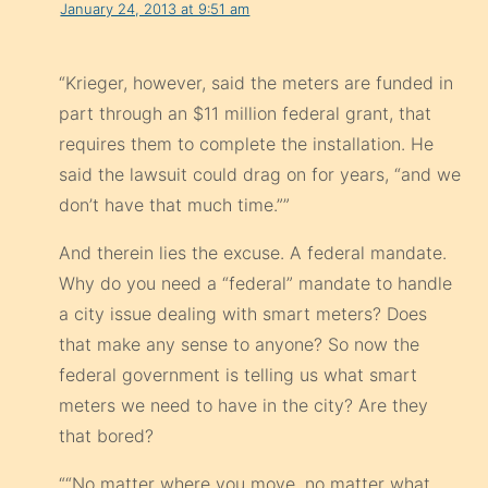
January 24, 2013 at 9:51 am
“Krieger, however, said the meters are funded in
part through an $11 million federal grant, that
requires them to complete the installation. He
said the lawsuit could drag on for years, “and we
don’t have that much time.””
And therein lies the excuse. A federal mandate.
Why do you need a “federal” mandate to handle
a city issue dealing with smart meters? Does
that make any sense to anyone? So now the
federal government is telling us what smart
meters we need to have in the city? Are they
that bored?
““No matter where you move, no matter what