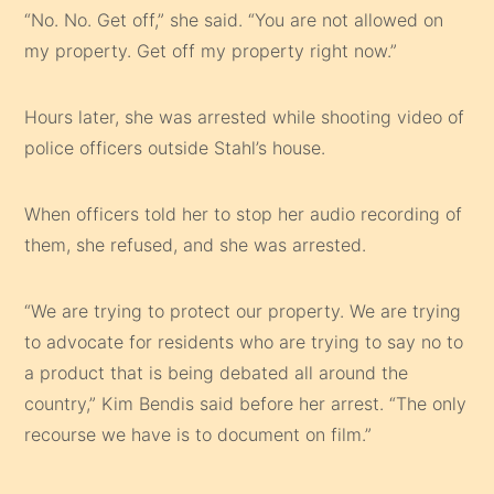
“No. No. Get off,” she said. “You are not allowed on
my property. Get off my property right now.”
Hours later, she was arrested while shooting video of
police officers outside Stahl’s house.
When officers told her to stop her audio recording of
them, she refused, and she was arrested.
“We are trying to protect our property. We are trying
to advocate for residents who are trying to say no to
a product that is being debated all around the
country,” Kim Bendis said before her arrest. “The only
recourse we have is to document on film.”