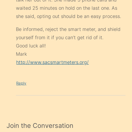
waited 25 minutes on hold on the last one. As
she said, opting out should be an easy process.
Be informed, reject the smart meter, and shield
yourself from it if you can’t get rid of it.
Good luck all!
Mark
http://www.sacsmartmeters.org/
Reply
Join the Conversation