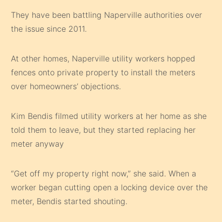
They have been battling Naperville authorities over
the issue since 2011.
At other homes, Naperville utility workers hopped
fences onto private property to install the meters
over homeowners’ objections.
Kim Bendis filmed utility workers at her home as she
told them to leave, but they started replacing her
meter anyway
“Get off my property right now,” she said. When a
worker began cutting open a locking device over the
meter, Bendis started shouting.