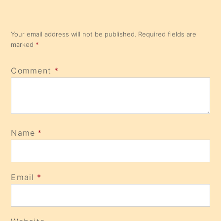
Your email address will not be published.
Required fields are
marked
*
Comment
*
Name
*
Email
*