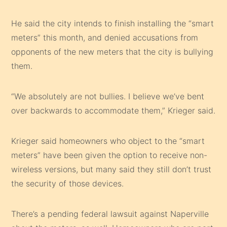
He said the city intends to finish installing the “smart
meters” this month, and denied accusations from
opponents of the new meters that the city is bullying
them.
“We absolutely are not bullies. I believe we’ve bent
over backwards to accommodate them,” Krieger said.
Krieger said homeowners who object to the “smart
meters” have been given the option to receive non-
wireless versions, but many said they still don’t trust
the security of those devices.
There’s a pending federal lawsuit against Naperville