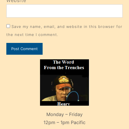
Website
Save my name, email, and website in this browser for
the next time I comment.
Monday – Friday
12pm – 1pm Pacific