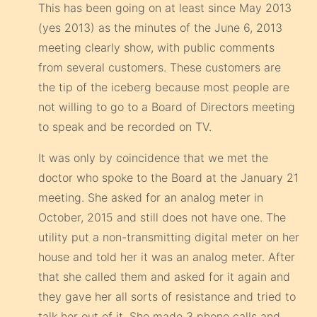
This has been going on at least since May 2013
(yes 2013) as the minutes of the June 6, 2013
meeting clearly show, with public comments
from several customers. These customers are
the tip of the iceberg because most people are
not willing to go to a Board of Directors meeting
to speak and be recorded on TV.
It was only by coincidence that we met the
doctor who spoke to the Board at the January 21
meeting. She asked for an analog meter in
October, 2015 and still does not have one. The
utility put a non-transmitting digital meter on her
house and told her it was an analog meter. After
that she called them and asked for it again and
they gave her all sorts of resistance and tried to
talk her out of it. She made 3 phone calls and