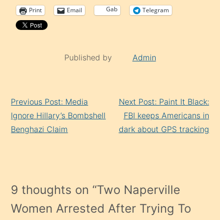
Gab
Print
Email
Telegram
Published by
Admin
Continue
Previous Post: Media
Next Post: Paint It Black:
Reading
Ignore Hillary’s Bombshell
FBI keeps Americans in
Benghazi Claim
dark about GPS tracking
9 thoughts on “
Two Naperville
Women Arrested After Trying To