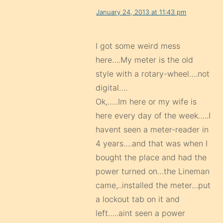
January 24, 2013 at 11:43 pm
I got some weird mess
here….My meter is the old
style with a rotary-wheel….not
digital….
Ok,…..Im here or my wife is
here every day of the week…..I
havent seen a meter-reader in
4 years….and that was when I
bought the place and had the
power turned on…the Lineman
came,..installed the meter…put
a lockout tab on it and
left…..aint seen a power