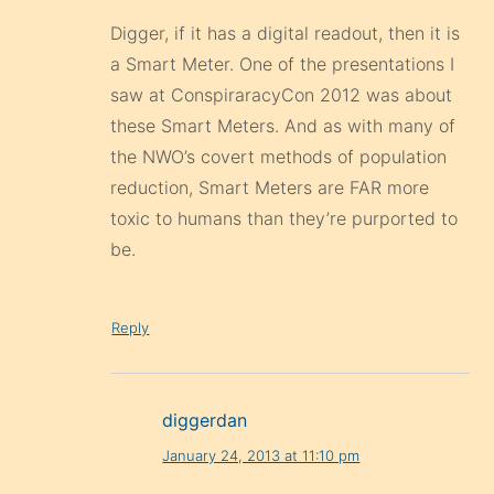
Digger, if it has a digital readout, then it is
a Smart Meter. One of the presentations I
saw at ConspiraracyCon 2012 was about
these Smart Meters. And as with many of
the NWO’s covert methods of population
reduction, Smart Meters are FAR more
toxic to humans than they’re purported to
be.
Reply
diggerdan
January 24, 2013 at 11:10 pm