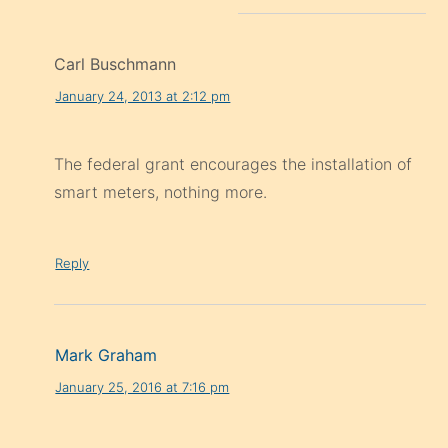
Carl Buschmann
January 24, 2013 at 2:12 pm
The federal grant encourages the installation of
smart meters, nothing more.
Reply
Mark Graham
January 25, 2016 at 7:16 pm