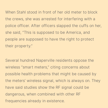
When Stahl stood in front of her old meter to block
the crews, she was arrested for interfering with a
police officer. After officers slapped the cuffs on her,
she said, “This is supposed to be America, and
people are supposed to have the right to protect
their property.”
Several hundred Naperville residents oppose the
wireless “smart meters,” citing concerns about
possible health problems that might be caused by
the meters’ wireless signal, which is always on. They
have said studies show the RF signal could be
dangerous, when combined with other RF
frequencies already in existence.