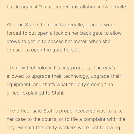
battle against “smart meter” installation in Naperville.
At Jenn Stahl’s home in Naperville, officers were
forced to cut open a lock on her back gate to allow
crews to get in to access her meter, when she
refused to open the gate herself.
“It’s new technology. It’s city property. The city’s
allowed to upgrade their technology, upgrade their
equipment, and that’s what the city’s doing,” an
officer explained to Stahl.
The officer said Stahl’s proper recourse was to take
her case to the courts, or to file a complaint with the
city. He said the utility workers were just following