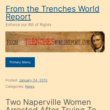
Skip
From the Trenches World
to
Report
content
Enforce our Bill of Rights
Primary Menu
Posted:
January 24, 2013
Categories:
News
Two Naperville Women
Arrested After Trying To