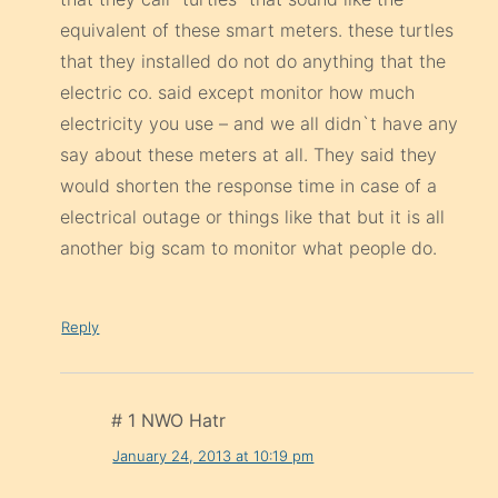
equivalent of these smart meters. these turtles
that they installed do not do anything that the
electric co. said except monitor how much
electricity you use – and we all didn`t have any
say about these meters at all. They said they
would shorten the response time in case of a
electrical outage or things like that but it is all
another big scam to monitor what people do.
Reply
# 1 NWO Hatr
January 24, 2013 at 10:19 pm