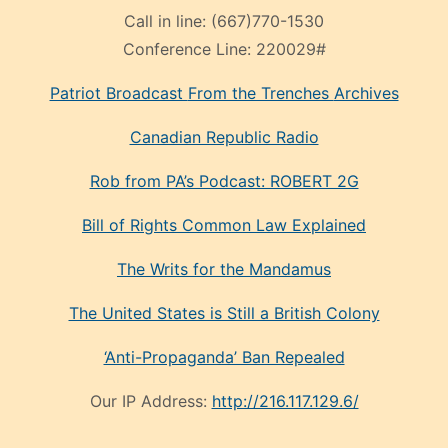
Call in line:
(667)770-1530
Conference Line:
220029#
Patriot Broadcast
From the Trenches
Archives
Canadian Republic Radio
Rob from PA’s Podcast: ROBERT 2G
Bill of Rights Common Law Explained
The Writs for the Mandamus
The United States is Still a British Colony
‘Anti-Propaganda’ Ban Repealed
Our IP Address:
http://216.117.129.6/