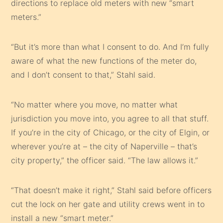
directions to replace old meters with new “smart
meters.”
“But it’s more than what I consent to do. And I’m fully
aware of what the new functions of the meter do,
and I don’t consent to that,” Stahl said.
“No matter where you move, no matter what
jurisdiction you move into, you agree to all that stuff.
If you’re in the city of Chicago, or the city of Elgin, or
wherever you’re at – the city of Naperville – that’s
city property,” the officer said. “The law allows it.”
“That doesn’t make it right,” Stahl said before officers
cut the lock on her gate and utility crews went in to
install a new “smart meter.”