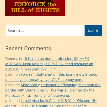
üvey
oğlunu
sahiplenir
ve
bir
Search
Submit
porno
for
izle
mesafeye
Recent Comments
kadar
Gemma
on
‘It had to be done professionally’ — EX
onunla
MOSSAD Juval Aviv says EPSTEIN dead because an
ilgilenmek
ASSASSIN was sent to kill him
ister
galen
on
Ford remotely shut off this brand-new Bronco
on a busy expressway over ONE late payment.
Uzun
galen
on
Moroccan gendarmerie offloading men near the
bir
border with Ceuta, Spain. This was all planned by the
süredir
Moroccan king, Trump and Netanyahu.
porno
galen
on
Israeli Attacks in Gaza Kill 8-Year-Old and 18-
Month-Old as IDF Continues Constant Ceasefire