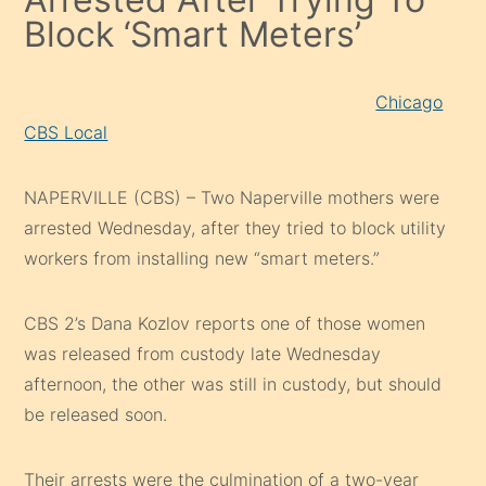
Block ‘Smart Meters’
Chicago
CBS Local
NAPERVILLE (CBS) – Two Naperville mothers were
arrested Wednesday, after they tried to block utility
workers from installing new “smart meters.”
CBS 2’s Dana Kozlov reports one of those women
was released from custody late Wednesday
afternoon, the other was still in custody, but should
be released soon.
Their arrests were the culmination of a two-year