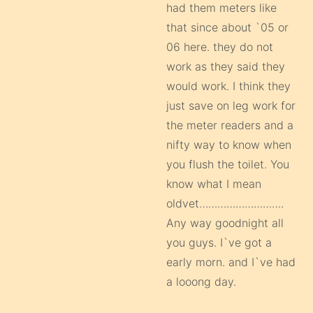
had them meters like
that since about `05 or
06 here. they do not
work as they said they
would work. I think they
just save on leg work for
the meter readers and a
nifty way to know when
you flush the toilet. You
know what I mean
oldvet……………………….
Any way goodnight all
you guys. I`ve got a
early morn. and I`ve had
a looong day.