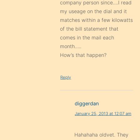
company person since….I read
my useage on the dial and it
matches within a few kilowatts
of the bill statement that
comes in the mail each
month…..
How’s that happen?
Reply
diggerdan
January 25, 2013 at 12:07 am
Hahahaha oldvet. They