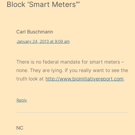
Block ‘Smart Meters’
”
Carl Buschmann
January 24, 2013 at 9:09 am
There is no federal mandate for smart meters –
none. They are lying. If you really want to see the
truth look at
http://www.bioinitiativereport.com
.
Reply
NC