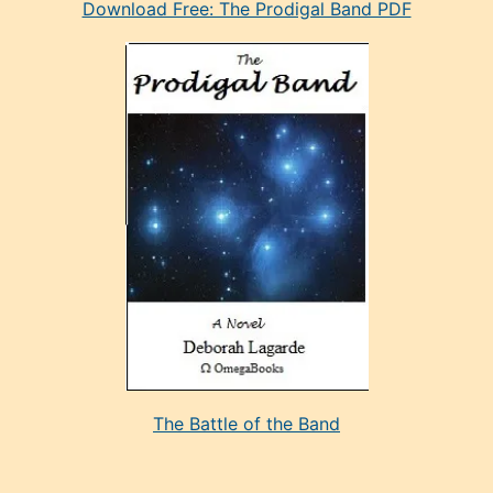
Download Free: The Prodigal Band PDF
manken
olan
ve
sonrada
çok
sevdiği
bir
adamla
porno
evlenme
kararı
alan
aşırı
seksi
The Battle of the Band
mature
evlendiği