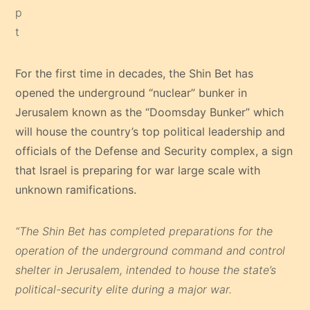
For the first time in decades, the Shin Bet has
opened the underground “nuclear” bunker in
Jerusalem known as the “Doomsday Bunker” which
will house the country’s top political leadership and
officials of the Defense and Security complex, a sign
that Israel is preparing for war large scale with
unknown ramifications.
“The Shin Bet has completed preparations for the
operation of the underground command and control
shelter in Jerusalem, intended to house the state’s
political-security elite during a major war.