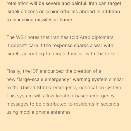
retaliation
will be severe and painful. Iran can target
Israeli citizens or senior officials abroad in addition
to launching missiles at home.
The WSJ notes that Iran has told Arab diplomats
it
doesn’t care if the response sparks a war with
Israel
, according to people familiar with the talks.
Finally, the IDF announced the creation of a
new
“large-scale emergency” warning system
similar
to the United States’ emergency notification system.
This system will allow location-based emergency
messages to be distributed to residents in seconds
using mobile phone antennas.