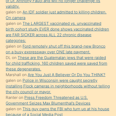
of Dr. Anthony Fauci and will no longer challenge its
kızların
validity.
sikiş
galen
on
An IDF soldier just admitted to killing children.
kendisini
On camera
galen
on
The LARGEST vaccinated vs. unvaccinated
terk
birth cohort study EVER done shows vaccinated children
ettiğini
are FAR SICKER across ALL 22 chronic disease
söylemesi
categories:
galen
on
Ford remotely shut off this brand-new Bronco
üzerine
on a busy expressway over ONE late payment.
üvey
DL
on
These are the Guatemalan jews that were raided
oğlunun
for child trafficking. 160 children saved were saved from
porno
these degenerates.
Marshall
on
Are You Just A Believer Or Do You THINK?
yapmayı
galen
on
Police in Wisconsin were caught secretly
bilmediğini
installing Flock cameras in neighborhoods without telling
anlar
the city council or mayor.
Ona
Ranter
on
Press Freedom Threatened as U.S.
Government Seizes Max Blumenthal’s Devices
durumu
galen
on
This guy owns the FBI who turn up at his house
anlatmasını
because of a Social Media Post