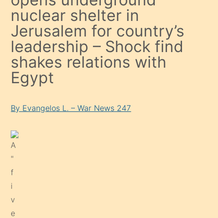
nuclear shelter in
Jerusalem for country’s
leadership – Shock find
shakes relations with
Egypt
By Evangelos L. – War News 247