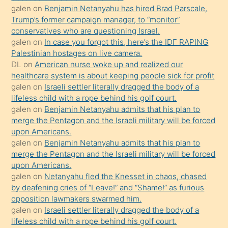
isteyince
galen
on
Benjamin Netanyahu has hired Brad Parscale,
Trump’s former campaign manager, to “monitor”
hoşlandığı
conservatives who are questioning Israel.
sikiş
galen
on
In case you forgot this, here’s the IDF RAPING
kızla
Palestinian hostages on live camera.
öpüşürken
DL
on
American nurse woke up and realized our
healthcare system is about keeping people sick for profit
bile
galen
on
Israeli settler literally dragged the body of a
kendisini
lifeless child with a rope behind his golf court.
orada
galen
on
Benjamin Netanyahu admits that his plan to
bırakıp
merge the Pentagon and the Israeli military will be forced
upon Americans.
terk
galen
on
Benjamin Netanyahu admits that his plan to
ettiğini
merge the Pentagon and the Israeli military will be forced
söyledi
upon Americans.
galen
on
Netanyahu fled the Knesset in chaos, chased
sikiş
by deafening cries of “Leave!” and “Shame!” as furious
gerekirken
opposition lawmakers swarmed him.
güzel
galen
on
Israeli settler literally dragged the body of a
şeyler
lifeless child with a rope behind his golf court.