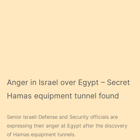
Anger in Israel over Egypt – Secret
Hamas equipment tunnel found
Senior Israeli Defense and Security officials are
expressing their anger at Egypt after the discovery
of Hamas equipment tunnels.