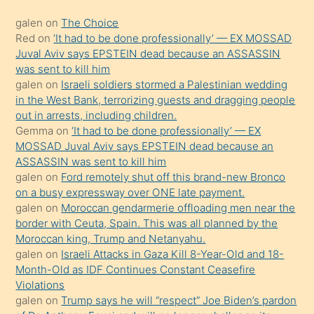
kadar
galen
on
The Choice
onunla
Red
on
‘It had to be done professionally’ — EX MOSSAD
ilgilenmek
Juval Aviv says EPSTEIN dead because an ASSASSIN
ister
was sent to kill him
galen
on
Israeli soldiers stormed a Palestinian wedding
Uzun
in the West Bank, terrorizing guests and dragging people
bir
out in arrests, including children.
süredir
Gemma
on
‘It had to be done professionally’ — EX
porno
MOSSAD Juval Aviv says EPSTEIN dead because an
ASSASSIN was sent to kill him
sevgilisi
galen
on
Ford remotely shut off this brand-new Bronco
olmadığını
on a busy expressway over ONE late payment.
öğrenen
galen
on
Moroccan gendarmerie offloading men near the
border with Ceuta, Spain. This was all planned by the
mature
Moroccan king, Trump and Netanyahu.
daha
galen
on
Israeli Attacks in Gaza Kill 8-Year-Old and 18-
önce
Month-Old as IDF Continues Constant Ceasefire
seks
Violations
galen
on
Trump says he will “respect” Joe Biden’s pardon
yaptığı