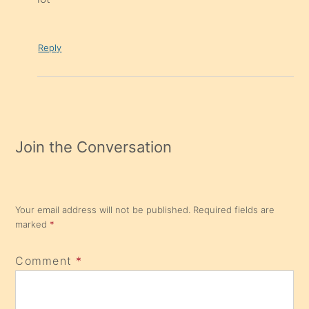
Reply
Join the Conversation
Your email address will not be published.
Required fields are
marked
*
Comment
*