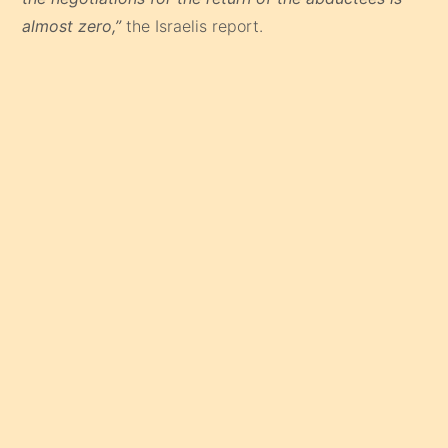
almost zero,”
the Israelis report.