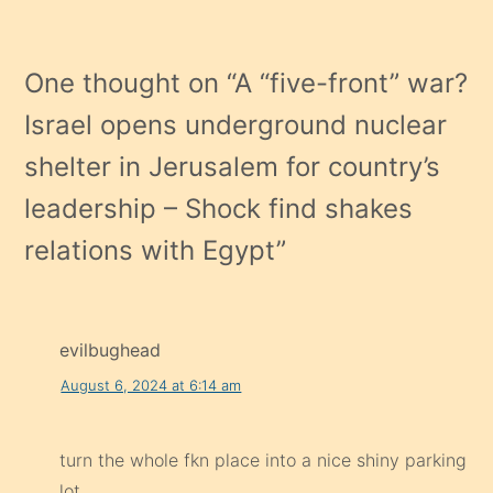
One thought on “
A “five-front” war?
Israel opens underground nuclear
shelter in Jerusalem for country’s
leadership – Shock find shakes
relations with Egypt
”
evilbughead
August 6, 2024 at 6:14 am
turn the whole fkn place into a nice shiny parking
lot