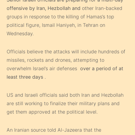
offensive by Iran, Hezbollah and
other Iran-backed
groups in response to the killing of Hamas’s top
political figure, Ismail Haniyeh, in Tehran on
Wednesday.
Officials believe the attacks will include hundreds of
missiles, rockets and drones, attempting to
overwhelm Israel’s air defenses
over a period of at
least three days
.
US and Israeli officials said both Iran and Hezbollah
are still working to finalize their military plans and
get them approved at the political level.
An Iranian source told Al-Jazeera that the