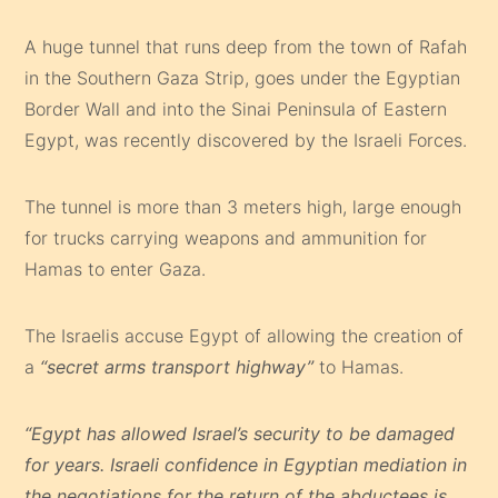
A huge tunnel that runs deep from the town of Rafah
in the Southern Gaza Strip, goes under the Egyptian
Border Wall and into the Sinai Peninsula of Eastern
Egypt, was recently discovered by the Israeli Forces.
The tunnel is more than 3 meters high, large enough
for trucks carrying weapons and ammunition for
Hamas to enter Gaza.
The Israelis accuse Egypt of allowing the creation of
a
“secret arms transport highway”
to Hamas.
“Egypt has allowed Israel’s security to be damaged
for years. Israeli confidence in Egyptian mediation in
the negotiations for the return of the abductees is