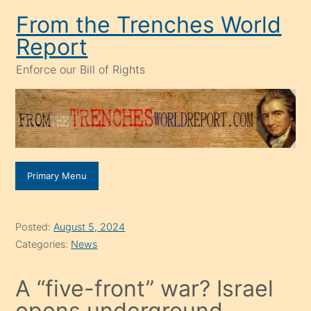
Skip
From the Trenches World
to
Report
content
Enforce our Bill of Rights
Primary Menu
Posted:
August 5, 2024
Categories:
News
A “five-front” war? Israel
opens underground