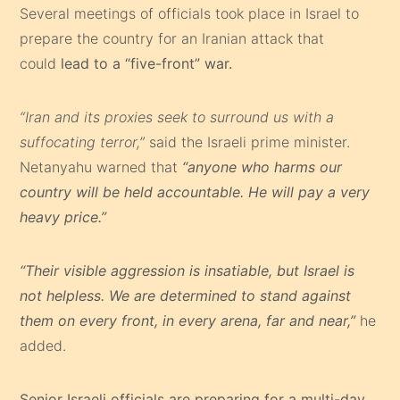
Several meetings of officials took place in Israel to
prepare the country for an Iranian attack that
could
lead to a “five-front” war.
“Iran and its proxies seek to surround us with a
suffocating terror,”
said the Israeli prime minister.
Netanyahu warned that
“anyone who harms our
country will be held accountable. He will pay a very
heavy price.”
“Their visible aggression is insatiable, but Israel is
not helpless. We are determined to stand against
them on every front, in every arena, far and near,”
he
added.
Senior Israeli officials are preparing for a multi-day