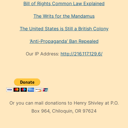
Bill of Rights Common Law Explained
The Writs for the Mandamus
The United States is Still a British Colony
‘Anti-Propaganda’ Ban Repealed
Our IP Address:
http://216.117.129.6/
Or you can mail donations to Henry Shivley at P.O.
Box 964, Chiloquin, OR 97624
eski