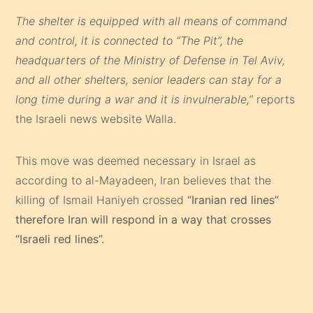
The shelter is equipped with all means of command
and control, it is connected to “The Pit”, the
headquarters of the Ministry of Defense in Tel Aviv,
and all other shelters, senior leaders can stay for a
long time during a war and it is invulnerable,”
reports
the Israeli news website Walla.
This move was deemed necessary in Israel as
according to al-Mayadeen, Iran believes that the
killing of Ismail Haniyeh crossed
“Iranian red lines”
therefore Iran will respond in a way that crosses
“Israeli red lines”.