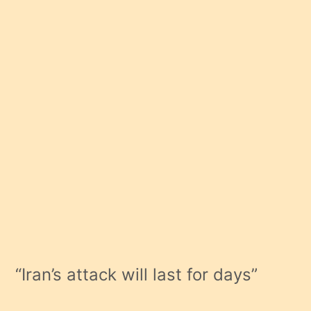
“Iran’s attack will last for days”