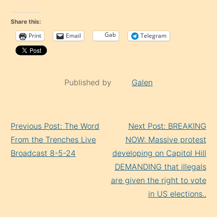
Share this:
Gab
Print
Email
Telegram
Published by
Galen
Continue
Previous Post: The Word
Next Post: BREAKING
Reading
From the Trenches Live
NOW: Massive protest
Broadcast 8-5-24
developing on Capitol Hill
DEMANDING that illegals
are given the right to vote
in US elections..