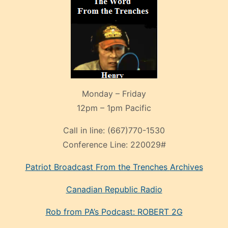
Monday – Friday
12pm – 1pm Pacific
Call in line:
(667)770-1530
Conference Line:
220029#
Patriot Broadcast
From the Trenches
Archives
Canadian Republic Radio
Rob from PA’s Podcast: ROBERT 2G