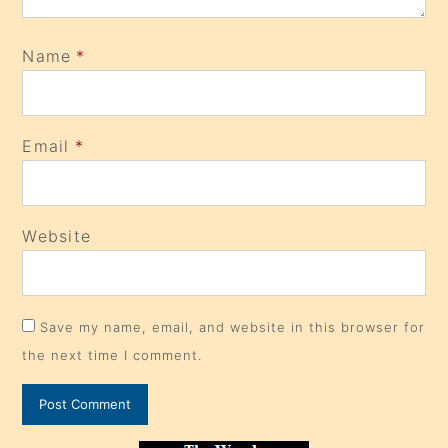
Name
*
Email
*
Website
Save my name, email, and website in this browser for
the next time I comment.