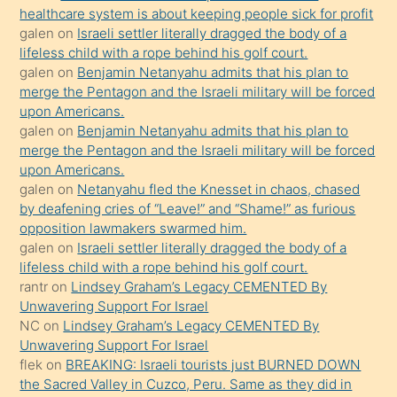
anlatmasını
healthcare system is about keeping people sick for profit
isteyince
galen
on
Israeli settler literally dragged the body of a
lifeless child with a rope behind his golf court.
hoşlandığı
galen
on
Benjamin Netanyahu admits that his plan to
sikiş
merge the Pentagon and the Israeli military will be forced
kızla
upon Americans.
öpüşürken
galen
on
Benjamin Netanyahu admits that his plan to
merge the Pentagon and the Israeli military will be forced
bile
upon Americans.
kendisini
galen
on
Netanyahu fled the Knesset in chaos, chased
orada
by deafening cries of “Leave!” and “Shame!” as furious
bırakıp
opposition lawmakers swarmed him.
galen
on
Israeli settler literally dragged the body of a
terk
lifeless child with a rope behind his golf court.
ettiğini
rantr
on
Lindsey Graham’s Legacy CEMENTED By
söyledi
Unwavering Support For Israel
NC
on
Lindsey Graham’s Legacy CEMENTED By
sikiş
Unwavering Support For Israel
gerekirken
flek
on
BREAKING: Israeli tourists just BURNED DOWN
güzel
the Sacred Valley in Cuzco, Peru. Same as they did in