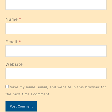
Name
*
Email
*
Website
Save my name, email, and website in this browser for
the next time I comment.