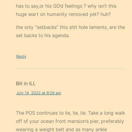
has to say,or his GD’d feelings ? why isn’t this
huge wart on humanity removed yet? huh?
the only “setbacks” this shit hole laments, are the
set backs to his agenda.
Reply
Bill in ILL
July 14, 2022 at 8:29 am
The POS continues to lie, lie, lie. Take a long walk
off of your ocean front mansion’s pier, preferably
wearing a weight belt and as many ankle