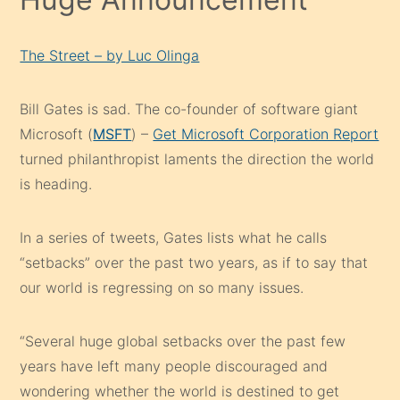
The Street – by Luc Olinga
Bill Gates is sad. The co-founder of software giant
Microsoft (
MSFT
) –
Get Microsoft Corporation Report
turned philanthropist laments the direction the world
is heading.
In a series of tweets, Gates lists what he calls
“setbacks” over the past two years, as if to say that
our world is regressing on so many issues.
“Several huge global setbacks over the past few
years have left many people discouraged and
wondering whether the world is destined to get