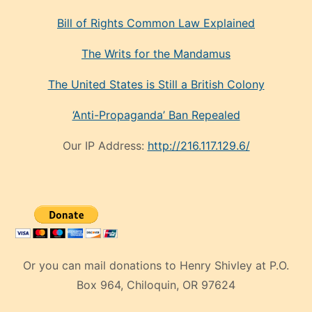
Bill of Rights Common Law Explained
The Writs for the Mandamus
The United States is Still a British Colony
‘Anti-Propaganda’ Ban Repealed
Our IP Address:
http://216.117.129.6/
Or you can mail donations to Henry Shivley at P.O.
Box 964, Chiloquin, OR 97624