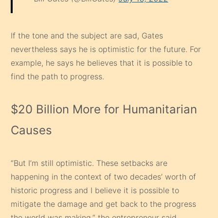
If the tone and the subject are sad, Gates
nevertheless says he is optimistic for the future. For
example, he says he believes that it is possible to
find the path to progress.
$20 Billion More for Humanitarian
Causes
“But I’m still optimistic. These setbacks are
happening in the context of two decades’ worth of
historic progress and I believe it is possible to
mitigate the damage and get back to the progress
the world was making,” the entrepreneur said.