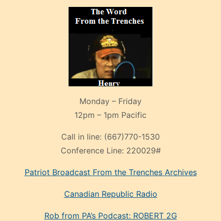
Monday – Friday
12pm – 1pm Pacific
Call in line:
(667)770-1530
Conference Line:
220029#
Patriot Broadcast
From the Trenches
Archives
Canadian Republic Radio
Rob from PA’s Podcast: ROBERT 2G