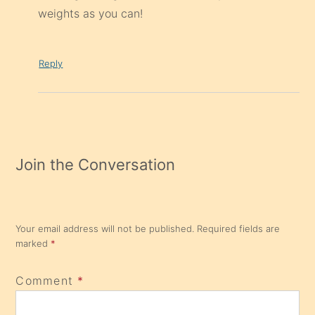
weights as you can!
Reply
Join the Conversation
Your email address will not be published.
Required fields are
marked
*
Comment
*