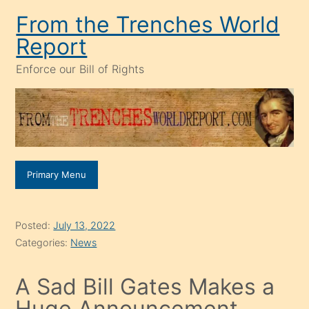
Skip
From the Trenches World
to
Report
content
Enforce our Bill of Rights
Primary Menu
Posted:
July 13, 2022
Categories:
News
A Sad Bill Gates Makes a
Huge Announcement