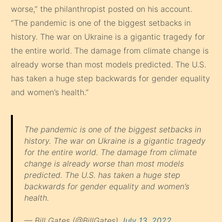
worse,” the philanthropist posted on his account.
“The pandemic is one of the biggest setbacks in
history. The war on Ukraine is a gigantic tragedy for
the entire world. The damage from climate change is
already worse than most models predicted. The U.S.
has taken a huge step backwards for gender equality
and women’s health.”
The pandemic is one of the biggest setbacks in
history. The war on Ukraine is a gigantic tragedy
for the entire world. The damage from climate
change is already worse than most models
predicted. The U.S. has taken a huge step
backwards for gender equality and women’s
health.
— Bill Gates (@BillGates)
July 13, 2022