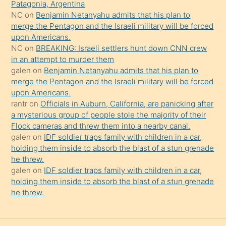
şeyler
Patagonia, Argentina
NC
on
Benjamin Netanyahu admits that his plan to
söylemesi
merge the Pentagon and the Israeli military will be forced
onu
upon Americans.
da
NC
on
BREAKING: Israeli settlers hunt down CNN crew
şaşırtır
in an attempt to murder them
galen
on
Benjamin Netanyahu admits that his plan to
merge the Pentagon and the Israeli military will be forced
upon Americans.
rantr
on
Officials in Auburn, California, are panicking after
a mysterious group of people stole the majority of their
Flock cameras and threw them into a nearby canal.
galen
on
IDF soldier traps family with children in a car,
holding them inside to absorb the blast of a stun grenade
he threw.
galen
on
IDF soldier traps family with children in a car,
holding them inside to absorb the blast of a stun grenade
he threw.