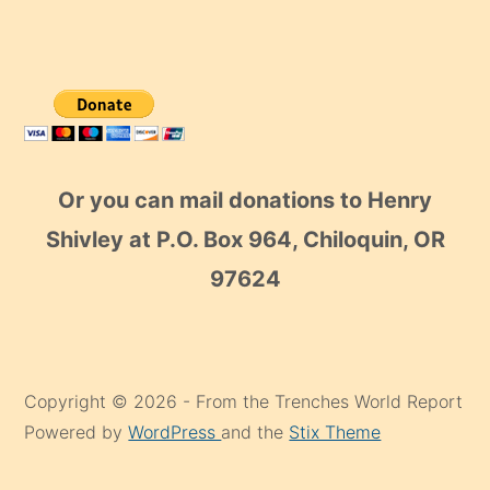
Or you can mail donations to Henry
Shivley at P.O. Box 964, Chiloquin, OR
97624
Copyright © 2026 - From the Trenches World Report
Powered by
WordPress
and the
Stix Theme