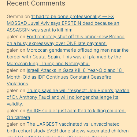
mesafeye
Recent Comments
kadar
Gemma
on
‘It had to be done professionally’ — EX
onunla
MOSSAD Juval Aviv says EPSTEIN dead because an
ilgilenmek
ASSASSIN was sent to kill him
ister
galen
on
Ford remotely shut off this brand-new Bronco
on a busy expressway over ONE late payment.
Uzun
galen
on
Moroccan gendarmerie offloading men near the
bir
border with Ceuta, Spain. This was all planned by the
süredir
Moroccan king, Trump and Netanyahu.
porno
galen
on
Israeli Attacks in Gaza Kill 8-Year-Old and 18-
Month-Old as IDF Continues Constant Ceasefire
sevgilisi
Violations
olmadığını
galen
on
Trump says he will “respect” Joe Biden’s pardon
öğrenen
of Dr. Anthony Fauci and will no longer challenge its
validity.
mature
galen
on
An IDF soldier just admitted to killing children.
daha
On camera
önce
galen
on
The LARGEST vaccinated vs. unvaccinated
seks
birth cohort study EVER done shows vaccinated children