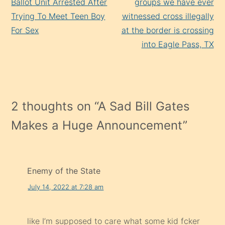
Ballot Unit Arrested After
groups we have ever
Trying To Meet Teen Boy
witnessed cross illegally
For Sex
at the border is crossing
into Eagle Pass, TX
2 thoughts on “
A Sad Bill Gates
Makes a Huge Announcement
”
Enemy of the State
July 14, 2022 at 7:28 am
like I’m supposed to care what some kid fcker