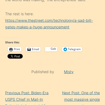
The rest is here:
https://www.thestreet.com/technology/a-sad-bill-
gates-makes-a-huge-announcement
Share this:
Gab
Print
Email
Telegram
Published by
Misty
Continue
Previous Post: Biden-Era
Next Post: One of the
Reading
USPS Chief in Mail-In
most massive single