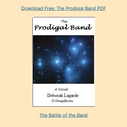
eski
Download Free: The Prodigal Band PDF
manken
olan
ve
sonrada
çok
sevdiği
bir
adamla
porno
evlenme
kararı
alan
aşırı
seksi
The Battle of the Band
mature