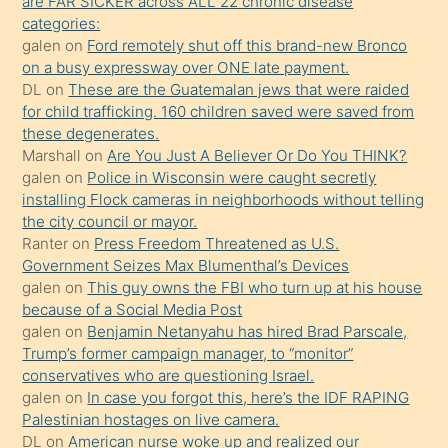
are FAR SICKER across ALL 22 chronic disease
yaptığı
categories:
kızların
galen
on
Ford remotely shut off this brand-new Bronco
sikiş
on a busy expressway over ONE late payment.
kendisini
DL
on
These are the Guatemalan jews that were raided
for child trafficking. 160 children saved were saved from
terk
these degenerates.
ettiğini
Marshall
on
Are You Just A Believer Or Do You THINK?
söylemesi
galen
on
Police in Wisconsin were caught secretly
installing Flock cameras in neighborhoods without telling
üzerine
the city council or mayor.
üvey
Ranter
on
Press Freedom Threatened as U.S.
oğlunun
Government Seizes Max Blumenthal’s Devices
porno
galen
on
This guy owns the FBI who turn up at his house
because of a Social Media Post
yapmayı
galen
on
Benjamin Netanyahu has hired Brad Parscale,
bilmediğini
Trump’s former campaign manager, to “monitor”
anlar
conservatives who are questioning Israel.
Ona
galen
on
In case you forgot this, here’s the IDF RAPING
Palestinian hostages on live camera.
durumu
DL
on
American nurse woke up and realized our