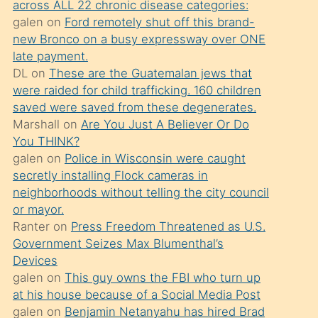
across ALL 22 chronic disease categories:
söylemesi
galen
on
Ford remotely shut off this brand-
üzerine
new Bronco on a busy expressway over ONE
late payment.
üvey
DL
on
These are the Guatemalan jews that
oğlunun
were raided for child trafficking. 160 children
porno
saved were saved from these degenerates.
yapmayı
Marshall
on
Are You Just A Believer Or Do
You THINK?
bilmediğini
galen
on
Police in Wisconsin were caught
anlar
secretly installing Flock cameras in
Ona
neighborhoods without telling the city council
or mayor.
durumu
Ranter
on
Press Freedom Threatened as U.S.
anlatmasını
Government Seizes Max Blumenthal’s
isteyince
Devices
galen
on
This guy owns the FBI who turn up
hoşlandığı
at his house because of a Social Media Post
sikiş
galen
on
Benjamin Netanyahu has hired Brad