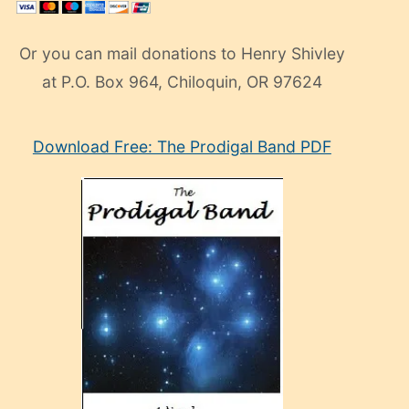
Or you can mail donations to Henry Shivley
at P.O. Box 964, Chiloquin, OR 97624
eski
Download Free: The Prodigal Band PDF
manken
olan
ve
sonrada
çok
sevdiği
bir
adamla
porno