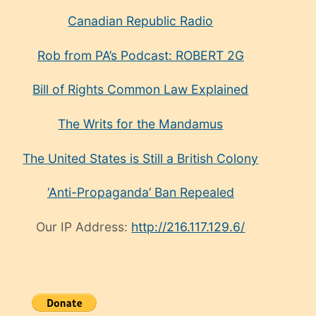
Canadian Republic Radio
Rob from PA’s Podcast: ROBERT 2G
Bill of Rights Common Law Explained
The Writs for the Mandamus
The United States is Still a British Colony
‘Anti-Propaganda’ Ban Repealed
Our IP Address:
http://216.117.129.6/