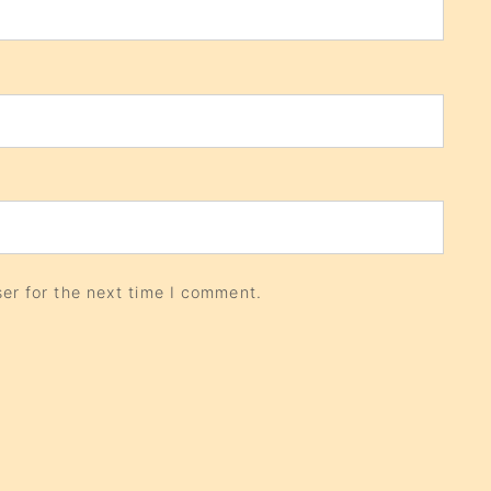
er for the next time I comment.