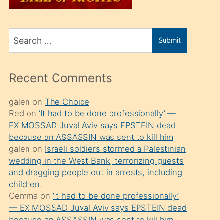
üvey
oğlunu
Search
sahiplenir
Submit
for
ve
bir
Recent Comments
porno
izle
galen
on
The Choice
Red
on
‘It had to be done professionally’ —
mesafeye
EX MOSSAD Juval Aviv says EPSTEIN dead
kadar
because an ASSASSIN was sent to kill him
onunla
galen
on
Israeli soldiers stormed a Palestinian
ilgilenmek
wedding in the West Bank, terrorizing guests
and dragging people out in arrests, including
ister
children.
Uzun
Gemma
on
‘It had to be done professionally’
bir
— EX MOSSAD Juval Aviv says EPSTEIN dead
because an ASSASSIN was sent to kill him