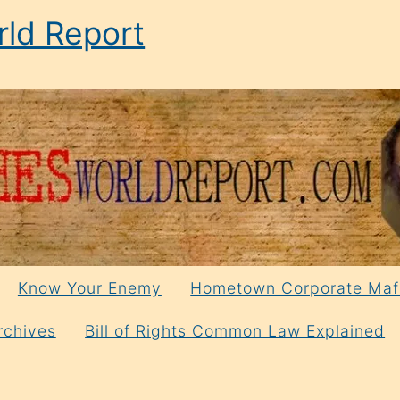
ld Report
Know Your Enemy
Hometown Corporate Maf
rchives
Bill of Rights Common Law Explained