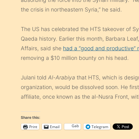
the crisis in northeastern Syria,” he said.
The US has celebrated the HTS takeover of Syri
Qaeda history. Earlier this month, Barbara Leaf
Affairs, said she
had a “good and productive” m
removing a $10 million bounty on his head.
Julani told
Al-Arabiya
that HTS, which is design
organization, would be dissolved soon. He fir
affiliate, once known as the al-Nusra Front, wit
Share this:
Gab
Print
Email
Telegram