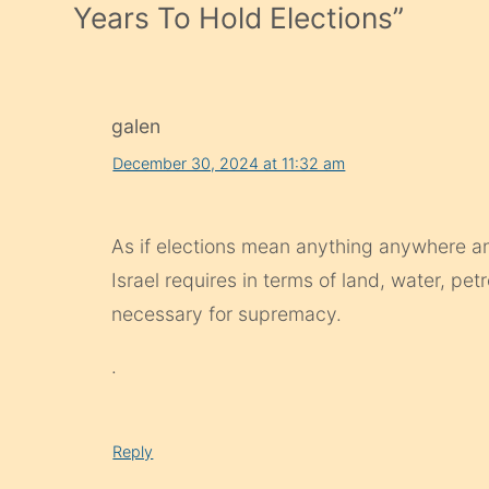
Years To Hold Elections
”
galen
December 30, 2024 at 11:32 am
As if elections mean anything anywhere any
Israel requires in terms of land, water, pet
necessary for supremacy.
.
Reply