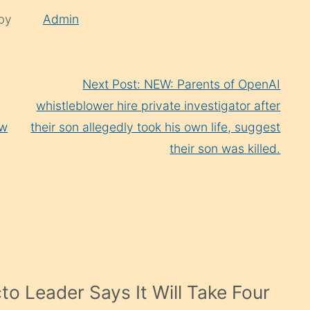
 by
Admin
Next Post: NEW: Parents of OpenAI
whistleblower hire private investigator after
ow
their son allegedly took his own life, suggest
their son was killed.
cto Leader Says It Will Take Four