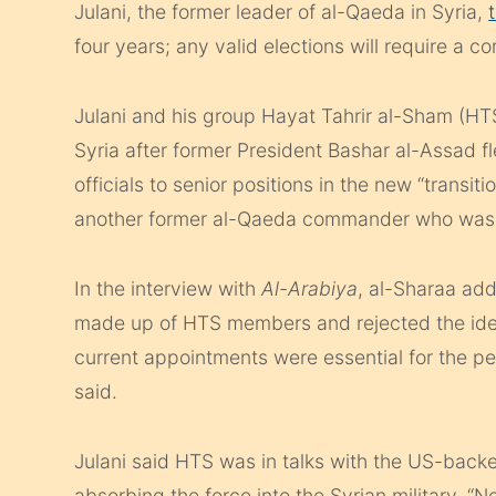
Julani, the former leader of al-Qaeda in Syria,
four years; any valid elections will require a 
Julani and his group Hayat Tahrir al-Sham (HTS
Syria after former President Bashar al-Assad 
officials to senior positions in the new “transi
another former al-Qaeda commander who was na
In the interview with
Al-Arabiya
, al-Sharaa ad
made up of HTS members and rejected the idea
current appointments were essential for the p
said.
Julani said HTS was in talks with the US-backe
absorbing the force into the Syrian military. “