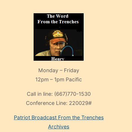
Monday – Friday
12pm – 1pm Pacific
Call in line:
(667)770-1530
Conference Line:
220029#
Patriot Broadcast
From the Trenches
Archives