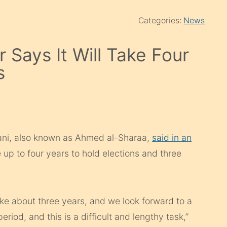
Categories:
News
 Says It Will Take Four
s
ani, also known as Ahmed al-Sharaa,
said in an
 up to four years to hold elections and three
ake about three years, and we look forward to a
eriod, and this is a difficult and lengthy task,”