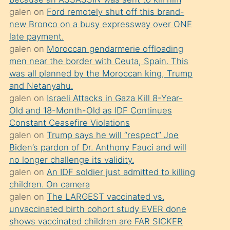
süredir
galen
on
Ford remotely shut off this brand-
porno
new Bronco on a busy expressway over ONE
sevgilisi
late payment.
galen
on
Moroccan gendarmerie offloading
olmadığını
men near the border with Ceuta, Spain. This
öğrenen
was all planned by the Moroccan king, Trump
mature
and Netanyahu.
daha
galen
on
Israeli Attacks in Gaza Kill 8-Year-
Old and 18-Month-Old as IDF Continues
önce
Constant Ceasefire Violations
seks
galen
on
Trump says he will “respect” Joe
yaptığı
Biden’s pardon of Dr. Anthony Fauci and will
no longer challenge its validity.
kızların
galen
on
An IDF soldier just admitted to killing
sikiş
children. On camera
kendisini
galen
on
The LARGEST vaccinated vs.
terk
unvaccinated birth cohort study EVER done
shows vaccinated children are FAR SICKER
ettiğini