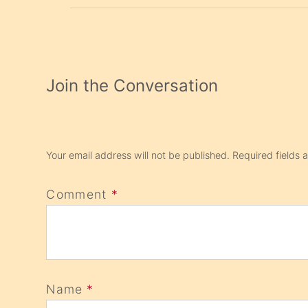
Join the Conversation
Your email address will not be published.
Required fields
Comment
*
Name
*