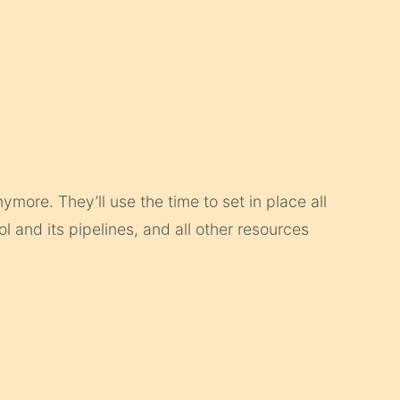
more. They’ll use the time to set in place all
rol and its pipelines, and all other resources