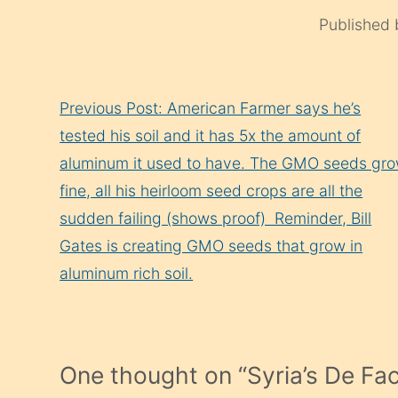
Published
Continue
Previous Post: American Farmer says he’s
Reading
tested his soil and it has 5x the amount of
aluminum it used to have. The GMO seeds gr
fine, all his heirloom seed crops are all the
sudden failing (shows proof) ‌ Reminder, Bill
Gates is creating GMO seeds that grow in
aluminum rich soil.
One thought on “
Syria’s De Fa