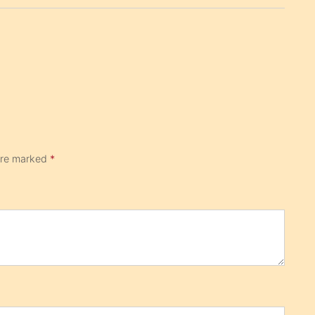
 are marked
*