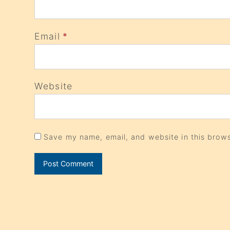
Email
*
Website
Save my name, email, and website in this brows