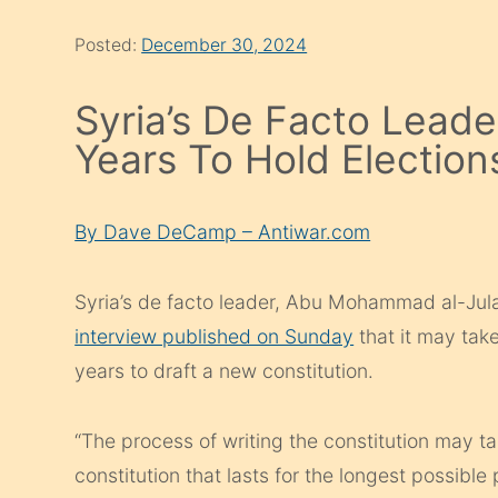
Posted:
December 30, 2024
Syria’s De Facto Leader
Years To Hold Election
By Dave DeCamp – Antiwar.com
Syria’s de facto leader, Abu Mohammad al-Jul
interview published on Sunday
that it may take
years to draft a new constitution.
“The process of writing the constitution may t
constitution that lasts for the longest possible p