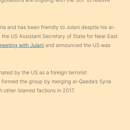
a and has been friendly to Julani despite his al-
, the US Assistant Secretary of State for Near East
eeting with Julani
and announced the US was
ated by the US as a foreign terrorist
st formed the group by merging al-Qaeda’s Syria
h other Islamist factions in 2017.