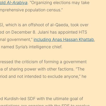
told
Al-Arabiya
. “Organizing elections may take
comprehensive population census.”
), which is an offshoot of al-Qaeda, took over
fled on December 8. Julani has appointed HTS
tional government,”
including Anas Hassan Khattab
,
med Syria’s intelligence chief.
dressed the criticism of forming a government
 of sharing power with other factions. “The
eriod and not intended to exclude anyone,” he
d Kurdish-led SDF with the ultimate goal of
Negotiations are ongoing with the SDF to resolve