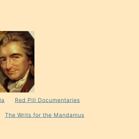
ia
Red Pill Documentaries
The Writs for the Mandamus