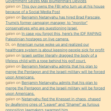
Government Seizes Max Blumenthal’s Devices
durumu
galen
on
This guy owns the FBI who turn up at his house
anlatmasını
because of a Social Media Post
isteyince
galen
on
Benjamin Netanyahu has hired Brad Parscale,
Trump’s former campaign manager, to “monitor”
hoşlandığı
conservatives who are questioning Israel.
sikiş
galen
on
In case you forgot this, here’s the IDF RAPING
kızla
Palestinian hostages on live camera.
öpüşürken
DL
on
American nurse woke up and realized our
healthcare system is about keeping people sick for profit
bile
galen
on
Israeli settler literally dragged the body of a
kendisini
lifeless child with a rope behind his golf court.
orada
galen
on
Benjamin Netanyahu admits that his plan to
bırakıp
merge the Pentagon and the Israeli military will be forced
upon Americans.
terk
galen
on
Benjamin Netanyahu admits that his plan to
ettiğini
merge the Pentagon and the Israeli military will be forced
söyledi
upon Americans.
galen
on
Netanyahu fled the Knesset in chaos, chased
sikiş
by deafening cries of “Leave!” and “Shame!” as furious
gerekirken
opposition lawmakers swarmed him.