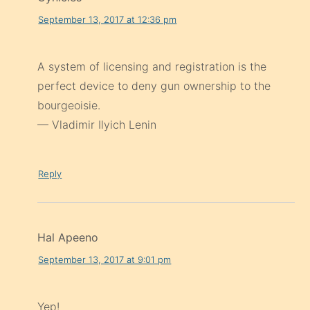
September 13, 2017 at 12:36 pm
A system of licensing and registration is the
perfect device to deny gun ownership to the
bourgeoisie.
— Vladimir Ilyich Lenin
Reply
Hal Apeeno
September 13, 2017 at 9:01 pm
Yep!