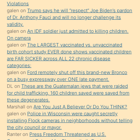
seks
Violations
galen
on
Trump says he will “respect” Joe Biden’s pardon
yaptığı
of Dr. Anthony Fauci and will no longer challenge its
kızların
validity.
sikiş
galen
on
An IDF soldier just admitted to killing children.
kendisini
On camera
galen
on
The LARGEST vaccinated vs. unvaccinated
terk
birth cohort study EVER done shows vaccinated children
ettiğini
are FAR SICKER across ALL 22 chronic disease
söylemesi
categories:
galen
on
Ford remotely shut off this brand-new Bronco
üzerine
on a busy expressway over ONE late payment.
üvey
DL
on
These are the Guatemalan jews that were raided
oğlunun
for child trafficking. 160 children saved were saved from
porno
these degenerates.
Marshall
on
Are You Just A Believer Or Do You THINK?
yapmayı
galen
on
Police in Wisconsin were caught secretly
bilmediğini
installing Flock cameras in neighborhoods without telling
anlar
the city council or mayor.
Ona
Ranter
on
Press Freedom Threatened as U.S.