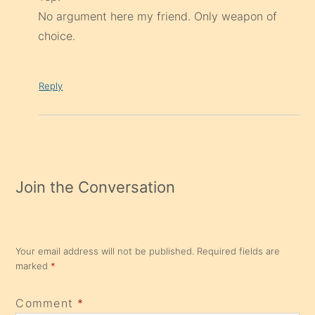
No argument here my friend. Only weapon of
choice.
Reply
Join the Conversation
Your email address will not be published.
Required fields are
marked
*
Comment
*