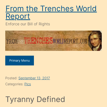
Skip
From the Trenches World
to
Report
content
Enforce our Bill of Rights
Primary Menu
Posted:
September 13, 2017
Categories:
Pics
Tyranny Defined