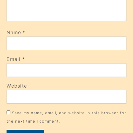
Name
*
Email
*
Website
Save my name, email, and website in this browser for
the next time I comment.