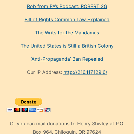
Rob from PA’s Podcast: ROBERT 2G
Bill of Rights Common Law Explained
The Writs for the Mandamus
The United States is Still a British Colony
‘Anti-Propaganda’ Ban Repealed
Our IP Address:
http://216.117.129.6/
Or you can mail donations to Henry Shivley at P.O.
Box 964, Chiloquin, OR 97624