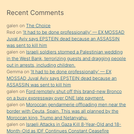
izle
mesafeye
Recent Comments
kadar
galen
on
The Choice
onunla
Red
on
‘It had to be done professionally’ — EX MOSSAD
ilgilenmek
Juval Aviv says EPSTEIN dead because an ASSASSIN
ister
was sent to kill him
galen
on
Israeli soldiers stormed a Palestinian wedding
Uzun
in the West Bank, terrorizing guests and dragging people
bir
out in arrests, including children.
süredir
Gemma
on
‘It had to be done professionally’ — EX
porno
MOSSAD Juval Aviv says EPSTEIN dead because an
ASSASSIN was sent to kill him
sevgilisi
galen
on
Ford remotely shut off this brand-new Bronco
olmadığını
on a busy expressway over ONE late payment.
öğrenen
galen
on
Moroccan gendarmerie offloading men near the
border with Ceuta, Spain. This was all planned by the
mature
Moroccan king, Trump and Netanyahu.
daha
galen
on
Israeli Attacks in Gaza Kill 8-Year-Old and 18-
önce
Month-Old as IDF Continues Constant Ceasefire