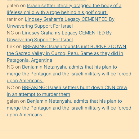
güzel
galen
on
Israeli settler literally dragged the body of a
şeyler
lifeless child with a rope behind his golf court.
rantr
on
Lindsey Graham’s Legacy CEMENTED By
söylemesi
Unwavering Support For Israel
onu
NC
on
Lindsey Graham’s Legacy CEMENTED By
da
Unwavering Support For Israel
şaşırtır
flek
on
BREAKING: Israeli tourists just BURNED DOWN
the Sacred Valley in Cuzco, Peru. Same as they did in
Patagonia, Argentina
NC
on
Benjamin Netanyahu admits that his plan to
merge the Pentagon and the Israeli military will be forced
upon Americans.
NC
on
BREAKING: Israeli settlers hunt down CNN crew
in an attempt to murder them
galen
on
Benjamin Netanyahu admits that his plan to
merge the Pentagon and the Israeli military will be forced
upon Americans.