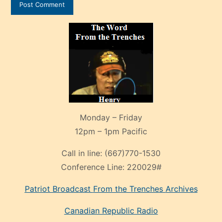
Monday – Friday
12pm – 1pm Pacific
Call in line:
(667)770-1530
Conference Line:
220029#
Patriot Broadcast
From the Trenches
Archives
Canadian Republic Radio