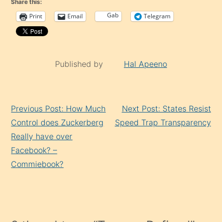
Share this:
Gab
Print
Email
Telegram
Published by
Hal Apeeno
Continue
Previous Post: How Much
Next Post: States Resist
Reading
Control does Zuckerberg
Speed Trap Transparency
Really have over
Facebook? –
Commiebook?