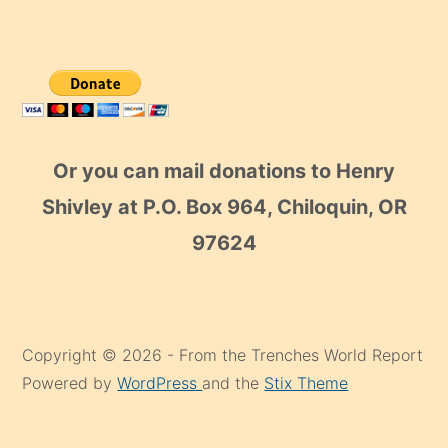
Or you can mail donations to Henry
Shivley at P.O. Box 964, Chiloquin, OR
97624
Copyright © 2026 - From the Trenches World Report
Powered by
WordPress
and the
Stix Theme