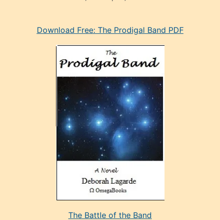
eski
Download Free: The Prodigal Band PDF
manken
olan
ve
sonrada
çok
sevdiği
bir
adamla
porno
evlenme
kararı
alan
aşırı
seksi
The Battle of the Band