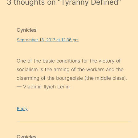
3 thoughts on “
Tyranny Defined
”
Cynicles
September 13, 2017 at 12:36 pm
One of the basic conditions for the victory of
socialism is the arming of the workers and the
disarming of the bourgeoisie (the middle class).
— Vladimir Ilyich Lenin
Reply
Cynicles